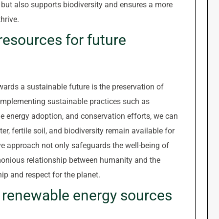
but also supports biodiversity and ensures a more
hrive.
resources for future
wards a sustainable future is the preservation of
y implementing sustainable practices such as
 energy adoption, and conservation efforts, we can
r, fertile soil, and biodiversity remain available for
ve approach not only safeguards the well-being of
monious relationship between humanity and the
ip and respect for the planet.
 renewable energy sources