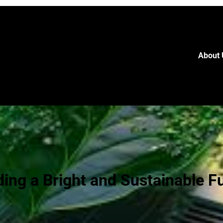
About 
ding a Bright and Sustainable F