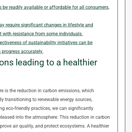
be readily available or affordable for all consumers,
ay require significant changes in lifestyle and
 with resistance from some individuals.
tiveness of sustainability initiatives can be
s progress accurately.
ns leading to a healthier
re is the reduction in carbon emissions, which
By transitioning to renewable energy sources,
g eco-friendly practices, we can significantly
leased into the atmosphere. This reduction in carbon
rove air quality, and protect ecosystems. A healthier