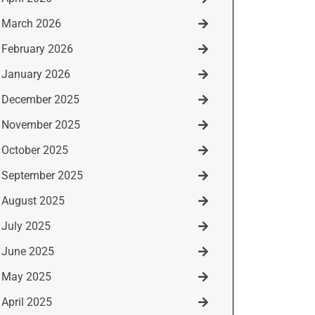
March 2026
February 2026
January 2026
December 2025
November 2025
October 2025
September 2025
August 2025
July 2025
June 2025
May 2025
April 2025