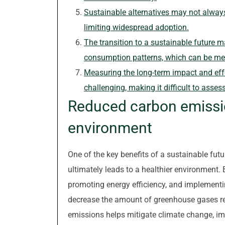
Sustainable alternatives may not always 
limiting widespread adoption.
The transition to a sustainable future m
consumption patterns, which can be met
Measuring the long-term impact and effec
challenging, making it difficult to asses
Reduced carbon emissio
environment
One of the key benefits of a sustainable futu
ultimately leads to a healthier environment. 
promoting energy efficiency, and implementin
decrease the amount of greenhouse gases re
emissions helps mitigate climate change, imp