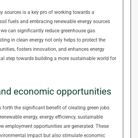
y sources is a key pro of working towards a
ossil fuels and embracing renewable energy sources
, we can significantly reduce greenhouse gas
ing in clean energy not only helps to protect the
unities, fosters innovation, and enhances energy
tal step towards building a more sustainable world for
 and economic opportunities
 forth the significant benefit of creating green jobs
renewable energy, energy efficiency, sustainable
 new employment opportunities are generated. These
environmental impact but also stimulate economic