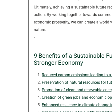
Ultimately, achieving a sustainable future r
action. By working together towards common 
economic prosperity, we can create a world 
nature.
“`
9 Benefits of a Sustainable F
Stronger Economy
Reduced carbon emissions leading to a 
Preservation of natural resources for fu
Promotion of clean and renewable ener
Creation of green jobs and economic op
Enhanced resilience to climate change 