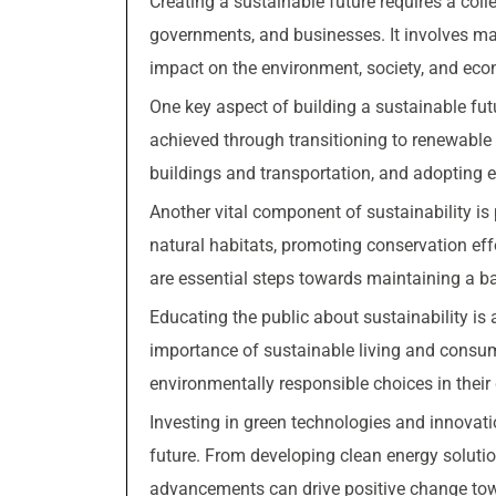
Creating a sustainable future requires a coll
governments, and businesses. It involves ma
impact on the environment, society, and ec
One key aspect of building a sustainable fut
achieved through transitioning to renewable 
buildings and transportation, and adopting ec
Another vital component of sustainability is
natural habitats, promoting conservation eff
are essential steps towards maintaining a b
Educating the public about sustainability is 
importance of sustainable living and consum
environmentally responsible choices in their d
Investing in green technologies and innovati
future. From developing clean energy solutio
advancements can drive positive change tow