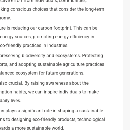
ective effort from individuals, communities,
king conscious choices that consider the long-term
onomy.
ure is reducing our carbon footprint. This can be
energy sources, promoting energy efficiency in
o-friendly practices in industries.
 preserving biodiversity and ecosystems. Protecting
orts, and adopting sustainable agriculture practices
alanced ecosystem for future generations.
also crucial. By raising awareness about the
ption habits, we can inspire individuals to make
aily lives.
on plays a significant role in shaping a sustainable
ns to designing eco-friendly products, technological
ards a more sustainable world.