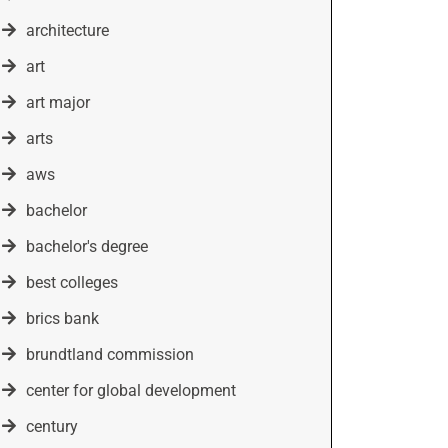
architecture
art
art major
arts
aws
bachelor
bachelor's degree
best colleges
brics bank
brundtland commission
center for global development
century