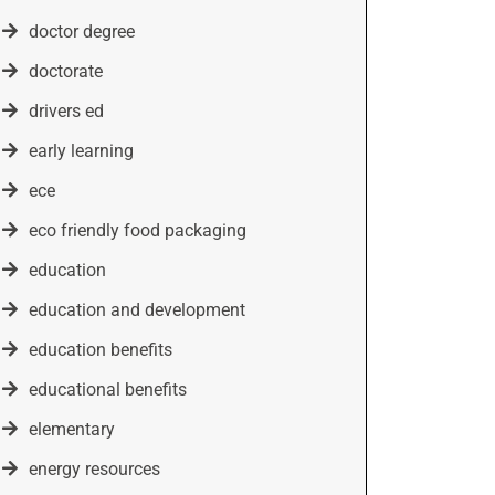
doctor degree
doctorate
drivers ed
early learning
ece
eco friendly food packaging
education
education and development
education benefits
educational benefits
elementary
energy resources