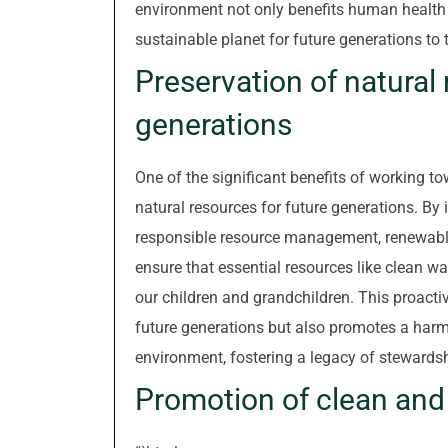
environment not only benefits human health 
sustainable planet for future generations to t
Preservation of natural 
generations
One of the significant benefits of working to
natural resources for future generations. B
responsible resource management, renewable
ensure that essential resources like clean wate
our children and grandchildren. This proacti
future generations but also promotes a har
environment, fostering a legacy of stewardsh
Promotion of clean and