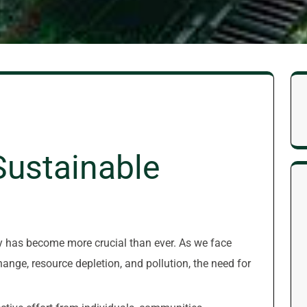
Sustainable
ity has become more crucial than ever. As we face
nge, resource depletion, and pollution, the need for