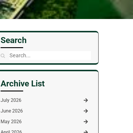
Search
Search
for:
Archive List
July 2026
June 2026
May 2026
April 2026