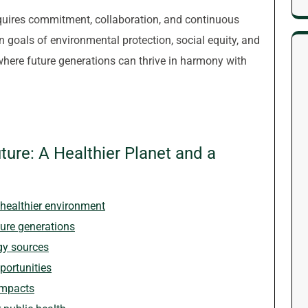
equires commitment, collaboration, and continuous
goals of environmental protection, social equity, and
where future generations can thrive in harmony with
uture: A Healthier Planet and a
healthier environment
ture generations
gy sources
portunities
impacts