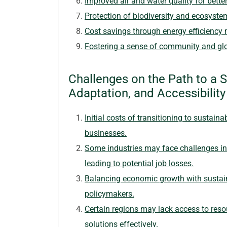
Improved air and water quality for bette
Protection of biodiversity and ecosyste
Cost savings through energy efficiency
Fostering a sense of community and glo
Challenges on the Path to a S
Adaptation, and Accessibility
Initial costs of transitioning to sustain
businesses.
Some industries may face challenges in 
leading to potential job losses.
Balancing economic growth with sustain
policymakers.
Certain regions may lack access to res
solutions effectively.