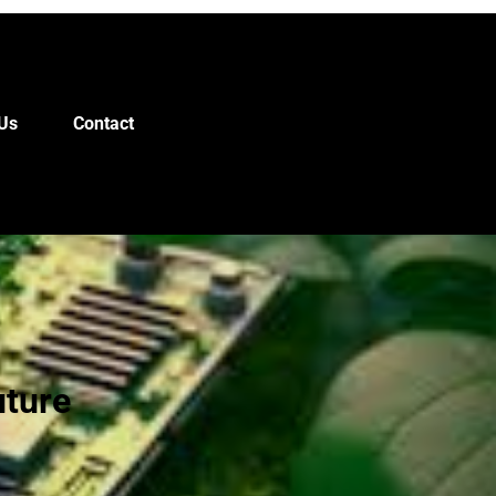
Us
Contact
uture