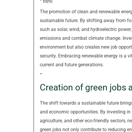
“`html
The promotion of clean and renewable energ
sustainable future. By shifting away from f
such as solar, wind, and hydroelectric power
emissions and combat climate change. Invest
environment but also creates new job opport
security. Embracing renewable energy is a vi
current and future generations.
“`
Creation of green jobs
The shift towards a sustainable future brings
and economic opportunities. By investing in 
agriculture, and other eco-friendly sectors,
green jobs not only contribute to reducing 