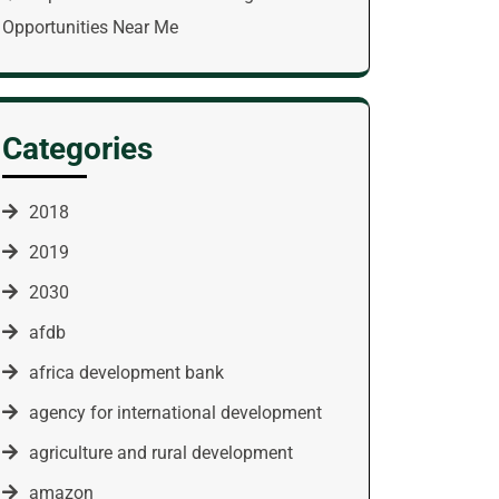
Opportunities Near Me
Categories
2018
2019
2030
afdb
africa development bank
agency for international development
agriculture and rural development
amazon