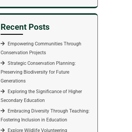
Recent Posts
Empowering Communities Through
Conservation Projects
Strategic Conservation Planning:
Preserving Biodiversity for Future
Generations
Exploring the Significance of Higher
Secondary Education
Embracing Diversity Through Teaching:
Fostering Inclusion in Education
Explore Wildlife Volunteering