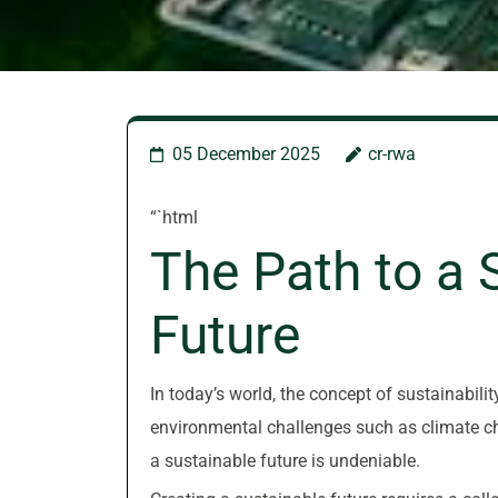
05 December 2025
cr-rwa
“`html
The Path to a 
Future
In today’s world, the concept of sustainabil
environmental challenges such as climate cha
a sustainable future is undeniable.