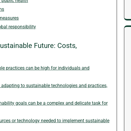
r public health
ms
 measures
bal responsibility
ustainable Future: Costs,
able practices can be high for individuals and
adapting to sustainable technologies and practices,
ability goals can be a complex and delicate task for
ources or technology needed to implement sustainable