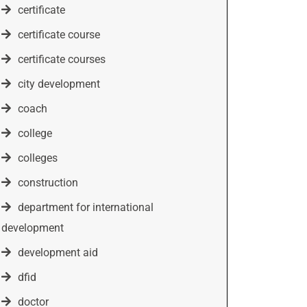
certificate
certificate course
certificate courses
city development
coach
college
colleges
construction
department for international
development
development aid
dfid
doctor