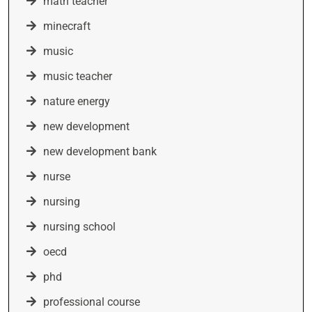
math teacher
minecraft
music
music teacher
nature energy
new development
new development bank
nurse
nursing
nursing school
oecd
phd
professional course