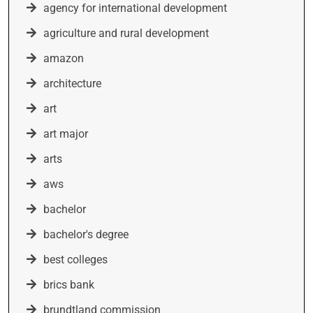
agency for international development
agriculture and rural development
amazon
architecture
art
art major
arts
aws
bachelor
bachelor's degree
best colleges
brics bank
brundtland commission