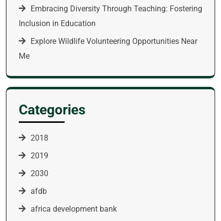
Embracing Diversity Through Teaching: Fostering
Inclusion in Education
Explore Wildlife Volunteering Opportunities Near
Me
Categories
2018
2019
2030
afdb
africa development bank