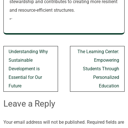
stewardship and contributes to creating more resilient
and resource-efficient structures.
“`
Post
Understanding Why
The Learning Center:
navigation
Sustainable
Empowering
Development is
Students Through
Essential for Our
Personalized
Future
Education
Leave a Reply
Your email address will not be published.
Required fields are