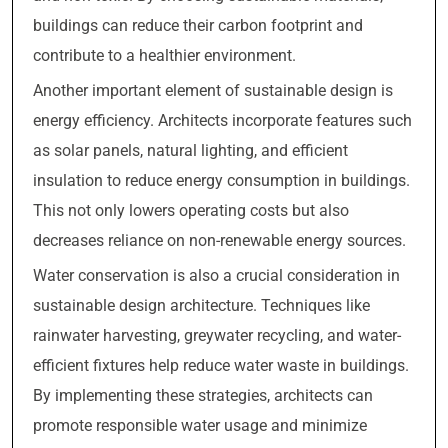
buildings can reduce their carbon footprint and
contribute to a healthier environment.
Another important element of sustainable design is
energy efficiency. Architects incorporate features such
as solar panels, natural lighting, and efficient
insulation to reduce energy consumption in buildings.
This not only lowers operating costs but also
decreases reliance on non-renewable energy sources.
Water conservation is also a crucial consideration in
sustainable design architecture. Techniques like
rainwater harvesting, greywater recycling, and water-
efficient fixtures help reduce water waste in buildings.
By implementing these strategies, architects can
promote responsible water usage and minimize