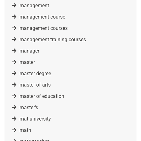
management
management course
management courses
management training courses
manager
master
master degree
master of arts
master of education
master's
mat university
math