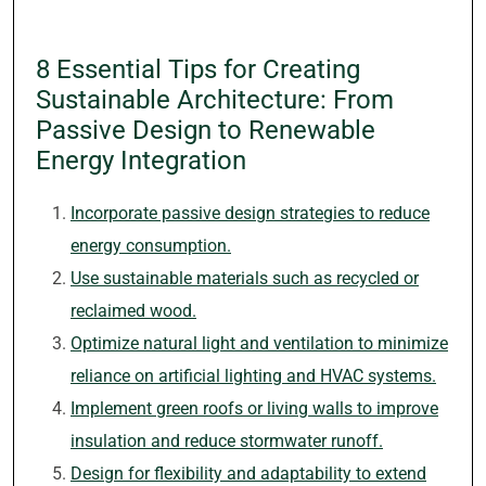
8 Essential Tips for Creating
Sustainable Architecture: From
Passive Design to Renewable
Energy Integration
Incorporate passive design strategies to reduce
energy consumption.
Use sustainable materials such as recycled or
reclaimed wood.
Optimize natural light and ventilation to minimize
reliance on artificial lighting and HVAC systems.
Implement green roofs or living walls to improve
insulation and reduce stormwater runoff.
Design for flexibility and adaptability to extend