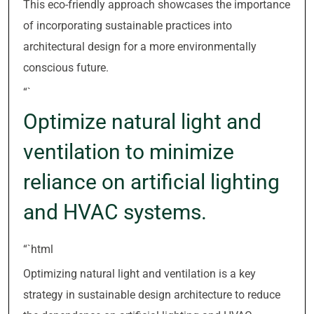
This eco-friendly approach showcases the importance
of incorporating sustainable practices into
architectural design for a more environmentally
conscious future.
“`
Optimize natural light and
ventilation to minimize
reliance on artificial lighting
and HVAC systems.
“`html
Optimizing natural light and ventilation is a key
strategy in sustainable design architecture to reduce