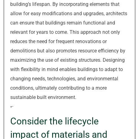
building’s lifespan. By incorporating elements that
allow for easy modifications and upgrades, architects
can ensure that buildings remain functional and
relevant for years to come. This approach not only
reduces the need for frequent renovations or
demolitions but also promotes resource efficiency by
maximizing the use of existing structures. Designing
with flexibility in mind enables buildings to adapt to
changing needs, technologies, and environmental
conditions, ultimately contributing to a more
sustainable built environment.
“`
Consider the lifecycle
impact of materials and