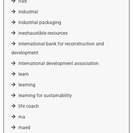
ifad
industrial
industrial packaging
inexhaustible resources
international bank for reconstruction and
development
international development association
learn
learning
learning for sustainability
life coach
ma
maed