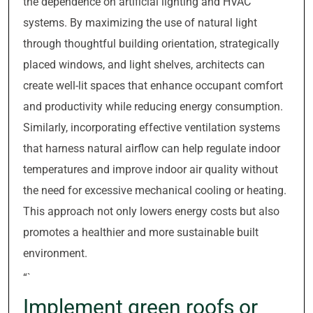
the dependence on artificial lighting and HVAC
systems. By maximizing the use of natural light
through thoughtful building orientation, strategically
placed windows, and light shelves, architects can
create well-lit spaces that enhance occupant comfort
and productivity while reducing energy consumption.
Similarly, incorporating effective ventilation systems
that harness natural airflow can help regulate indoor
temperatures and improve indoor air quality without
the need for excessive mechanical cooling or heating.
This approach not only lowers energy costs but also
promotes a healthier and more sustainable built
environment.
“`
Implement green roofs or