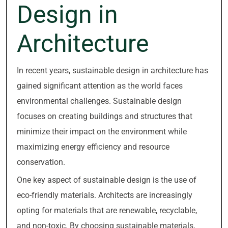
Design in
Architecture
In recent years, sustainable design in architecture has
gained significant attention as the world faces
environmental challenges. Sustainable design
focuses on creating buildings and structures that
minimize their impact on the environment while
maximizing energy efficiency and resource
conservation.
One key aspect of sustainable design is the use of
eco-friendly materials. Architects are increasingly
opting for materials that are renewable, recyclable,
and non-toxic. By choosing sustainable materials,