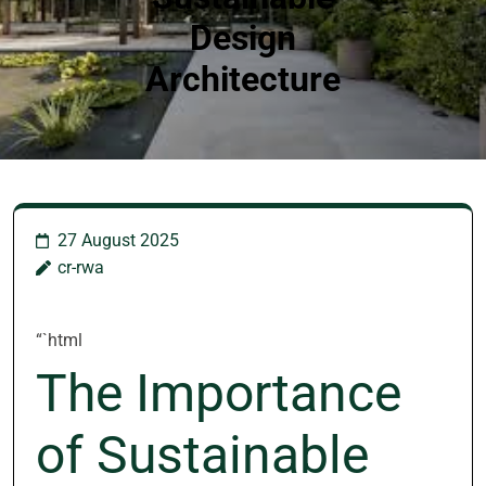
Design
Architecture
27 August 2025
cr-rwa
“`html
The Importance
of Sustainable