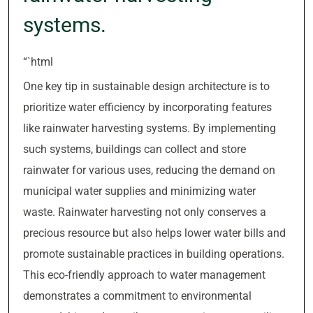
systems.
“`html
One key tip in sustainable design architecture is to
prioritize water efficiency by incorporating features
like rainwater harvesting systems. By implementing
such systems, buildings can collect and store
rainwater for various uses, reducing the demand on
municipal water supplies and minimizing water
waste. Rainwater harvesting not only conserves a
precious resource but also helps lower water bills and
promote sustainable practices in building operations.
This eco-friendly approach to water management
demonstrates a commitment to environmental