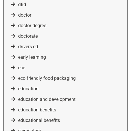
dfid
doctor
doctor degree
doctorate
drivers ed
early learning
ece
eco friendly food packaging
education
education and development
education benefits
educational benefits
elementary