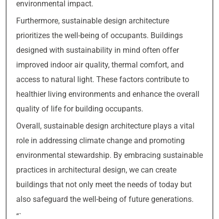
environmental impact.
Furthermore, sustainable design architecture
prioritizes the well-being of occupants. Buildings
designed with sustainability in mind often offer
improved indoor air quality, thermal comfort, and
access to natural light. These factors contribute to
healthier living environments and enhance the overall
quality of life for building occupants.
Overall, sustainable design architecture plays a vital
role in addressing climate change and promoting
environmental stewardship. By embracing sustainable
practices in architectural design, we can create
buildings that not only meet the needs of today but
also safeguard the well-being of future generations.
“`