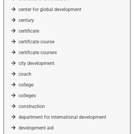
center for global development
century
certificate
certificate course
certificate courses
city development
coach
college
colleges
construction
department for international development
development aid