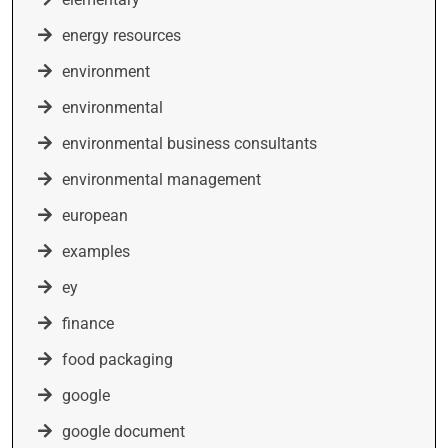
energy resources
environment
environmental
environmental business consultants
environmental management
european
examples
ey
finance
food packaging
google
google document