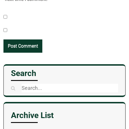
Search
Search
for:
Archive List