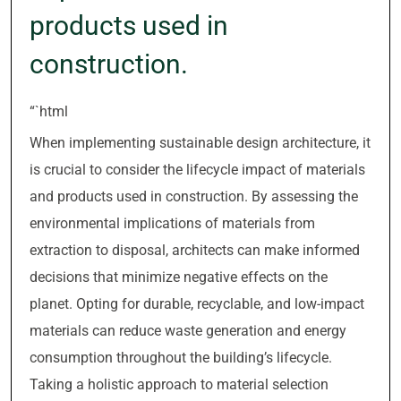
products used in
construction.
“`html
When implementing sustainable design architecture, it
is crucial to consider the lifecycle impact of materials
and products used in construction. By assessing the
environmental implications of materials from
extraction to disposal, architects can make informed
decisions that minimize negative effects on the
planet. Opting for durable, recyclable, and low-impact
materials can reduce waste generation and energy
consumption throughout the building’s lifecycle.
Taking a holistic approach to material selection