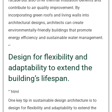
facade but also offer thermal insulation benefits and
contribute to air quality improvement. By
incorporating green roofs and living walls into
architectural designs, architects can create
environmentally-friendly buildings that promote
energy efficiency and sustainable water management.
“`
Design for flexibility and
adaptability to extend the
building’s lifespan.
“`html
One key tip in sustainable design architecture is to
design for flexibility and adaptability to extend the