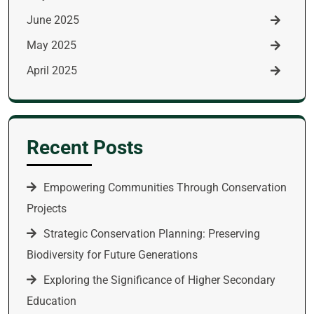
June 2025
May 2025
April 2025
Recent Posts
Empowering Communities Through Conservation
Projects
Strategic Conservation Planning: Preserving
Biodiversity for Future Generations
Exploring the Significance of Higher Secondary
Education