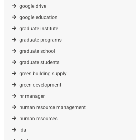
google drive
google education
graduate institute
graduate programs
graduate school
graduate students
green building supply
green development
hr manager
human resource management
human resources
ida