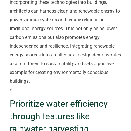
incorporating these technologies into buildings,
architects can harness clean and renewable energy to
power various systems and reduce reliance on
traditional energy sources. This not only helps lower
carbon emissions but also promotes energy
independence and resilience. Integrating renewable
energy sources into architectural design demonstrates
a commitment to sustainability and sets a positive
example for creating environmentally conscious
buildings.
“`
Prioritize water efficiency
through features like
rainwater harvesting