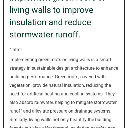
living walls to improve
insulation and reduce
stormwater runoff.
“`html
Implementing green roofs or living walls is a smart
strategy in sustainable design architecture to enhance
building performance. Green roofs, covered with
vegetation, provide natural insulation, reducing the
need for artificial heating and cooling systems. They
also absorb rainwater, helping to mitigate stormwater
runoff and alleviate pressure on drainage systems.
Similarly, living walls not only beautify the building