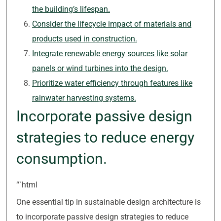
the building’s lifespan.
Consider the lifecycle impact of materials and
products used in construction.
Integrate renewable energy sources like solar
panels or wind turbines into the design.
Prioritize water efficiency through features like
rainwater harvesting systems.
Incorporate passive design
strategies to reduce energy
consumption.
“`html
One essential tip in sustainable design architecture is
to incorporate passive design strategies to reduce