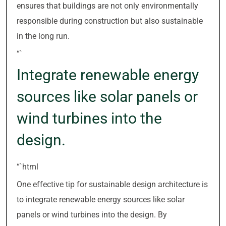
ensures that buildings are not only environmentally
responsible during construction but also sustainable
in the long run.
“`
Integrate renewable energy
sources like solar panels or
wind turbines into the
design.
“`html
One effective tip for sustainable design architecture is
to integrate renewable energy sources like solar
panels or wind turbines into the design. By