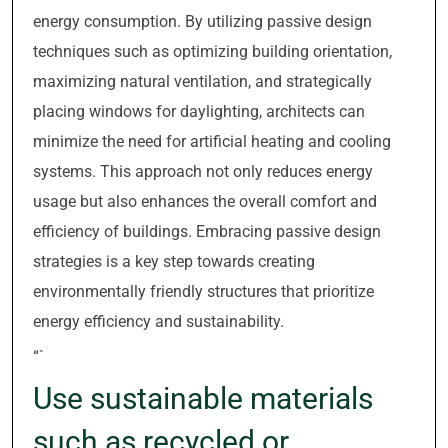
energy consumption. By utilizing passive design
techniques such as optimizing building orientation,
maximizing natural ventilation, and strategically
placing windows for daylighting, architects can
minimize the need for artificial heating and cooling
systems. This approach not only reduces energy
usage but also enhances the overall comfort and
efficiency of buildings. Embracing passive design
strategies is a key step towards creating
environmentally friendly structures that prioritize
energy efficiency and sustainability.
“`
Use sustainable materials
such as recycled or