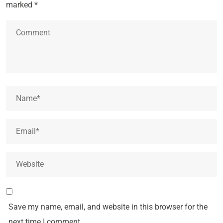
marked
*
Save my name, email, and website in this browser for the
next time I comment.