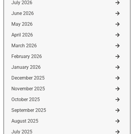
July 2026
June 2026
May 2026
April 2026
March 2026
February 2026
January 2026
December 2025
November 2025
October 2025
September 2025
August 2025
July 2025