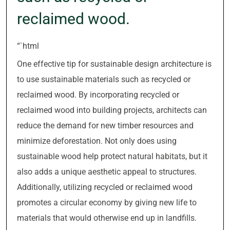
reclaimed wood.
“`html
One effective tip for sustainable design architecture is
to use sustainable materials such as recycled or
reclaimed wood. By incorporating recycled or
reclaimed wood into building projects, architects can
reduce the demand for new timber resources and
minimize deforestation. Not only does using
sustainable wood help protect natural habitats, but it
also adds a unique aesthetic appeal to structures.
Additionally, utilizing recycled or reclaimed wood
promotes a circular economy by giving new life to
materials that would otherwise end up in landfills.