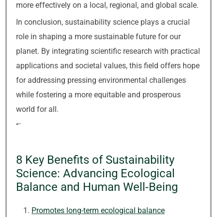
more effectively on a local, regional, and global scale.
In conclusion, sustainability science plays a crucial
role in shaping a more sustainable future for our
planet. By integrating scientific research with practical
applications and societal values, this field offers hope
for addressing pressing environmental challenges
while fostering a more equitable and prosperous
world for all.
“`
8 Key Benefits of Sustainability
Science: Advancing Ecological
Balance and Human Well-Being
Promotes long-term ecological balance