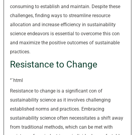
consuming to establish and maintain. Despite these
challenges, finding ways to streamline resource
allocation and increase efficiency in sustainability
science endeavors is essential to overcome this con
and maximize the positive outcomes of sustainable
practices.
Resistance to Change
“`html
Resistance to change is a significant con of
sustainability science as it involves challenging
established norms and practices. Embracing
sustainability science often necessitates a shift away
from traditional methods, which can be met with