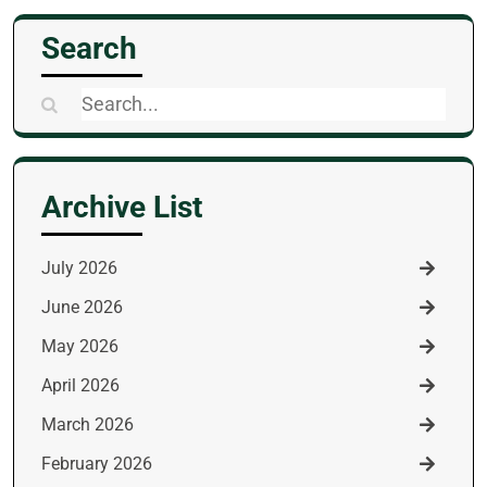
Search
Search
for:
Archive List
July 2026
June 2026
May 2026
April 2026
March 2026
February 2026