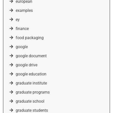
european
examples
ey
finance
food packaging
google
google document
google drive
google education
graduate institute
graduate programs
graduate school
graduate students