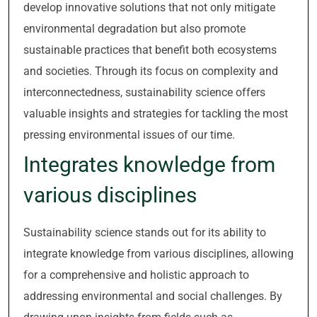
develop innovative solutions that not only mitigate
environmental degradation but also promote
sustainable practices that benefit both ecosystems
and societies. Through its focus on complexity and
interconnectedness, sustainability science offers
valuable insights and strategies for tackling the most
pressing environmental issues of our time.
Integrates knowledge from
various disciplines
Sustainability science stands out for its ability to
integrate knowledge from various disciplines, allowing
for a comprehensive and holistic approach to
addressing environmental and social challenges. By