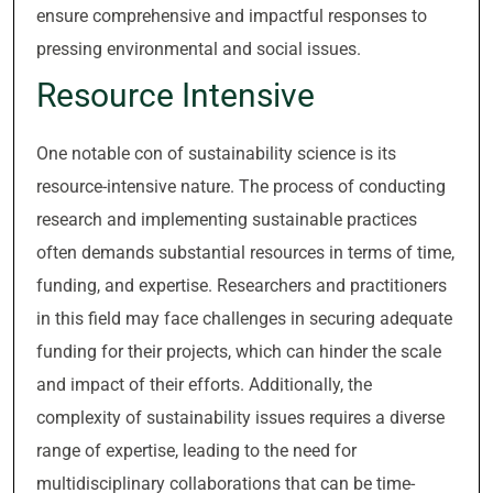
ensure comprehensive and impactful responses to
pressing environmental and social issues.
Resource Intensive
One notable con of sustainability science is its
resource-intensive nature. The process of conducting
research and implementing sustainable practices
often demands substantial resources in terms of time,
funding, and expertise. Researchers and practitioners
in this field may face challenges in securing adequate
funding for their projects, which can hinder the scale
and impact of their efforts. Additionally, the
complexity of sustainability issues requires a diverse
range of expertise, leading to the need for
multidisciplinary collaborations that can be time-