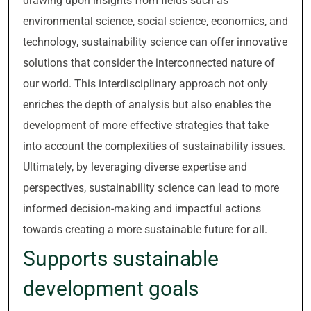
drawing upon insights from fields such as
environmental science, social science, economics, and
technology, sustainability science can offer innovative
solutions that consider the interconnected nature of
our world. This interdisciplinary approach not only
enriches the depth of analysis but also enables the
development of more effective strategies that take
into account the complexities of sustainability issues.
Ultimately, by leveraging diverse expertise and
perspectives, sustainability science can lead to more
informed decision-making and impactful actions
towards creating a more sustainable future for all.
Supports sustainable
development goals