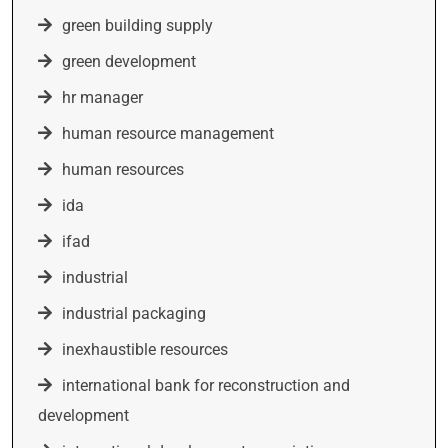
green building supply
green development
hr manager
human resource management
human resources
ida
ifad
industrial
industrial packaging
inexhaustible resources
international bank for reconstruction and
development