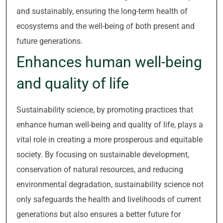
and sustainably, ensuring the long-term health of
ecosystems and the well-being of both present and
future generations.
Enhances human well-being
and quality of life
Sustainability science, by promoting practices that
enhance human well-being and quality of life, plays a
vital role in creating a more prosperous and equitable
society. By focusing on sustainable development,
conservation of natural resources, and reducing
environmental degradation, sustainability science not
only safeguards the health and livelihoods of current
generations but also ensures a better future for