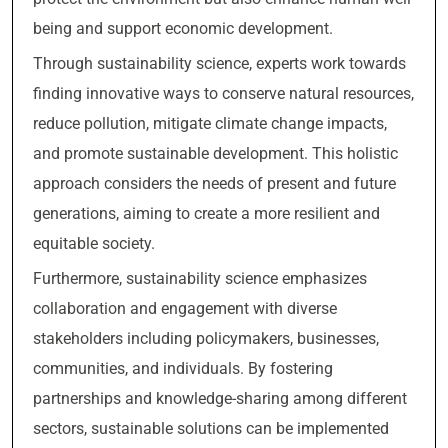
being and support economic development.
Through sustainability science, experts work towards
finding innovative ways to conserve natural resources,
reduce pollution, mitigate climate change impacts,
and promote sustainable development. This holistic
approach considers the needs of present and future
generations, aiming to create a more resilient and
equitable society.
Furthermore, sustainability science emphasizes
collaboration and engagement with diverse
stakeholders including policymakers, businesses,
communities, and individuals. By fostering
partnerships and knowledge-sharing among different
sectors, sustainable solutions can be implemented