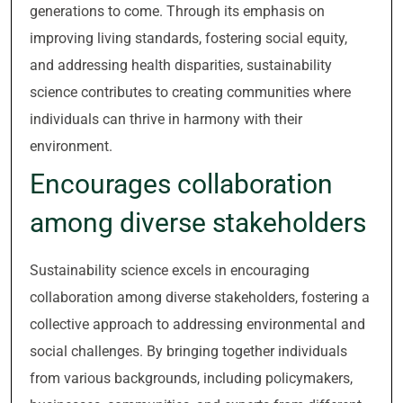
generations to come. Through its emphasis on
improving living standards, fostering social equity,
and addressing health disparities, sustainability
science contributes to creating communities where
individuals can thrive in harmony with their
environment.
Encourages collaboration
among diverse stakeholders
Sustainability science excels in encouraging
collaboration among diverse stakeholders, fostering a
collective approach to addressing environmental and
social challenges. By bringing together individuals
from various backgrounds, including policymakers,