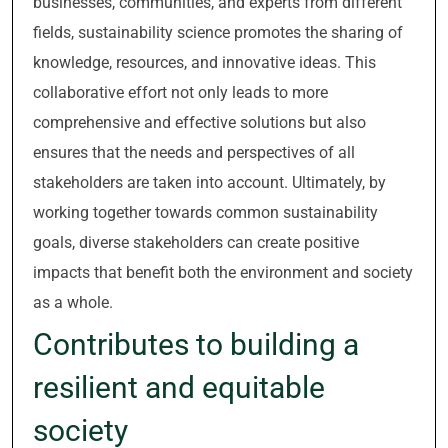
businesses, communities, and experts from different
fields, sustainability science promotes the sharing of
knowledge, resources, and innovative ideas. This
collaborative effort not only leads to more
comprehensive and effective solutions but also
ensures that the needs and perspectives of all
stakeholders are taken into account. Ultimately, by
working together towards common sustainability
goals, diverse stakeholders can create positive
impacts that benefit both the environment and society
as a whole.
Contributes to building a
resilient and equitable
society