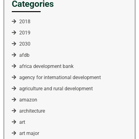
Categories
2018
2019
2030
afdb
africa development bank
agency for international development
agriculture and rural development
amazon
architecture
art
art major