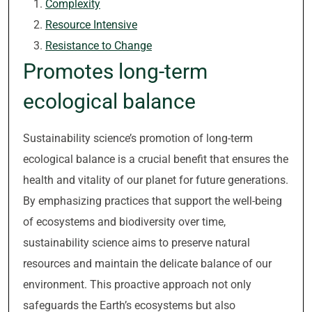
Complexity
Resource Intensive
Resistance to Change
Promotes long-term
ecological balance
Sustainability science’s promotion of long-term
ecological balance is a crucial benefit that ensures the
health and vitality of our planet for future generations.
By emphasizing practices that support the well-being
of ecosystems and biodiversity over time,
sustainability science aims to preserve natural
resources and maintain the delicate balance of our
environment. This proactive approach not only
safeguards the Earth’s ecosystems but also