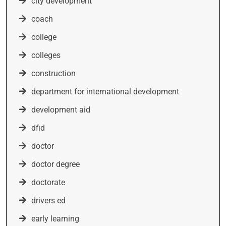
city development
coach
college
colleges
construction
department for international development
development aid
dfid
doctor
doctor degree
doctorate
drivers ed
early learning