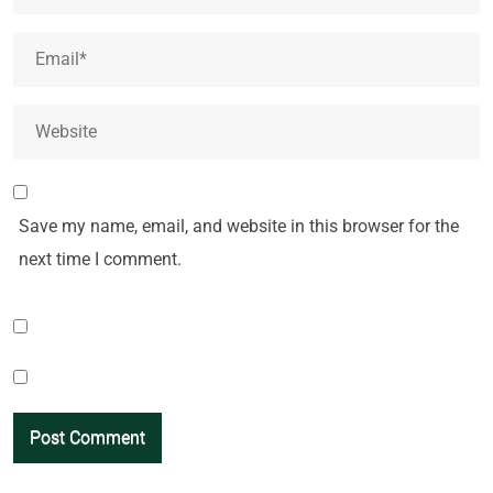
Save my name, email, and website in this browser for the
next time I comment.