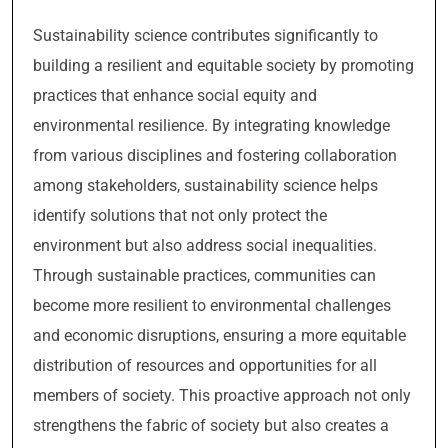
Sustainability science contributes significantly to
building a resilient and equitable society by promoting
practices that enhance social equity and
environmental resilience. By integrating knowledge
from various disciplines and fostering collaboration
among stakeholders, sustainability science helps
identify solutions that not only protect the
environment but also address social inequalities.
Through sustainable practices, communities can
become more resilient to environmental challenges
and economic disruptions, ensuring a more equitable
distribution of resources and opportunities for all
members of society. This proactive approach not only
strengthens the fabric of society but also creates a