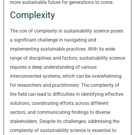
more sustainable future for generations to come.
Complexity
The con of complexity in sustainability science poses
a significant challenge in navigating and
implementing sustainable practices. With its wide
range of disciplines and factors, sustainability science
requires a deep understanding of various
interconnected systems, which can be overwhelming
for researchers and practitioners. The complexity of
the field can lead to difficulties in identifying effective
solutions, coordinating efforts across different
sectors, and communicating findings to diverse
stakeholders. Despite its challenges, addressing the
complexity of sustainability science is essential to