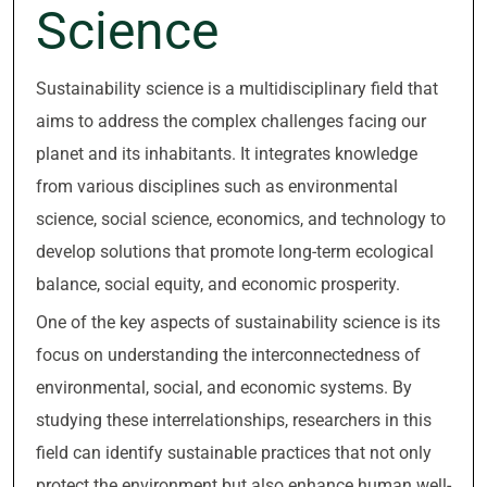
Science
Sustainability science is a multidisciplinary field that
aims to address the complex challenges facing our
planet and its inhabitants. It integrates knowledge
from various disciplines such as environmental
science, social science, economics, and technology to
develop solutions that promote long-term ecological
balance, social equity, and economic prosperity.
One of the key aspects of sustainability science is its
focus on understanding the interconnectedness of
environmental, social, and economic systems. By
studying these interrelationships, researchers in this
field can identify sustainable practices that not only
protect the environment but also enhance human well-