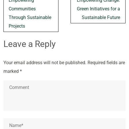
Empowering
Empowering Change:
navigation
Communities
Green Initiatives for a
Through Sustainable
Sustainable Future
Projects
Leave a Reply
Your email address will not be published.
Required fields are
marked
*