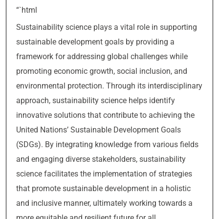
“`html
Sustainability science plays a vital role in supporting
sustainable development goals by providing a
framework for addressing global challenges while
promoting economic growth, social inclusion, and
environmental protection. Through its interdisciplinary
approach, sustainability science helps identify
innovative solutions that contribute to achieving the
United Nations’ Sustainable Development Goals
(SDGs). By integrating knowledge from various fields
and engaging diverse stakeholders, sustainability
science facilitates the implementation of strategies
that promote sustainable development in a holistic
and inclusive manner, ultimately working towards a
more equitable and resilient future for all.