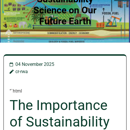
Science on Our
Future Earth
04 November 2025
cr-rwa
“`html
The Importance
of Sustainability