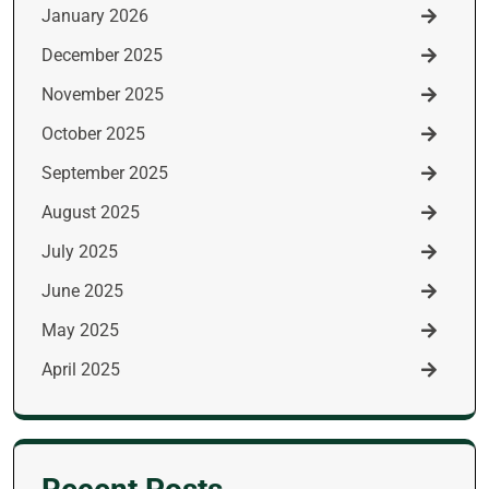
January 2026
December 2025
November 2025
October 2025
September 2025
August 2025
July 2025
June 2025
May 2025
April 2025