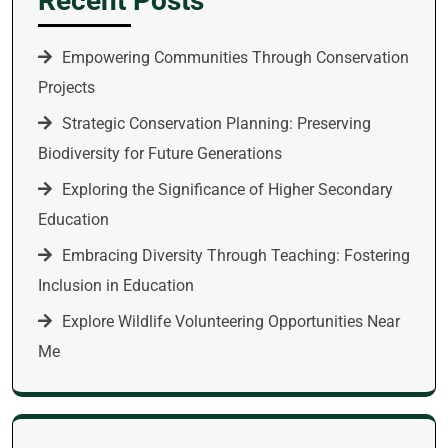
Recent Posts
Empowering Communities Through Conservation
Projects
Strategic Conservation Planning: Preserving
Biodiversity for Future Generations
Exploring the Significance of Higher Secondary
Education
Embracing Diversity Through Teaching: Fostering
Inclusion in Education
Explore Wildlife Volunteering Opportunities Near
Me