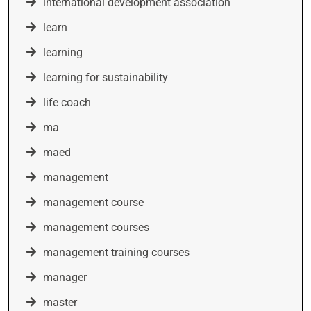
international development association
learn
learning
learning for sustainability
life coach
ma
maed
management
management course
management courses
management training courses
manager
master