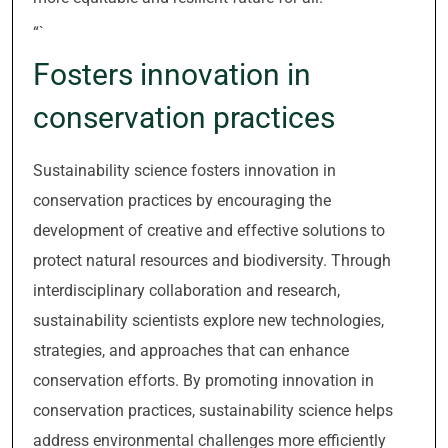
“`
Fosters innovation in
conservation practices
Sustainability science fosters innovation in
conservation practices by encouraging the
development of creative and effective solutions to
protect natural resources and biodiversity. Through
interdisciplinary collaboration and research,
sustainability scientists explore new technologies,
strategies, and approaches that can enhance
conservation efforts. By promoting innovation in
conservation practices, sustainability science helps
address environmental challenges more efficiently