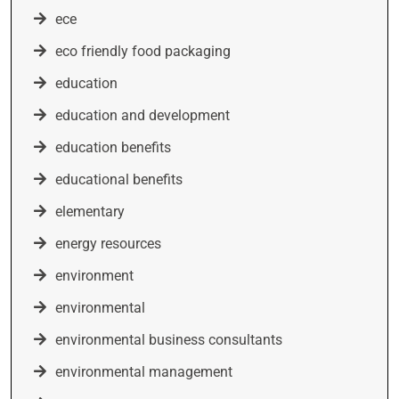
ece
eco friendly food packaging
education
education and development
education benefits
educational benefits
elementary
energy resources
environment
environmental
environmental business consultants
environmental management