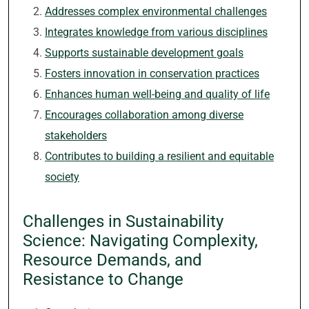
Addresses complex environmental challenges
Integrates knowledge from various disciplines
Supports sustainable development goals
Fosters innovation in conservation practices
Enhances human well-being and quality of life
Encourages collaboration among diverse
stakeholders
Contributes to building a resilient and equitable
society
Challenges in Sustainability
Science: Navigating Complexity,
Resource Demands, and
Resistance to Change