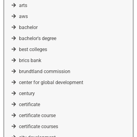
arts
aws
bachelor
bachelor's degree
best colleges
brics bank
brundtland commission
center for global development
century
certificate
certificate course
certificate courses