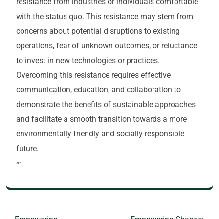
resistance from industries or individuals comfortable
with the status quo. This resistance may stem from
concerns about potential disruptions to existing
operations, fear of unknown outcomes, or reluctance
to invest in new technologies or practices.
Overcoming this resistance requires effective
communication, education, and collaboration to
demonstrate the benefits of sustainable approaches
and facilitate a smooth transition towards a more
environmentally friendly and socially responsible
future.
“`
Post