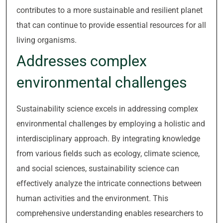
contributes to a more sustainable and resilient planet
that can continue to provide essential resources for all
living organisms.
Addresses complex
environmental challenges
Sustainability science excels in addressing complex
environmental challenges by employing a holistic and
interdisciplinary approach. By integrating knowledge
from various fields such as ecology, climate science,
and social sciences, sustainability science can
effectively analyze the intricate connections between
human activities and the environment. This
comprehensive understanding enables researchers to