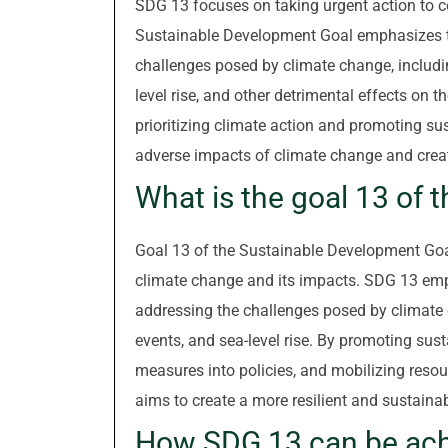
SDG 13 focuses on taking urgent action to c
Sustainable Development Goal emphasizes the
challenges posed by climate change, includi
level rise, and other detrimental effects o
prioritizing climate action and promoting su
adverse impacts of climate change and create
What is the goal 13 of 
Goal 13 of the Sustainable Development Goa
climate change and its impacts. SDG 13 emph
addressing the challenges posed by climate 
events, and sea-level rise. By promoting sust
measures into policies, and mobilizing reso
aims to create a more resilient and sustainabl
How SDG 13 can be ac