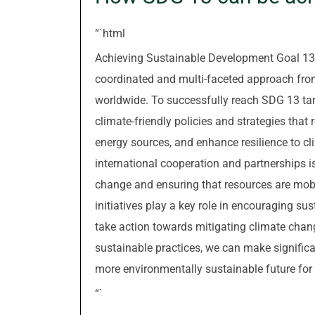
“`html
Achieving Sustainable Development Goal 13, 
coordinated and multi-faceted approach fro
worldwide. To successfully reach SDG 13 targ
climate-friendly policies and strategies th
energy sources, and enhance resilience to cli
international cooperation and partnerships is
change and ensuring that resources are mobi
initiatives play a key role in encouraging 
take action towards mitigating climate chan
sustainable practices, we can make signific
more environmentally sustainable future for 
“`