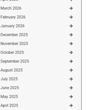
March 2026
February 2026
January 2026
December 2025
November 2025
October 2025
September 2025
August 2025
July 2025
June 2025
May 2025
April 2025