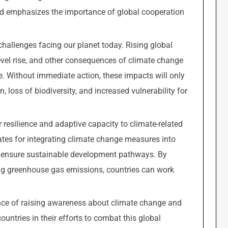
d emphasizes the importance of global cooperation
hallenges facing our planet today. Rising global
evel rise, and other consequences of climate change
. Without immediate action, these impacts will only
 loss of biodiversity, and increased vulnerability for
r resilience and adaptive capacity to climate-related
ates for integrating climate change measures into
 to ensure sustainable development pathways. By
ng greenhouse gas emissions, countries can work
nce of raising awareness about climate change and
untries in their efforts to combat this global