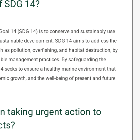
of SDG 14?
oal 14 (SDG 14) is to conserve and sustainably use
 sustainable development. SDG 14 aims to address the
as pollution, overfishing, and habitat destruction, by
able management practices. By safeguarding the
14 seeks to ensure a healthy marine environment that
nomic growth, and the well-being of present and future
 taking urgent action to
cts?