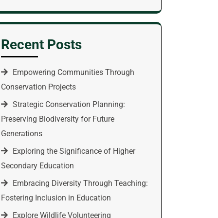
Recent Posts
Empowering Communities Through
Conservation Projects
Strategic Conservation Planning:
Preserving Biodiversity for Future
Generations
Exploring the Significance of Higher
Secondary Education
Embracing Diversity Through Teaching:
Fostering Inclusion in Education
Explore Wildlife Volunteering