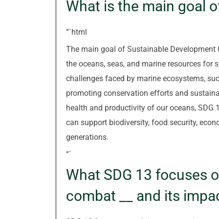
What is the main goal 
“`html
The main goal of Sustainable Development G
the oceans, seas, and marine resources for
challenges faced by marine ecosystems, such 
promoting conservation efforts and sustain
health and productivity of our oceans, SDG 
can support biodiversity, food security, eco
generations.
“`
What SDG 13 focuses on
combat __ and its impa