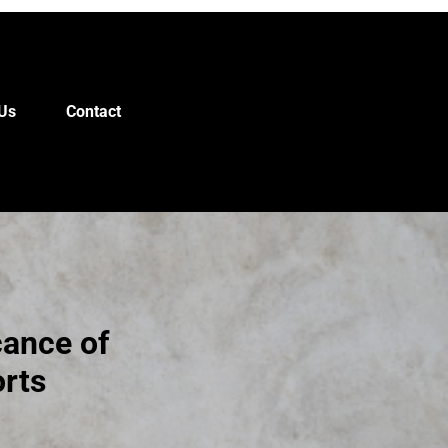
Us
Contact
cance of
orts