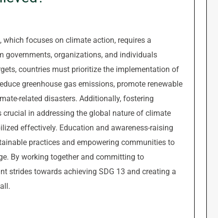
which focuses on climate action, requires a
m governments, organizations, and individuals
ets, countries must prioritize the implementation of
at reduce greenhouse gas emissions, promote renewable
mate-related disasters. Additionally, fostering
 crucial in addressing the global nature of climate
lized effectively. Education and awareness-raising
sustainable practices and empowering communities to
ge. By working together and committing to
ant strides towards achieving SDG 13 and creating a
all.