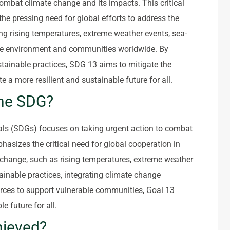
ombat climate change and its impacts. This critical
 pressing need for global efforts to address the
ng rising temperatures, extreme weather events, sea-
n the environment and communities worldwide. By
stainable practices, SDG 13 aims to mitigate the
 a more resilient and sustainable future for all.
the SDG?
ls (SDGs) focuses on taking urgent action to combat
asizes the critical need for global cooperation in
change, such as rising temperatures, extreme weather
ainable practices, integrating climate change
urces to support vulnerable communities, Goal 13
e future for all.
hieved?