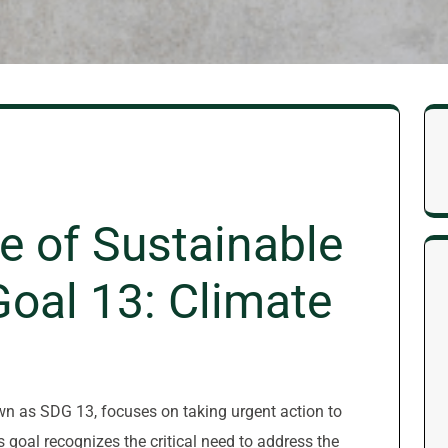
e of Sustainable
oal 13: Climate
n as SDG 13, focuses on taking urgent action to
goal recognizes the critical need to address the