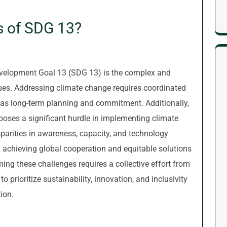
s of SDG 13?
evelopment Goal 13 (SDG 13) is the complex and
ues. Addressing climate change requires coordinated
l as long-term planning and commitment. Additionally,
poses a significant hurdle in implementing climate
isparities in awareness, capacity, and technology
n achieving global cooperation and equitable solutions
ng these challenges requires a collective effort from
 prioritize sustainability, innovation, and inclusivity
ion.