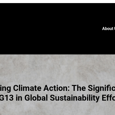
About 
ng Climate Action: The Signifi
13 in Global Sustainability Eff