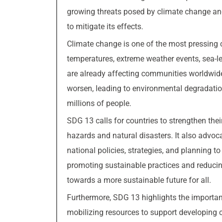
growing threats posed by climate change an
to mitigate its effects.
Climate change is one of the most pressing c
temperatures, extreme weather events, sea-l
are already affecting communities worldwide
worsen, leading to environmental degradation,
millions of people.
SDG 13 calls for countries to strengthen thei
hazards and natural disasters. It also advoc
national policies, strategies, and planning
promoting sustainable practices and reduci
towards a more sustainable future for all.
Furthermore, SDG 13 highlights the importa
mobilizing resources to support developing co