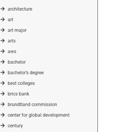
architecture
art
art major
arts
aws
bachelor
bachelor's degree
best colleges
brics bank
brundtland commission
center for global development
century