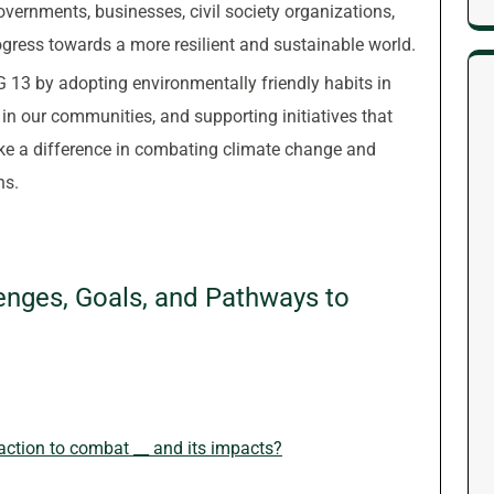
vernments, businesses, civil society organizations,
gress towards a more resilient and sustainable world.
G 13 by adopting environmentally friendly habits in
n in our communities, and supporting initiatives that
ke a difference in combating climate change and
ns.
enges, Goals, and Pathways to
ction to combat __ and its impacts?