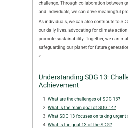
challenge. Through collaboration between go
and individuals, we can drive meaningful pro
As individuals, we can also contribute to SD
our daily lives, advocating for climate actio
promote sustainability. Together, we can ma
safeguarding our planet for future generatio
“`
Understanding SDG 13: Chall
Achievement
What are the challenges of SDG 13?
What is the main goal of SDG 14?
What SDG 13 focuses on taking urgent a
What is the goal 13 of the SDG?