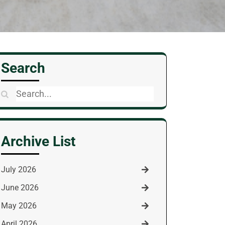
Search
Search
for:
Archive List
July 2026
June 2026
May 2026
April 2026