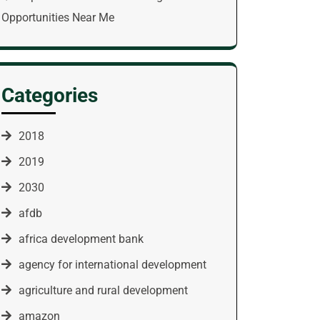
Opportunities Near Me
Categories
2018
2019
2030
afdb
africa development bank
agency for international development
agriculture and rural development
amazon