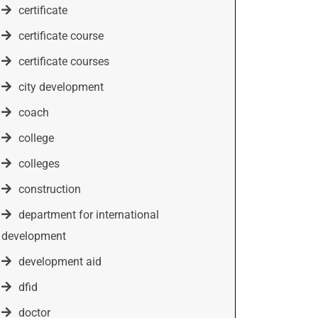
certificate
certificate course
certificate courses
city development
coach
college
colleges
construction
department for international
development
development aid
dfid
doctor