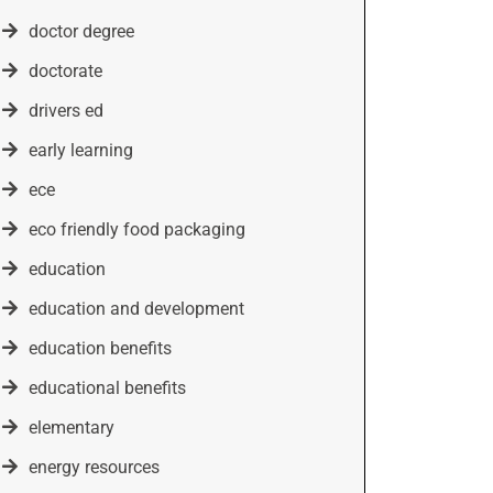
doctor degree
doctorate
drivers ed
early learning
ece
eco friendly food packaging
education
education and development
education benefits
educational benefits
elementary
energy resources