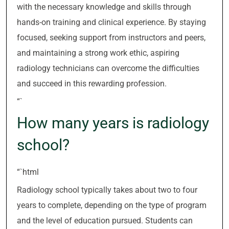
with the necessary knowledge and skills through
hands-on training and clinical experience. By staying
focused, seeking support from instructors and peers,
and maintaining a strong work ethic, aspiring
radiology technicians can overcome the difficulties
and succeed in this rewarding profession.
“`
How many years is radiology
school?
“`html
Radiology school typically takes about two to four
years to complete, depending on the type of program
and the level of education pursued. Students can