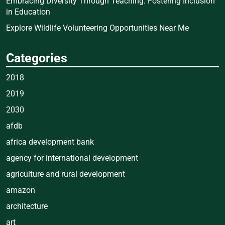
Embracing Diversity Through Teaching: Fostering Inclusion
in Education
Explore Wildlife Volunteering Opportunities Near Me
Categories
2018
2019
2030
afdb
africa development bank
agency for international development
agriculture and rural development
amazon
architecture
art