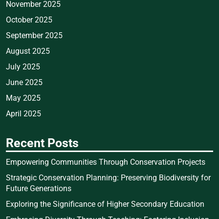
November 2025
October 2025
September 2025
August 2025
July 2025
June 2025
May 2025
April 2025
Recent Posts
Empowering Communities Through Conservation Projects
Strategic Conservation Planning: Preserving Biodiversity for
Future Generations
Exploring the Significance of Higher Secondary Education