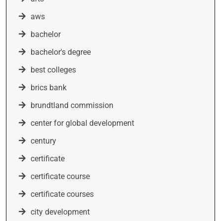
aws
bachelor
bachelor's degree
best colleges
brics bank
brundtland commission
center for global development
century
certificate
certificate course
certificate courses
city development