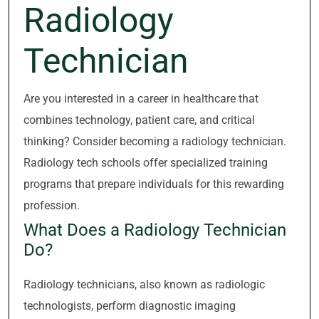
Radiology
Technician
Are you interested in a career in healthcare that
combines technology, patient care, and critical
thinking? Consider becoming a radiology technician.
Radiology tech schools offer specialized training
programs that prepare individuals for this rewarding
profession.
What Does a Radiology Technician
Do?
Radiology technicians, also known as radiologic
technologists, perform diagnostic imaging