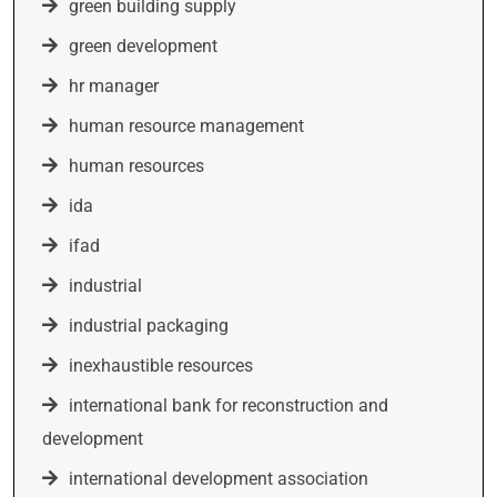
green building supply
green development
hr manager
human resource management
human resources
ida
ifad
industrial
industrial packaging
inexhaustible resources
international bank for reconstruction and
development
international development association