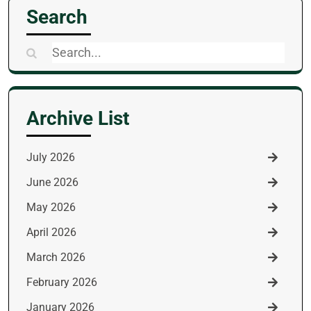
Search
Search
for:
Archive List
July 2026
June 2026
May 2026
April 2026
March 2026
February 2026
January 2026