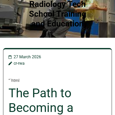
Radiology Tech
School Training
and Education
27 March 2026
cr-rwa
“`html
The Path to
Becoming a