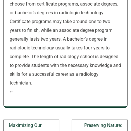
choose from certificate programs, associate degrees,
or bachelor’s degrees in radiologic technology.
Certificate programs may take around one to two
years to finish, while an associate degree program
generally lasts two years. A bachelor’s degree in
radiologic technology usually takes four years to
complete. The length of radiology school is designed
to provide students with the necessary knowledge and
skills for a successful career as a radiology
technician.
“`
Post
Maximizing Our
Preserving Nature: