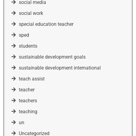
social media
social work
special education teacher
sped
students
sustainable development goals
sustainable development international
teach assist
teacher
teachers
teaching
un
Uncategorized