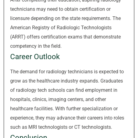
technicians may need to obtain certification or
licensure depending on the state requirements. The
American Registry of Radiologic Technologists
(ARRT) offers certification exams that demonstrate
competency in the field.
Career Outlook
The demand for radiology technicians is expected to
grow as the healthcare industry expands. Graduates
of radiology tech schools can find employment in
hospitals, clinics, imaging centers, and other
healthcare facilities. With further specialization or
experience, they may advance their careers into roles
such as MRI technologists or CT technologists.
Conclusion