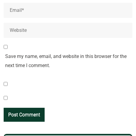
Save my name, email, and website in this browser for the
next time I comment.