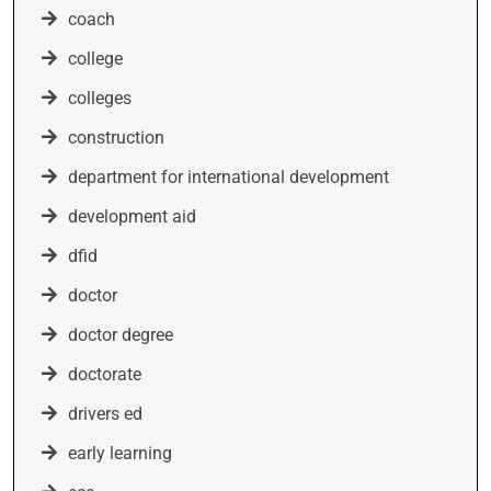
coach
college
colleges
construction
department for international development
development aid
dfid
doctor
doctor degree
doctorate
drivers ed
early learning