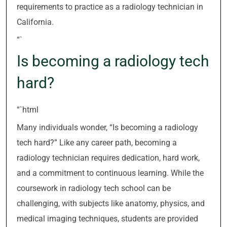
requirements to practice as a radiology technician in
California.
“`
Is becoming a radiology tech
hard?
“`html
Many individuals wonder, “Is becoming a radiology
tech hard?” Like any career path, becoming a
radiology technician requires dedication, hard work,
and a commitment to continuous learning. While the
coursework in radiology tech school can be
challenging, with subjects like anatomy, physics, and
medical imaging techniques, students are provided