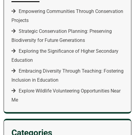
Empowering Communities Through Conservation
Projects
Strategic Conservation Planning: Preserving
Biodiversity for Future Generations
Exploring the Significance of Higher Secondary
Education
Embracing Diversity Through Teaching: Fostering
Inclusion in Education
Explore Wildlife Volunteering Opportunities Near
Me
Categories