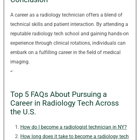
A career as a radiology technician offers a blend of
technical skills and patient interaction. By attending a
reputable radiology tech school and gaining hands-on
experience through clinical rotations, individuals can
embark on a fulfilling career in the field of medical
imaging.
“`
Top 5 FAQs About Pursuing a
Career in Radiology Tech Across
the U.S.
How do I become a radiologist technician in NY?
How long does it take to become a radiology tech