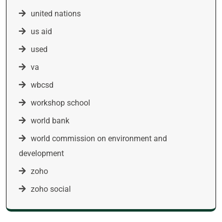
united nations
us aid
used
va
wbcsd
workshop school
world bank
world commission on environment and
development
zoho
zoho social