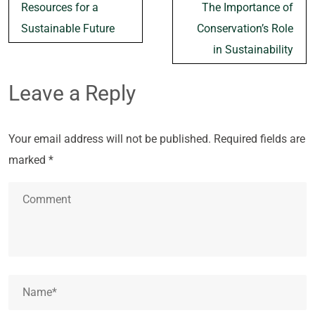
navigation
Resources for a
The Importance of
Sustainable Future
Conservation’s Role
in Sustainability
Leave a Reply
Your email address will not be published.
Required fields are
marked
*