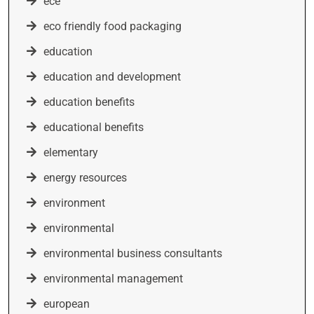
ece
eco friendly food packaging
education
education and development
education benefits
educational benefits
elementary
energy resources
environment
environmental
environmental business consultants
environmental management
european