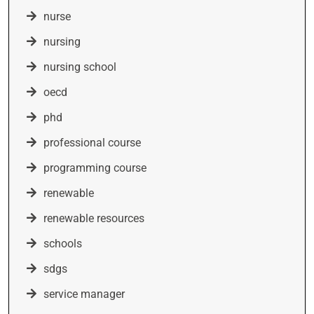
nurse
nursing
nursing school
oecd
phd
professional course
programming course
renewable
renewable resources
schools
sdgs
service manager