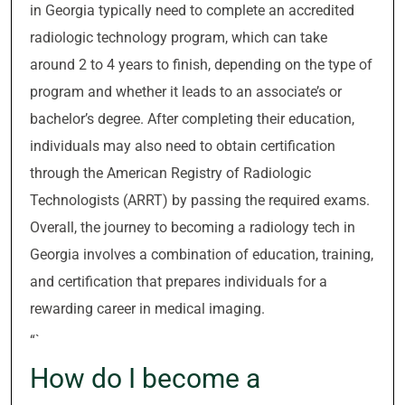
in Georgia typically need to complete an accredited
radiologic technology program, which can take
around 2 to 4 years to finish, depending on the type of
program and whether it leads to an associate’s or
bachelor’s degree. After completing their education,
individuals may also need to obtain certification
through the American Registry of Radiologic
Technologists (ARRT) by passing the required exams.
Overall, the journey to becoming a radiology tech in
Georgia involves a combination of education, training,
and certification that prepares individuals for a
rewarding career in medical imaging.
“`
How do I become a