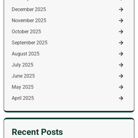
December 2025
November 2025
October 2025
September 2025
August 2025
July 2025
June 2025
May 2025
April 2025
Recent Posts