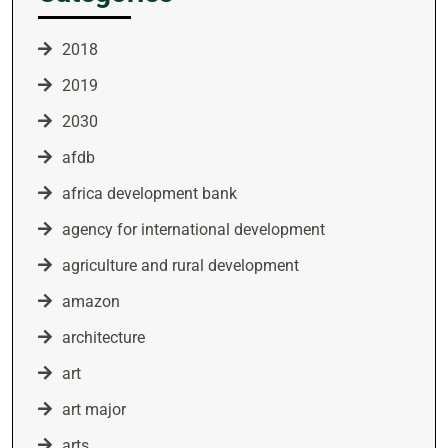
2018
2019
2030
afdb
africa development bank
agency for international development
agriculture and rural development
amazon
architecture
art
art major
arts