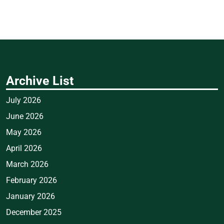
Archive List
July 2026
June 2026
May 2026
April 2026
March 2026
February 2026
January 2026
December 2025