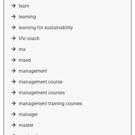
learn
learning
learning for sustainability
life coach
ma
maed
management
management course
management courses
management training courses
manager
master