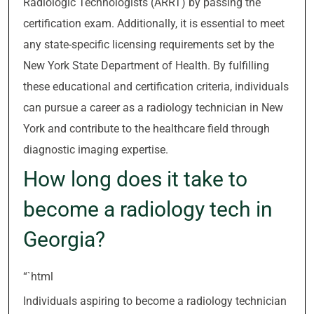
Radiologic Technologists (ARRT) by passing the
certification exam. Additionally, it is essential to meet
any state-specific licensing requirements set by the
New York State Department of Health. By fulfilling
these educational and certification criteria, individuals
can pursue a career as a radiology technician in New
York and contribute to the healthcare field through
diagnostic imaging expertise.
How long does it take to
become a radiology tech in
Georgia?
“`html
Individuals aspiring to become a radiology technician