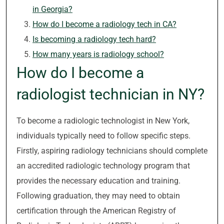
in Georgia?
How do I become a radiology tech in CA?
Is becoming a radiology tech hard?
How many years is radiology school?
How do I become a
radiologist technician in NY?
To become a radiologic technologist in New York,
individuals typically need to follow specific steps.
Firstly, aspiring radiology technicians should complete
an accredited radiologic technology program that
provides the necessary education and training.
Following graduation, they may need to obtain
certification through the American Registry of