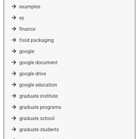
examples
ey
finance
food packaging
google
google document
google drive
google education
graduate institute
graduate programs
graduate school
graduate students