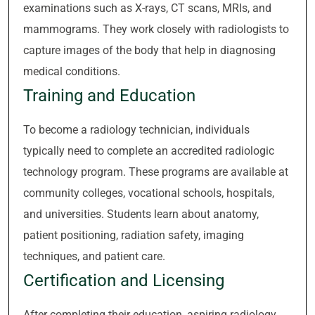
examinations such as X-rays, CT scans, MRIs, and
mammograms. They work closely with radiologists to
capture images of the body that help in diagnosing
medical conditions.
Training and Education
To become a radiology technician, individuals
typically need to complete an accredited radiologic
technology program. These programs are available at
community colleges, vocational schools, hospitals,
and universities. Students learn about anatomy,
patient positioning, radiation safety, imaging
techniques, and patient care.
Certification and Licensing
After completing their education, aspiring radiology