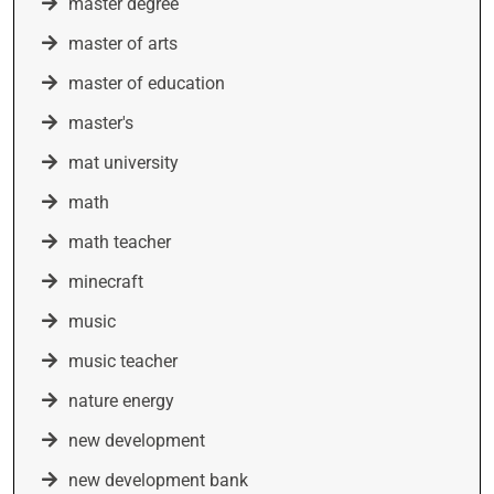
master degree
master of arts
master of education
master's
mat university
math
math teacher
minecraft
music
music teacher
nature energy
new development
new development bank