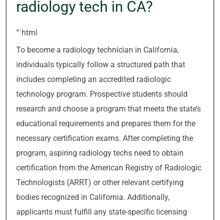
radiology tech in CA?
“`html
To become a radiology technician in California,
individuals typically follow a structured path that
includes completing an accredited radiologic
technology program. Prospective students should
research and choose a program that meets the state’s
educational requirements and prepares them for the
necessary certification exams. After completing the
program, aspiring radiology techs need to obtain
certification from the American Registry of Radiologic
Technologists (ARRT) or other relevant certifying
bodies recognized in California. Additionally,
applicants must fulfill any state-specific licensing