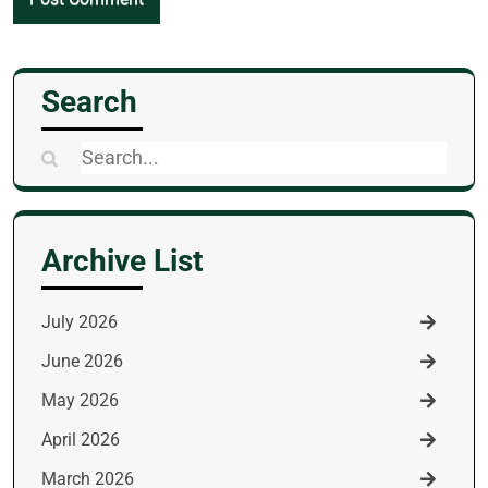
Search
Search
for:
Archive List
July 2026
June 2026
May 2026
April 2026
March 2026