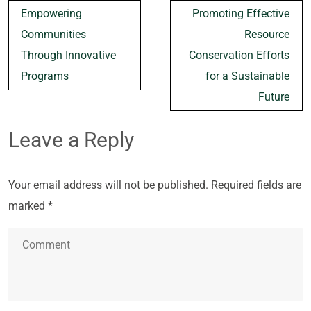
Post
Empowering
Promoting Effective
navigation
Communities
Resource
Through Innovative
Conservation Efforts
Programs
for a Sustainable
Future
Leave a Reply
Your email address will not be published.
Required fields are
marked
*