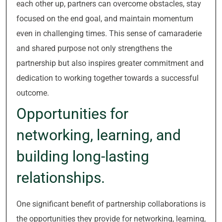
each other up, partners can overcome obstacles, stay
focused on the end goal, and maintain momentum
even in challenging times. This sense of camaraderie
and shared purpose not only strengthens the
partnership but also inspires greater commitment and
dedication to working together towards a successful
outcome.
Opportunities for
networking, learning, and
building long-lasting
relationships.
One significant benefit of partnership collaborations is
the opportunities they provide for networking, learning,