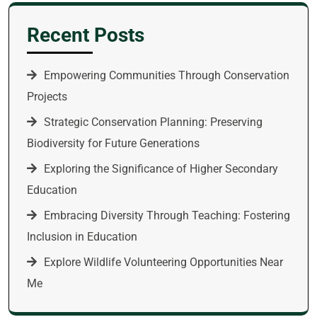
Recent Posts
Empowering Communities Through Conservation
Projects
Strategic Conservation Planning: Preserving
Biodiversity for Future Generations
Exploring the Significance of Higher Secondary
Education
Embracing Diversity Through Teaching: Fostering
Inclusion in Education
Explore Wildlife Volunteering Opportunities Near
Me