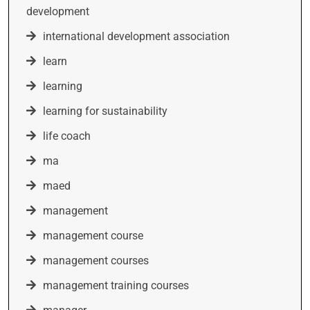
development
international development association
learn
learning
learning for sustainability
life coach
ma
maed
management
management course
management courses
management training courses