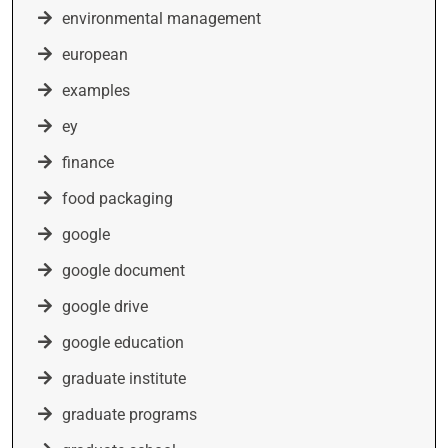
environmental management
european
examples
ey
finance
food packaging
google
google document
google drive
google education
graduate institute
graduate programs