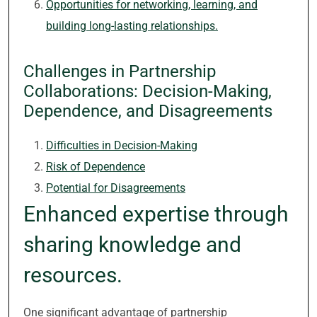
Opportunities for networking, learning, and
building long-lasting relationships.
Challenges in Partnership
Collaborations: Decision-Making,
Dependence, and Disagreements
Difficulties in Decision-Making
Risk of Dependence
Potential for Disagreements
Enhanced expertise through
sharing knowledge and
resources.
One significant advantage of partnership