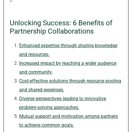
“`
Unlocking Success: 6 Benefits of
Partnership Collaborations
Enhanced expertise through sharing knowledge
and resources.
Increased impact by reaching a wider audience
and community.
Cost-effective solutions through resource pooling
and shared expenses.
Diverse perspectives leading to innovative
problem-solving approaches.
Mutual support and motivation among partners
to achieve common goals.