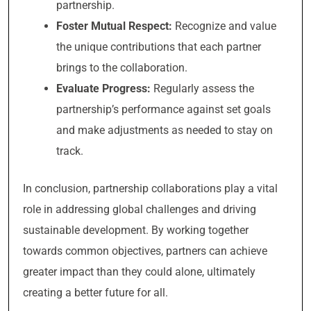
partnership.
Foster Mutual Respect:
Recognize and value
the unique contributions that each partner
brings to the collaboration.
Evaluate Progress:
Regularly assess the
partnership’s performance against set goals
and make adjustments as needed to stay on
track.
In conclusion, partnership collaborations play a vital
role in addressing global challenges and driving
sustainable development. By working together
towards common objectives, partners can achieve
greater impact than they could alone, ultimately
creating a better future for all.