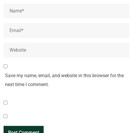
Save my name, email, and website in this browser for the
next time I comment.