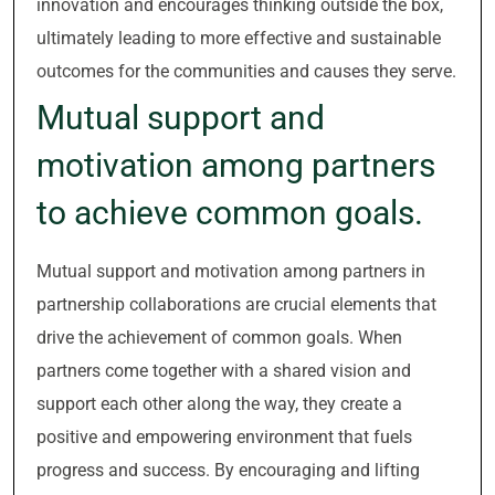
innovation and encourages thinking outside the box,
ultimately leading to more effective and sustainable
outcomes for the communities and causes they serve.
Mutual support and
motivation among partners
to achieve common goals.
Mutual support and motivation among partners in
partnership collaborations are crucial elements that
drive the achievement of common goals. When
partners come together with a shared vision and
support each other along the way, they create a
positive and empowering environment that fuels
progress and success. By encouraging and lifting