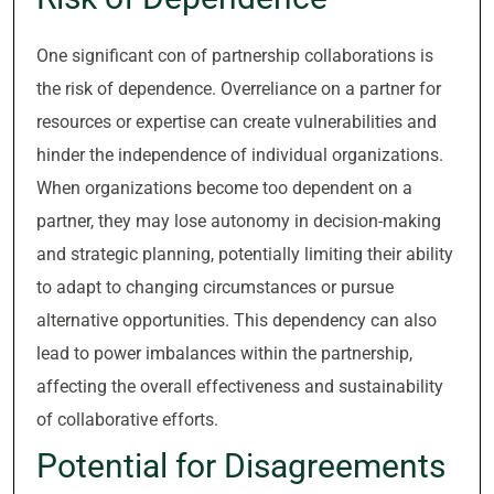
One significant con of partnership collaborations is
the risk of dependence. Overreliance on a partner for
resources or expertise can create vulnerabilities and
hinder the independence of individual organizations.
When organizations become too dependent on a
partner, they may lose autonomy in decision-making
and strategic planning, potentially limiting their ability
to adapt to changing circumstances or pursue
alternative opportunities. This dependency can also
lead to power imbalances within the partnership,
affecting the overall effectiveness and sustainability
of collaborative efforts.
Potential for Disagreements