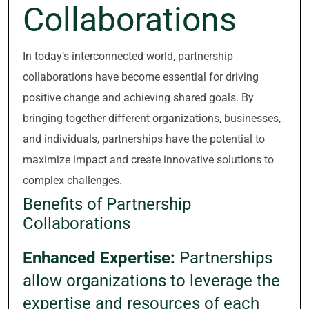
Collaborations
In today’s interconnected world, partnership
collaborations have become essential for driving
positive change and achieving shared goals. By
bringing together different organizations, businesses,
and individuals, partnerships have the potential to
maximize impact and create innovative solutions to
complex challenges.
Benefits of Partnership
Collaborations
Enhanced Expertise:
Partnerships
allow organizations to leverage the
expertise and resources of each