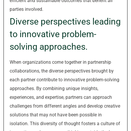
efficient and sustainable outcomes that benefit all
parties involved.
Diverse perspectives leading
to innovative problem-
solving approaches.
When organizations come together in partnership
collaborations, the diverse perspectives brought by
each partner contribute to innovative problem-solving
approaches. By combining unique insights,
experiences, and expertise, partners can approach
challenges from different angles and develop creative
solutions that may not have been possible in
isolation. This diversity of thought fosters a culture of