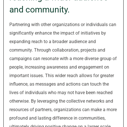
and community.
Partnering with other organizations or individuals can
significantly enhance the impact of initiatives by
expanding reach to a broader audience and
community. Through collaboration, projects and
campaigns can resonate with a more diverse group of
people, increasing awareness and engagement on
important issues. This wider reach allows for greater
influence, as messages and actions can touch the
lives of individuals who may not have been reached
otherwise. By leveraging the collective networks and
resources of partners, organizations can make a more
profound and lasting difference in communities,
ultimately driving positive change on a larger scale.