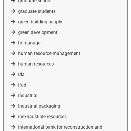
graduate school
graduate students
green building supply
green development
hr manager
human resource management
human resources
ida
ifad
industrial
industrial packaging
inexhaustible resources
international bank for reconstruction and