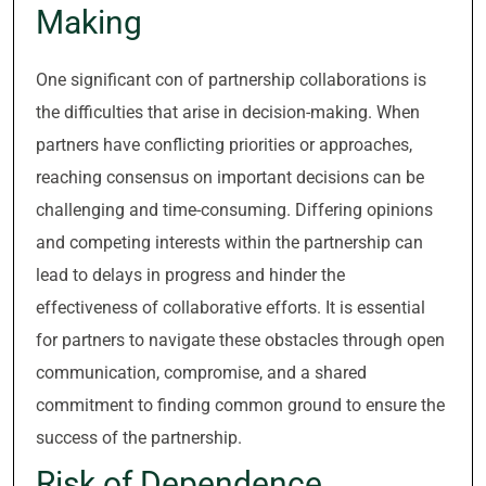
Making
One significant con of partnership collaborations is
the difficulties that arise in decision-making. When
partners have conflicting priorities or approaches,
reaching consensus on important decisions can be
challenging and time-consuming. Differing opinions
and competing interests within the partnership can
lead to delays in progress and hinder the
effectiveness of collaborative efforts. It is essential
for partners to navigate these obstacles through open
communication, compromise, and a shared
commitment to finding common ground to ensure the
success of the partnership.
Risk of Dependence