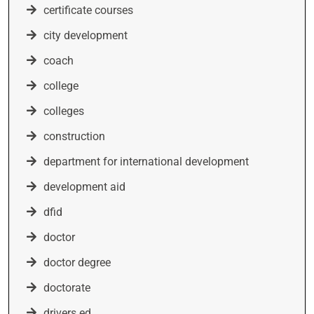
certificate courses
city development
coach
college
colleges
construction
department for international development
development aid
dfid
doctor
doctor degree
doctorate
drivers ed