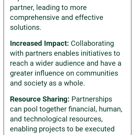
partner, leading to more
comprehensive and effective
solutions.
Increased Impact:
Collaborating
with partners enables initiatives to
reach a wider audience and have a
greater influence on communities
and society as a whole.
Resource Sharing:
Partnerships
can pool together financial, human,
and technological resources,
enabling projects to be executed