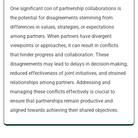
One significant con of partnership collaborations is
the potential for disagreements stemming from
differences in values, strategies, or expectations
among partners. When partners have divergent
viewpoints or approaches, it can result in conflicts
that hinder progress and collaboration. These
disagreements may lead to delays in decision-making,
reduced effectiveness of joint initiatives, and strained
relationships among partners. Addressing and
managing these conflicts effectively is crucial to
ensure that partnerships remain productive and
aligned towards achieving their shared objectives.