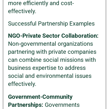
more efficiently and cost-
effectively.
Successful Partnership Examples
NGO-Private Sector Collaboration:
Non-governmental organizations
partnering with private companies
can combine social missions with
business expertise to address
social and environmental issues
effectively.
Government-Community
Partnerships:
Governments