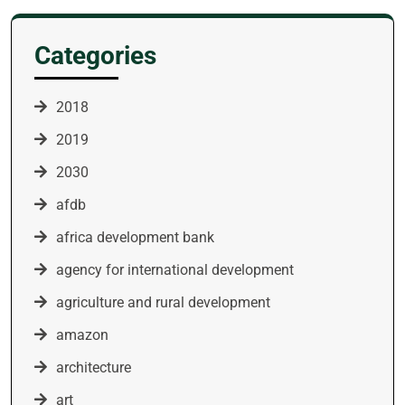
Categories
2018
2019
2030
afdb
africa development bank
agency for international development
agriculture and rural development
amazon
architecture
art