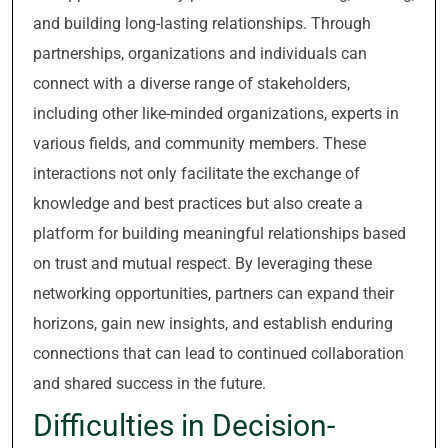
and building long-lasting relationships. Through
partnerships, organizations and individuals can
connect with a diverse range of stakeholders,
including other like-minded organizations, experts in
various fields, and community members. These
interactions not only facilitate the exchange of
knowledge and best practices but also create a
platform for building meaningful relationships based
on trust and mutual respect. By leveraging these
networking opportunities, partners can expand their
horizons, gain new insights, and establish enduring
connections that can lead to continued collaboration
and shared success in the future.
Difficulties in Decision-