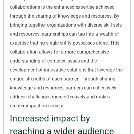
collaborations is the enhanced expertise achieved
through the sharing of knowledge and resources. By
bringing together organizations with diverse skill sets
and resources, partnerships can tap into a wealth of
expertise that no single entity possesses alone. This
collaboration allows for a more comprehensive
understanding of complex issues and the
development of innovative solutions that leverage the
unique strengths of each partner. Through sharing
knowledge and resources, partners can collectively
address challenges more effectively and make a
greater impact on society.
Increased impact by
reaching a wider audience