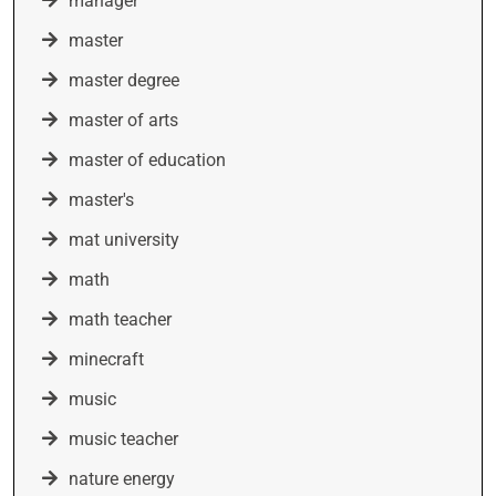
manager
master
master degree
master of arts
master of education
master's
mat university
math
math teacher
minecraft
music
music teacher
nature energy