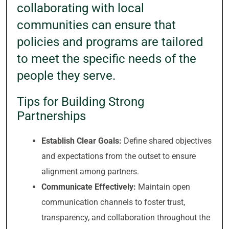
collaborating with local
communities can ensure that
policies and programs are tailored
to meet the specific needs of the
people they serve.
Tips for Building Strong
Partnerships
Establish Clear Goals:
Define shared objectives
and expectations from the outset to ensure
alignment among partners.
Communicate Effectively:
Maintain open
communication channels to foster trust,
transparency, and collaboration throughout the