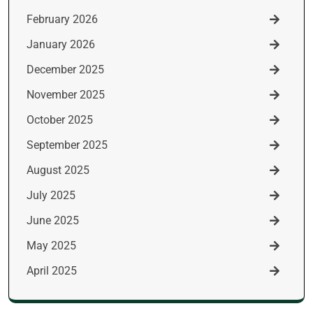
February 2026
January 2026
December 2025
November 2025
October 2025
September 2025
August 2025
July 2025
June 2025
May 2025
April 2025