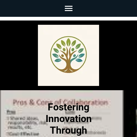
Skip
to
content
(Press
Enter)
Fostering
Innovation
Through