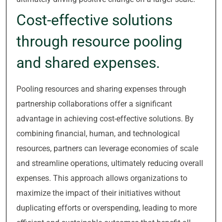
Cost-effective solutions
through resource pooling
and shared expenses.
Pooling resources and sharing expenses through
partnership collaborations offer a significant
advantage in achieving cost-effective solutions. By
combining financial, human, and technological
resources, partners can leverage economies of scale
and streamline operations, ultimately reducing overall
expenses. This approach allows organizations to
maximize the impact of their initiatives without
duplicating efforts or overspending, leading to more