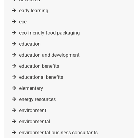
early learning
ece
eco friendly food packaging
education
education and development
education benefits
educational benefits
elementary
energy resources
environment
environmental
environmental business consultants