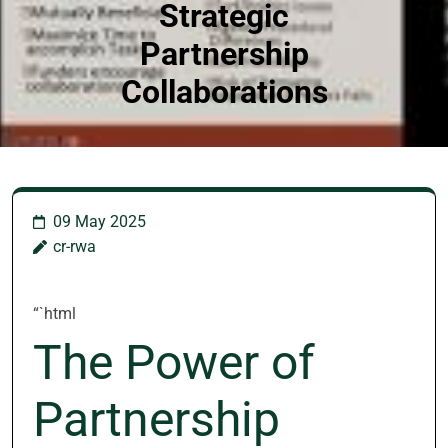
Strategic
Partnership
Collaborations
09 May 2025
cr-rwa
“`html
The Power of
Partnership