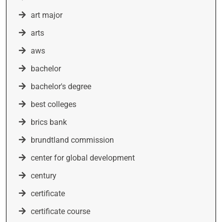
art major
arts
aws
bachelor
bachelor's degree
best colleges
brics bank
brundtland commission
center for global development
century
certificate
certificate course