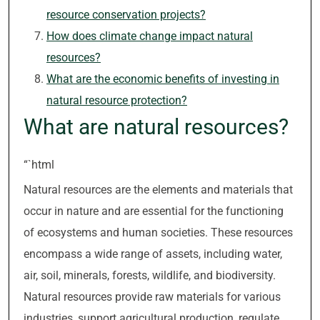
resource conservation projects?
How does climate change impact natural
resources?
What are the economic benefits of investing in
natural resource protection?
What are natural resources?
“`html
Natural resources are the elements and materials that
occur in nature and are essential for the functioning
of ecosystems and human societies. These resources
encompass a wide range of assets, including water,
air, soil, minerals, forests, wildlife, and biodiversity.
Natural resources provide raw materials for various
industries, support agricultural production, regulate