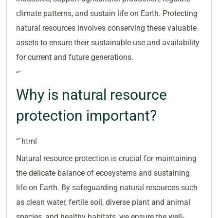
climate patterns, and sustain life on Earth. Protecting
natural resources involves conserving these valuable
assets to ensure their sustainable use and availability
for current and future generations.
“`
Why is natural resource
protection important?
“`html
Natural resource protection is crucial for maintaining
the delicate balance of ecosystems and sustaining
life on Earth. By safeguarding natural resources such
as clean water, fertile soil, diverse plant and animal
species, and healthy habitats, we ensure the well-