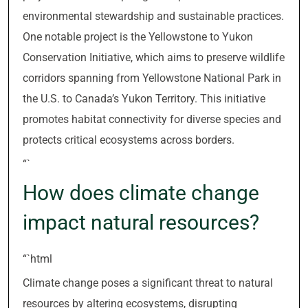
environmental stewardship and sustainable practices.
One notable project is the Yellowstone to Yukon
Conservation Initiative, which aims to preserve wildlife
corridors spanning from Yellowstone National Park in
the U.S. to Canada’s Yukon Territory. This initiative
promotes habitat connectivity for diverse species and
protects critical ecosystems across borders.
“`
How does climate change
impact natural resources?
“`html
Climate change poses a significant threat to natural
resources by altering ecosystems, disrupting