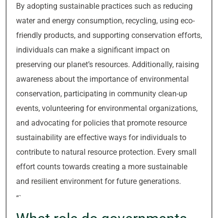
By adopting sustainable practices such as reducing
water and energy consumption, recycling, using eco-
friendly products, and supporting conservation efforts,
individuals can make a significant impact on
preserving our planet’s resources. Additionally, raising
awareness about the importance of environmental
conservation, participating in community clean-up
events, volunteering for environmental organizations,
and advocating for policies that promote resource
sustainability are effective ways for individuals to
contribute to natural resource protection. Every small
effort counts towards creating a more sustainable
and resilient environment for future generations.
“`