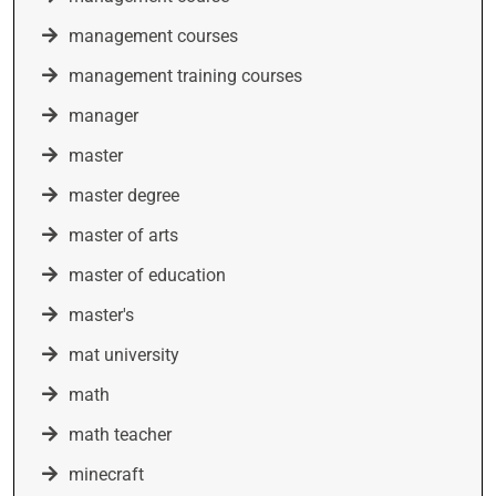
management courses
management training courses
manager
master
master degree
master of arts
master of education
master's
mat university
math
math teacher
minecraft