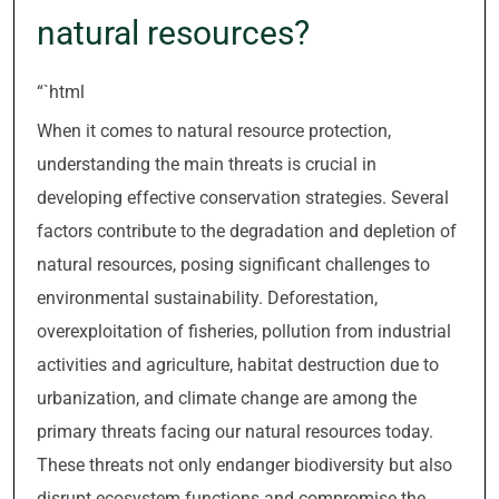
natural resources?
“`html
When it comes to natural resource protection,
understanding the main threats is crucial in
developing effective conservation strategies. Several
factors contribute to the degradation and depletion of
natural resources, posing significant challenges to
environmental sustainability. Deforestation,
overexploitation of fisheries, pollution from industrial
activities and agriculture, habitat destruction due to
urbanization, and climate change are among the
primary threats facing our natural resources today.
These threats not only endanger biodiversity but also
disrupt ecosystem functions and compromise the