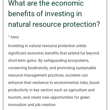
What are the economic
benefits of investing in
natural resource protection?
“`html
Investing in natural resource protection yields
significant economic benefits that extend far beyond
short-term gains. By safeguarding ecosystems,
conserving biodiversity, and promoting sustainable
resource management practices, societies can
enhance their resilience to environmental risks, boost
productivity in key sectors such as agriculture and
tourism, and create new opportunities for green
innovation and job creation.