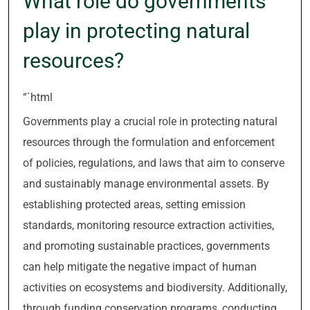
What role do governments
play in protecting natural
resources?
“`html
Governments play a crucial role in protecting natural
resources through the formulation and enforcement
of policies, regulations, and laws that aim to conserve
and sustainably manage environmental assets. By
establishing protected areas, setting emission
standards, monitoring resource extraction activities,
and promoting sustainable practices, governments
can help mitigate the negative impact of human
activities on ecosystems and biodiversity. Additionally,
through funding conservation programs, conducting