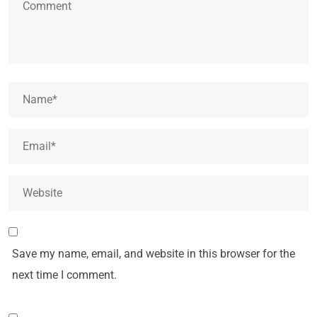
Save my name, email, and website in this browser for the
next time I comment.