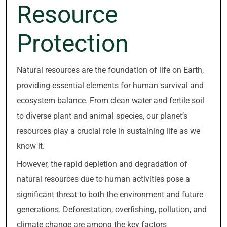
Resource
Protection
Natural resources are the foundation of life on Earth,
providing essential elements for human survival and
ecosystem balance. From clean water and fertile soil
to diverse plant and animal species, our planet’s
resources play a crucial role in sustaining life as we
know it.
However, the rapid depletion and degradation of
natural resources due to human activities pose a
significant threat to both the environment and future
generations. Deforestation, overfishing, pollution, and
climate change are among the key factors