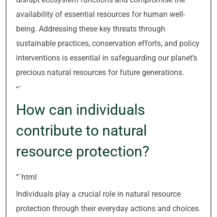
availability of essential resources for human well-
being. Addressing these key threats through
sustainable practices, conservation efforts, and policy
interventions is essential in safeguarding our planet’s
precious natural resources for future generations.
“`
How can individuals
contribute to natural
resource protection?
“`html
Individuals play a crucial role in natural resource
protection through their everyday actions and choices.