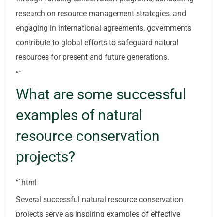
research on resource management strategies, and
engaging in international agreements, governments
contribute to global efforts to safeguard natural
resources for present and future generations.
“`
What are some successful
examples of natural
resource conservation
projects?
“`html
Several successful natural resource conservation
projects serve as inspiring examples of effective