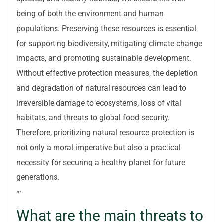
being of both the environment and human
populations. Preserving these resources is essential
for supporting biodiversity, mitigating climate change
impacts, and promoting sustainable development.
Without effective protection measures, the depletion
and degradation of natural resources can lead to
irreversible damage to ecosystems, loss of vital
habitats, and threats to global food security.
Therefore, prioritizing natural resource protection is
not only a moral imperative but also a practical
necessity for securing a healthy planet for future
generations.
“`
What are the main threats to