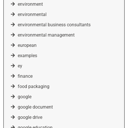
environment
environmental
environmental business consultants
environmental management
european
examples
ey
finance
food packaging
google
google document
google drive
google education