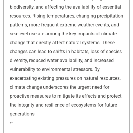
biodiversity, and affecting the availability of essential
resources. Rising temperatures, changing precipitation
patterns, more frequent extreme weather events, and
sea-level rise are among the key impacts of climate
change that directly affect natural systems. These
changes can lead to shifts in habitats, loss of species
diversity, reduced water availability, and increased
vulnerability to environmental stressors. By
exacerbating existing pressures on natural resources,
climate change underscores the urgent need for
proactive measures to mitigate its effects and protect
the integrity and resilience of ecosystems for future
generations.
“`