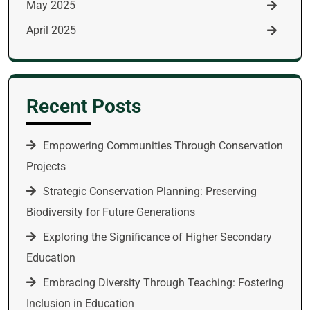
May 2025
April 2025
Recent Posts
Empowering Communities Through Conservation
Projects
Strategic Conservation Planning: Preserving
Biodiversity for Future Generations
Exploring the Significance of Higher Secondary
Education
Embracing Diversity Through Teaching: Fostering
Inclusion in Education