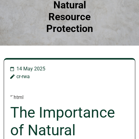
Natural
Resource
Protection
14 May 2025
cr-rwa
“`html
The Importance
of Natural