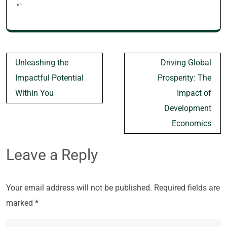
“`
Post
Unleashing the
Driving Global
navigation
Impactful Potential
Prosperity: The
Within You
Impact of
Development
Economics
Leave a Reply
Your email address will not be published.
Required fields are
marked
*