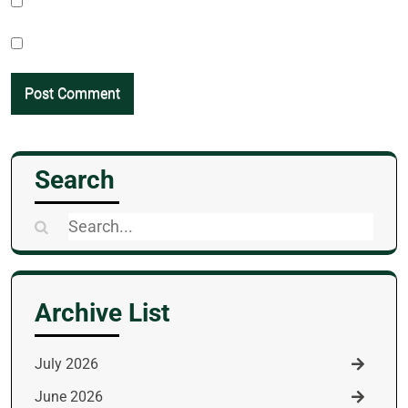
Search
Search
for:
Archive List
July 2026
June 2026