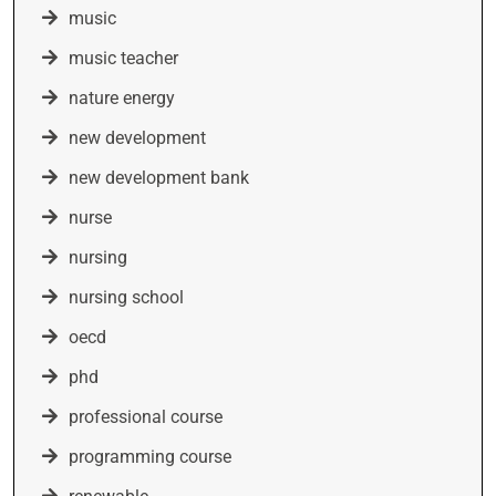
music
music teacher
nature energy
new development
new development bank
nurse
nursing
nursing school
oecd
phd
professional course
programming course