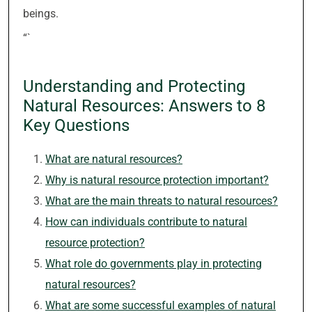
beings.
“`
Understanding and Protecting
Natural Resources: Answers to 8
Key Questions
What are natural resources?
Why is natural resource protection important?
What are the main threats to natural resources?
How can individuals contribute to natural
resource protection?
What role do governments play in protecting
natural resources?
What are some successful examples of natural