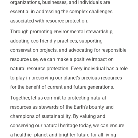
organizations, businesses, and individuals are
essential in addressing the complex challenges
associated with resource protection.
Through promoting environmental stewardship,
adopting eco-friendly practices, supporting
conservation projects, and advocating for responsible
resource use, we can make a positive impact on
natural resource protection. Every individual has a role
to play in preserving our planet’s precious resources
for the benefit of current and future generations.
Together, let us commit to protecting natural
resources as stewards of the Earth’s bounty and
champions of sustainability. By valuing and
conserving our natural heritage today, we can ensure
a healthier planet and brighter future for all living