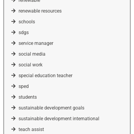
renewable
renewable resources
schools
sdgs
service manager
social media
social work
special education teacher
sped
students
sustainable development goals
sustainable development international
teach assist