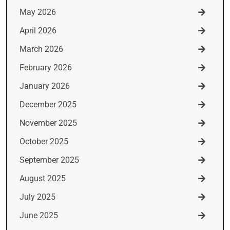
May 2026
April 2026
March 2026
February 2026
January 2026
December 2025
November 2025
October 2025
September 2025
August 2025
July 2025
June 2025