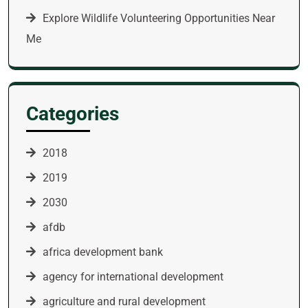
Explore Wildlife Volunteering Opportunities Near
Me
Categories
2018
2019
2030
afdb
africa development bank
agency for international development
agriculture and rural development