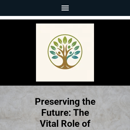
Skip
to
content
(Press
Enter)
Preserving the
Future: The
Vital Role of