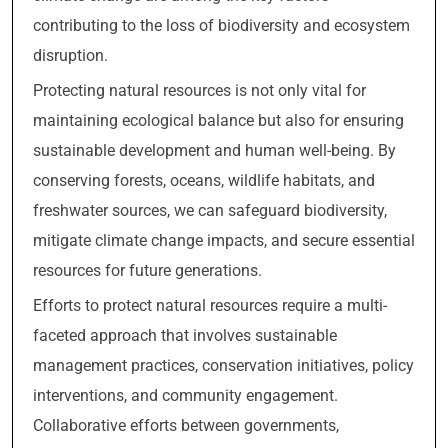
contributing to the loss of biodiversity and ecosystem
disruption.
Protecting natural resources is not only vital for
maintaining ecological balance but also for ensuring
sustainable development and human well-being. By
conserving forests, oceans, wildlife habitats, and
freshwater sources, we can safeguard biodiversity,
mitigate climate change impacts, and secure essential
resources for future generations.
Efforts to protect natural resources require a multi-
faceted approach that involves sustainable
management practices, conservation initiatives, policy
interventions, and community engagement.
Collaborative efforts between governments,