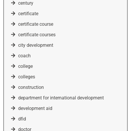
century
certificate
certificate course
certificate courses
city development
coach
college
colleges
construction
department for international development
development aid
dfid
doctor