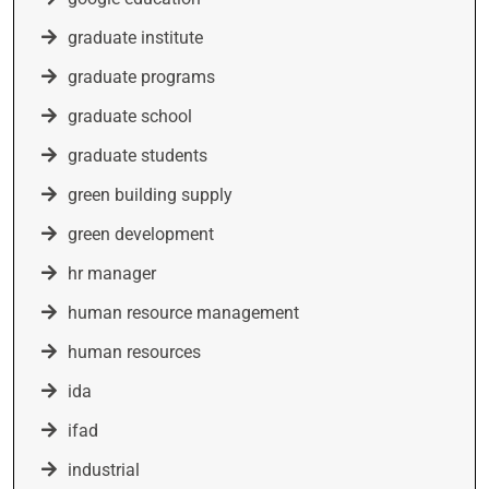
graduate institute
graduate programs
graduate school
graduate students
green building supply
green development
hr manager
human resource management
human resources
ida
ifad
industrial