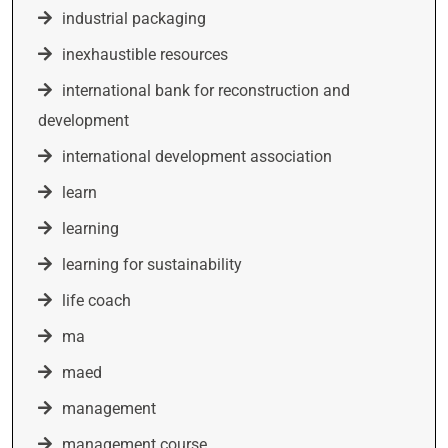
industrial packaging
inexhaustible resources
international bank for reconstruction and
development
international development association
learn
learning
learning for sustainability
life coach
ma
maed
management
management course