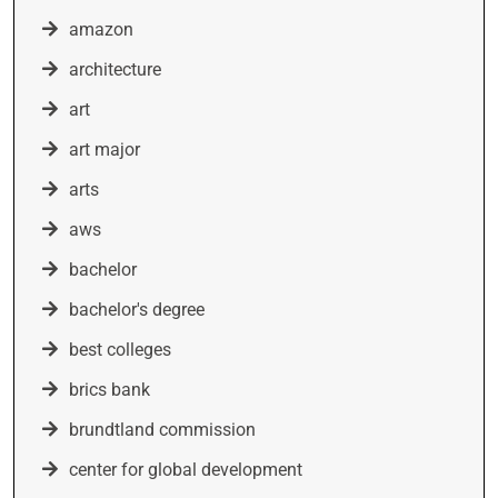
amazon
architecture
art
art major
arts
aws
bachelor
bachelor's degree
best colleges
brics bank
brundtland commission
center for global development