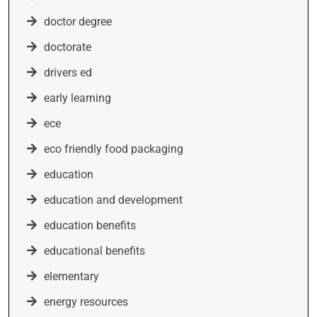
doctor degree
doctorate
drivers ed
early learning
ece
eco friendly food packaging
education
education and development
education benefits
educational benefits
elementary
energy resources