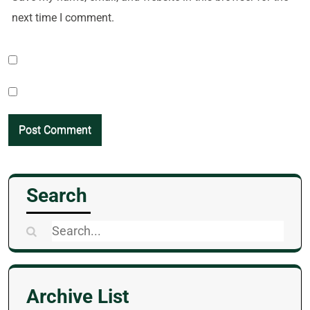
next time I comment.
Search
Search
for:
Archive List