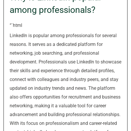
among professionals?
“`html
LinkedIn is popular among professionals for several
reasons. It serves as a dedicated platform for
networking, job searching, and professional
development. Professionals use LinkedIn to showcase
their skills and experience through detailed profiles,
connect with colleagues and industry peers, and stay
updated on industry trends and news. The platform
also offers opportunities for recruitment and business
networking, making it a valuable tool for career
advancement and building professional relationships.
With its focus on professionalism and career-related