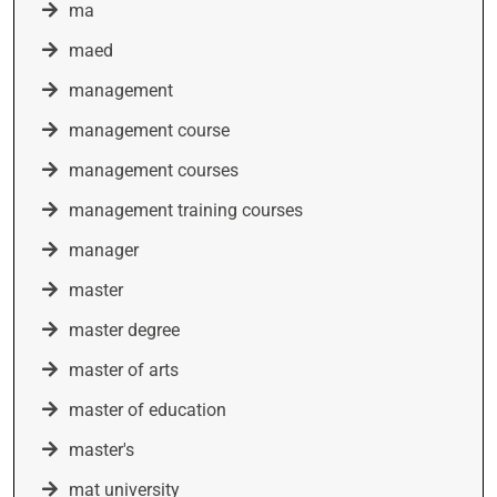
ma
maed
management
management course
management courses
management training courses
manager
master
master degree
master of arts
master of education
master's
mat university