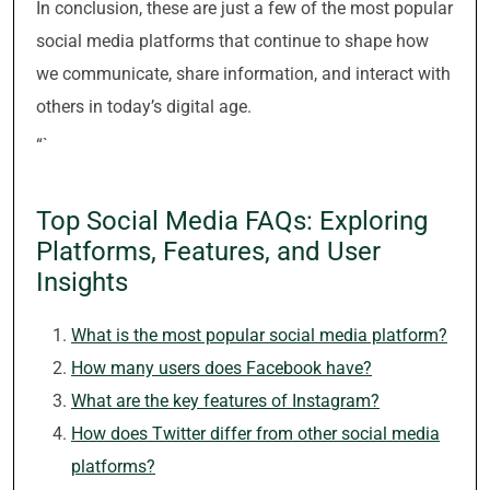
In conclusion, these are just a few of the most popular
social media platforms that continue to shape how
we communicate, share information, and interact with
others in today’s digital age.
“`
Top Social Media FAQs: Exploring
Platforms, Features, and User
Insights
What is the most popular social media platform?
How many users does Facebook have?
What are the key features of Instagram?
How does Twitter differ from other social media
platforms?