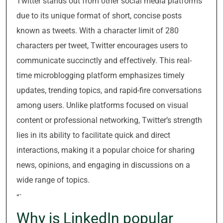
Twitter stands out from other social media platforms
due to its unique format of short, concise posts
known as tweets. With a character limit of 280
characters per tweet, Twitter encourages users to
communicate succinctly and effectively. This real-
time microblogging platform emphasizes timely
updates, trending topics, and rapid-fire conversations
among users. Unlike platforms focused on visual
content or professional networking, Twitter’s strength
lies in its ability to facilitate quick and direct
interactions, making it a popular choice for sharing
news, opinions, and engaging in discussions on a
wide range of topics.
“`
Why is LinkedIn popular