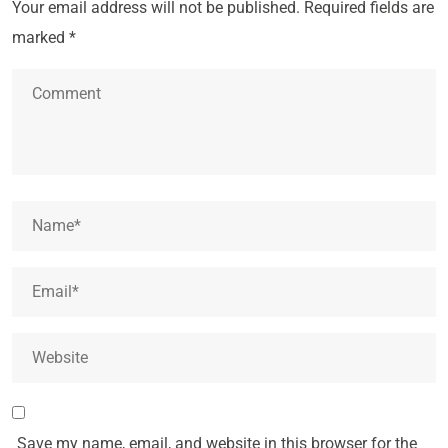
Your email address will not be published.
Required fields are
marked
*
Save my name, email, and website in this browser for the