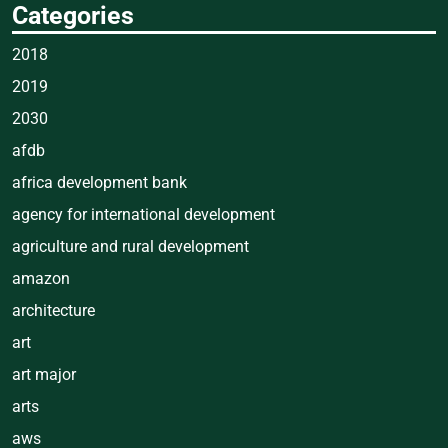
Categories
2018
2019
2030
afdb
africa development bank
agency for international development
agriculture and rural development
amazon
architecture
art
art major
arts
aws