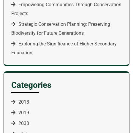
Empowering Communities Through Conservation
Projects
Strategic Conservation Planning: Preserving
Biodiversity for Future Generations
Exploring the Significance of Higher Secondary
Education
Categories
2018
2019
2030