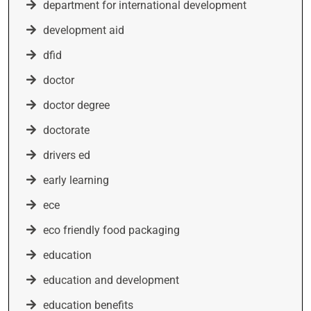
department for international development
development aid
dfid
doctor
doctor degree
doctorate
drivers ed
early learning
ece
eco friendly food packaging
education
education and development
education benefits