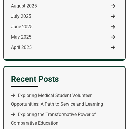
August 2025
July 2025
June 2025
May 2025
April 2025
Recent Posts
Exploring Medical Student Volunteer
Opportunities: A Path to Service and Learning
Exploring the Transformative Power of
Comparative Education