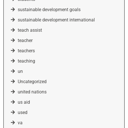
sustainable development goals
sustainable development international
teach assist
teacher
teachers
teaching
un
Uncategorized
united nations
us aid
used
va