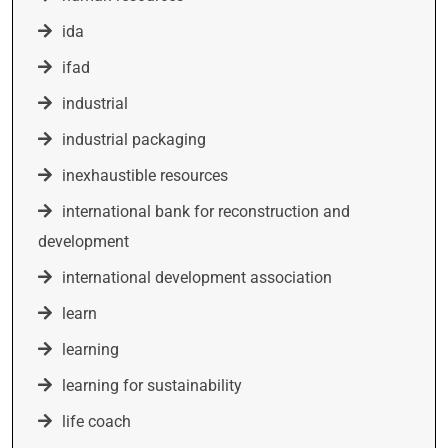
ida
ifad
industrial
industrial packaging
inexhaustible resources
international bank for reconstruction and
development
international development association
learn
learning
learning for sustainability
life coach