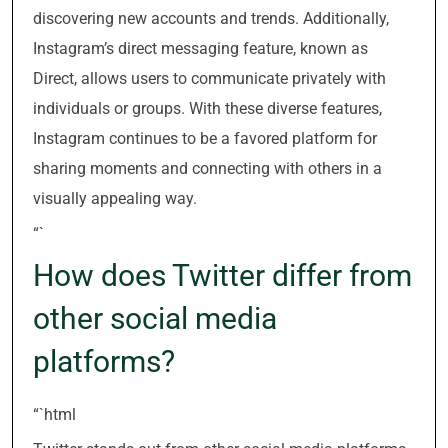
discovering new accounts and trends. Additionally,
Instagram’s direct messaging feature, known as
Direct, allows users to communicate privately with
individuals or groups. With these diverse features,
Instagram continues to be a favored platform for
sharing moments and connecting with others in a
visually appealing way.
“`
How does Twitter differ from
other social media
platforms?
“`html