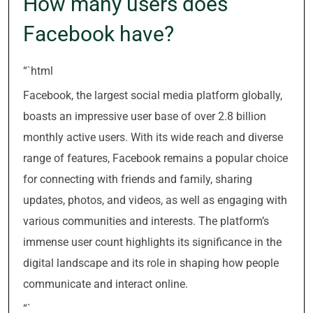
How many users does
Facebook have?
“`html
Facebook, the largest social media platform globally,
boasts an impressive user base of over 2.8 billion
monthly active users. With its wide reach and diverse
range of features, Facebook remains a popular choice
for connecting with friends and family, sharing
updates, photos, and videos, as well as engaging with
various communities and interests. The platform’s
immense user count highlights its significance in the
digital landscape and its role in shaping how people
communicate and interact online.
“`