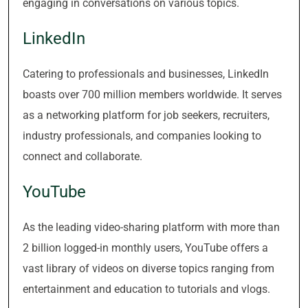
engaging in conversations on various topics.
LinkedIn
Catering to professionals and businesses, LinkedIn
boasts over 700 million members worldwide. It serves
as a networking platform for job seekers, recruiters,
industry professionals, and companies looking to
connect and collaborate.
YouTube
As the leading video-sharing platform with more than
2 billion logged-in monthly users, YouTube offers a
vast library of videos on diverse topics ranging from
entertainment and education to tutorials and vlogs.