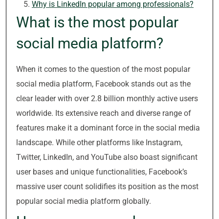
Why is LinkedIn popular among professionals?
What is the most popular
social media platform?
When it comes to the question of the most popular
social media platform, Facebook stands out as the
clear leader with over 2.8 billion monthly active users
worldwide. Its extensive reach and diverse range of
features make it a dominant force in the social media
landscape. While other platforms like Instagram,
Twitter, LinkedIn, and YouTube also boast significant
user bases and unique functionalities, Facebook’s
massive user count solidifies its position as the most
popular social media platform globally.