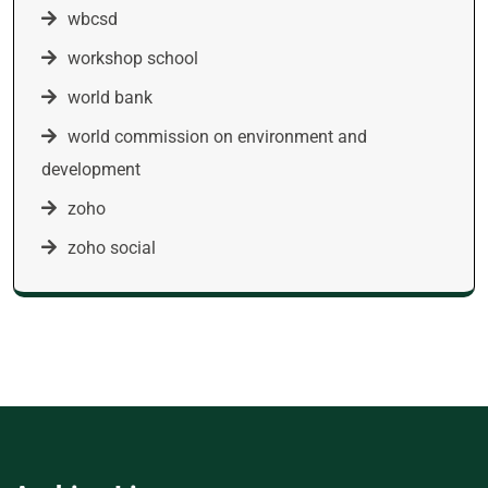
wbcsd
workshop school
world bank
world commission on environment and
development
zoho
zoho social