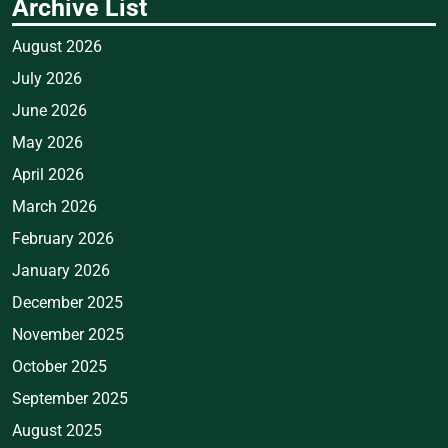
Archive List
August 2026
July 2026
June 2026
May 2026
April 2026
March 2026
February 2026
January 2026
December 2025
November 2025
October 2025
September 2025
August 2025