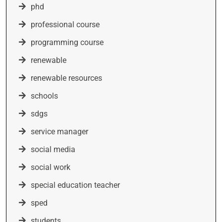
phd
professional course
programming course
renewable
renewable resources
schools
sdgs
service manager
social media
social work
special education teacher
sped
students