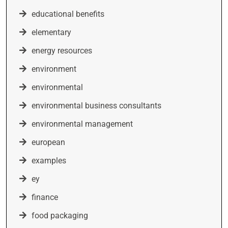
educational benefits
elementary
energy resources
environment
environmental
environmental business consultants
environmental management
european
examples
ey
finance
food packaging