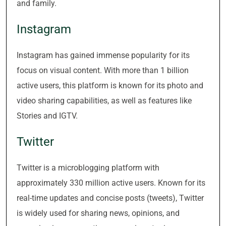
and family.
Instagram
Instagram has gained immense popularity for its
focus on visual content. With more than 1 billion
active users, this platform is known for its photo and
video sharing capabilities, as well as features like
Stories and IGTV.
Twitter
Twitter is a microblogging platform with
approximately 330 million active users. Known for its
real-time updates and concise posts (tweets), Twitter
is widely used for sharing news, opinions, and