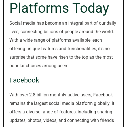
Platforms Today
Social media has become an integral part of our daily
lives, connecting billions of people around the world.
With a wide range of platforms available, each
offering unique features and functionalities, it’s no
surprise that some have risen to the top as the most
popular choices among users.
Facebook
With over 2.8 billion monthly active users, Facebook
remains the largest social media platform globally. It
offers a diverse range of features, including sharing
updates, photos, videos, and connecting with friends