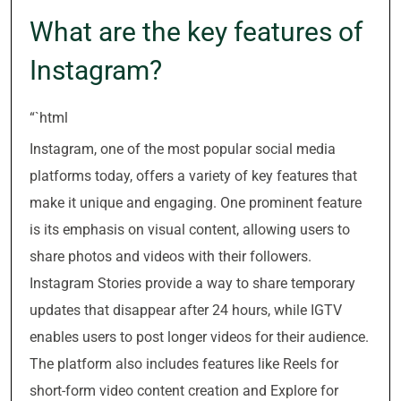
What are the key features of
Instagram?
“`html
Instagram, one of the most popular social media
platforms today, offers a variety of key features that
make it unique and engaging. One prominent feature
is its emphasis on visual content, allowing users to
share photos and videos with their followers.
Instagram Stories provide a way to share temporary
updates that disappear after 24 hours, while IGTV
enables users to post longer videos for their audience.
The platform also includes features like Reels for
short-form video content creation and Explore for