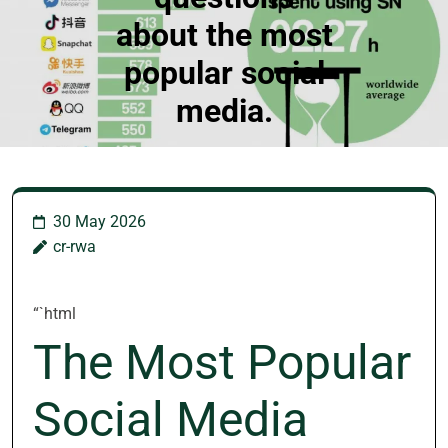
about the most
popular social
media.
30 May 2026
cr-rwa
“`html
The Most Popular
Social Media