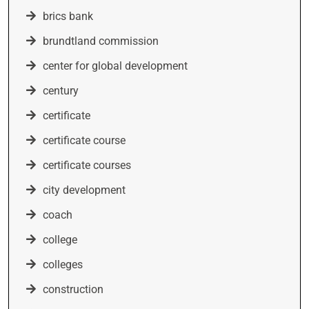
brics bank
brundtland commission
center for global development
century
certificate
certificate course
certificate courses
city development
coach
college
colleges
construction