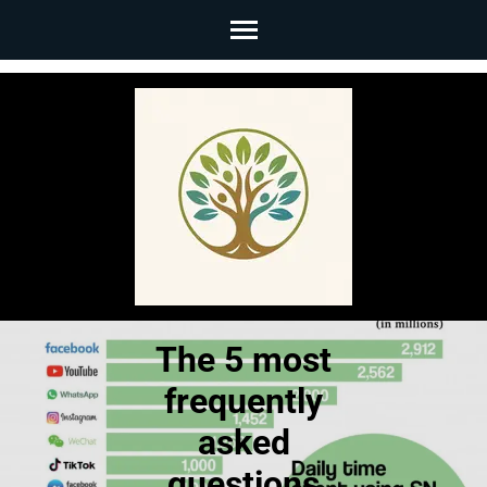
Skip
to
content
(Press
Enter)
The 5 most
frequently
asked
questions