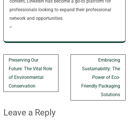
content, LinkedIn has become a go-to platform for
professionals looking to expand their professional
network and opportunities.
“`
Post
Preserving Our
Embracing
navigation
Future: The Vital Role
Sustainability: The
of Environmental
Power of Eco-
Conservation
Friendly Packaging
Solutions
Leave a Reply