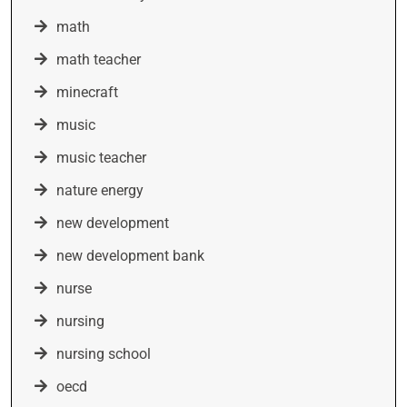
math
math teacher
minecraft
music
music teacher
nature energy
new development
new development bank
nurse
nursing
nursing school
oecd