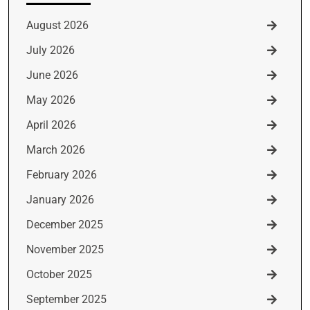
August 2026
July 2026
June 2026
May 2026
April 2026
March 2026
February 2026
January 2026
December 2025
November 2025
October 2025
September 2025