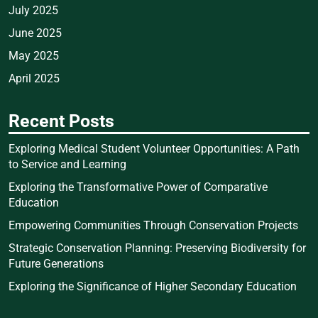
July 2025
June 2025
May 2025
April 2025
Recent Posts
Exploring Medical Student Volunteer Opportunities: A Path
to Service and Learning
Exploring the Transformative Power of Comparative
Education
Empowering Communities Through Conservation Projects
Strategic Conservation Planning: Preserving Biodiversity for
Future Generations
Exploring the Significance of Higher Secondary Education