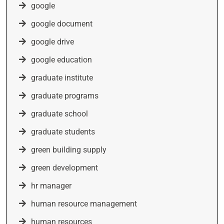
google
google document
google drive
google education
graduate institute
graduate programs
graduate school
graduate students
green building supply
green development
hr manager
human resource management
human resources