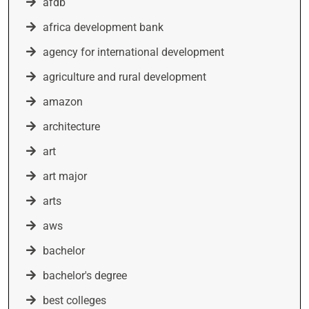
afdb
africa development bank
agency for international development
agriculture and rural development
amazon
architecture
art
art major
arts
aws
bachelor
bachelor's degree
best colleges