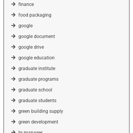
finance
food packaging
google
google document
google drive
google education
graduate institute
graduate programs
graduate school
graduate students
green building supply
green development
hr manager