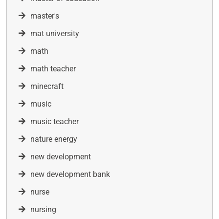
master's
mat university
math
math teacher
minecraft
music
music teacher
nature energy
new development
new development bank
nurse
nursing