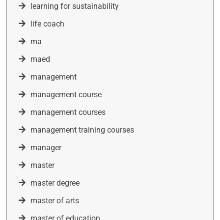
learning for sustainability
life coach
ma
maed
management
management course
management courses
management training courses
manager
master
master degree
master of arts
master of education