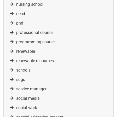
nursing school
oecd
phd
professional course
programming course
renewable
renewable resources
schools
sdgs
service manager
social media
social work