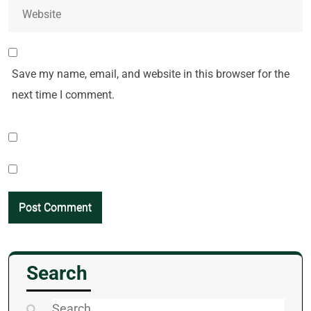
Save my name, email, and website in this browser for the
next time I comment.
Search
Search