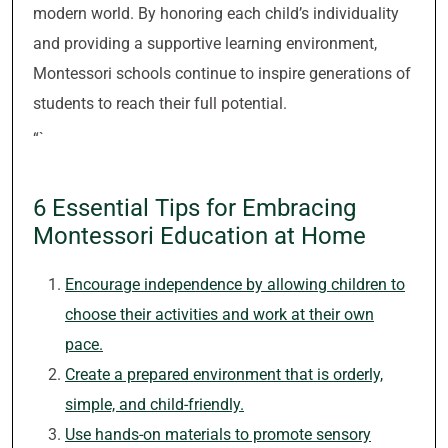
modern world. By honoring each child’s individuality
and providing a supportive learning environment,
Montessori schools continue to inspire generations of
students to reach their full potential.
“`
6 Essential Tips for Embracing
Montessori Education at Home
Encourage independence by allowing children to
choose their activities and work at their own
pace.
Create a prepared environment that is orderly,
simple, and child-friendly.
Use hands-on materials to promote sensory