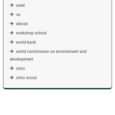
used
va
wbcsd
workshop school
world bank
world commission on environment and
development
zoho
zoho social