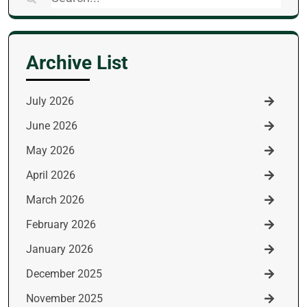
for:
Archive List
July 2026
June 2026
May 2026
April 2026
March 2026
February 2026
January 2026
December 2025
November 2025