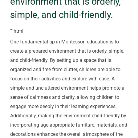
environment that is orderly,
simple, and child-friendly.
“`html
One fundamental tip in Montessori education is to
create a prepared environment that is orderly, simple,
and child-friendly. By setting up a space that is
organized and free from clutter, children are able to
focus on their activities and explore with ease. A
simple and uncluttered environment helps promote a
sense of calmness and clarity, allowing children to
engage more deeply in their learning experiences.
Additionally, making the environment child-friendly by
incorporating age-appropriate furniture, materials, and
decorations enhances the overall atmosphere of the