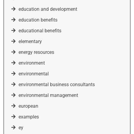
education and development
education benefits
educational benefits
elementary
energy resources
environment
environmental
environmental business consultants
environmental management
european
examples
ey