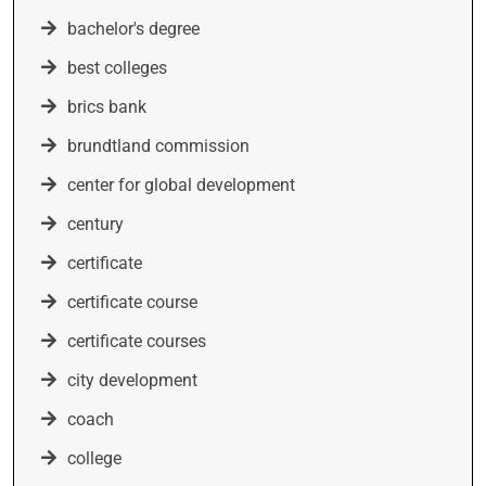
bachelor's degree
best colleges
brics bank
brundtland commission
center for global development
century
certificate
certificate course
certificate courses
city development
coach
college