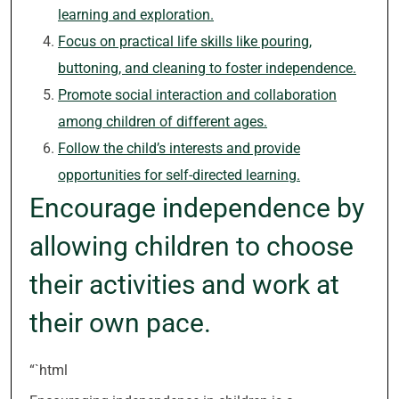
learning and exploration.
Focus on practical life skills like pouring,
buttoning, and cleaning to foster independence.
Promote social interaction and collaboration
among children of different ages.
Follow the child’s interests and provide
opportunities for self-directed learning.
Encourage independence by
allowing children to choose
their activities and work at
their own pace.
“`html