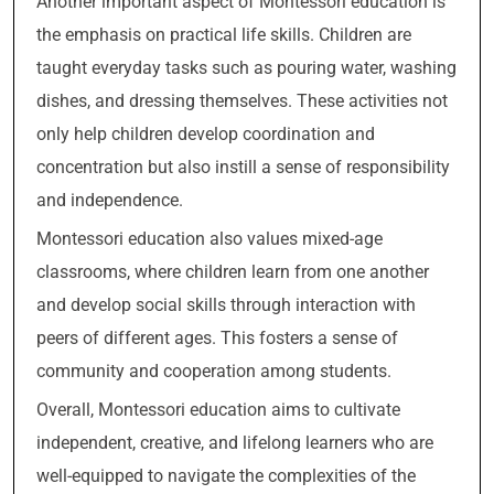
Another important aspect of Montessori education is
the emphasis on practical life skills. Children are
taught everyday tasks such as pouring water, washing
dishes, and dressing themselves. These activities not
only help children develop coordination and
concentration but also instill a sense of responsibility
and independence.
Montessori education also values mixed-age
classrooms, where children learn from one another
and develop social skills through interaction with
peers of different ages. This fosters a sense of
community and cooperation among students.
Overall, Montessori education aims to cultivate
independent, creative, and lifelong learners who are
well-equipped to navigate the complexities of the