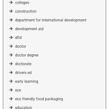
colleges
construction
department for international development
development aid
dfid
doctor
doctor degree
doctorate
drivers ed
early learning
ece
eco friendly food packaging
education