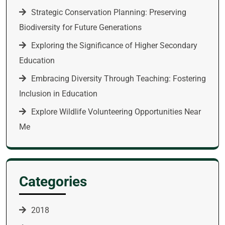
Strategic Conservation Planning: Preserving
Biodiversity for Future Generations
Exploring the Significance of Higher Secondary
Education
Embracing Diversity Through Teaching: Fostering
Inclusion in Education
Explore Wildlife Volunteering Opportunities Near
Me
Categories
2018