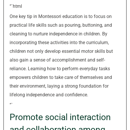
“`html
One key tip in Montessori education is to focus on
practical life skills such as pouring, buttoning, and
cleaning to nurture independence in children. By
incorporating these activities into the curriculum,
children not only develop essential motor skills but
also gain a sense of accomplishment and self-
reliance. Learning how to perform everyday tasks
empowers children to take care of themselves and
their environment, laying a strong foundation for
lifelong independence and confidence.
“`
Promote social interaction
and collaboration among