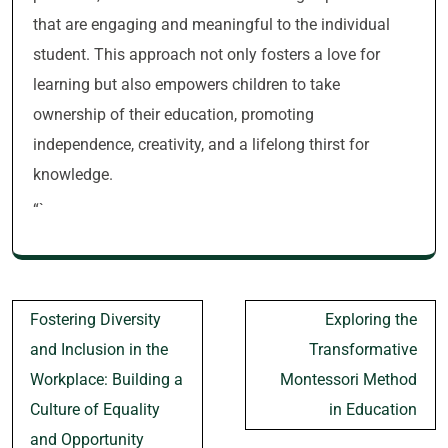
that are engaging and meaningful to the individual
student. This approach not only fosters a love for
learning but also empowers children to take
ownership of their education, promoting
independence, creativity, and a lifelong thirst for
knowledge.
“`
Post
Fostering Diversity
Exploring the
navigation
and Inclusion in the
Transformative
Workplace: Building a
Montessori Method
Culture of Equality
in Education
and Opportunity