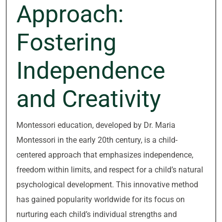
Approach:
Fostering
Independence
and Creativity
Montessori education, developed by Dr. Maria
Montessori in the early 20th century, is a child-
centered approach that emphasizes independence,
freedom within limits, and respect for a child’s natural
psychological development. This innovative method
has gained popularity worldwide for its focus on
nurturing each child’s individual strengths and