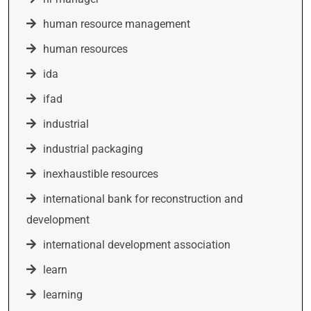
human resource management
human resources
ida
ifad
industrial
industrial packaging
inexhaustible resources
international bank for reconstruction and
development
international development association
learn
learning