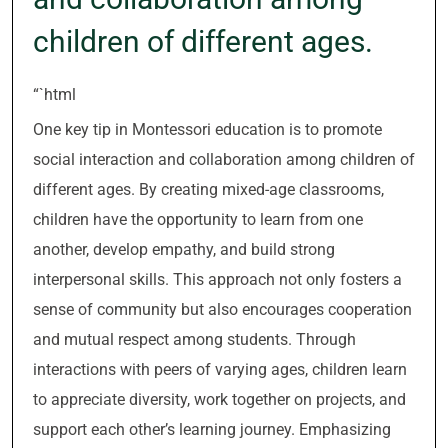
children of different ages.
“`html
One key tip in Montessori education is to promote
social interaction and collaboration among children of
different ages. By creating mixed-age classrooms,
children have the opportunity to learn from one
another, develop empathy, and build strong
interpersonal skills. This approach not only fosters a
sense of community but also encourages cooperation
and mutual respect among students. Through
interactions with peers of varying ages, children learn
to appreciate diversity, work together on projects, and
support each other’s learning journey. Emphasizing