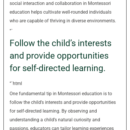
social interaction and collaboration in Montessori
education helps cultivate well-rounded individuals
who are capable of thriving in diverse environments.
“`
Follow the child’s interests
and provide opportunities
for self-directed learning.
“`html
One fundamental tip in Montessori education is to
follow the child’s interests and provide opportunities
for self-directed learning. By observing and
understanding a child’s natural curiosity and
passions, educators can tailor learning experiences