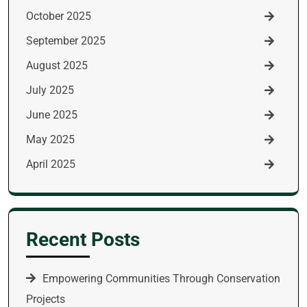
October 2025
September 2025
August 2025
July 2025
June 2025
May 2025
April 2025
Recent Posts
Empowering Communities Through Conservation
Projects