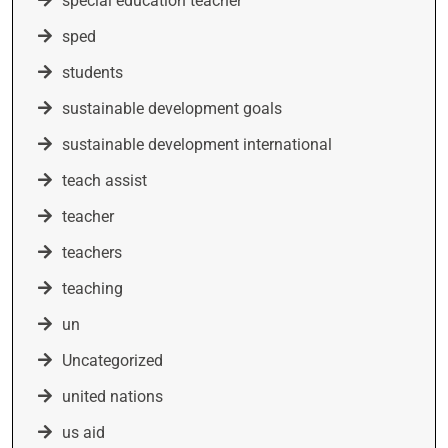
special education teacher
sped
students
sustainable development goals
sustainable development international
teach assist
teacher
teachers
teaching
un
Uncategorized
united nations
us aid