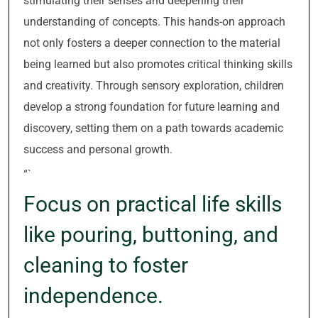
stimulating their senses and deepening their
understanding of concepts. This hands-on approach
not only fosters a deeper connection to the material
being learned but also promotes critical thinking skills
and creativity. Through sensory exploration, children
develop a strong foundation for future learning and
discovery, setting them on a path towards academic
success and personal growth.
“`
Focus on practical life skills
like pouring, buttoning, and
cleaning to foster
independence.