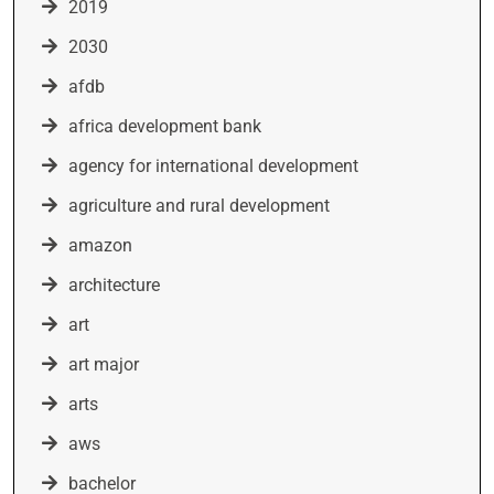
2019
2030
afdb
africa development bank
agency for international development
agriculture and rural development
amazon
architecture
art
art major
arts
aws
bachelor