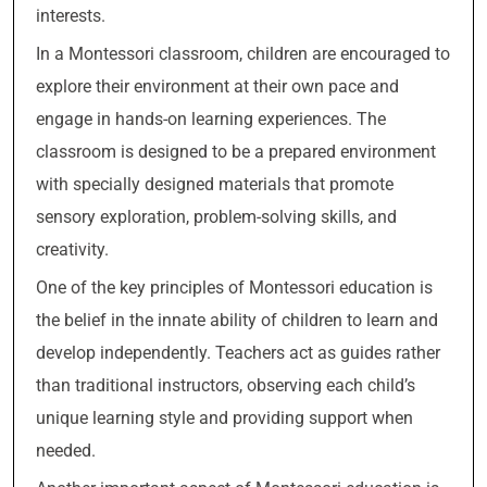
interests.
In a Montessori classroom, children are encouraged to
explore their environment at their own pace and
engage in hands-on learning experiences. The
classroom is designed to be a prepared environment
with specially designed materials that promote
sensory exploration, problem-solving skills, and
creativity.
One of the key principles of Montessori education is
the belief in the innate ability of children to learn and
develop independently. Teachers act as guides rather
than traditional instructors, observing each child’s
unique learning style and providing support when
needed.