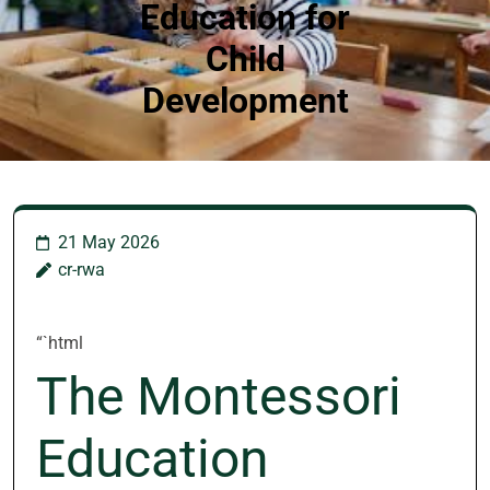
Education for
Child
Development
21 May 2026
cr-rwa
“`html
The Montessori
Education