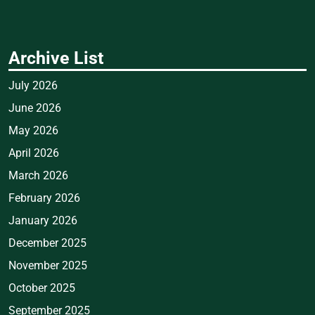
Archive List
July 2026
June 2026
May 2026
April 2026
March 2026
February 2026
January 2026
December 2025
November 2025
October 2025
September 2025