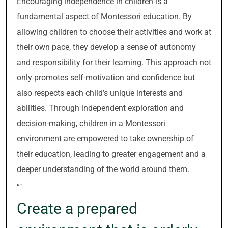
Encouraging independence in children is a
fundamental aspect of Montessori education. By
allowing children to choose their activities and work at
their own pace, they develop a sense of autonomy
and responsibility for their learning. This approach not
only promotes self-motivation and confidence but
also respects each child’s unique interests and
abilities. Through independent exploration and
decision-making, children in a Montessori
environment are empowered to take ownership of
their education, leading to greater engagement and a
deeper understanding of the world around them.
“`
Create a prepared