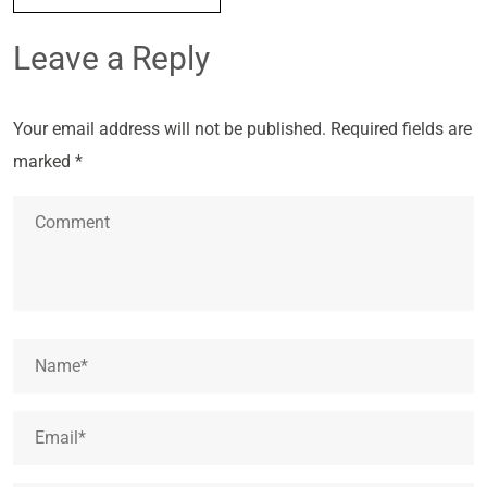
Leave a Reply
Your email address will not be published.
Required fields are
marked
*