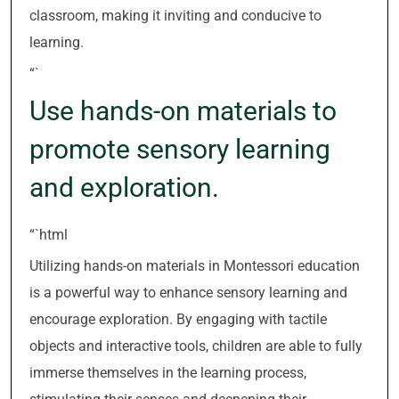
classroom, making it inviting and conducive to
learning.
“`
Use hands-on materials to
promote sensory learning
and exploration.
“`html
Utilizing hands-on materials in Montessori education
is a powerful way to enhance sensory learning and
encourage exploration. By engaging with tactile
objects and interactive tools, children are able to fully
immerse themselves in the learning process,