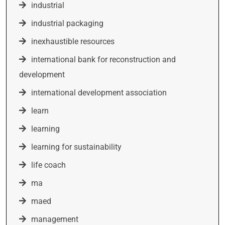
industrial
industrial packaging
inexhaustible resources
international bank for reconstruction and
development
international development association
learn
learning
learning for sustainability
life coach
ma
maed
management