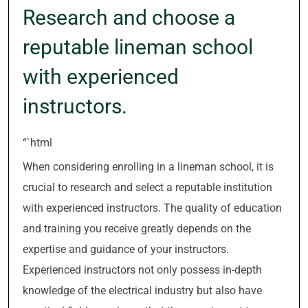
Research and choose a
reputable lineman school
with experienced
instructors.
“`html
When considering enrolling in a lineman school, it is
crucial to research and select a reputable institution
with experienced instructors. The quality of education
and training you receive greatly depends on the
expertise and guidance of your instructors.
Experienced instructors not only possess in-depth
knowledge of the electrical industry but also have