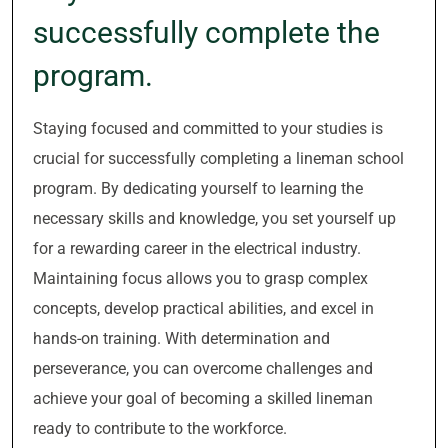
successfully complete the
program.
Staying focused and committed to your studies is
crucial for successfully completing a lineman school
program. By dedicating yourself to learning the
necessary skills and knowledge, you set yourself up
for a rewarding career in the electrical industry.
Maintaining focus allows you to grasp complex
concepts, develop practical abilities, and excel in
hands-on training. With determination and
perseverance, you can overcome challenges and
achieve your goal of becoming a skilled lineman
ready to contribute to the workforce.