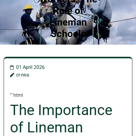
Role of
Lineman
Schools
01 April 2026
cr-rwa
“`html
The Importance
of Lineman