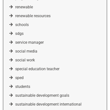
renewable
renewable resources
schools
sdgs
service manager
social media
social work
special education teacher
sped
students
sustainable development goals
sustainable development international