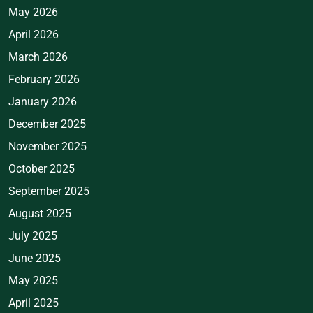
May 2026
April 2026
March 2026
February 2026
January 2026
December 2025
November 2025
October 2025
September 2025
August 2025
July 2025
June 2025
May 2025
April 2025