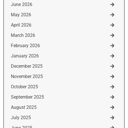
June 2026
May 2026
April 2026
March 2026
February 2026
January 2026
December 2025
November 2025
October 2025
September 2025
August 2025
July 2025
June 2025