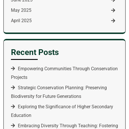
May 2025
April 2025
Recent Posts
Empowering Communities Through Conservation
Projects
Strategic Conservation Planning: Preserving
Biodiversity for Future Generations
Exploring the Significance of Higher Secondary
Education
Embracing Diversity Through Teaching: Fostering