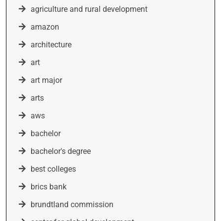
agriculture and rural development
amazon
architecture
art
art major
arts
aws
bachelor
bachelor's degree
best colleges
brics bank
brundtland commission