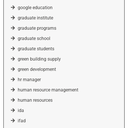
google education
graduate institute
graduate programs
graduate school
graduate students
green building supply
green development
hr manager
human resource management
human resources
ida
ifad