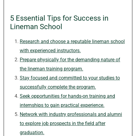
5 Essential Tips for Success in
Lineman School
Research and choose a reputable lineman school
with experienced instructors.
Prepare physically for the demanding nature of
the lineman training program.
Stay focused and committed to your studies to
successfully complete the program.
Seek opportunities for hands-on training and
internships to gain practical experience.
Network with industry professionals and alumni
to explore job prospects in the field after
graduation.