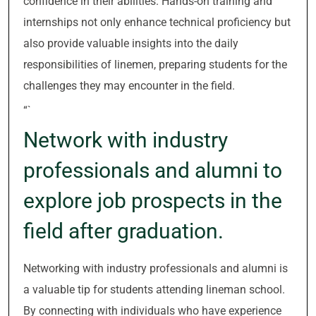
confidence in their abilities. Hands-on training and
internships not only enhance technical proficiency but
also provide valuable insights into the daily
responsibilities of linemen, preparing students for the
challenges they may encounter in the field.
“`
Network with industry
professionals and alumni to
explore job prospects in the
field after graduation.
Networking with industry professionals and alumni is
a valuable tip for students attending lineman school.
By connecting with individuals who have experience