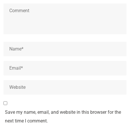
Save my name, email, and website in this browser for the
next time I comment.