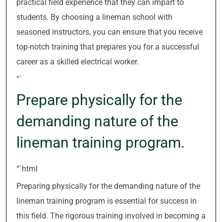
practical field experience that they can impart to
students. By choosing a lineman school with
seasoned instructors, you can ensure that you receive
top-notch training that prepares you for a successful
career as a skilled electrical worker.
“`
Prepare physically for the
demanding nature of the
lineman training program.
“`html
Preparing physically for the demanding nature of the
lineman training program is essential for success in
this field. The rigorous training involved in becoming a