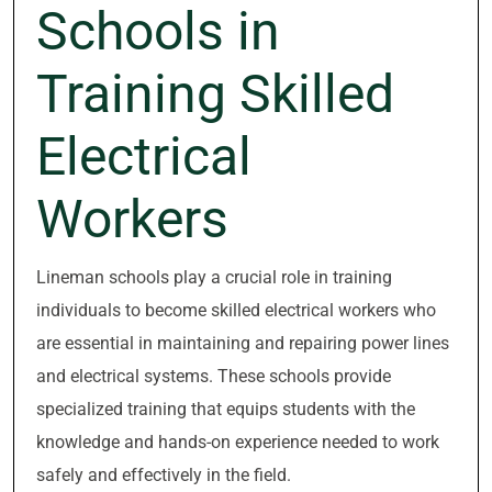
Schools in
Training Skilled
Electrical
Workers
Lineman schools play a crucial role in training
individuals to become skilled electrical workers who
are essential in maintaining and repairing power lines
and electrical systems. These schools provide
specialized training that equips students with the
knowledge and hands-on experience needed to work
safely and effectively in the field.