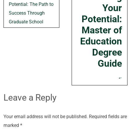
navigation
Potential: The Path to
Your
Success Through
Potential:
Graduate School
Master of
Education
Degree
Guide
“`
Leave a Reply
Your email address will not be published.
Required fields are
marked
*