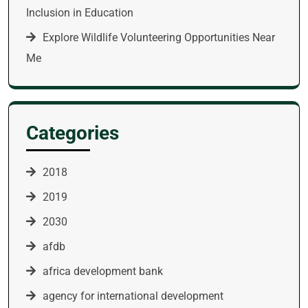
Inclusion in Education
Explore Wildlife Volunteering Opportunities Near
Me
Categories
2018
2019
2030
afdb
africa development bank
agency for international development