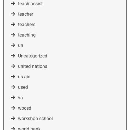
teach assist
teacher
teachers
teaching
un
Uncategorized
united nations
us aid
used
va
wbcsd
workshop school
world bank