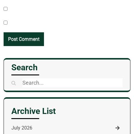
Search
Search
for:
Archive List
July 2026