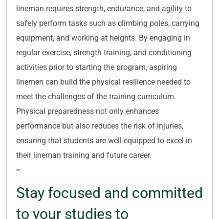
lineman requires strength, endurance, and agility to
safely perform tasks such as climbing poles, carrying
equipment, and working at heights. By engaging in
regular exercise, strength training, and conditioning
activities prior to starting the program, aspiring
linemen can build the physical resilience needed to
meet the challenges of the training curriculum.
Physical preparedness not only enhances
performance but also reduces the risk of injuries,
ensuring that students are well-equipped to excel in
their lineman training and future career.
“`
Stay focused and committed
to your studies to