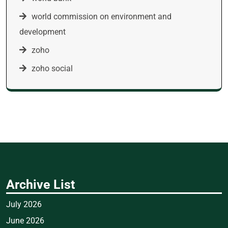
world commission on environment and
development
zoho
zoho social
Archive List
July 2026
June 2026