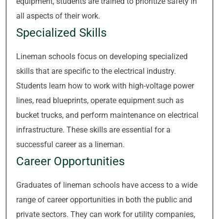
equipment, students are trained to prioritize safety in
all aspects of their work.
Specialized Skills
Lineman schools focus on developing specialized
skills that are specific to the electrical industry.
Students learn how to work with high-voltage power
lines, read blueprints, operate equipment such as
bucket trucks, and perform maintenance on electrical
infrastructure. These skills are essential for a
successful career as a lineman.
Career Opportunities
Graduates of lineman schools have access to a wide
range of career opportunities in both the public and
private sectors. They can work for utility companies,