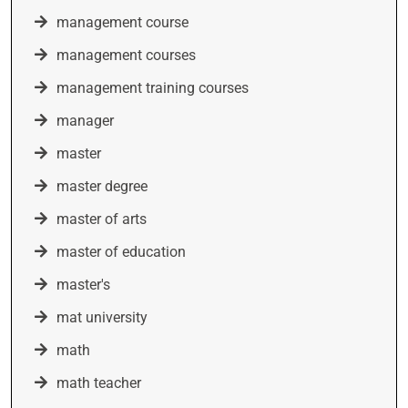
management course
management courses
management training courses
manager
master
master degree
master of arts
master of education
master's
mat university
math
math teacher