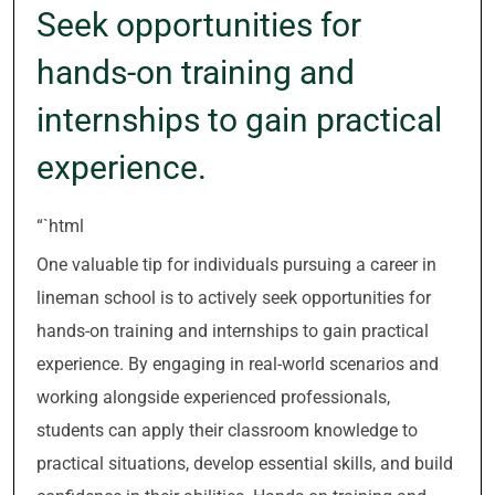
Seek opportunities for
hands-on training and
internships to gain practical
experience.
“`html
One valuable tip for individuals pursuing a career in
lineman school is to actively seek opportunities for
hands-on training and internships to gain practical
experience. By engaging in real-world scenarios and
working alongside experienced professionals,
students can apply their classroom knowledge to
practical situations, develop essential skills, and build