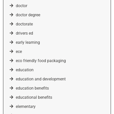
doctor
doctor degree
doctorate
drivers ed
early learning
ece
eco friendly food packaging
education
education and development
education benefits
educational benefits
elementary