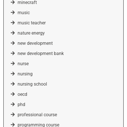
minecraft
music
music teacher
nature energy
new development
new development bank
nurse
nursing
nursing school
oecd
phd
professional course
programming course