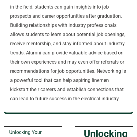
in the field, students can gain insights into job
prospects and career opportunities after graduation.
Building relationships with industry professionals
allows students to learn about potential job openings,
receive mentorship, and stay informed about industry
trends. Alumni can provide valuable advice based on
their own experiences and may even offer referrals or
recommendations for job opportunities. Networking is
a powerful tool that can help aspiring linemen
kickstart their careers and establish connections that
can lead to future success in the electrical industry.
Post
Unlocking
Unlocking Your