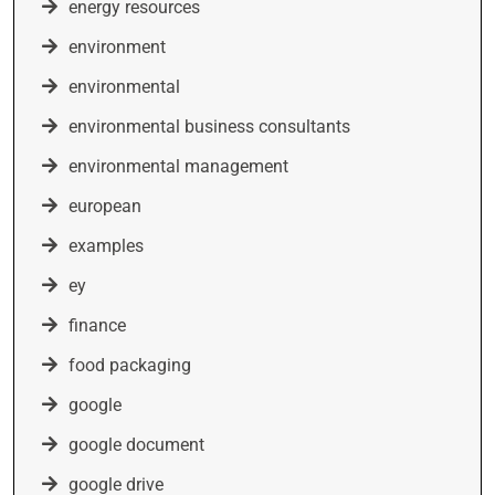
energy resources
environment
environmental
environmental business consultants
environmental management
european
examples
ey
finance
food packaging
google
google document
google drive