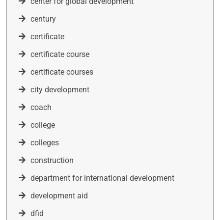
center for global development
century
certificate
certificate course
certificate courses
city development
coach
college
colleges
construction
department for international development
development aid
dfid