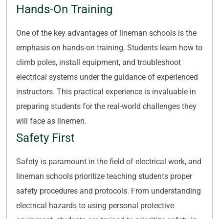
Hands-On Training
One of the key advantages of lineman schools is the
emphasis on hands-on training. Students learn how to
climb poles, install equipment, and troubleshoot
electrical systems under the guidance of experienced
instructors. This practical experience is invaluable in
preparing students for the real-world challenges they
will face as linemen.
Safety First
Safety is paramount in the field of electrical work, and
lineman schools prioritize teaching students proper
safety procedures and protocols. From understanding
electrical hazards to using personal protective