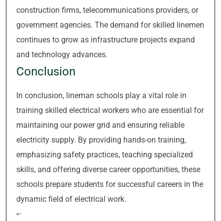
construction firms, telecommunications providers, or
government agencies. The demand for skilled linemen
continues to grow as infrastructure projects expand
and technology advances.
Conclusion
In conclusion, lineman schools play a vital role in
training skilled electrical workers who are essential for
maintaining our power grid and ensuring reliable
electricity supply. By providing hands-on training,
emphasizing safety practices, teaching specialized
skills, and offering diverse career opportunities, these
schools prepare students for successful careers in the
dynamic field of electrical work.
“`