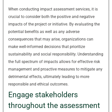
When conducting impact assessment services, it is
crucial to consider both the positive and negative
impacts of the project or initiative. By evaluating the
potential benefits as well as any adverse
consequences that may arise, organizations can
make well-informed decisions that prioritize
sustainability and social responsibility. Understanding
the full spectrum of impacts allows for effective risk
management and proactive measures to mitigate any
detrimental effects, ultimately leading to more
responsible and ethical outcomes.
Engage stakeholders
throughout the assessment