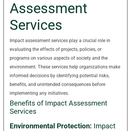
Assessment
Services
Impact assessment services play a crucial role in
evaluating the effects of projects, policies, or
programs on various aspects of society and the
environment. These services help organizations make
informed decisions by identifying potential risks,
benefits, and unintended consequences before
implementing any initiatives.
Benefits of Impact Assessment
Services
Environmental Protection:
Impact