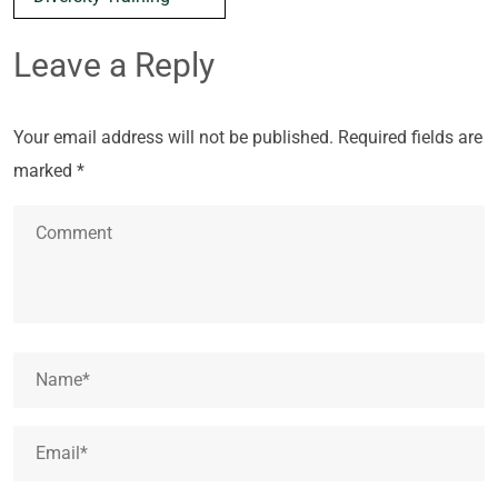
Leave a Reply
Your email address will not be published.
Required fields are
marked
*