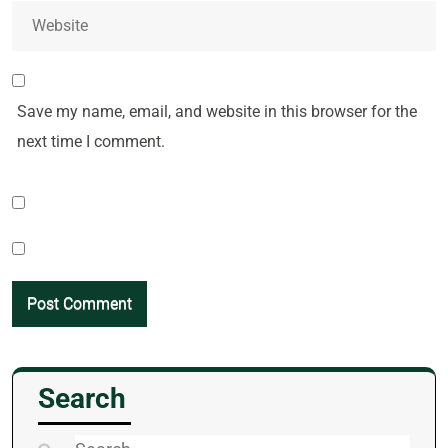
Save my name, email, and website in this browser for the
next time I comment.
Search