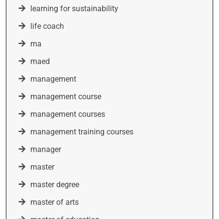
learning for sustainability
life coach
ma
maed
management
management course
management courses
management training courses
manager
master
master degree
master of arts