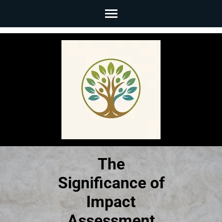
Skip
to
content
(Press
Enter)
The
Significance of
Impact
Assessment