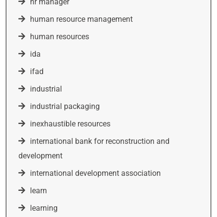
hr manager
human resource management
human resources
ida
ifad
industrial
industrial packaging
inexhaustible resources
international bank for reconstruction and
development
international development association
learn
learning