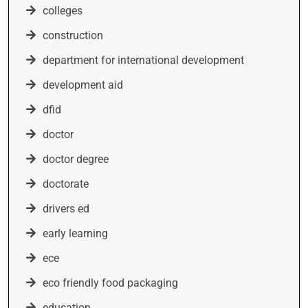
colleges
construction
department for international development
development aid
dfid
doctor
doctor degree
doctorate
drivers ed
early learning
ece
eco friendly food packaging
education