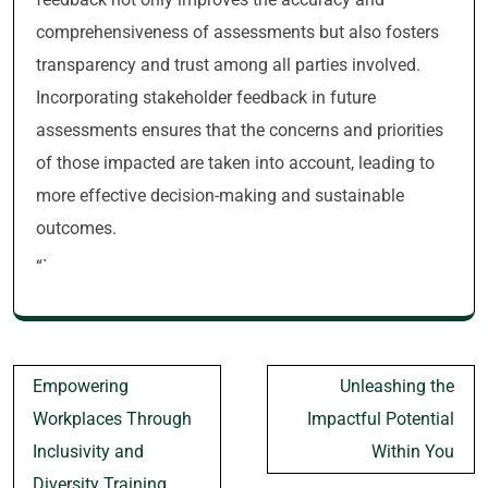
comprehensiveness of assessments but also fosters
transparency and trust among all parties involved.
Incorporating stakeholder feedback in future
assessments ensures that the concerns and priorities
of those impacted are taken into account, leading to
more effective decision-making and sustainable
outcomes.
“`
Post
Empowering
Unleashing the
navigation
Workplaces Through
Impactful Potential
Inclusivity and
Within You
Diversity Training