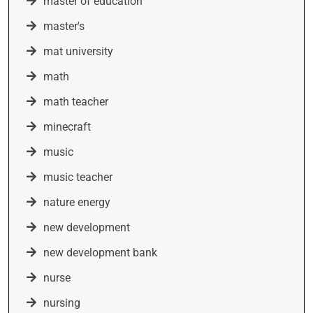
master of education
master's
mat university
math
math teacher
minecraft
music
music teacher
nature energy
new development
new development bank
nurse
nursing