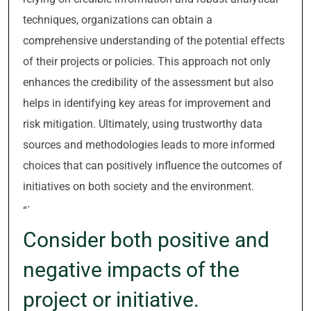
techniques, organizations can obtain a
comprehensive understanding of the potential effects
of their projects or policies. This approach not only
enhances the credibility of the assessment but also
helps in identifying key areas for improvement and
risk mitigation. Ultimately, using trustworthy data
sources and methodologies leads to more informed
choices that can positively influence the outcomes of
initiatives on both society and the environment.
“`
Consider both positive and
negative impacts of the
project or initiative.