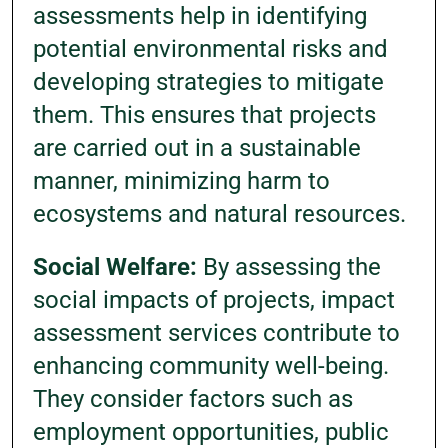
assessments help in identifying
potential environmental risks and
developing strategies to mitigate
them. This ensures that projects
are carried out in a sustainable
manner, minimizing harm to
ecosystems and natural resources.
Social Welfare:
By assessing the
social impacts of projects, impact
assessment services contribute to
enhancing community well-being.
They consider factors such as
employment opportunities, public