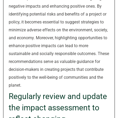
negative impacts and enhancing positive ones. By
identifying potential risks and benefits of a project or
policy, it becomes essential to suggest strategies to
minimize adverse effects on the environment, society,
and economy. Moreover, highlighting opportunities to
enhance positive impacts can lead to more
sustainable and socially responsible outcomes. These
recommendations serve as valuable guidance for
decision-makers in creating projects that contribute
positively to the well-being of communities and the
planet.
Regularly review and update
the impact assessment to