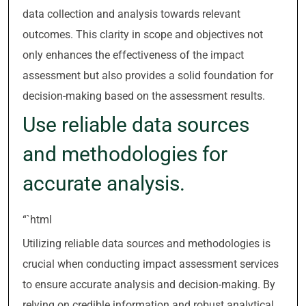
data collection and analysis towards relevant
outcomes. This clarity in scope and objectives not
only enhances the effectiveness of the impact
assessment but also provides a solid foundation for
decision-making based on the assessment results.
Use reliable data sources
and methodologies for
accurate analysis.
“`html
Utilizing reliable data sources and methodologies is
crucial when conducting impact assessment services
to ensure accurate analysis and decision-making. By
relying on credible information and robust analytical