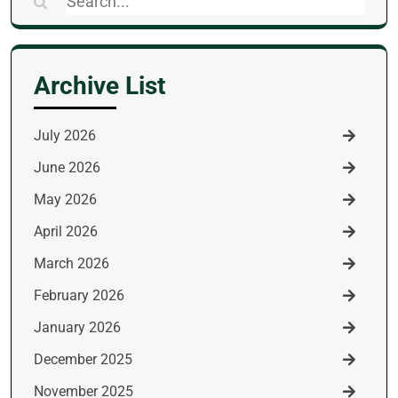
Search
for:
Archive List
July 2026
June 2026
May 2026
April 2026
March 2026
February 2026
January 2026
December 2025
November 2025