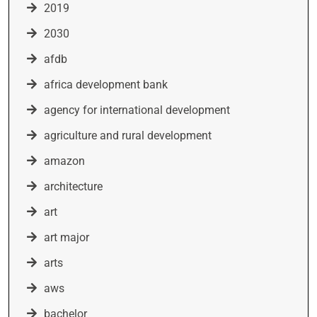
2019
2030
afdb
africa development bank
agency for international development
agriculture and rural development
amazon
architecture
art
art major
arts
aws
bachelor