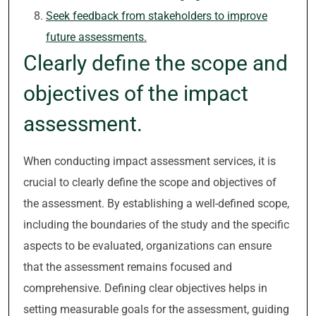
Seek feedback from stakeholders to improve
future assessments.
Clearly define the scope and
objectives of the impact
assessment.
When conducting impact assessment services, it is
crucial to clearly define the scope and objectives of
the assessment. By establishing a well-defined scope,
including the boundaries of the study and the specific
aspects to be evaluated, organizations can ensure
that the assessment remains focused and
comprehensive. Defining clear objectives helps in
setting measurable goals for the assessment, guiding