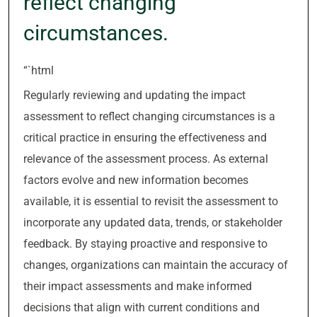
reflect changing
circumstances.
“`html
Regularly reviewing and updating the impact
assessment to reflect changing circumstances is a
critical practice in ensuring the effectiveness and
relevance of the assessment process. As external
factors evolve and new information becomes
available, it is essential to revisit the assessment to
incorporate any updated data, trends, or stakeholder
feedback. By staying proactive and responsive to
changes, organizations can maintain the accuracy of
their impact assessments and make informed
decisions that align with current conditions and