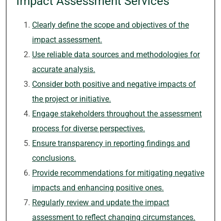
Impact Assessment Services
Clearly define the scope and objectives of the
impact assessment.
Use reliable data sources and methodologies for
accurate analysis.
Consider both positive and negative impacts of
the project or initiative.
Engage stakeholders throughout the assessment
process for diverse perspectives.
Ensure transparency in reporting findings and
conclusions.
Provide recommendations for mitigating negative
impacts and enhancing positive ones.
Regularly review and update the impact
assessment to reflect changing circumstances.