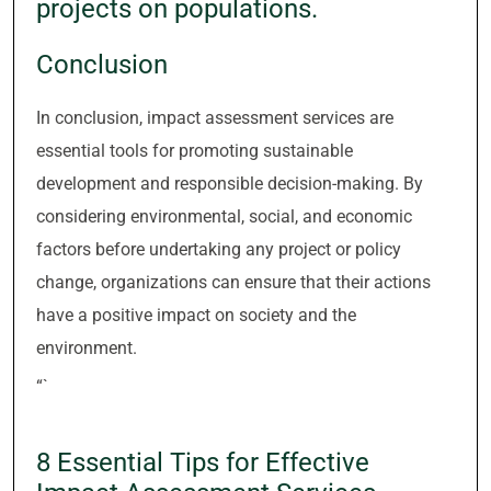
projects on populations.
Conclusion
In conclusion, impact assessment services are
essential tools for promoting sustainable
development and responsible decision-making. By
considering environmental, social, and economic
factors before undertaking any project or policy
change, organizations can ensure that their actions
have a positive impact on society and the
environment.
“`
8 Essential Tips for Effective