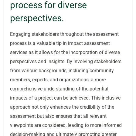
process for diverse
perspectives.
Engaging stakeholders throughout the assessment
process is a valuable tip in impact assessment
services as it allows for the incorporation of diverse
perspectives and insights. By involving stakeholders
from various backgrounds, including community
members, experts, and organizations, a more
comprehensive understanding of the potential
impacts of a project can be achieved. This inclusive
approach not only enhances the credibility of the
assessment but also ensures that all relevant
viewpoints are considered, leading to more informed
decision-making and ultimately promoting greater