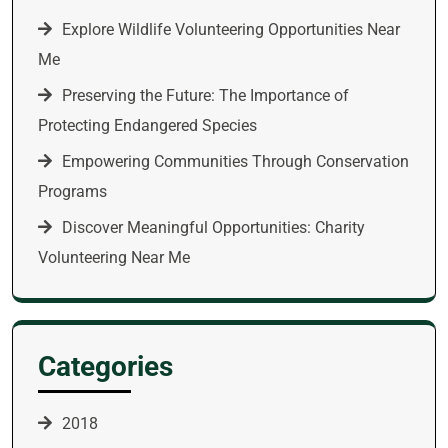
Explore Wildlife Volunteering Opportunities Near
Me
Preserving the Future: The Importance of
Protecting Endangered Species
Empowering Communities Through Conservation
Programs
Discover Meaningful Opportunities: Charity
Volunteering Near Me
Categories
2018