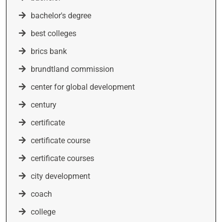
bachelor's degree
best colleges
brics bank
brundtland commission
center for global development
century
certificate
certificate course
certificate courses
city development
coach
college