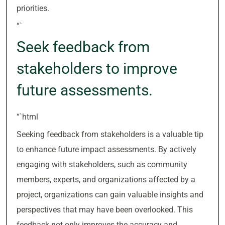
priorities.
“`
Seek feedback from
stakeholders to improve
future assessments.
“`html
Seeking feedback from stakeholders is a valuable tip
to enhance future impact assessments. By actively
engaging with stakeholders, such as community
members, experts, and organizations affected by a
project, organizations can gain valuable insights and
perspectives that may have been overlooked. This
feedback not only improves the accuracy and