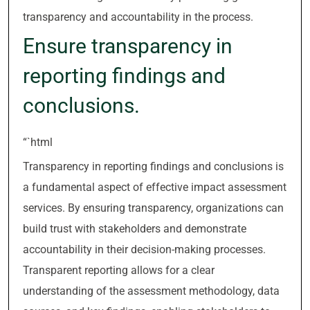
transparency and accountability in the process.
Ensure transparency in
reporting findings and
conclusions.
“`html
Transparency in reporting findings and conclusions is
a fundamental aspect of effective impact assessment
services. By ensuring transparency, organizations can
build trust with stakeholders and demonstrate
accountability in their decision-making processes.
Transparent reporting allows for a clear
understanding of the assessment methodology, data