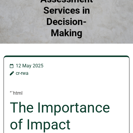
Services in
Decision-
Making
12 May 2025
cr-rwa
“`html
The Importance
of Impact