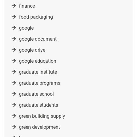
finance
food packaging
google
google document
google drive
google education
graduate institute
graduate programs
graduate school
graduate students
green building supply
green development