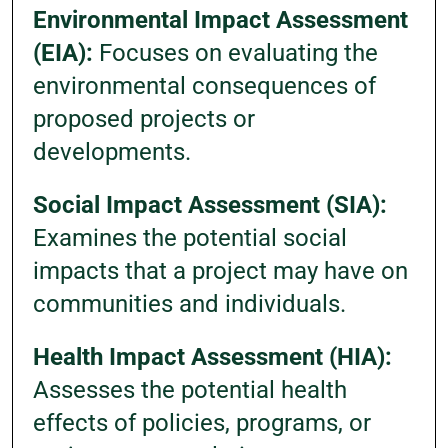
Environmental Impact Assessment
(EIA):
Focuses on evaluating the
environmental consequences of
proposed projects or
developments.
Social Impact Assessment (SIA):
Examines the potential social
impacts that a project may have on
communities and individuals.
Health Impact Assessment (HIA):
Assesses the potential health
effects of policies, programs, or