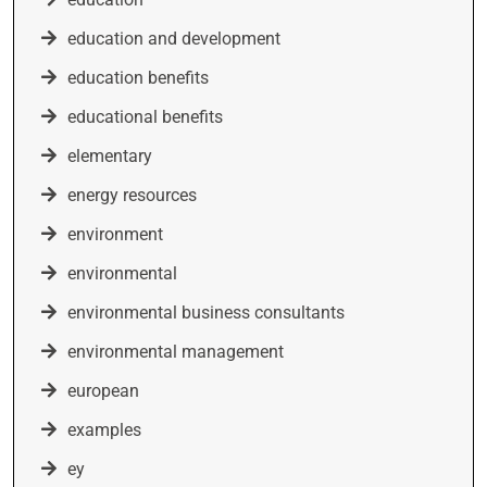
education and development
education benefits
educational benefits
elementary
energy resources
environment
environmental
environmental business consultants
environmental management
european
examples
ey