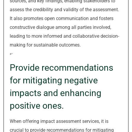
sources, and key findings, enabling stakeholders to
assess the credibility and validity of the assessment.
It also promotes open communication and fosters
constructive dialogue among all parties involved,
leading to more informed and collaborative decision-
making for sustainable outcomes.
“`
Provide recommendations
for mitigating negative
impacts and enhancing
positive ones.
When offering impact assessment services, it is
crucial to provide recommendations for mitigating