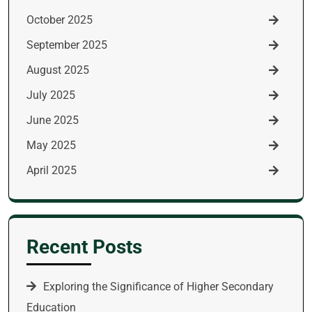
October 2025
September 2025
August 2025
July 2025
June 2025
May 2025
April 2025
Recent Posts
Exploring the Significance of Higher Secondary
Education