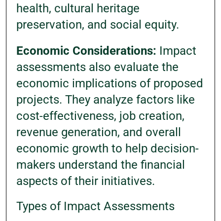
health, cultural heritage
preservation, and social equity.
Economic Considerations:
Impact
assessments also evaluate the
economic implications of proposed
projects. They analyze factors like
cost-effectiveness, job creation,
revenue generation, and overall
economic growth to help decision-
makers understand the financial
aspects of their initiatives.
Types of Impact Assessments