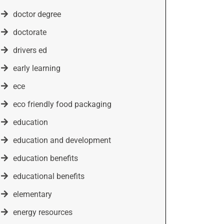
doctor degree
doctorate
drivers ed
early learning
ece
eco friendly food packaging
education
education and development
education benefits
educational benefits
elementary
energy resources