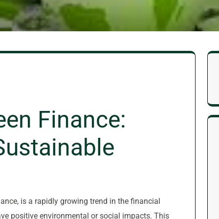
een Finance:
 Sustainable
nce, is a rapidly growing trend in the financial
ve positive environmental or social impacts. This