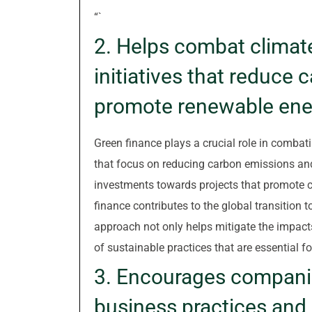
“`
2. Helps combat climat
initiatives that reduce
promote renewable ene
Green finance plays a crucial role in combati
that focus on reducing carbon emissions an
investments towards projects that promote c
finance contributes to the global transition
approach not only helps mitigate the impact
of sustainable practices that are essential fo
3. Encourages companie
business practices and