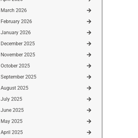
March 2026
February 2026
January 2026
December 2025
November 2025
October 2025
September 2025
August 2025
July 2025
June 2025
May 2025
April 2025