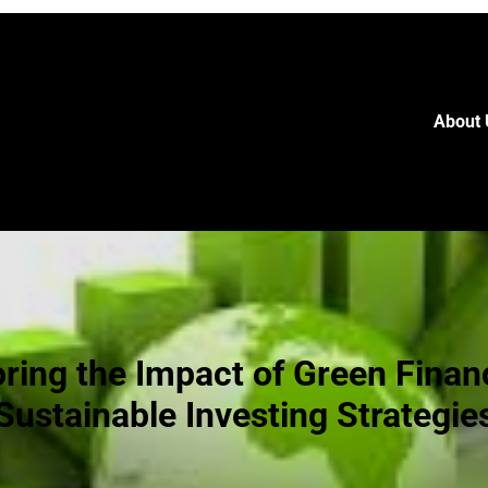
About 
oring the Impact of Green Finan
Sustainable Investing Strategie