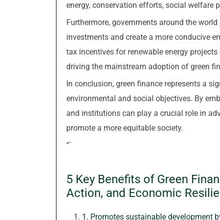
energy, conservation efforts, social welfare 
Furthermore, governments around the world a
investments and create a more conducive env
tax incentives for renewable energy project
driving the mainstream adoption of green fi
In conclusion, green finance represents a sign
environmental and social objectives. By embr
and institutions can play a crucial role in 
promote a more equitable society.
“`
5 Key Benefits of Green Financ
Action, and Economic Resili
1. Promotes sustainable development by