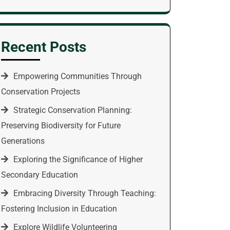
Recent Posts
Empowering Communities Through
Conservation Projects
Strategic Conservation Planning:
Preserving Biodiversity for Future
Generations
Exploring the Significance of Higher
Secondary Education
Embracing Diversity Through Teaching:
Fostering Inclusion in Education
Explore Wildlife Volunteering