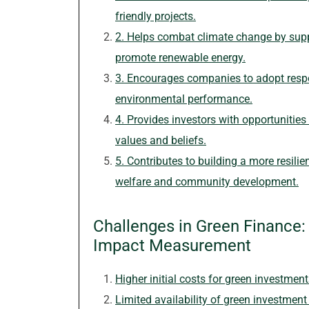
friendly projects.
2. Helps combat climate change by supp
promote renewable energy.
3. Encourages companies to adopt respo
environmental performance.
4. Provides investors with opportunities t
values and beliefs.
5. Contributes to building a more resilie
welfare and community development.
Challenges in Green Finance: Co
Impact Measurement
Higher initial costs for green investmen
Limited availability of green investment 