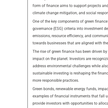
form of finance aims to support projects and
climate change mitigation, and social respons
One of the key components of green finance i
governance (ESG) criteria into investment d
emissions, resource efficiency, and communi
towards businesses that are aligned with the
The rise of green finance has been driven b
impact on the planet. Investors are recognizi
address environmental challenges while also 
sustainable investing is reshaping the fina
more responsible practices.
Green bonds, renewable energy funds, impac
examples of financial instruments that fall 
provide investors with opportunities to alloc