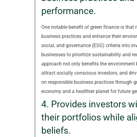
performance.
One notable benefit of green finance is that
business practices and enhance their enviro
social, and governance (ESG) criteria into in
businesses to prioritize sustainability and re
approach not only benefits the environment 
attract socially conscious investors, and dri
on responsible business practices through g
economy and a healthier planet for future ge
4. Provides investors wi
their portfolios while a
beliefs.