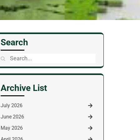
Search
Search
for:
Archive List
July 2026
June 2026
May 2026
April 2026