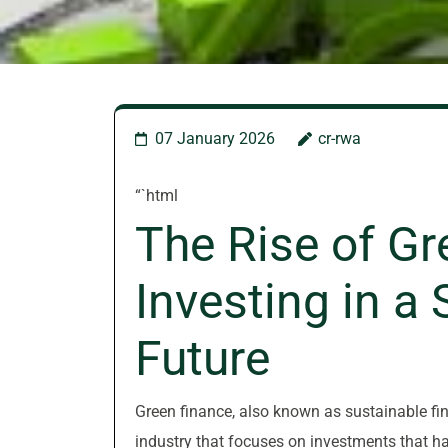
07 January 2026
cr-rwa
“`html
The Rise of Gr
Investing in a
Future
Green finance, also known as sustainable fina
industry that focuses on investments that ha