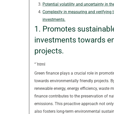
Potential volatility and uncertainty in t
Complexity in measuring and verifying 
investments.
1. Promotes sustainabl
investments towards en
projects.
“`html
Green finance plays a crucial role in promo
towards environmentally friendly projects. By
renewable energy, energy efficiency, waste m
finance contributes to the preservation of n
emissions. This proactive approach not only
also fosters long-term environmental sustaina