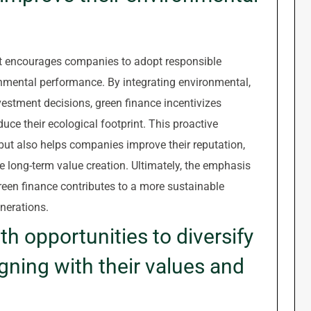
 it encourages companies to adopt responsible
nmental performance. By integrating environmental,
vestment decisions, green finance incentivizes
duce their ecological footprint. This proactive
but also helps companies improve their reputation,
ve long-term value creation. Ultimately, the emphasis
reen finance contributes to a more sustainable
nerations.
th opportunities to diversify
ligning with their values and