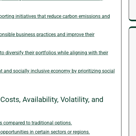
orting initiatives that reduce carbon emissions and
nsible business practices and improve their
o diversify their portfolios while aligning with their
nt and socially inclusive economy by prioritizing social
sts, Availability, Volatility, and
ts compared to traditional options.
opportunities in certain sectors or regions.