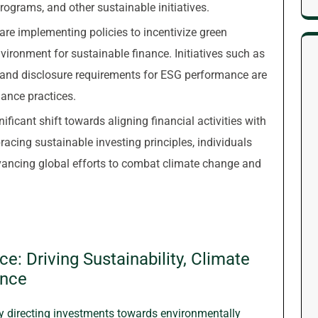
programs, and other sustainable initiatives.
re implementing policies to incentivize green
ironment for sustainable finance. Initiatives such as
s and disclosure requirements for ESG performance are
nance practices.
ificant shift towards aligning financial activities with
acing sustainable investing principles, individuals
advancing global efforts to combat climate change and
e: Driving Sustainability, Climate
ence
 directing investments towards environmentally