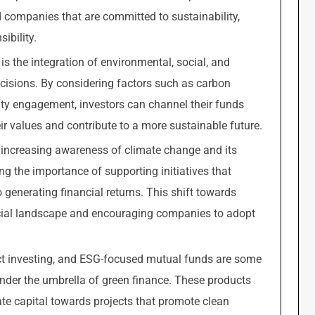
 companies that are committed to sustainability,
ibility.
s the integration of environmental, social, and
ecisions. By considering factors such as carbon
ty engagement, investors can channel their funds
ir values and contribute to a more sustainable future.
y increasing awareness of climate change and its
ng the importance of supporting initiatives that
generating financial returns. This shift towards
ncial landscape and encouraging companies to adopt
t investing, and ESG-focused mutual funds are some
under the umbrella of green finance. These products
ate capital towards projects that promote clean