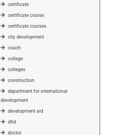
certificate
certificate course
certificate courses
city development
coach
college
colleges
construction
department for international
development
development aid
dfid
doctor