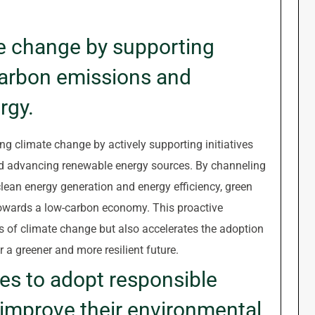
e change by supporting
 carbon emissions and
rgy.
ng climate change by actively supporting initiatives
d advancing renewable energy sources. By channeling
lean energy generation and energy efficiency, green
 towards a low-carbon economy. This proactive
s of climate change but also accelerates the adoption
r a greener and more resilient future.
s to adopt responsible
 improve their environmental