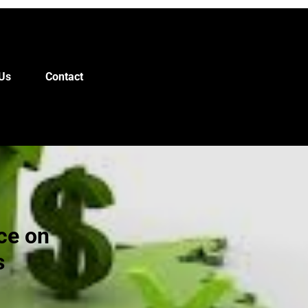
Us
Contact
ce on
s