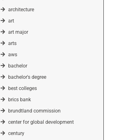
architecture
art
art major
arts
aws
bachelor
bachelor's degree
best colleges
brics bank
brundtland commission
center for global development
century