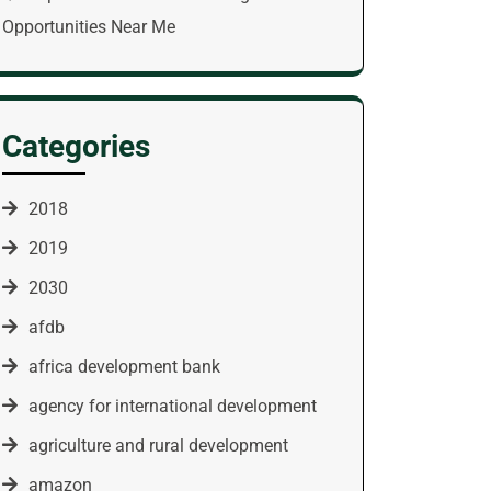
Opportunities Near Me
Categories
2018
2019
2030
afdb
africa development bank
agency for international development
agriculture and rural development
amazon