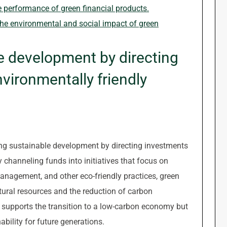
he performance of green financial products.
the environmental and social impact of green
e development by directing
vironmentally friendly
ting sustainable development by directing investments
 channeling funds into initiatives that focus on
anagement, and other eco-friendly practices, green
atural resources and the reduction of carbon
 supports the transition to a low-carbon economy but
bility for future generations.