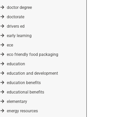
doctor degree
doctorate
drivers ed
early learning
ece
eco friendly food packaging
education
education and development
education benefits
educational benefits
elementary
energy resources