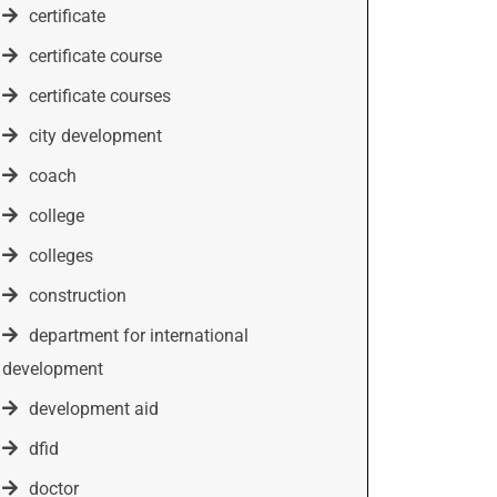
certificate
certificate course
certificate courses
city development
coach
college
colleges
construction
department for international
development
development aid
dfid
doctor