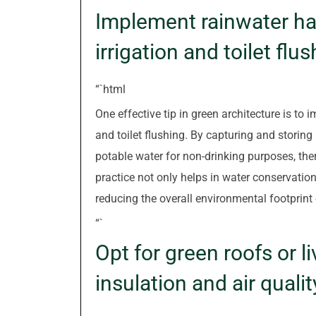
Implement rainwater ha
irrigation and toilet flus
“`html
One effective tip in green architecture is to
and toilet flushing. By capturing and storing 
potable water for non-drinking purposes, the
practice not only helps in water conservation
reducing the overall environmental footprint 
“`
Opt for green roofs or l
insulation and air qualit