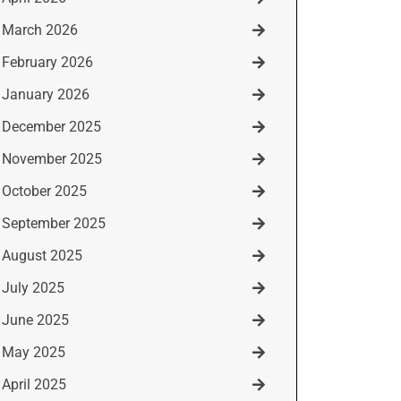
March 2026
February 2026
January 2026
December 2025
November 2025
October 2025
September 2025
August 2025
July 2025
June 2025
May 2025
April 2025