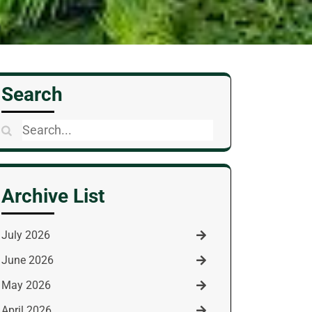
Search
Search
for:
Archive List
July 2026
June 2026
May 2026
April 2026