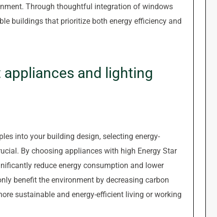
ironment. Through thoughtful integration of windows
ble buildings that prioritize both energy efficiency and
 appliances and lighting
les into your building design, selecting energy-
 crucial. By choosing appliances with high Energy Star
ignificantly reduce energy consumption and lower
t only benefit the environment by decreasing carbon
ore sustainable and energy-efficient living or working