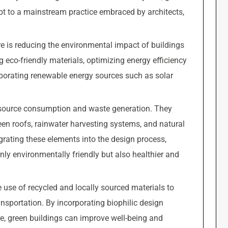
pt to a mainstream practice embraced by architects,
ure is reducing the environmental impact of buildings
g eco-friendly materials, optimizing energy efficiency
rporating renewable energy sources such as solar
esource consumption and waste generation. They
reen roofs, rainwater harvesting systems, and natural
egrating these elements into the design process,
only environmentally friendly but also healthier and
 use of recycled and locally sourced materials to
nsportation. By incorporating biophilic design
e, green buildings can improve well-being and