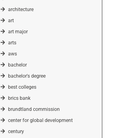
architecture
art
art major
arts
aws
bachelor
bachelor's degree
best colleges
brics bank
brundtland commission
center for global development
century