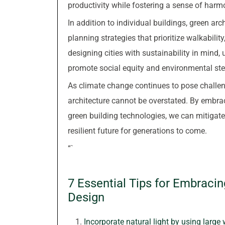
productivity while fostering a sense of har
In addition to individual buildings, green a
planning strategies that prioritize walkabilit
designing cities with sustainability in mind
promote social equity and environmental st
As climate change continues to pose challen
architecture cannot be overstated. By embrac
green building technologies, we can mitigat
resilient future for generations to come.
“`
7 Essential Tips for Embraci
Design
Incorporate natural light by using large