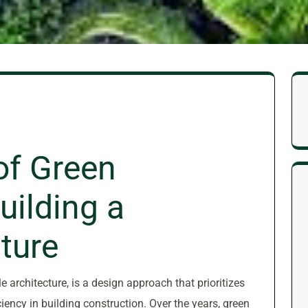
of Green
uilding a
ture
 architecture, is a design approach that prioritizes
iency in building construction. Over the years, green