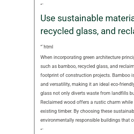
“`
Use sustainable materi
recycled glass, and re
“`html
When incorporating green architecture princi
such as bamboo, recycled glass, and reclai
footprint of construction projects. Bamboo i
and versatility, making it an ideal eco-friendl
glass not only diverts waste from landfills b
Reclaimed wood offers a rustic charm while
existing timber. By choosing these sustainab
environmentally responsible buildings that c
“`