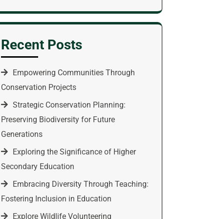
Recent Posts
Empowering Communities Through
Conservation Projects
Strategic Conservation Planning:
Preserving Biodiversity for Future
Generations
Exploring the Significance of Higher
Secondary Education
Embracing Diversity Through Teaching:
Fostering Inclusion in Education
Explore Wildlife Volunteering