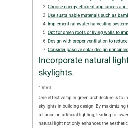
Choose energy-efficient appliances and l
Use sustainable materials such as bamb
Implement rainwater harvesting systems f
Opt for green roofs or living walls to imp
Design with proper ventilation to reduce
Consider passive solar design principle
Incorporate natural lig
skylights.
“`html
One effective tip in green architecture is to 
skylights in building design. By maximizing t
reliance on artificial lighting, leading to lo
natural light not only enhances the aestheti