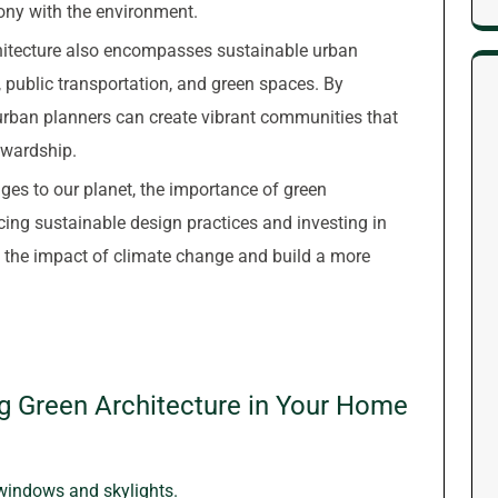
mony with the environment.
rchitecture also encompasses sustainable urban
y, public transportation, and green spaces. By
, urban planners can create vibrant communities that
ewardship.
ges to our planet, the importance of green
ing sustainable design practices and investing in
e the impact of climate change and build a more
ng Green Architecture in Your Home
 windows and skylights.