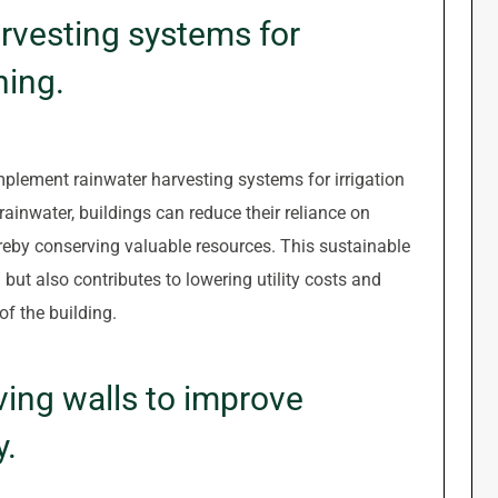
rvesting systems for
hing.
 implement rainwater harvesting systems for irrigation
rainwater, buildings can reduce their reliance on
reby conserving valuable resources. This sustainable
 but also contributes to lowering utility costs and
of the building.
iving walls to improve
y.