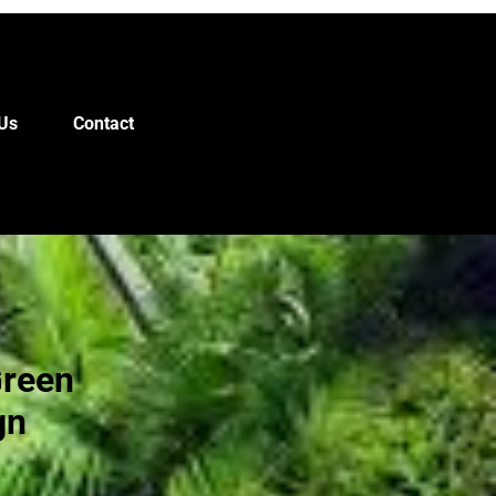
Us
Contact
Green
gn