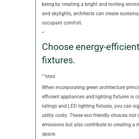
being by creating a bright and inviting env
and skylights, architects can create sustaina
occupant comfort.
“`
Choose energy-efficient
fixtures.
“`html
When incorporating green architecture princip
efficient appliances and lighting fixtures is
ratings and LED lighting fixtures, you can s
utility costs. These eco-friendly choices no
emissions but also contribute to creating a m
space.