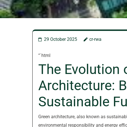
29 October 2025
cr-rwa
“`html
The Evolution 
Architecture: B
Sustainable Fu
Green architecture, also known as sustainable
environmental responsibility and energy effic