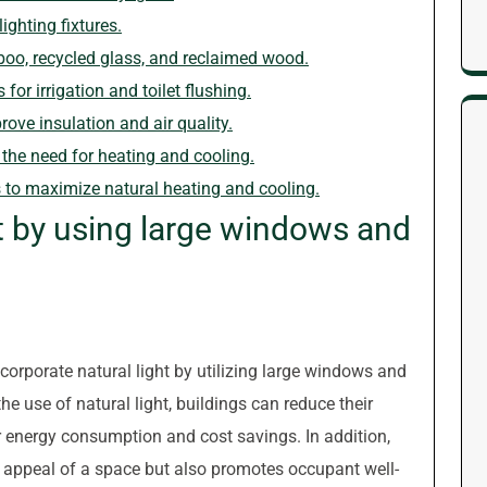
ighting fixtures.
oo, recycled glass, and reclaimed wood.
or irrigation and toilet flushing.
rove insulation and air quality.
 the need for heating and cooling.
s to maximize natural heating and cooling.
ht by using large windows and
incorporate natural light by utilizing large windows and
he use of natural light, buildings can reduce their
wer energy consumption and cost savings. In addition,
c appeal of a space but also promotes occupant well-