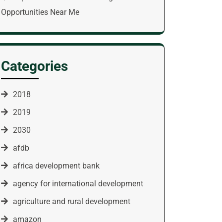
Opportunities Near Me
Categories
2018
2019
2030
afdb
africa development bank
agency for international development
agriculture and rural development
amazon