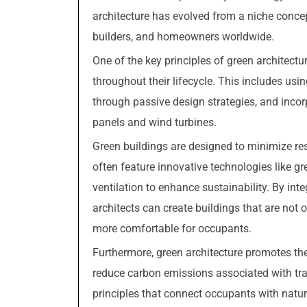
architecture has evolved from a niche conce
builders, and homeowners worldwide.
One of the key principles of green architect
throughout their lifecycle. This includes usin
through passive design strategies, and inco
panels and wind turbines.
Green buildings are designed to minimize r
often feature innovative technologies like g
ventilation to enhance sustainability. By int
architects can create buildings that are not 
more comfortable for occupants.
Furthermore, green architecture promotes the
reduce carbon emissions associated with tra
principles that connect occupants with natur