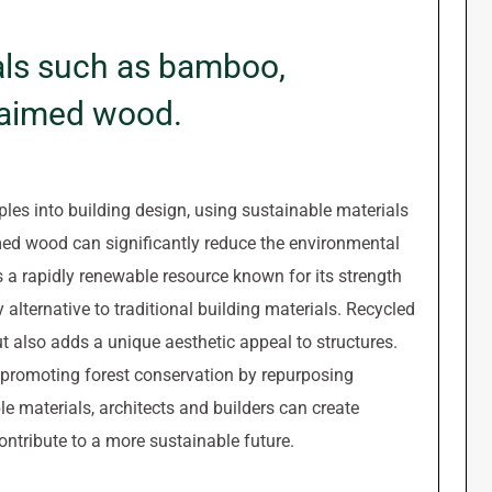
als such as bamboo,
claimed wood.
ples into building design, using sustainable materials
med wood can significantly reduce the environmental
s a rapidly renewable resource known for its strength
y alternative to traditional building materials. Recycled
ut also adds a unique aesthetic appeal to structures.
 promoting forest conservation by repurposing
le materials, architects and builders can create
ontribute to a more sustainable future.