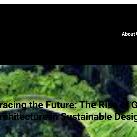
About 
acing the Future: The Rise of 
rchitecture in Sustainable Desi