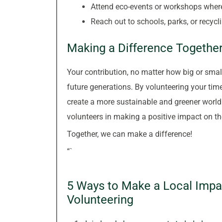
Attend eco-events or workshops wher
Reach out to schools, parks, or recycl
Making a Difference Togethe
Your contribution, no matter how big or small
future generations. By volunteering your time
create a more sustainable and greener world.
volunteers in making a positive impact on t
Together, we can make a difference!
“`
5 Ways to Make a Local Impa
Volunteering