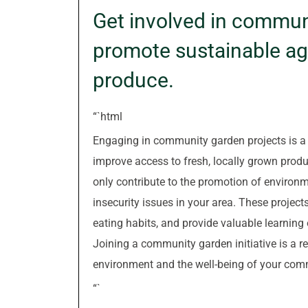
Get involved in commun
promote sustainable agr
produce.
“`html
Engaging in community garden projects is a 
improve access to fresh, locally grown prod
only contribute to the promotion of environm
insecurity issues in your area. These projec
eating habits, and provide valuable learning
Joining a community garden initiative is a 
environment and the well-being of your com
“`