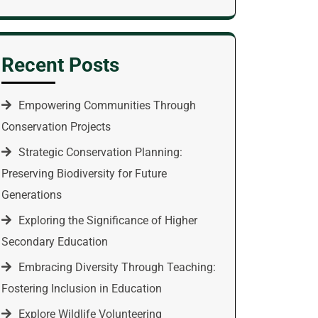
Recent Posts
Empowering Communities Through
Conservation Projects
Strategic Conservation Planning:
Preserving Biodiversity for Future
Generations
Exploring the Significance of Higher
Secondary Education
Embracing Diversity Through Teaching:
Fostering Inclusion in Education
Explore Wildlife Volunteering