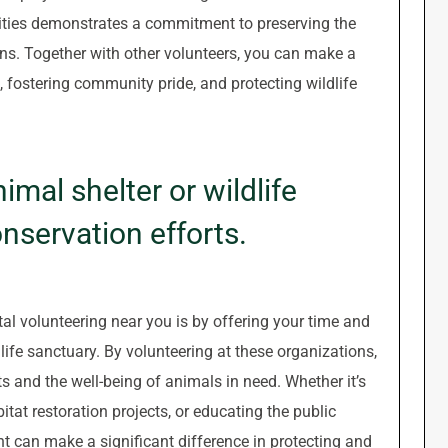
ivities demonstrates a commitment to preserving the
ons. Together with other volunteers, you can make a
, fostering community pride, and protecting wildlife
imal shelter or wildlife
nservation efforts.
l volunteering near you is by offering your time and
life sanctuary. By volunteering at these organizations,
ts and the well-being of animals in need. Whether it’s
bitat restoration projects, or educating the public
t can make a significant difference in protecting and