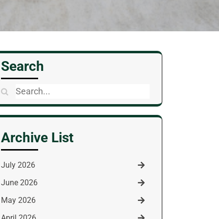
Search
Search
for:
Archive List
July 2026
June 2026
May 2026
April 2026