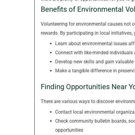
Benefits of Environmental Vo
Volunteering for environmental causes not on
rewards. By participating in local initiatives,
Learn about environmental issues aff
Connect with like-minded individuals
Develop new skills and gain valuable
Make a tangible difference in preservi
Finding Opportunities Near Y
There are various ways to discover environme
Contact local environmental organizat
Check community bulletin boards, soc
opportunities