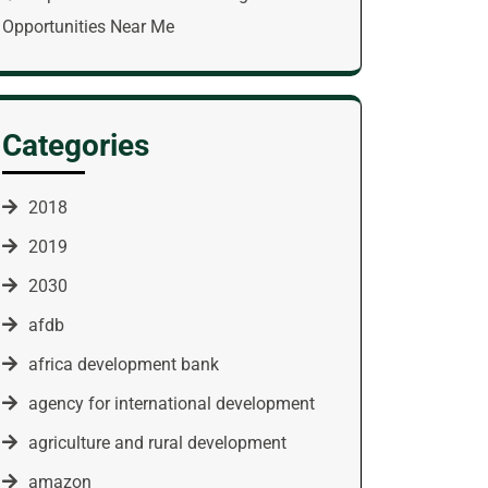
Opportunities Near Me
Categories
2018
2019
2030
afdb
africa development bank
agency for international development
agriculture and rural development
amazon