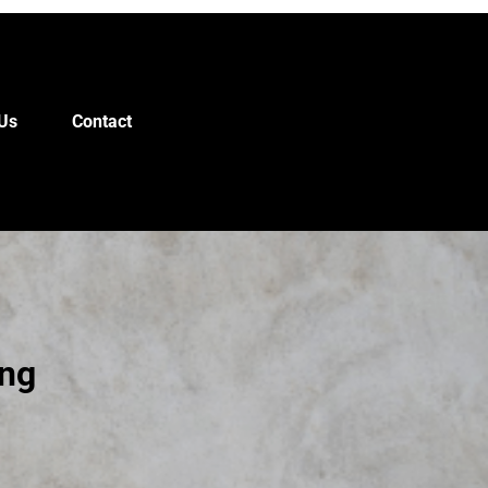
Us
Contact
ing