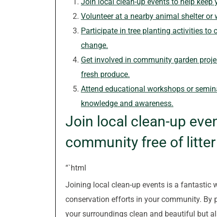
Join local clean-up events to help keep 
Volunteer at a nearby animal shelter or 
Participate in tree planting activities t
change.
Get involved in community garden proje
fresh produce.
Attend educational workshops or semina
knowledge and awareness.
Join local clean-up eve
community free of litte
“`html
Joining local clean-up events is a fantastic 
conservation efforts in your community. By p
your surroundings clean and beautiful but als