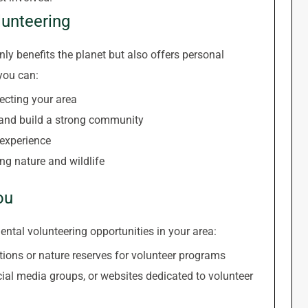
lunteering
ly benefits the planet but also offers personal
 you can:
ecting your area
 and build a strong community
 experience
ng nature and wildlife
ou
ntal volunteering opportunities in your area:
ions or nature reserves for volunteer programs
ial media groups, or websites dedicated to volunteer