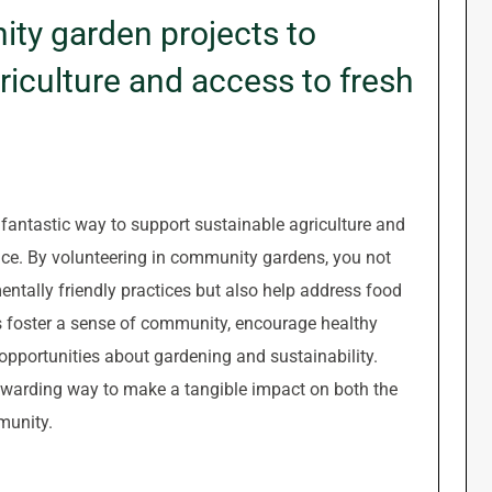
ity garden projects to
iculture and access to fresh
fantastic way to support sustainable agriculture and
uce. By volunteering in community gardens, you not
entally friendly practices but also help address food
ts foster a sense of community, encourage healthy
 opportunities about gardening and sustainability.
rewarding way to make a tangible impact on both the
munity.