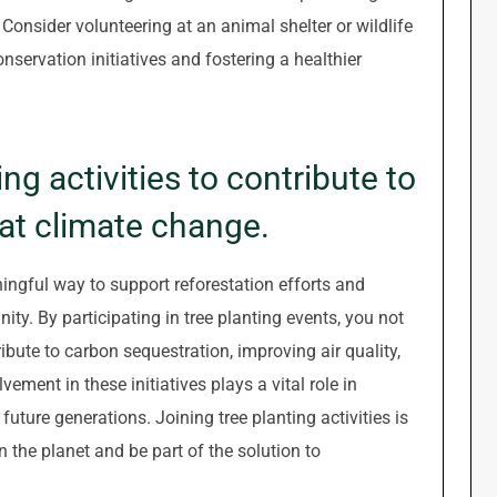
 Consider volunteering at an animal shelter or wildlife
onservation initiatives and fostering a healthier
ing activities to contribute to
at climate change.
ningful way to support reforestation efforts and
y. By participating in tree planting events, you not
ibute to carbon sequestration, improving air quality,
vement in these initiatives plays a vital role in
uture generations. Joining tree planting activities is
the planet and be part of the solution to