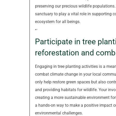
preserving our precious wildlife populations.
sanctuary to play a vital role in supporting c
ecosystem for all beings.
“`
Participate in tree plant
reforestation and comb
Engaging in tree planting activities is a mea
combat climate change in your local communit
only help restore green spaces but also contr
and providing habitats for wildlife. Your invol
creating a more sustainable environment for f
a hands-on way to make a positive impact on 
environmental challenges.