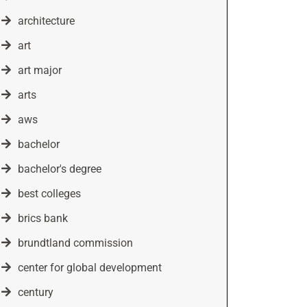
architecture
art
art major
arts
aws
bachelor
bachelor's degree
best colleges
brics bank
brundtland commission
center for global development
century