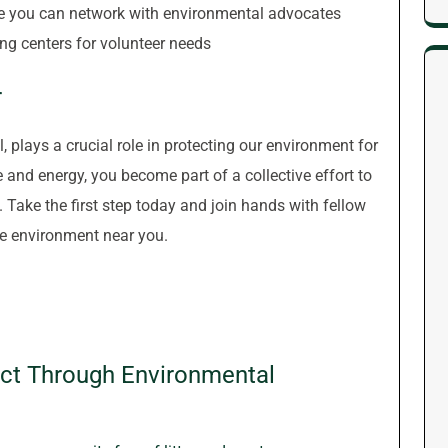
e you can network with environmental advocates
ing centers for volunteer needs
r
, plays a crucial role in protecting our environment for
 and energy, you become part of a collective effort to
 Take the first step today and join hands with fellow
he environment near you.
ct Through Environmental