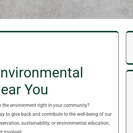
Environmental
Near You
n the environment right in your community?
y to give back and contribute to the well-being of our
ervation, sustainability, or environmental education,
et involved.