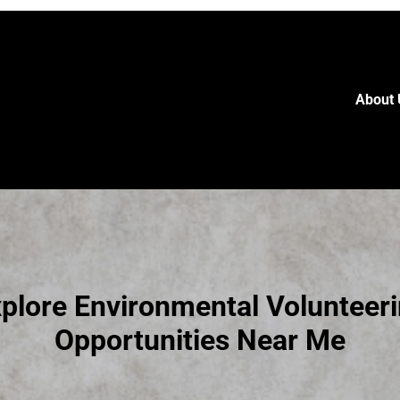
About 
plore Environmental Volunteer
Opportunities Near Me