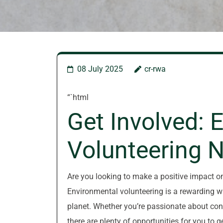
08 July 2025
cr-rwa
“`html
Get Involved: 
Volunteering 
Are you looking to make a positive impact o
Environmental volunteering is a rewarding wa
planet. Whether you’re passionate about cons
there are plenty of opportunities for you to g