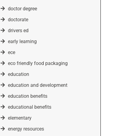
doctor degree
doctorate
drivers ed
early learning
ece
eco friendly food packaging
education
education and development
education benefits
educational benefits
elementary
energy resources