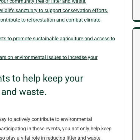
your community free of litter and waste.
wildlife sanctuary to support conservation efforts.
o contribute to reforestation and combat climate
cts to promote sustainable agriculture and access to
rs on environmental issues to increase your
nts to help keep your
r and waste.
way to actively contribute to environmental
articipating in these events, you not only help keep
o play a vital role in reducing litter and waste