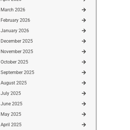
March 2026
February 2026
January 2026
December 2025
November 2025
October 2025
September 2025
August 2025
July 2025
June 2025
May 2025
April 2025