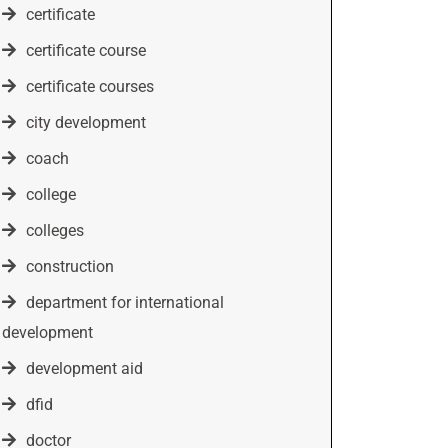
certificate
certificate course
certificate courses
city development
coach
college
colleges
construction
department for international
development
development aid
dfid
doctor