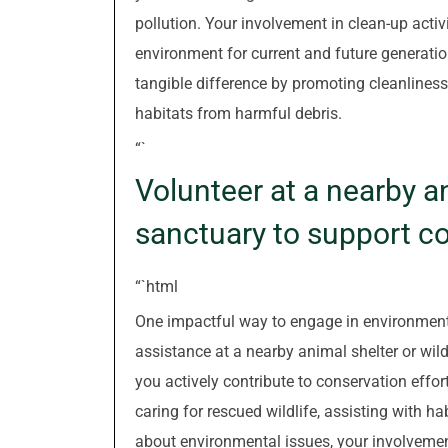
pollution. Your involvement in clean-up act
environment for current and future generati
tangible difference by promoting cleanliness
habitats from harmful debris.
“`
Volunteer at a nearby an
sanctuary to support co
“`html
One impactful way to engage in environmenta
assistance at a nearby animal shelter or wild
you actively contribute to conservation effor
caring for rescued wildlife, assisting with ha
about environmental issues, your involvemen