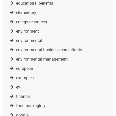
educational benefits
elementary
energy resources
environment
environmental
environmental business consultants
environmental management
european
examples
ey
finance
food packaging
google