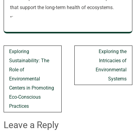
that support the long-term health of ecosystems.
“`
Post
Exploring
Exploring the
navigation
Sustainability: The
Intricacies of
Role of
Environmental
Environmental
Systems
Centers in Promoting
Eco-Conscious
Practices
Leave a Reply