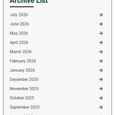
Archive List
July 2026
June 2026
May 2026
April 2026
March 2026
February 2026
January 2026
December 2025
November 2025
October 2025
September 2025