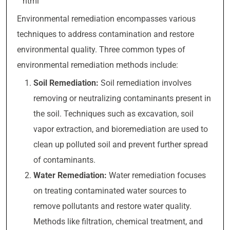
“`html
Environmental remediation encompasses various
techniques to address contamination and restore
environmental quality. Three common types of
environmental remediation methods include:
Soil Remediation:
Soil remediation involves
removing or neutralizing contaminants present in
the soil. Techniques such as excavation, soil
vapor extraction, and bioremediation are used to
clean up polluted soil and prevent further spread
of contaminants.
Water Remediation:
Water remediation focuses
on treating contaminated water sources to
remove pollutants and restore water quality.
Methods like filtration, chemical treatment, and