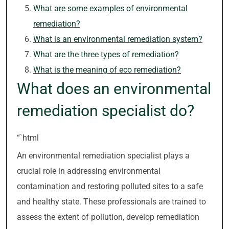
What are some examples of environmental
remediation?
What is an environmental remediation system?
What are the three types of remediation?
What is the meaning of eco remediation?
What does an environmental
remediation specialist do?
“`html
An environmental remediation specialist plays a
crucial role in addressing environmental
contamination and restoring polluted sites to a safe
and healthy state. These professionals are trained to
assess the extent of pollution, develop remediation