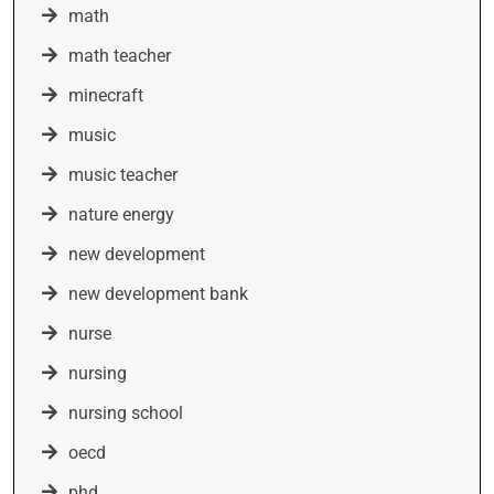
math
math teacher
minecraft
music
music teacher
nature energy
new development
new development bank
nurse
nursing
nursing school
oecd
phd