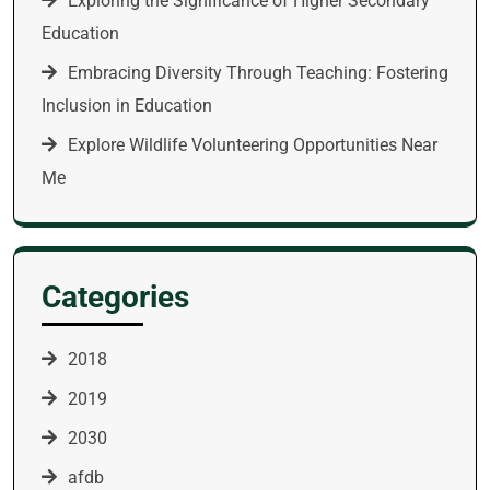
Exploring the Significance of Higher Secondary
Education
Embracing Diversity Through Teaching: Fostering
Inclusion in Education
Explore Wildlife Volunteering Opportunities Near
Me
Categories
2018
2019
2030
afdb