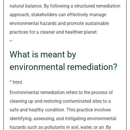
natural balance. By following a structured remediation
approach, stakeholders can effectively manage
environmental hazards and promote sustainable
practices for a cleaner and healthier planet.
“`
What is meant by
environmental remediation?
“`html
Environmental remediation refers to the process of
cleaning up and restoring contaminated sites to a
safe and healthy condition. This practice involves
identifying, assessing, and mitigating environmental
hazards such as pollutants in soil, water, or air. By