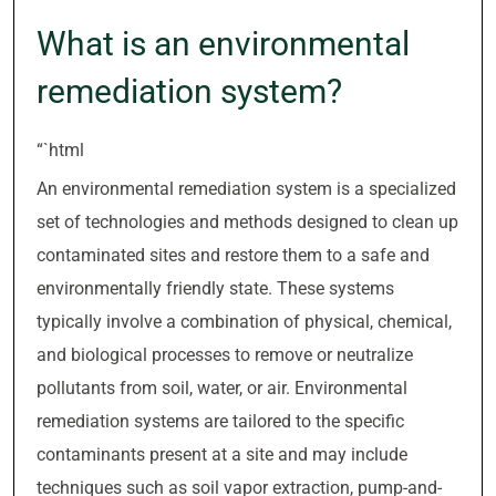
What is an environmental
remediation system?
“`html
An environmental remediation system is a specialized
set of technologies and methods designed to clean up
contaminated sites and restore them to a safe and
environmentally friendly state. These systems
typically involve a combination of physical, chemical,
and biological processes to remove or neutralize
pollutants from soil, water, or air. Environmental
remediation systems are tailored to the specific
contaminants present at a site and may include
techniques such as soil vapor extraction, pump-and-