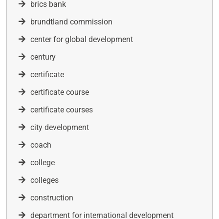
brics bank
brundtland commission
center for global development
century
certificate
certificate course
certificate courses
city development
coach
college
colleges
construction
department for international development