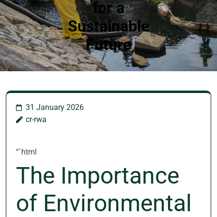
for a
Sustainable
Future
31 January 2026
cr-rwa
“`html
The Importance
of Environmental