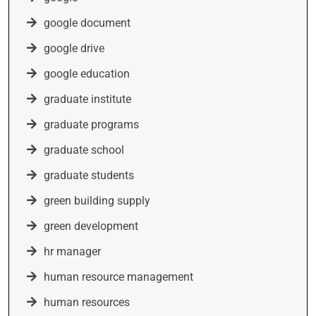
google document
google drive
google education
graduate institute
graduate programs
graduate school
graduate students
green building supply
green development
hr manager
human resource management
human resources