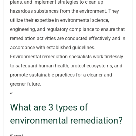
plans, and implement strategies to clean up
hazardous substances from the environment. They
utilize their expertise in environmental science,
engineering, and regulatory compliance to ensure that
remediation activities are conducted effectively and in
accordance with established guidelines.
Environmental remediation specialists work tirelessly
to safeguard human health, protect ecosystems, and
promote sustainable practices for a cleaner and
greener future.
“`
What are 3 types of
environmental remediation?