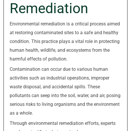
Remediation
Environmental remediation is a critical process aimed
at restoring contaminated sites to a safe and healthy
condition. This practice plays a vital role in protecting
human health, wildlife, and ecosystems from the
harmful effects of pollution.
Contamination can occur due to various human
activities such as industrial operations, improper
waste disposal, and accidental spills. These
pollutants can seep into the soil, water, and air, posing
serious risks to living organisms and the environment
as a whole.
Through environmental remediation efforts, experts