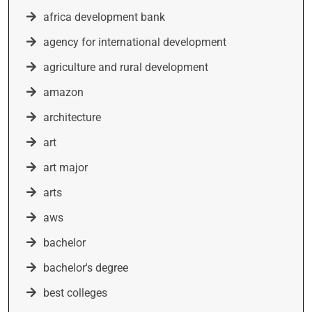
africa development bank
agency for international development
agriculture and rural development
amazon
architecture
art
art major
arts
aws
bachelor
bachelor's degree
best colleges