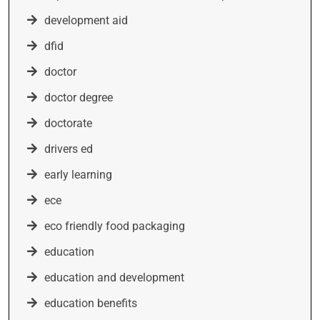
development aid
dfid
doctor
doctor degree
doctorate
drivers ed
early learning
ece
eco friendly food packaging
education
education and development
education benefits