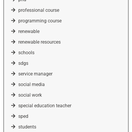
professional course
programming course
renewable
renewable resources
schools
sdgs
service manager
social media
social work
special education teacher
sped
students