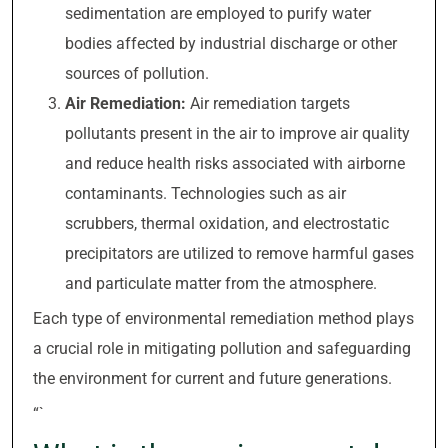
sedimentation are employed to purify water
bodies affected by industrial discharge or other
sources of pollution.
Air Remediation:
Air remediation targets
pollutants present in the air to improve air quality
and reduce health risks associated with airborne
contaminants. Technologies such as air
scrubbers, thermal oxidation, and electrostatic
precipitators are utilized to remove harmful gases
and particulate matter from the atmosphere.
Each type of environmental remediation method plays
a crucial role in mitigating pollution and safeguarding
the environment for current and future generations.
“`