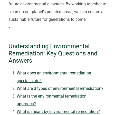
future environmental disasters. By working together to
clean up our planet’s polluted areas, we can ensure a
sustainable future for generations to come.
“`
Understanding Environmental
Remediation: Key Questions and
Answers
What does an environmental remediation
specialist do?
What are 3 types of environmental remediation?
What is the environmental remediation
approach?
What is meant by environmental remediation?