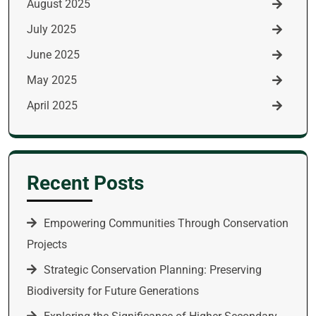
August 2025
July 2025
June 2025
May 2025
April 2025
Recent Posts
Empowering Communities Through Conservation
Projects
Strategic Conservation Planning: Preserving
Biodiversity for Future Generations