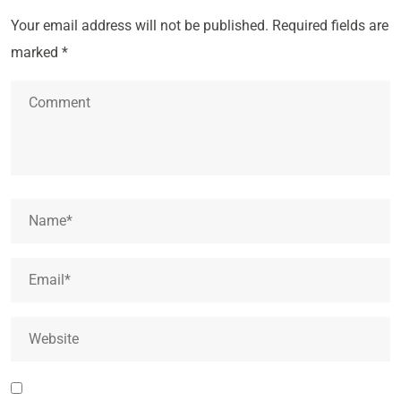
Your email address will not be published.
Required fields are
marked
*