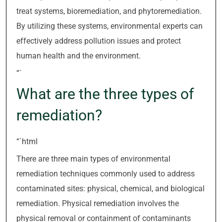
treat systems, bioremediation, and phytoremediation.
By utilizing these systems, environmental experts can
effectively address pollution issues and protect
human health and the environment.
“`
What are the three types of
remediation?
“`html
There are three main types of environmental
remediation techniques commonly used to address
contaminated sites: physical, chemical, and biological
remediation. Physical remediation involves the
physical removal or containment of contaminants