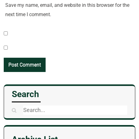
Save my name, email, and website in this browser for the
next time I comment.
Search
Search
for: