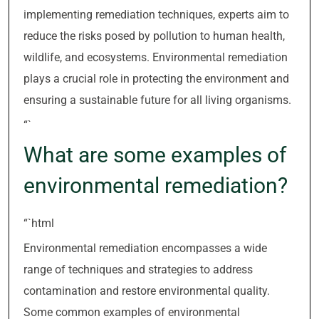
implementing remediation techniques, experts aim to
reduce the risks posed by pollution to human health,
wildlife, and ecosystems. Environmental remediation
plays a crucial role in protecting the environment and
ensuring a sustainable future for all living organisms.
“`
What are some examples of
environmental remediation?
“`html
Environmental remediation encompasses a wide
range of techniques and strategies to address
contamination and restore environmental quality.
Some common examples of environmental