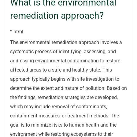
What is the environmental
remediation approach?
“`html
The environmental remediation approach involves a
systematic process of identifying, assessing, and
addressing environmental contamination to restore
affected areas to a safe and healthy state. This
approach typically begins with site investigation to
determine the extent and nature of pollution. Based on
the findings, remediation strategies are developed,
which may include removal of contaminants,
containment measures, or treatment methods. The
goal is to minimize risks to human health and the
environment while restoring ecosystems to their