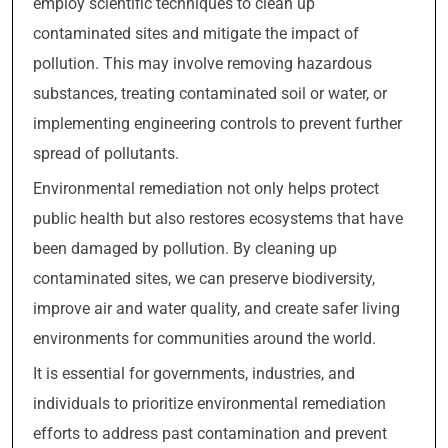
employ scientific techniques to clean up
contaminated sites and mitigate the impact of
pollution. This may involve removing hazardous
substances, treating contaminated soil or water, or
implementing engineering controls to prevent further
spread of pollutants.
Environmental remediation not only helps protect
public health but also restores ecosystems that have
been damaged by pollution. By cleaning up
contaminated sites, we can preserve biodiversity,
improve air and water quality, and create safer living
environments for communities around the world.
It is essential for governments, industries, and
individuals to prioritize environmental remediation
efforts to address past contamination and prevent