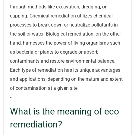
through methods like excavation, dredging, or
capping. Chemical remediation utilizes chemical
processes to break down or neutralize pollutants in
the soil or water. Biological remediation, on the other
hand, harnesses the power of living organisms such
as bacteria or plants to degrade or absorb
contaminants and restore environmental balance.
Each type of remediation has its unique advantages
and applications, depending on the nature and extent
of contamination at a given site.
“`
What is the meaning of eco
remediation?