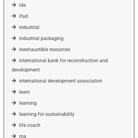
ida
ifad
industrial
industrial packaging
inexhaustible resources
international bank for reconstruction and
development
international development association
learn
learning
learning for sustainability
life coach
ma