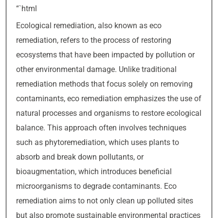
“`html
Ecological remediation, also known as eco
remediation, refers to the process of restoring
ecosystems that have been impacted by pollution or
other environmental damage. Unlike traditional
remediation methods that focus solely on removing
contaminants, eco remediation emphasizes the use of
natural processes and organisms to restore ecological
balance. This approach often involves techniques
such as phytoremediation, which uses plants to
absorb and break down pollutants, or
bioaugmentation, which introduces beneficial
microorganisms to degrade contaminants. Eco
remediation aims to not only clean up polluted sites
but also promote sustainable environmental practices