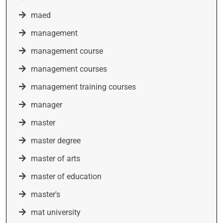
maed
management
management course
management courses
management training courses
manager
master
master degree
master of arts
master of education
master's
mat university