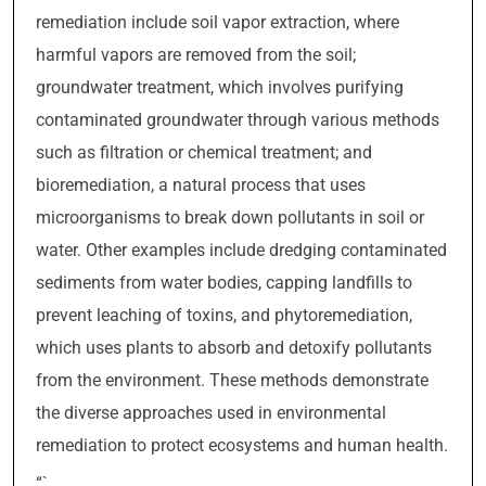
remediation include soil vapor extraction, where
harmful vapors are removed from the soil;
groundwater treatment, which involves purifying
contaminated groundwater through various methods
such as filtration or chemical treatment; and
bioremediation, a natural process that uses
microorganisms to break down pollutants in soil or
water. Other examples include dredging contaminated
sediments from water bodies, capping landfills to
prevent leaching of toxins, and phytoremediation,
which uses plants to absorb and detoxify pollutants
from the environment. These methods demonstrate
the diverse approaches used in environmental
remediation to protect ecosystems and human health.
“`