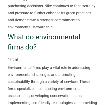
purchasing decisions, Nike continues to face scrutiny
and pressure to further enhance its green practices
and demonstrate a stronger commitment to
environmental stewardship.
What do environmental
firms do?
“`html
Environmental firms play a vital role in addressing
environmental challenges and promoting
sustainability through a variety of services. These
firms specialize in conducting environmental
assessments, developing conservation plans,
implementing eco-friendly technologies, and providing