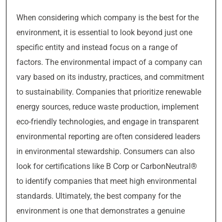
When considering which company is the best for the
environment, it is essential to look beyond just one
specific entity and instead focus on a range of
factors. The environmental impact of a company can
vary based on its industry, practices, and commitment
to sustainability. Companies that prioritize renewable
energy sources, reduce waste production, implement
eco-friendly technologies, and engage in transparent
environmental reporting are often considered leaders
in environmental stewardship. Consumers can also
look for certifications like B Corp or CarbonNeutral®
to identify companies that meet high environmental
standards. Ultimately, the best company for the
environment is one that demonstrates a genuine