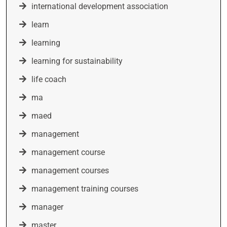
international development association
learn
learning
learning for sustainability
life coach
ma
maed
management
management course
management courses
management training courses
manager
master