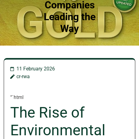
Companies
Leading the
Way
11 February 2026
cr-rwa
“`html
The Rise of
Environmental