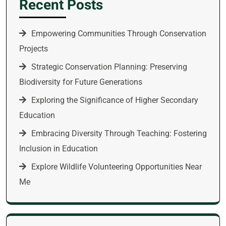
Recent Posts
Empowering Communities Through Conservation
Projects
Strategic Conservation Planning: Preserving
Biodiversity for Future Generations
Exploring the Significance of Higher Secondary
Education
Embracing Diversity Through Teaching: Fostering
Inclusion in Education
Explore Wildlife Volunteering Opportunities Near
Me