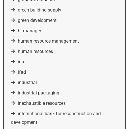
green building supply
green development
hr manager
human resource management
human resources
ida
ifad
industrial
industrial packaging
inexhaustible resources
international bank for reconstruction and
development