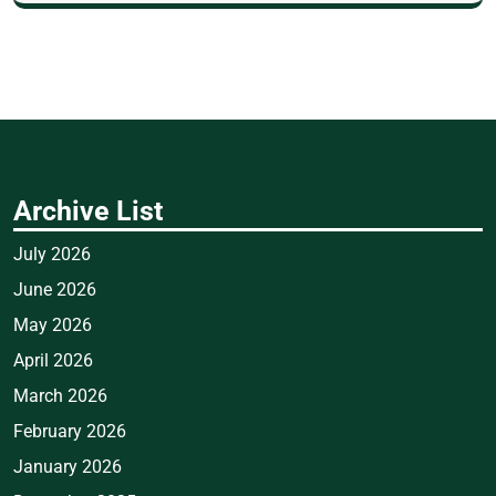
Archive List
July 2026
June 2026
May 2026
April 2026
March 2026
February 2026
January 2026