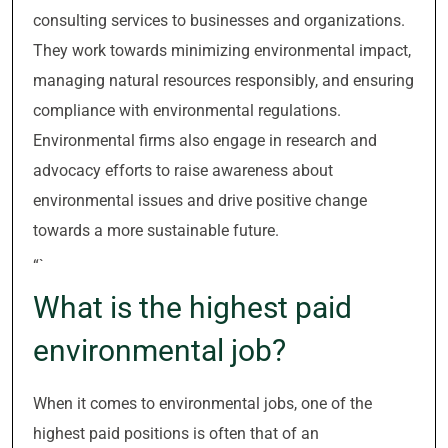
consulting services to businesses and organizations.
They work towards minimizing environmental impact,
managing natural resources responsibly, and ensuring
compliance with environmental regulations.
Environmental firms also engage in research and
advocacy efforts to raise awareness about
environmental issues and drive positive change
towards a more sustainable future.
“`
What is the highest paid
environmental job?
When it comes to environmental jobs, one of the
highest paid positions is often that of an