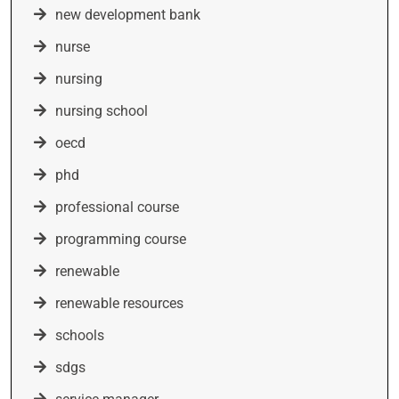
new development bank
nurse
nursing
nursing school
oecd
phd
professional course
programming course
renewable
renewable resources
schools
sdgs