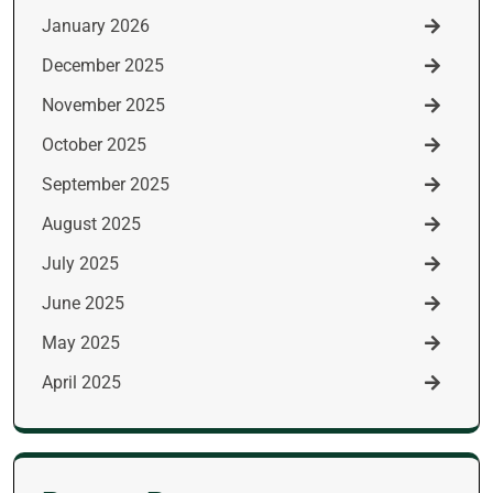
January 2026
December 2025
November 2025
October 2025
September 2025
August 2025
July 2025
June 2025
May 2025
April 2025