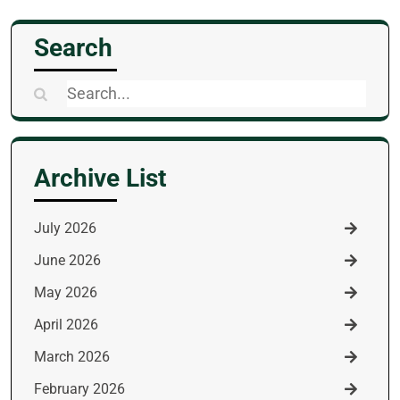
Search
Search
for:
Archive List
July 2026
June 2026
May 2026
April 2026
March 2026
February 2026