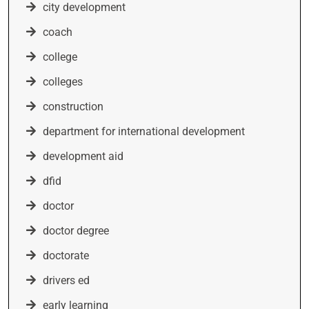
city development
coach
college
colleges
construction
department for international development
development aid
dfid
doctor
doctor degree
doctorate
drivers ed
early learning