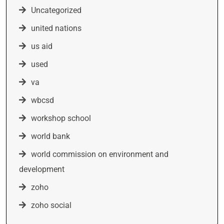
Uncategorized
united nations
us aid
used
va
wbcsd
workshop school
world bank
world commission on environment and
development
zoho
zoho social