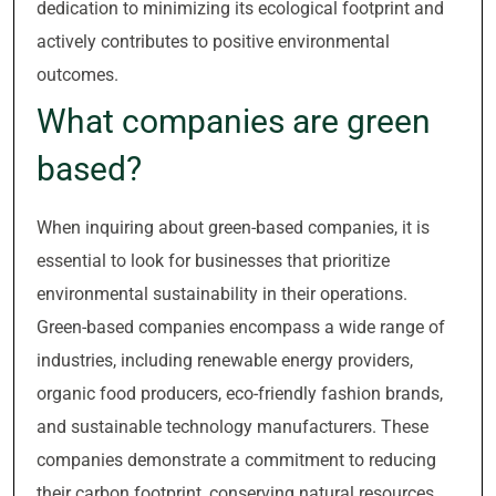
dedication to minimizing its ecological footprint and
actively contributes to positive environmental
outcomes.
What companies are green
based?
When inquiring about green-based companies, it is
essential to look for businesses that prioritize
environmental sustainability in their operations.
Green-based companies encompass a wide range of
industries, including renewable energy providers,
organic food producers, eco-friendly fashion brands,
and sustainable technology manufacturers. These
companies demonstrate a commitment to reducing
their carbon footprint, conserving natural resources,