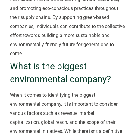
and promoting eco-conscious practices throughout
their supply chains. By supporting green-based
companies, individuals can contribute to the collective
effort towards building a more sustainable and
environmentally friendly future for generations to
come.
What is the biggest
environmental company?
When it comes to identifying the biggest
environmental company, it is important to consider
various factors such as revenue, market
capitalization, global reach, and the scope of their
environmental initiatives. While there isn’t a definitive