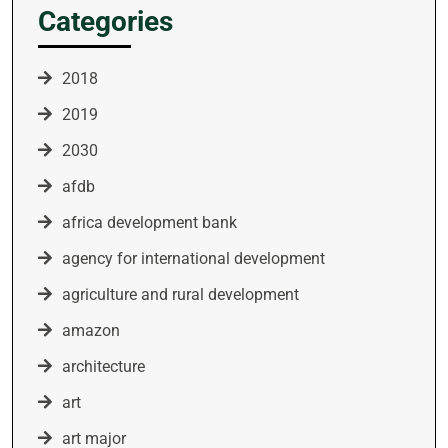
Categories
2018
2019
2030
afdb
africa development bank
agency for international development
agriculture and rural development
amazon
architecture
art
art major