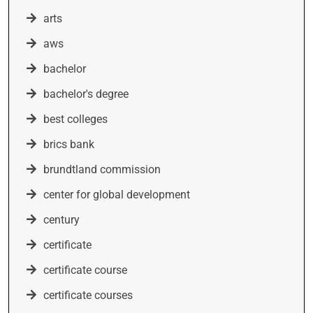
arts
aws
bachelor
bachelor's degree
best colleges
brics bank
brundtland commission
center for global development
century
certificate
certificate course
certificate courses