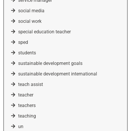
service manager
social media
social work
special education teacher
sped
students
sustainable development goals
sustainable development international
teach assist
teacher
teachers
teaching
un