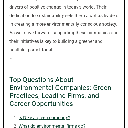
drivers of positive change in today’s world. Their
dedication to sustainability sets them apart as leaders
in creating a more environmentally conscious society.
As we move forward, supporting these companies and
their initiatives is key to building a greener and
healthier planet for all.
“`
Top Questions About
Environmental Companies: Green
Practices, Leading Firms, and
Career Opportunities
Is Nike a green company?
What do environmental firms do?