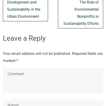
navigation
Development and
The Role of
Sustainability in the
Environmental
Urban Environment
Nonprofits in
Sustainability Efforts
Leave a Reply
Your email address will not be published.
Required fields are
marked
*