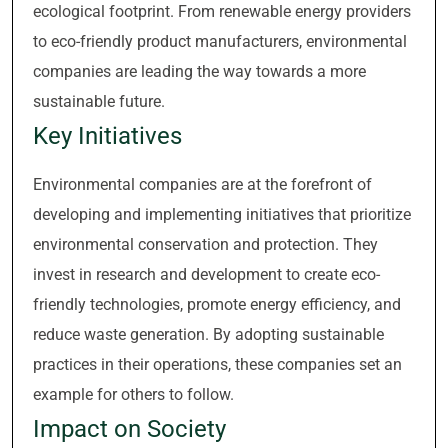
ecological footprint. From renewable energy providers
to eco-friendly product manufacturers, environmental
companies are leading the way towards a more
sustainable future.
Key Initiatives
Environmental companies are at the forefront of
developing and implementing initiatives that prioritize
environmental conservation and protection. They
invest in research and development to create eco-
friendly technologies, promote energy efficiency, and
reduce waste generation. By adopting sustainable
practices in their operations, these companies set an
example for others to follow.
Impact on Society