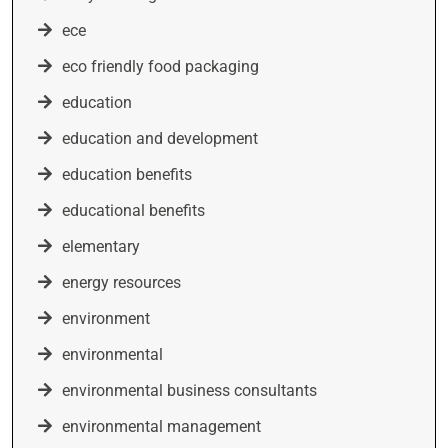
ece
eco friendly food packaging
education
education and development
education benefits
educational benefits
elementary
energy resources
environment
environmental
environmental business consultants
environmental management