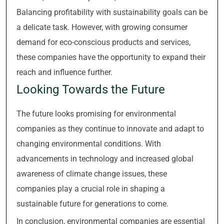
Balancing profitability with sustainability goals can be
a delicate task. However, with growing consumer
demand for eco-conscious products and services,
these companies have the opportunity to expand their
reach and influence further.
Looking Towards the Future
The future looks promising for environmental
companies as they continue to innovate and adapt to
changing environmental conditions. With
advancements in technology and increased global
awareness of climate change issues, these
companies play a crucial role in shaping a
sustainable future for generations to come.
In conclusion, environmental companies are essential