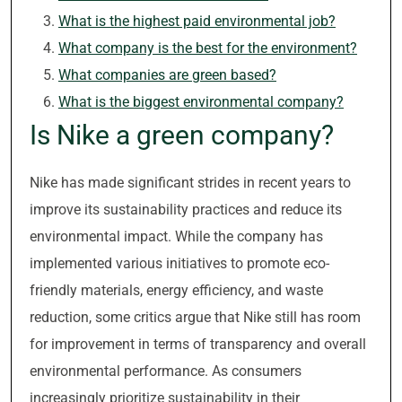
What is the highest paid environmental job?
What company is the best for the environment?
What companies are green based?
What is the biggest environmental company?
Is Nike a green company?
Nike has made significant strides in recent years to
improve its sustainability practices and reduce its
environmental impact. While the company has
implemented various initiatives to promote eco-
friendly materials, energy efficiency, and waste
reduction, some critics argue that Nike still has room
for improvement in terms of transparency and overall
environmental performance. As consumers
increasingly prioritize sustainability in their