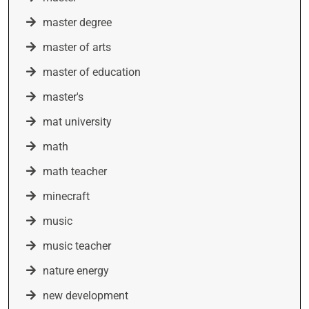
master degree
master of arts
master of education
master's
mat university
math
math teacher
minecraft
music
music teacher
nature energy
new development