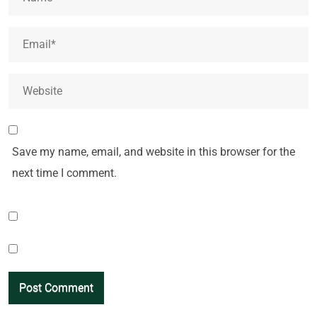
Save my name, email, and website in this browser for the
next time I comment.