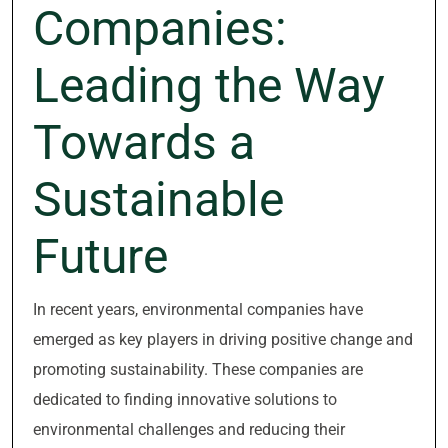
Companies:
Leading the Way
Towards a
Sustainable
Future
In recent years, environmental companies have
emerged as key players in driving positive change and
promoting sustainability. These companies are
dedicated to finding innovative solutions to
environmental challenges and reducing their