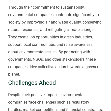
Through their commitment to sustainability,
environmental companies contribute significantly to
society by improving air and water quality, conserving
natural resources, and mitigating climate change.
They create job opportunities in green industries,
support local communities, and raise awareness
about environmental issues. By partnering with
governments, NGOs, and other stakeholders, these
companies drive collective action towards a greener
planet.
Challenges Ahead
Despite their positive impact, environmental
companies face challenges such as regulatory
hurdles, market competition, and financial constraints.