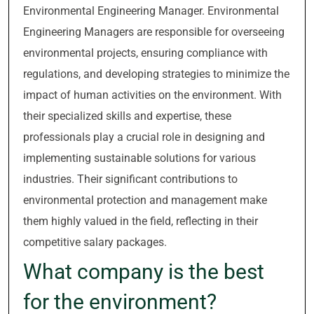
Environmental Engineering Manager. Environmental
Engineering Managers are responsible for overseeing
environmental projects, ensuring compliance with
regulations, and developing strategies to minimize the
impact of human activities on the environment. With
their specialized skills and expertise, these
professionals play a crucial role in designing and
implementing sustainable solutions for various
industries. Their significant contributions to
environmental protection and management make
them highly valued in the field, reflecting in their
competitive salary packages.
What company is the best
for the environment?