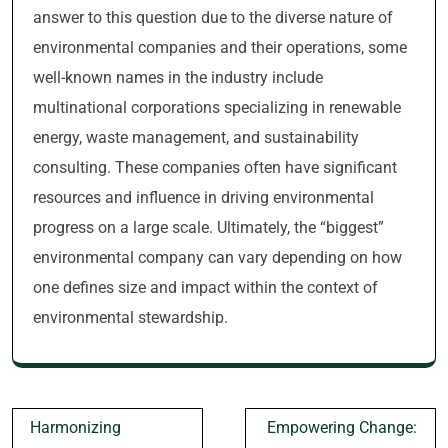
answer to this question due to the diverse nature of
environmental companies and their operations, some
well-known names in the industry include
multinational corporations specializing in renewable
energy, waste management, and sustainability
consulting. These companies often have significant
resources and influence in driving environmental
progress on a large scale. Ultimately, the “biggest”
environmental company can vary depending on how
one defines size and impact within the context of
environmental stewardship.
Post
Harmonizing
Empowering Change: