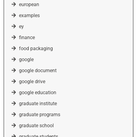
european
examples
ey
finance
food packaging
google
google document
google drive
google education
graduate institute
graduate programs
graduate school
graduate students