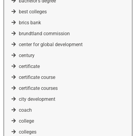
bachelor's degree
best colleges
brics bank
brundtland commission
center for global development
century
certificate
certificate course
certificate courses
city development
coach
college
colleges