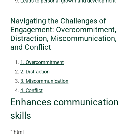
Leads to personal growth and development
Navigating the Challenges of
Engagement: Overcommitment,
Distraction, Miscommunication,
and Conflict
1. Overcommitment
2. Distraction
3. Miscommunication
4. Conflict
Enhances communication
skills
“`html