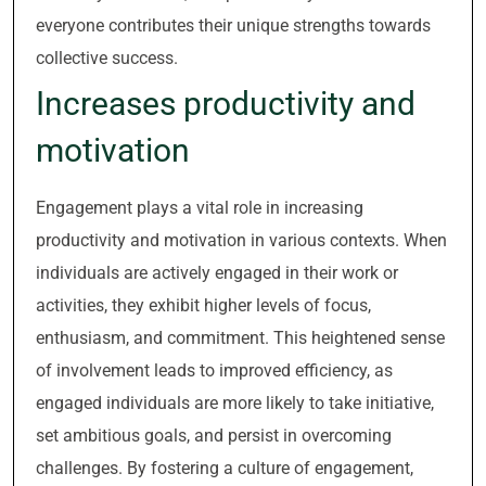
everyone contributes their unique strengths towards
collective success.
Increases productivity and
motivation
Engagement plays a vital role in increasing
productivity and motivation in various contexts. When
individuals are actively engaged in their work or
activities, they exhibit higher levels of focus,
enthusiasm, and commitment. This heightened sense
of involvement leads to improved efficiency, as
engaged individuals are more likely to take initiative,
set ambitious goals, and persist in overcoming
challenges. By fostering a culture of engagement,