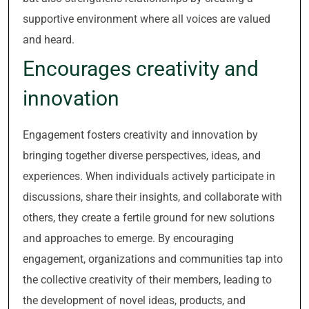
supportive environment where all voices are valued
and heard.
Encourages creativity and
innovation
Engagement fosters creativity and innovation by
bringing together diverse perspectives, ideas, and
experiences. When individuals actively participate in
discussions, share their insights, and collaborate with
others, they create a fertile ground for new solutions
and approaches to emerge. By encouraging
engagement, organizations and communities tap into
the collective creativity of their members, leading to
the development of novel ideas, products, and