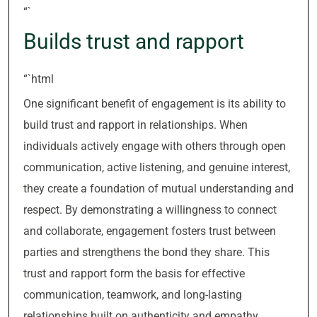
“`
Builds trust and rapport
“`html
One significant benefit of engagement is its ability to
build trust and rapport in relationships. When
individuals actively engage with others through open
communication, active listening, and genuine interest,
they create a foundation of mutual understanding and
respect. By demonstrating a willingness to connect
and collaborate, engagement fosters trust between
parties and strengthens the bond they share. This
trust and rapport form the basis for effective
communication, teamwork, and long-lasting
relationships built on authenticity and empathy.