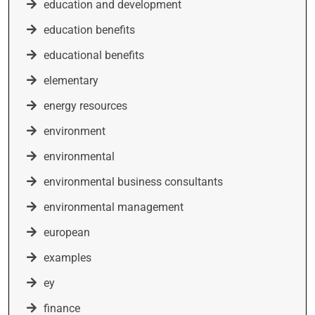
education and development
education benefits
educational benefits
elementary
energy resources
environment
environmental
environmental business consultants
environmental management
european
examples
ey
finance