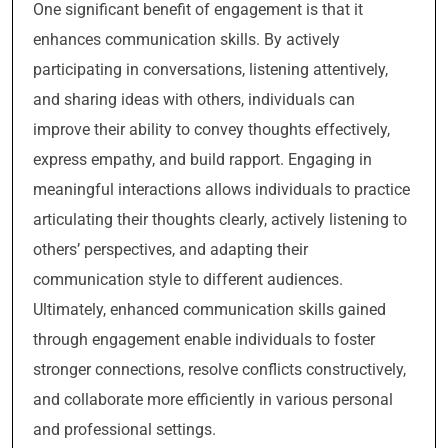
One significant benefit of engagement is that it
enhances communication skills. By actively
participating in conversations, listening attentively,
and sharing ideas with others, individuals can
improve their ability to convey thoughts effectively,
express empathy, and build rapport. Engaging in
meaningful interactions allows individuals to practice
articulating their thoughts clearly, actively listening to
others’ perspectives, and adapting their
communication style to different audiences.
Ultimately, enhanced communication skills gained
through engagement enable individuals to foster
stronger connections, resolve conflicts constructively,
and collaborate more efficiently in various personal
and professional settings.