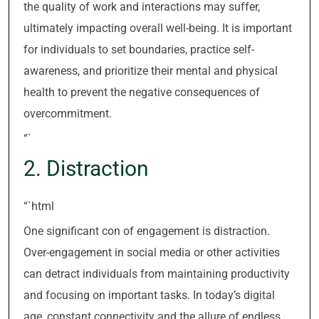
the quality of work and interactions may suffer,
ultimately impacting overall well-being. It is important
for individuals to set boundaries, practice self-
awareness, and prioritize their mental and physical
health to prevent the negative consequences of
overcommitment.
“`
2. Distraction
“`html
One significant con of engagement is distraction.
Over-engagement in social media or other activities
can detract individuals from maintaining productivity
and focusing on important tasks. In today’s digital
age, constant connectivity and the allure of endless