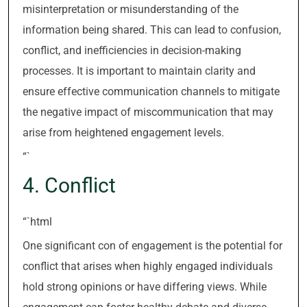
misinterpretation or misunderstanding of the
information being shared. This can lead to confusion,
conflict, and inefficiencies in decision-making
processes. It is important to maintain clarity and
ensure effective communication channels to mitigate
the negative impact of miscommunication that may
arise from heightened engagement levels.
“`
4. Conflict
“`html
One significant con of engagement is the potential for
conflict that arises when highly engaged individuals
hold strong opinions or have differing views. While