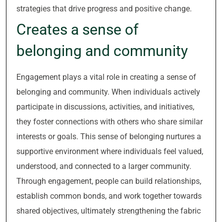
strategies that drive progress and positive change.
Creates a sense of
belonging and community
Engagement plays a vital role in creating a sense of
belonging and community. When individuals actively
participate in discussions, activities, and initiatives,
they foster connections with others who share similar
interests or goals. This sense of belonging nurtures a
supportive environment where individuals feel valued,
understood, and connected to a larger community.
Through engagement, people can build relationships,
establish common bonds, and work together towards
shared objectives, ultimately strengthening the fabric