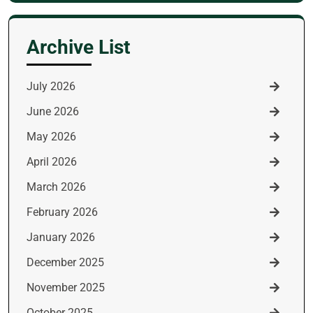
for:
Archive List
July 2026
June 2026
May 2026
April 2026
March 2026
February 2026
January 2026
December 2025
November 2025
October 2025