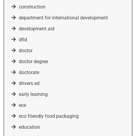
construction
department for international development
development aid
dfid
doctor
doctor degree
doctorate
drivers ed
early learning
ece
eco friendly food packaging
education