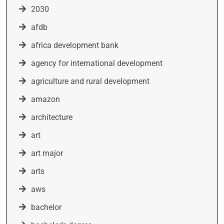
2030
afdb
africa development bank
agency for international development
agriculture and rural development
amazon
architecture
art
art major
arts
aws
bachelor