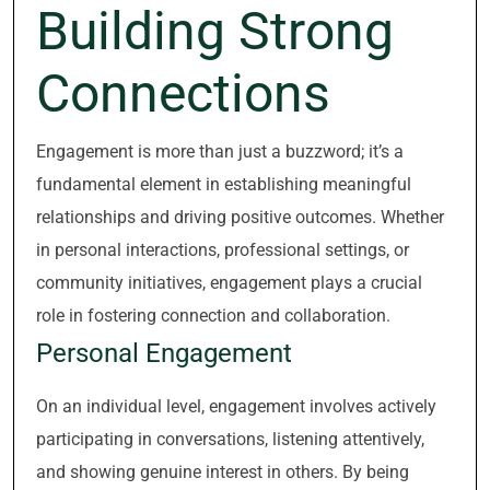
Building Strong
Connections
Engagement is more than just a buzzword; it’s a
fundamental element in establishing meaningful
relationships and driving positive outcomes. Whether
in personal interactions, professional settings, or
community initiatives, engagement plays a crucial
role in fostering connection and collaboration.
Personal Engagement
On an individual level, engagement involves actively
participating in conversations, listening attentively,
and showing genuine interest in others. By being