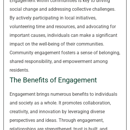
Engagement within communities is key to driving
social change and addressing collective challenges.
By actively participating in local initiatives,
volunteering time and resources, and advocating for
important causes, individuals can make a significant
impact on the well-being of their communities.
Community engagement fosters a sense of belonging,
shared responsibility, and empowerment among
residents.
The Benefits of Engagement
Engagement brings numerous benefits to individuals
and society as a whole. It promotes collaboration,
creativity, and innovation by leveraging diverse
perspectives and ideas. Through engagement,
relationships are strengthened, trust is built, and