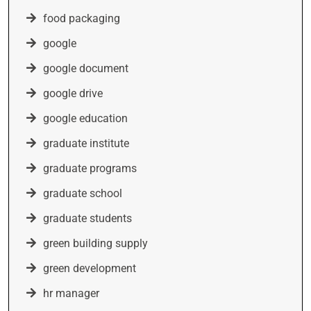
food packaging
google
google document
google drive
google education
graduate institute
graduate programs
graduate school
graduate students
green building supply
green development
hr manager