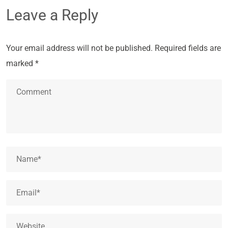
Leave a Reply
Your email address will not be published.
Required fields are
marked
*