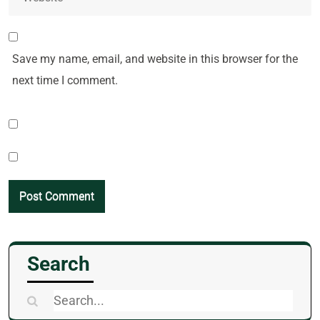
Save my name, email, and website in this browser for the
next time I comment.
Search
Search