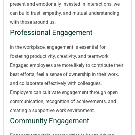
present and emotionally invested in interactions, we
can build trust, empathy, and mutual understanding
with those around us.
Professional Engagement
In the workplace, engagement is essential for
fostering productivity, creativity, and teamwork.
Engaged employees are more likely to contribute their
best efforts, feel a sense of ownership in their work,
and collaborate effectively with colleagues.
Employers can cultivate engagement through open
communication, recognition of achievements, and
creating a supportive work environment.
Community Engagement