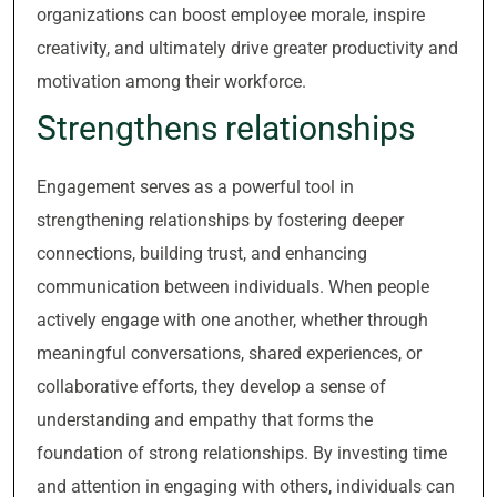
organizations can boost employee morale, inspire
creativity, and ultimately drive greater productivity and
motivation among their workforce.
Strengthens relationships
Engagement serves as a powerful tool in
strengthening relationships by fostering deeper
connections, building trust, and enhancing
communication between individuals. When people
actively engage with one another, whether through
meaningful conversations, shared experiences, or
collaborative efforts, they develop a sense of
understanding and empathy that forms the
foundation of strong relationships. By investing time
and attention in engaging with others, individuals can