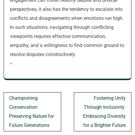
engagement can foster healthy debate and diverse
perspectives, it also has the tendency to escalate into
conflicts and disagreements when emotions run high.
In such situations, navigating through conflicting
viewpoints requires effective communication,
empathy, and a willingness to find common ground to
resolve disputes constructively.
“`
Post
Championing
Fostering Unity
navigation
Conservation:
Through Inclusivity:
Preserving Nature for
Embracing Diversity
Future Generations
for a Brighter Future