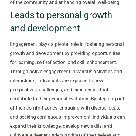
of the community and enhancing overall well-being.
Leads to personal growth
and development
Engagement plays a pivotal role in fostering personal
growth and development by providing opportunities
for learning, self-reflection, and skill enhancement.
Through active engagement in various activities and
interactions, individuals are exposed to new
perspectives, challenges, and experiences that
contribute to their personal evolution. By stepping out
of their comfort zones, engaging with diverse ideas,
and seeking continuous improvement, individuals can
expand their knowledge, develop new skills, and
cultivate a deeper understanding of themselves and