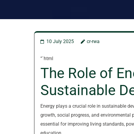
10 July 2025
cr-rwa
“`html
The Role of En
Sustainable D
Energy plays a crucial role in sustainable d
growth, social progress, and environmental p
essential for improving living standards, po
education.