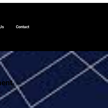
Us
Contact
ment