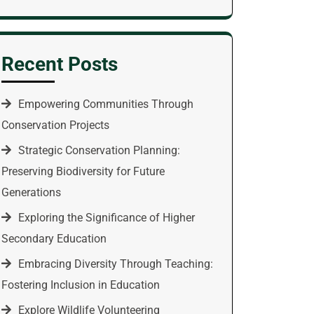
Recent Posts
Empowering Communities Through
Conservation Projects
Strategic Conservation Planning:
Preserving Biodiversity for Future
Generations
Exploring the Significance of Higher
Secondary Education
Embracing Diversity Through Teaching:
Fostering Inclusion in Education
Explore Wildlife Volunteering