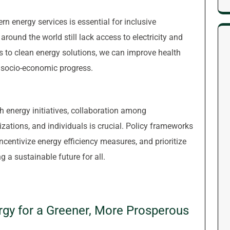
n energy services is essential for inclusive
round the world still lack access to electricity and
s to clean energy solutions, we can improve health
socio-economic progress.
 energy initiatives, collaboration among
izations, and individuals is crucial. Policy frameworks
centivize energy efficiency measures, and prioritize
g a sustainable future for all.
ergy for a Greener, More Prosperous