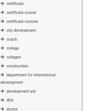
certificate
certificate course
certificate courses
city development
coach
college
colleges
construction
department for international
development
development aid
dfid
doctor