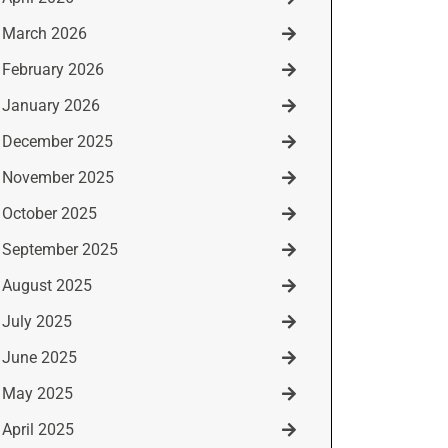
March 2026
February 2026
January 2026
December 2025
November 2025
October 2025
September 2025
August 2025
July 2025
June 2025
May 2025
April 2025