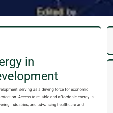
ergy in
evelopment
evelopment, serving as a driving force for economic
rotection. Access to reliable and affordable energy is
wering industries, and advancing healthcare and