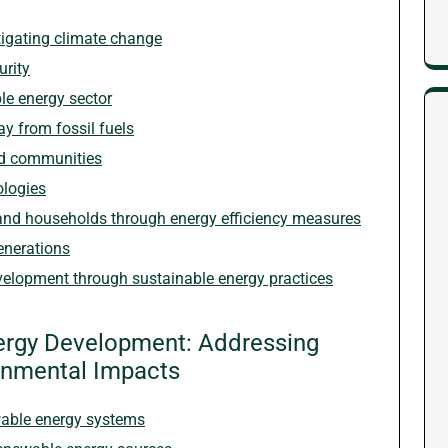
igating climate change
rity
le energy sector
ay from fossil fuels
ed communities
ologies
and households through energy efficiency measures
enerations
velopment through sustainable energy practices
nergy Development: Addressing
ronmental Impacts
ewable energy systems