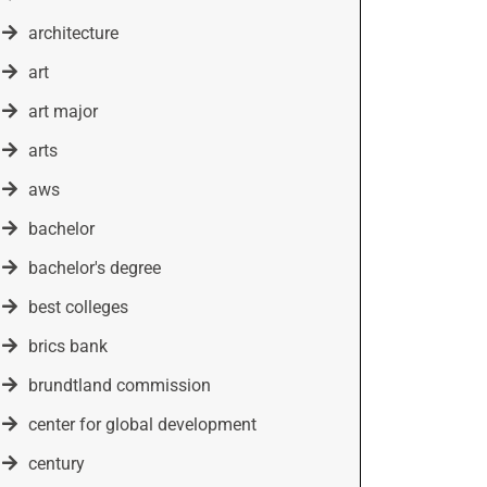
architecture
art
art major
arts
aws
bachelor
bachelor's degree
best colleges
brics bank
brundtland commission
center for global development
century