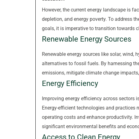
However, the current energy landscape is fa
depletion, and energy poverty. To address t
goals, it is imperative to transition towards
Renewable Energy Sources
Renewable energy sources like solar, wind, h
alternatives to fossil fuels. By harnessing 
emissions, mitigate climate change impacts
Energy Efficiency
Improving energy efficiency across sectors 
Energy-efficient technologies and practices
operating costs and enhance productivity. In
significant environmental benefits and econ
Access to Clean Energy