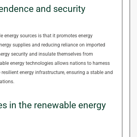
endence and security
ble energy sources is that it promotes energy
energy supplies and reducing reliance on imported
energy security and insulate themselves from
ewable energy technologies allows nations to harness
resilient energy infrastructure, ensuring a stable and
ations.
es in the renewable energy