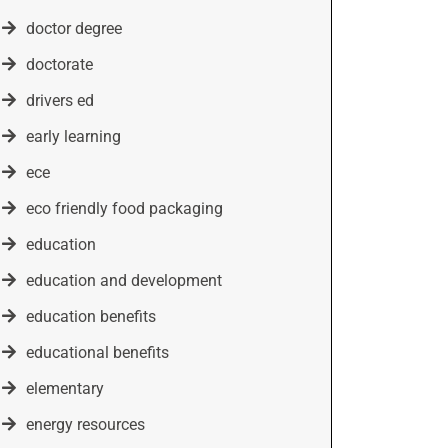
doctor degree
doctorate
drivers ed
early learning
ece
eco friendly food packaging
education
education and development
education benefits
educational benefits
elementary
energy resources