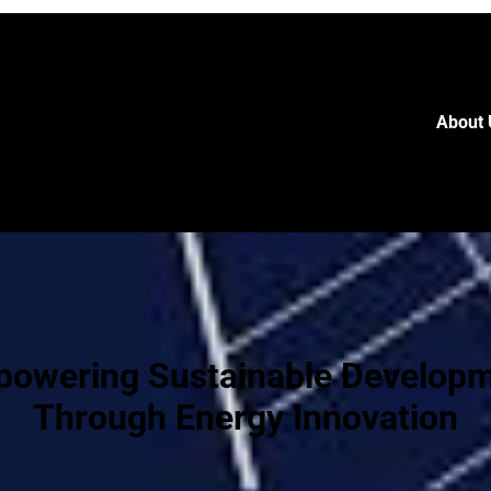
About 
owering Sustainable Develop
Through Energy Innovation