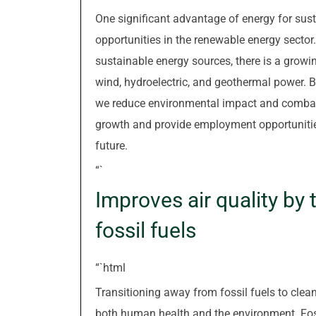
One significant advantage of energy for sust
opportunities in the renewable energy sector
sustainable energy sources, there is a growi
wind, hydroelectric, and geothermal power. B
we reduce environmental impact and combat
growth and provide employment opportunities 
future.
“`
Improves air quality by
fossil fuels
“`html
Transitioning away from fossil fuels to clean
both human health and the environment. Fos