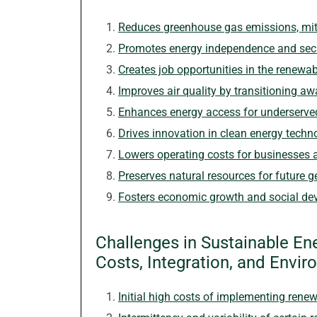
Reduces greenhouse gas emissions, mit
Promotes energy independence and secu
Creates job opportunities in the renewab
Improves air quality by transitioning aw
Enhances energy access for underserv
Drives innovation in clean energy techn
Lowers operating costs for businesses 
Preserves natural resources for future g
Fosters economic growth and social de
Challenges in Sustainable E
Costs, Integration, and Envi
Initial high costs of implementing ren