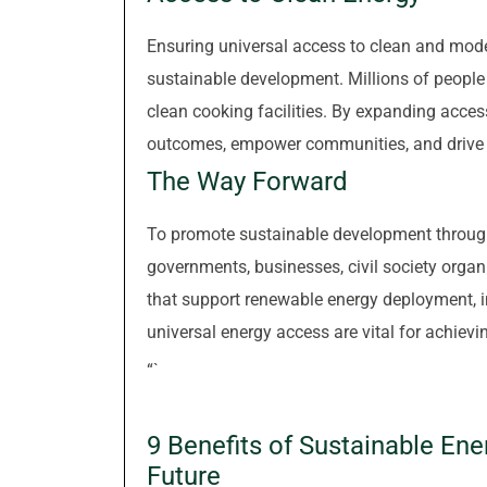
Ensuring universal access to clean and moder
sustainable development. Millions of people a
clean cooking facilities. By expanding acces
outcomes, empower communities, and drive 
The Way Forward
To promote sustainable development through
governments, businesses, civil society organ
that support renewable energy deployment, in
universal energy access are vital for achievin
“`
9 Benefits of Sustainable En
Future