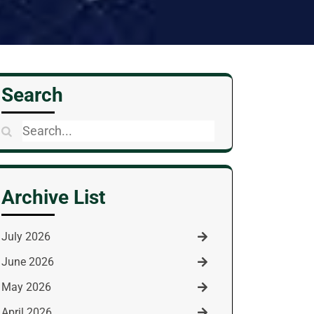
Search
Search
for:
Archive List
July 2026
June 2026
May 2026
April 2026