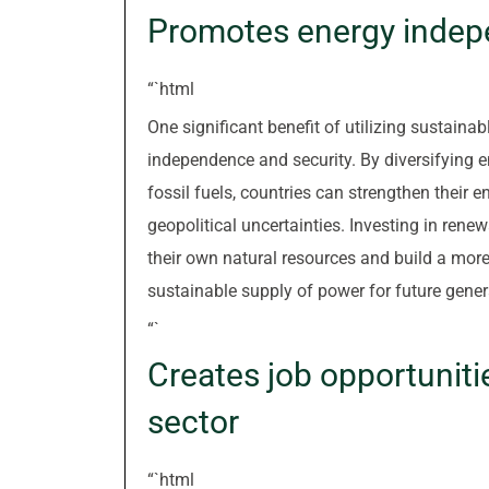
Promotes energy indep
“`html
One significant benefit of utilizing sustaina
independence and security. By diversifying 
fossil fuels, countries can strengthen their 
geopolitical uncertainties. Investing in ren
their own natural resources and build a more 
sustainable supply of power for future gener
“`
Creates job opportuniti
sector
“`html