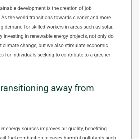
ainable development is the creation of job
. As the world transitions towards cleaner and more
ng demand for skilled workers in areas such as solar,
y investing in renewable energy projects, not only do
 climate change, but we also stimulate economic
for individuals seeking to contribute to a greener
 transitioning away from
er energy sources improves air quality, benefiting
sil fuel combustion releases harmful pollutants such