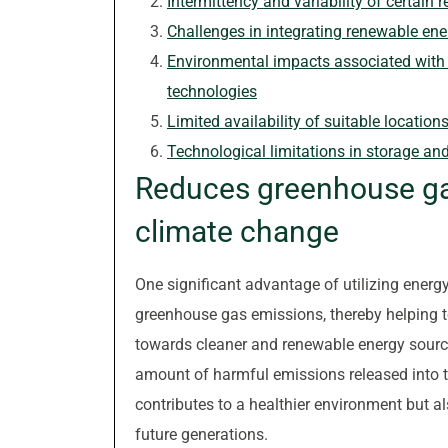
Intermittency and variability of certain
Challenges in integrating renewable ene
Environmental impacts associated with 
technologies
Limited availability of suitable location
Technological limitations in storage an
Reduces greenhouse gas
climate change
One significant advantage of utilizing energy
greenhouse gas emissions, thereby helping t
towards cleaner and renewable energy source
amount of harmful emissions released into 
contributes to a healthier environment but al
future generations.