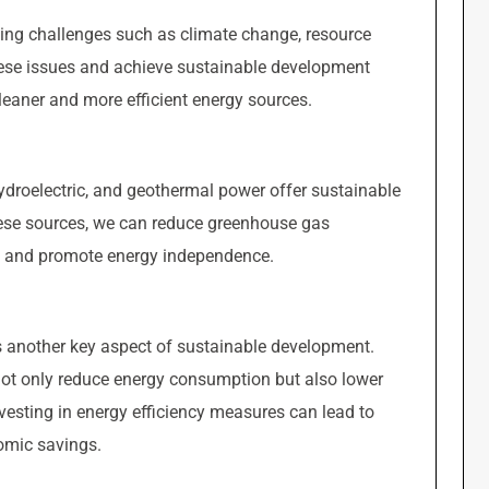
cing challenges such as climate change, resource
hese issues and achieve sustainable development
 cleaner and more efficient energy sources.
ydroelectric, and geothermal power offer sustainable
these sources, we can reduce greenhouse gas
, and promote energy independence.
is another key aspect of sustainable development.
 not only reduce energy consumption but also lower
vesting in energy efficiency measures can lead to
omic savings.