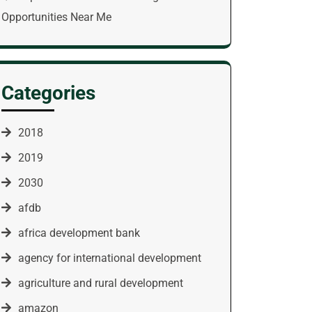
Opportunities Near Me
Categories
2018
2019
2030
afdb
africa development bank
agency for international development
agriculture and rural development
amazon