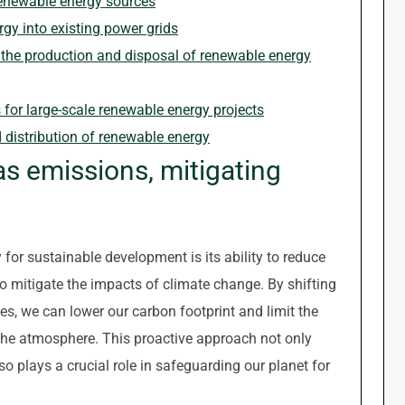
 renewable energy sources
rgy into existing power grids
the production and disposal of renewable energy
s for large-scale renewable energy projects
d distribution of renewable energy
 emissions, mitigating
 for sustainable development is its ability to reduce
o mitigate the impacts of climate change. By shifting
s, we can lower our carbon footprint and limit the
the atmosphere. This proactive approach not only
so plays a crucial role in safeguarding our planet for