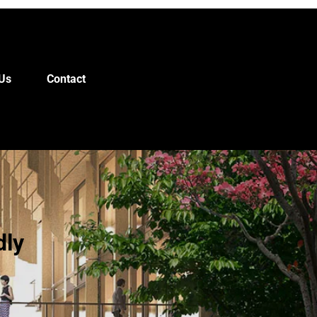
Us
Contact
dly