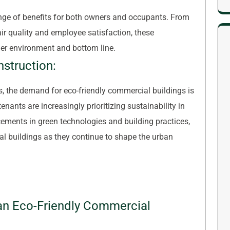
ange of benefits for both owners and occupants. From
air quality and employee satisfaction, these
hier environment and bottom line.
nstruction:
 the demand for eco-friendly commercial buildings is
tenants are increasingly prioritizing sustainability in
ements in green technologies and building practices,
al buildings as they continue to shape the urban
g an Eco-Friendly Commercial