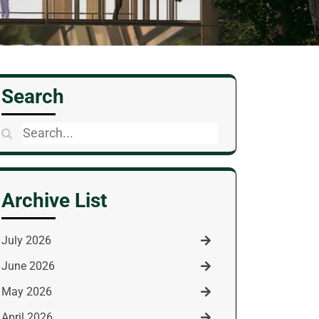
Search
Search
for:
Archive List
July 2026
June 2026
May 2026
April 2026