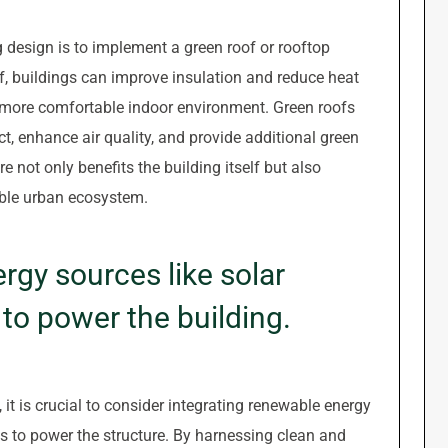
g design is to implement a green roof or rooftop
f, buildings can improve insulation and reduce heat
 more comfortable indoor environment. Green roofs
ct, enhance air quality, and provide additional green
e not only benefits the building itself but also
able urban ecosystem.
gy sources like solar
 to power the building.
t is crucial to consider integrating renewable energy
s to power the structure. By harnessing clean and