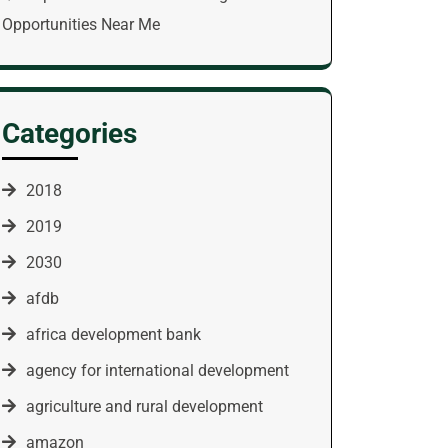
Opportunities Near Me
Categories
2018
2019
2030
afdb
africa development bank
agency for international development
agriculture and rural development
amazon