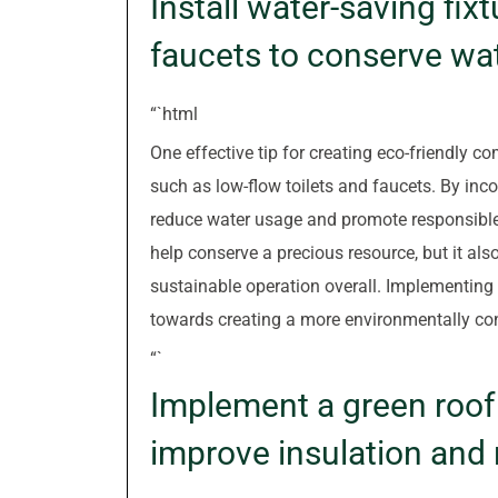
Install water-saving fixt
faucets to conserve wa
“`html
One effective tip for creating eco-friendly co
such as low-flow toilets and faucets. By inco
reduce water usage and promote responsible
help conserve a precious resource, but it als
sustainable operation overall. Implementing 
towards creating a more environmentally con
“`
Implement a green roof 
improve insulation and 