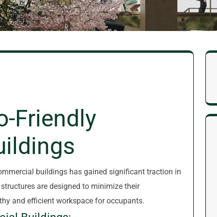
o-Friendly
ildings
commercial buildings has gained significant traction in
 structures are designed to minimize their
thy and efficient workspace for occupants.