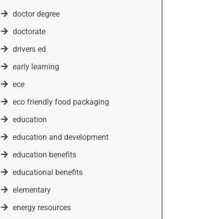
doctor degree
doctorate
drivers ed
early learning
ece
eco friendly food packaging
education
education and development
education benefits
educational benefits
elementary
energy resources