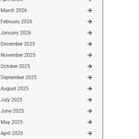
March 2026
February 2026
January 2026
December 2025
November 2025
October 2025
September 2025
August 2025
July 2025
June 2025
May 2025
April 2025