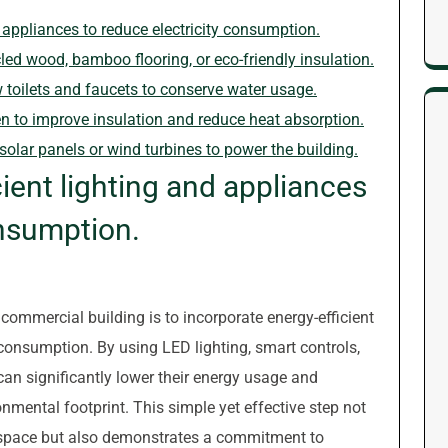
d appliances to reduce electricity consumption.
led wood, bamboo flooring, or eco-friendly insulation.
ow toilets and faucets to conserve water usage.
n to improve insulation and reduce heat absorption.
olar panels or wind turbines to power the building.
cient lighting and appliances
onsumption.
 commercial building is to incorporate energy-efficient
 consumption. By using LED lighting, smart controls,
can significantly lower their energy usage and
nmental footprint. This simple yet effective step not
kspace but also demonstrates a commitment to