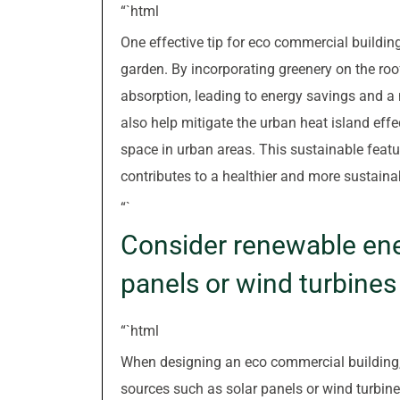
“`html
One effective tip for eco commercial buildin
garden. By incorporating greenery on the roo
absorption, leading to energy savings and a
also help mitigate the urban heat island effe
space in urban areas. This sustainable featur
contributes to a healthier and more sustain
“`
Consider renewable ener
panels or wind turbines
“`html
When designing an eco commercial building, i
sources such as solar panels or wind turbine