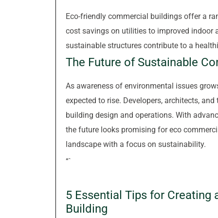
Eco-friendly commercial buildings offer a r
cost savings on utilities to improved indoor 
sustainable structures contribute to a healt
The Future of Sustainable Co
As awareness of environmental issues grows,
expected to rise. Developers, architects, and 
building design and operations. With advanc
the future looks promising for eco commerci
landscape with a focus on sustainability.
“`
5 Essential Tips for Creatin
Building