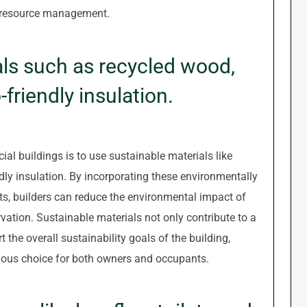
 resource management.
als such as recycled wood,
friendly insulation.
ial buildings is to use sustainable materials like
dly insulation. By incorporating these environmentally
ts, builders can reduce the environmental impact of
vation. Sustainable materials not only contribute to a
 the overall sustainability goals of the building,
ious choice for both owners and occupants.