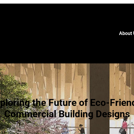
About 
ploring the Future of Eco-Frien
Commercial Building Designs