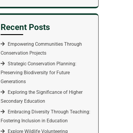
Recent Posts
Empowering Communities Through
Conservation Projects
Strategic Conservation Planning:
Preserving Biodiversity for Future
Generations
Exploring the Significance of Higher
Secondary Education
Embracing Diversity Through Teaching:
Fostering Inclusion in Education
Explore Wildlife Volunteering