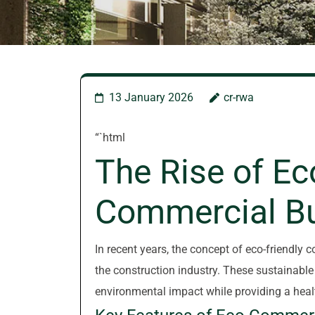
13 January 2026
cr-rwa
“`html
The Rise of Ec
Commercial Bu
In recent years, the concept of eco-friendly 
the construction industry. These sustainable
environmental impact while providing a heal