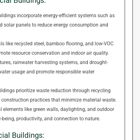
ial Buildings:
ldings incorporate energy-efficient systems such as
nd solar panels to reduce energy consumption and
s like recycled steel, bamboo flooring, and low-VOC
omote resource conservation and indoor air quality.
tures, rainwater harvesting systems, and drought-
 water usage and promote responsible water
dings prioritize waste reduction through recycling
 construction practices that minimize material waste.
l elements like green walls, daylighting, and outdoor
eing, productivity, and connection to nature.
al Buildings: