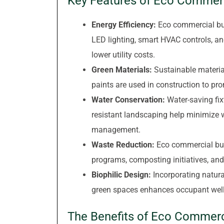
Key Features of Eco Commerc
Energy Efficiency:
Eco commercial bui
LED lighting, smart HVAC controls, a
lower utility costs.
Green Materials:
Sustainable material
paints are used in construction to pr
Water Conservation:
Water-saving fix
resistant landscaping help minimize
management.
Waste Reduction:
Eco commercial buil
programs, composting initiatives, and
Biophilic Design:
Incorporating natura
green spaces enhances occupant well-b
The Benefits of Eco Commerci