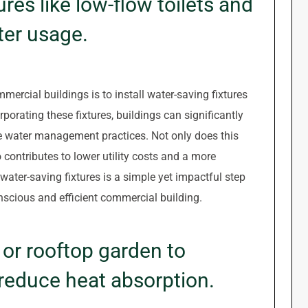
ures like low-flow toilets and
ter usage.
mmercial buildings is to install water-saving fixtures
rporating these fixtures, buildings can significantly
 water management practices. Not only does this
o contributes to lower utility costs and a more
water-saving fixtures is a simple yet impactful step
scious and efficient commercial building.
or rooftop garden to
reduce heat absorption.