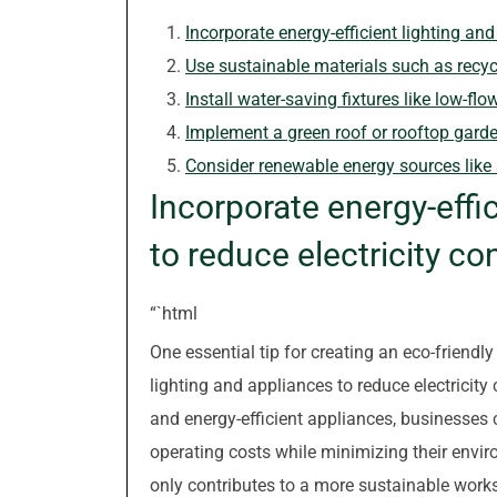
Incorporate energy-efficient lighting an
Use sustainable materials such as recyc
Install water-saving fixtures like low-fl
Implement a green roof or rooftop garde
Consider renewable energy sources like s
Incorporate energy-effi
to reduce electricity c
“`html
One essential tip for creating an eco-friendly
lighting and appliances to reduce electricity
and energy-efficient appliances, businesses 
operating costs while minimizing their enviro
only contributes to a more sustainable wor