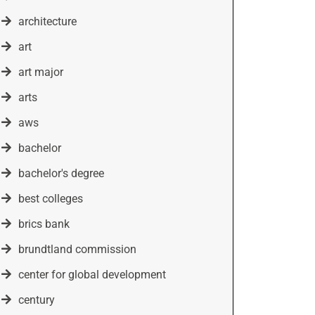
architecture
art
art major
arts
aws
bachelor
bachelor's degree
best colleges
brics bank
brundtland commission
center for global development
century