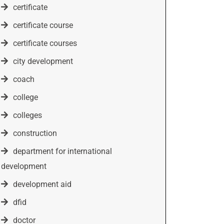
certificate
certificate course
certificate courses
city development
coach
college
colleges
construction
department for international
development
development aid
dfid
doctor