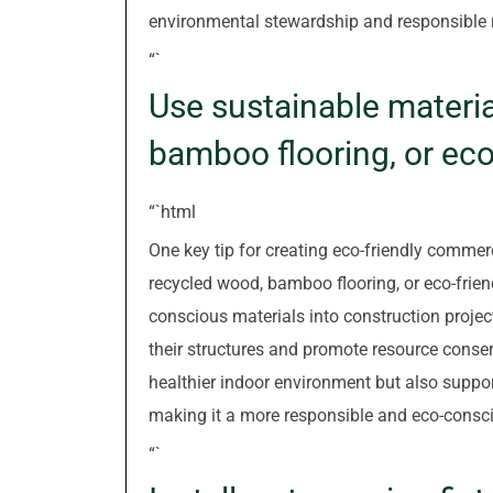
environmental stewardship and responsible
“`
Use sustainable materi
bamboo flooring, or eco-
“`html
One key tip for creating eco-friendly commerc
recycled wood, bamboo flooring, or eco-frien
conscious materials into construction projec
their structures and promote resource conser
healthier indoor environment but also support
making it a more responsible and eco-consc
“`