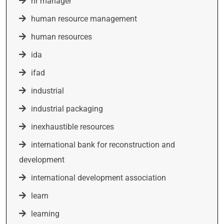
hr manager
human resource management
human resources
ida
ifad
industrial
industrial packaging
inexhaustible resources
international bank for reconstruction and
development
international development association
learn
learning