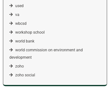
used
va
wbcsd
workshop school
world bank
world commission on environment and
development
zoho
zoho social