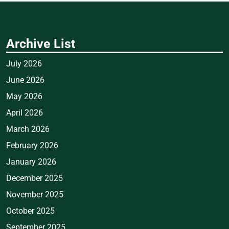
Archive List
July 2026
June 2026
May 2026
April 2026
March 2026
February 2026
January 2026
December 2025
November 2025
October 2025
September 2025