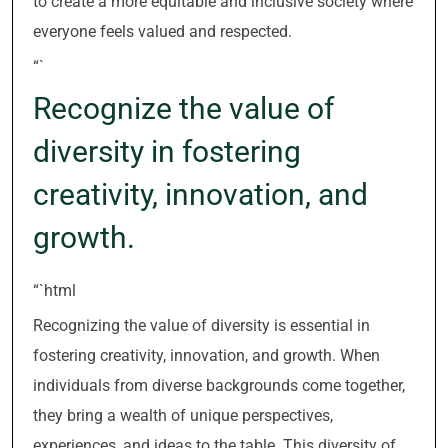
to create a more equitable and inclusive society where
everyone feels valued and respected.
“`
Recognize the value of
diversity in fostering
creativity, innovation, and
growth.
“`html
Recognizing the value of diversity is essential in
fostering creativity, innovation, and growth. When
individuals from diverse backgrounds come together,
they bring a wealth of unique perspectives,
experiences, and ideas to the table. This diversity of