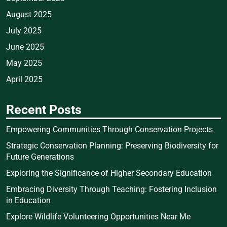
August 2025
July 2025
June 2025
May 2025
April 2025
Recent Posts
Empowering Communities Through Conservation Projects
Strategic Conservation Planning: Preserving Biodiversity for
Future Generations
Exploring the Significance of Higher Secondary Education
Embracing Diversity Through Teaching: Fostering Inclusion
in Education
Explore Wildlife Volunteering Opportunities Near Me