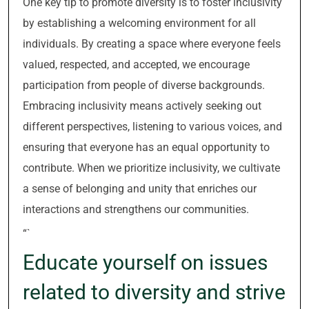
One key tip to promote diversity is to foster inclusivity
by establishing a welcoming environment for all
individuals. By creating a space where everyone feels
valued, respected, and accepted, we encourage
participation from people of diverse backgrounds.
Embracing inclusivity means actively seeking out
different perspectives, listening to various voices, and
ensuring that everyone has an equal opportunity to
contribute. When we prioritize inclusivity, we cultivate
a sense of belonging and unity that enriches our
interactions and strengthens our communities.
“`
Educate yourself on issues
related to diversity and strive