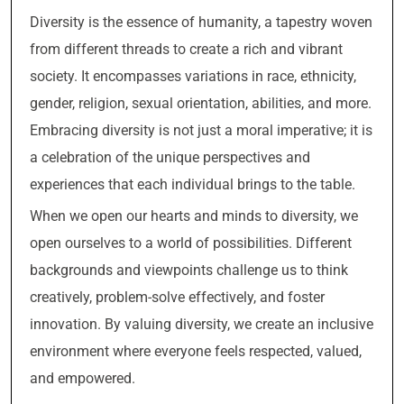
Diversity is the essence of humanity, a tapestry woven
from different threads to create a rich and vibrant
society. It encompasses variations in race, ethnicity,
gender, religion, sexual orientation, abilities, and more.
Embracing diversity is not just a moral imperative; it is
a celebration of the unique perspectives and
experiences that each individual brings to the table.
When we open our hearts and minds to diversity, we
open ourselves to a world of possibilities. Different
backgrounds and viewpoints challenge us to think
creatively, problem-solve effectively, and foster
innovation. By valuing diversity, we create an inclusive
environment where everyone feels respected, valued,
and empowered.