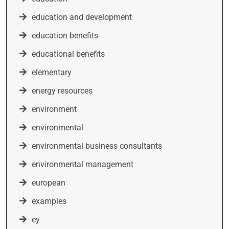
education and development
education benefits
educational benefits
elementary
energy resources
environment
environmental
environmental business consultants
environmental management
european
examples
ey