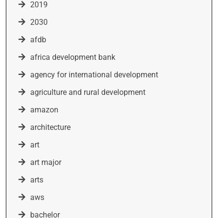
2019
2030
afdb
africa development bank
agency for international development
agriculture and rural development
amazon
architecture
art
art major
arts
aws
bachelor