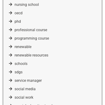
nursing school
oecd
phd
professional course
programming course
renewable
renewable resources
schools
sdgs
service manager
social media
social work