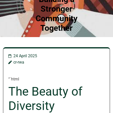
Stronger
Community
Together
24 April 2025
cr-rwa
“`html
The Beauty of
Diversity