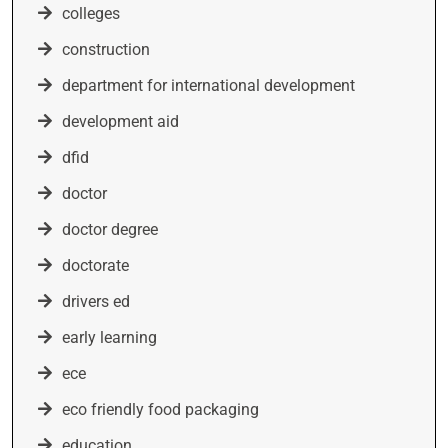
colleges
construction
department for international development
development aid
dfid
doctor
doctor degree
doctorate
drivers ed
early learning
ece
eco friendly food packaging
education