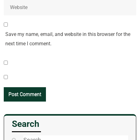
Save my name, email, and website in this browser for the
next time I comment.
Search
Search