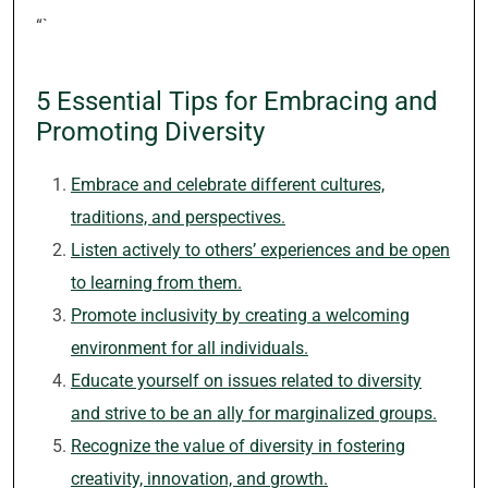
“`
5 Essential Tips for Embracing and
Promoting Diversity
Embrace and celebrate different cultures,
traditions, and perspectives.
Listen actively to others’ experiences and be open
to learning from them.
Promote inclusivity by creating a welcoming
environment for all individuals.
Educate yourself on issues related to diversity
and strive to be an ally for marginalized groups.
Recognize the value of diversity in fostering
creativity, innovation, and growth.