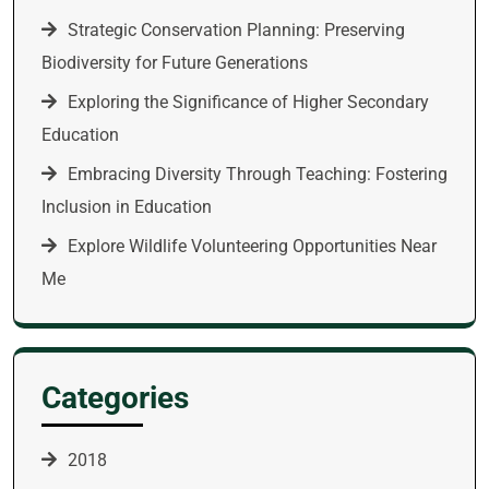
Strategic Conservation Planning: Preserving
Biodiversity for Future Generations
Exploring the Significance of Higher Secondary
Education
Embracing Diversity Through Teaching: Fostering
Inclusion in Education
Explore Wildlife Volunteering Opportunities Near
Me
Categories
2018