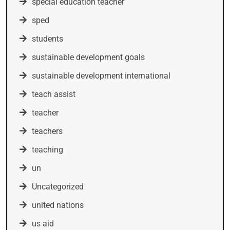
special education teacher
sped
students
sustainable development goals
sustainable development international
teach assist
teacher
teachers
teaching
un
Uncategorized
united nations
us aid