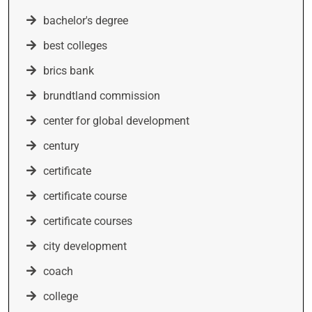
bachelor's degree
best colleges
brics bank
brundtland commission
center for global development
century
certificate
certificate course
certificate courses
city development
coach
college