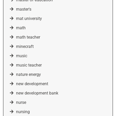
master's
mat university
math
math teacher
minecraft
music
music teacher
nature energy
new development
new development bank
nurse
nursing