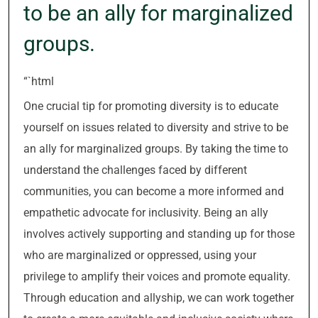
to be an ally for marginalized
groups.
“`html
One crucial tip for promoting diversity is to educate
yourself on issues related to diversity and strive to be
an ally for marginalized groups. By taking the time to
understand the challenges faced by different
communities, you can become a more informed and
empathetic advocate for inclusivity. Being an ally
involves actively supporting and standing up for those
who are marginalized or oppressed, using your
privilege to amplify their voices and promote equality.
Through education and allyship, we can work together