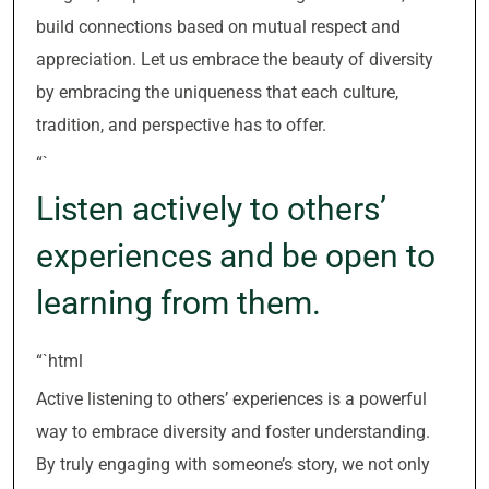
build connections based on mutual respect and
appreciation. Let us embrace the beauty of diversity
by embracing the uniqueness that each culture,
tradition, and perspective has to offer.
“`
Listen actively to others’
experiences and be open to
learning from them.
“`html
Active listening to others’ experiences is a powerful
way to embrace diversity and foster understanding.
By truly engaging with someone’s story, we not only