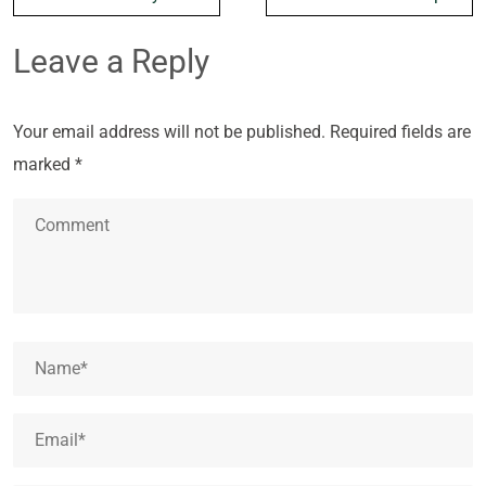
Leave a Reply
Your email address will not be published.
Required fields are
marked
*