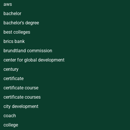
aws
bachelor
bachelor's degree
best colleges
brics bank
brundtland commission
center for global development
century
certificate
certificate course
certificate courses
city development
coach
college