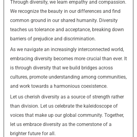
Through diversity, we learn empathy and compassion.
We recognize the beauty in our differences and find
common ground in our shared humanity. Diversity
teaches us tolerance and acceptance, breaking down
barriers of prejudice and discrimination.
As we navigate an increasingly interconnected world,
embracing diversity becomes more crucial than ever. It
is through diversity that we build bridges across
cultures, promote understanding among communities,
and work towards a harmonious coexistence.
Let us cherish diversity as a source of strength rather
than division. Let us celebrate the kaleidoscope of
voices that make up our global community. Together,
let us embrace diversity as the cornerstone of a
brighter future for all.