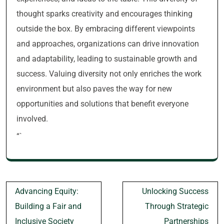
thought sparks creativity and encourages thinking
outside the box. By embracing different viewpoints
and approaches, organizations can drive innovation
and adaptability, leading to sustainable growth and
success. Valuing diversity not only enriches the work
environment but also paves the way for new
opportunities and solutions that benefit everyone
involved.
“`
Post
Advancing Equity:
Unlocking Success
navigation
Building a Fair and
Through Strategic
Inclusive Society
Partnerships