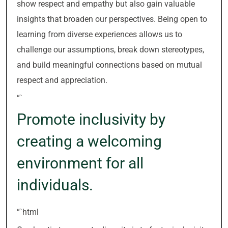
show respect and empathy but also gain valuable
insights that broaden our perspectives. Being open to
learning from diverse experiences allows us to
challenge our assumptions, break down stereotypes,
and build meaningful connections based on mutual
respect and appreciation.
“`
Promote inclusivity by
creating a welcoming
environment for all
individuals.
“`html