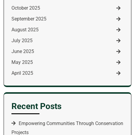
October 2025
September 2025
August 2025
July 2025
June 2025
May 2025
April 2025
Recent Posts
Empowering Communities Through Conservation
Projects