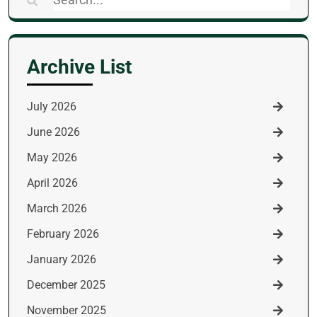
for:
Archive List
July 2026
June 2026
May 2026
April 2026
March 2026
February 2026
January 2026
December 2025
November 2025