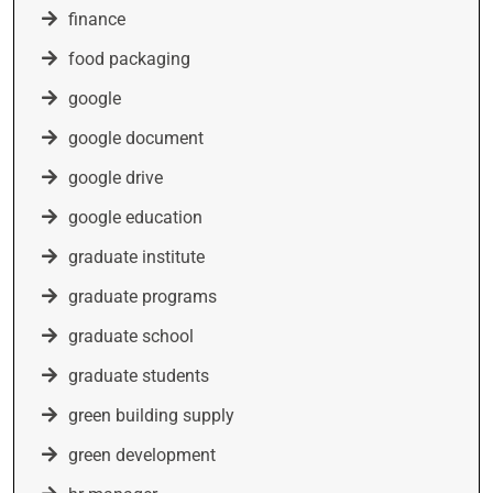
finance
food packaging
google
google document
google drive
google education
graduate institute
graduate programs
graduate school
graduate students
green building supply
green development