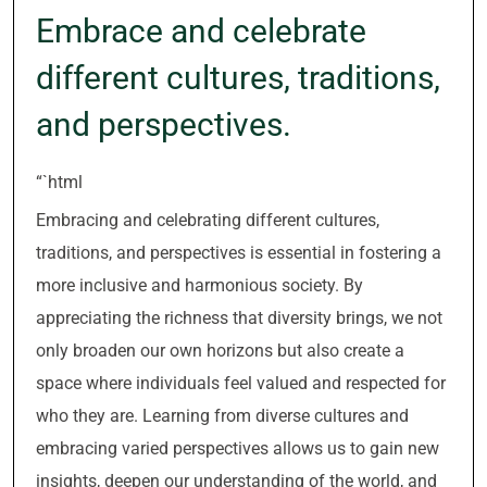
Embrace and celebrate
different cultures, traditions,
and perspectives.
“`html
Embracing and celebrating different cultures,
traditions, and perspectives is essential in fostering a
more inclusive and harmonious society. By
appreciating the richness that diversity brings, we not
only broaden our own horizons but also create a
space where individuals feel valued and respected for
who they are. Learning from diverse cultures and
embracing varied perspectives allows us to gain new
insights, deepen our understanding of the world, and