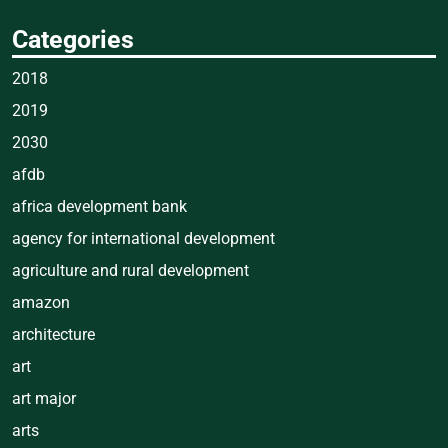
Categories
2018
2019
2030
afdb
africa development bank
agency for international development
agriculture and rural development
amazon
architecture
art
art major
arts