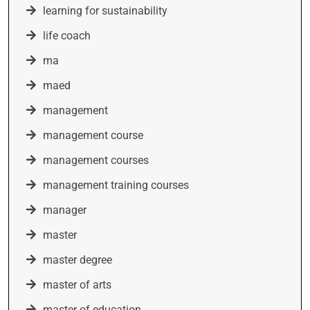
learning for sustainability
life coach
ma
maed
management
management course
management courses
management training courses
manager
master
master degree
master of arts
master of education