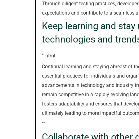
Through diligent testing practices, developer
expectations and contribute to a seamless u
Keep learning and stay 
technologies and trend
“`html
Continual learning and staying abreast of th
essential practices for individuals and orga
advancements in technology and industry tre
remain competitive in a rapidly evolving lan
fosters adaptability and ensures that develo
ultimately leading to more impactful outcom
“`
Collaborate with other 