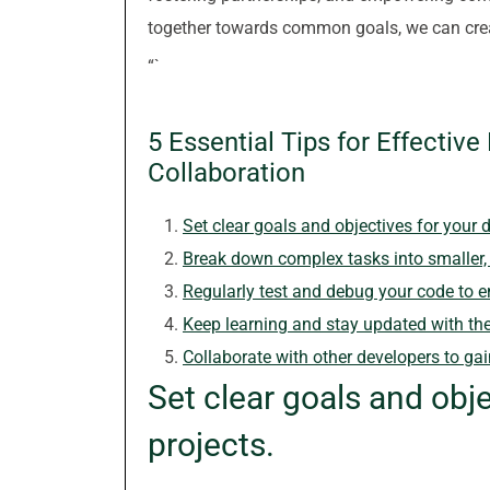
together towards common goals, we can creat
“`
5 Essential Tips for Effectiv
Collaboration
Set clear goals and objectives for your 
Break down complex tasks into smaller,
Regularly test and debug your code to en
Keep learning and stay updated with the
Collaborate with other developers to ga
Set clear goals and obj
projects.