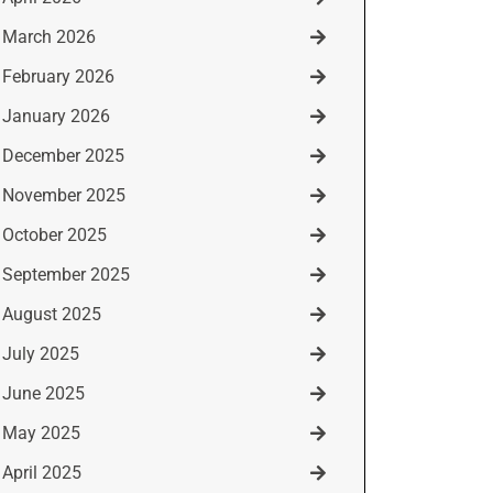
March 2026
February 2026
January 2026
December 2025
November 2025
October 2025
September 2025
August 2025
July 2025
June 2025
May 2025
April 2025