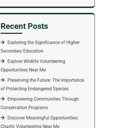
Recent Posts
Exploring the Significance of Higher
Secondary Education
Explore Wildlife Volunteering
Opportunities Near Me
Preserving the Future: The Importance
of Protecting Endangered Species
Empowering Communities Through
Conservation Programs
Discover Meaningful Opportunities:
Charity Volunteering Near Me