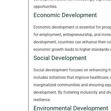
opportunities.
Economic Development
Economic development is essential for prosper
for employment, entrepreneurship, and inves
development, countries can enhance their co
economic growth leads to higher standards of
Social Development
Social development focuses on enhancing hu
includes initiatives that improve healthcare
marginalized communities and ensuring equa
development. By fostering inclusivity and di
resilience.
Environmental Development