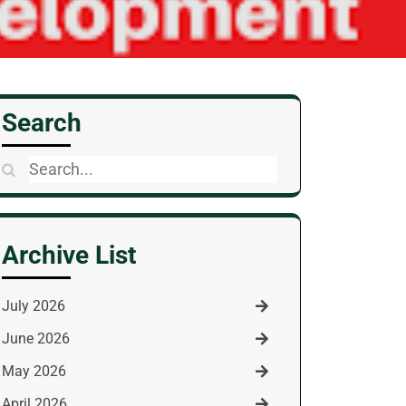
Search
Search
for:
Archive List
July 2026
June 2026
May 2026
April 2026