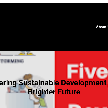
About 
ering Sustainable Development 
Brighter Future