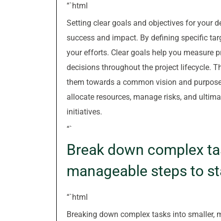
“`html
Setting clear goals and objectives for your d
success and impact. By defining specific ta
your efforts. Clear goals help you measure 
decisions throughout the project lifecycle. 
them towards a common vision and purpose. W
allocate resources, manage risks, and ultim
initiatives.
“`
Break down complex tas
manageable steps to st
“`html
Breaking down complex tasks into smaller, m