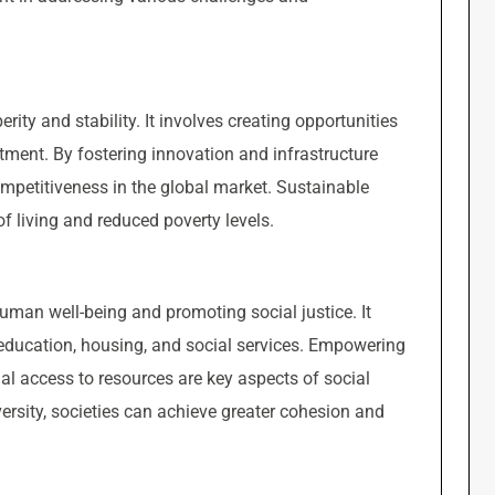
ity and stability. It involves creating opportunities
tment. By fostering innovation and infrastructure
mpetitiveness in the global market. Sustainable
 living and reduced poverty levels.
man well-being and promoting social justice. It
, education, housing, and social services. Empowering
l access to resources are key aspects of social
versity, societies can achieve greater cohesion and