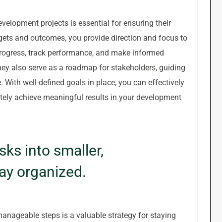
evelopment projects is essential for ensuring their
rgets and outcomes, you provide direction and focus to
progress, track performance, and make informed
They also serve as a roadmap for stakeholders, guiding
ith well-defined goals in place, you can effectively
ately achieve meaningful results in your development
ks into smaller,
ay organized.
anageable steps is a valuable strategy for staying