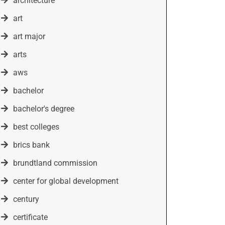
architecture
art
art major
arts
aws
bachelor
bachelor's degree
best colleges
brics bank
brundtland commission
center for global development
century
certificate