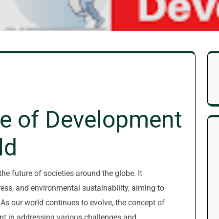
e of Development
ld
he future of societies around the globe. It
ss, and environmental sustainability, aiming to
s. As our world continues to evolve, the concept of
nt in addressing various challenges and