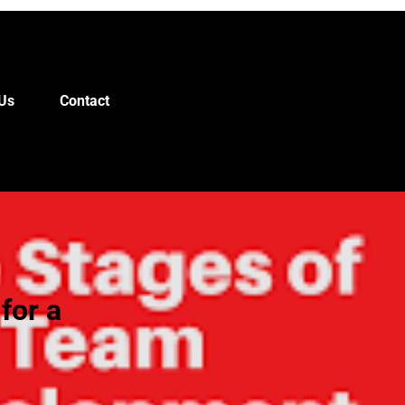
Us
Contact
for a