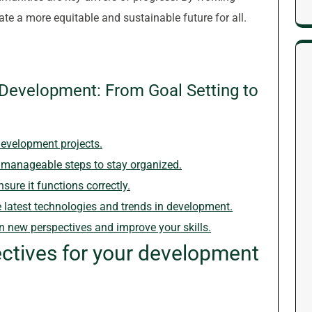
e a more equitable and sustainable future for all.
e Development: From Goal Setting to
development projects.
 manageable steps to stay organized.
sure it functions correctly.
 latest technologies and trends in development.
in new perspectives and improve your skills.
ectives for your development