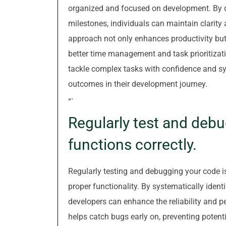
organized and focused on development. By di
milestones, individuals can maintain clarity 
approach not only enhances productivity but
better time management and task prioritiza
tackle complex tasks with confidence and sy
outcomes in their development journey.
“`
Regularly test and debu
functions correctly.
Regularly testing and debugging your code is
proper functionality. By systematically identi
developers can enhance the reliability and p
helps catch bugs early on, preventing potenti