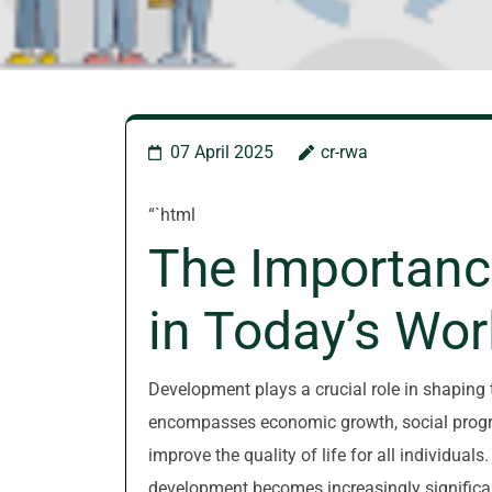
07 April 2025
cr-rwa
“`html
The Importanc
in Today’s Wor
Development plays a crucial role in shaping t
encompasses economic growth, social progre
improve the quality of life for all individual
development becomes increasingly significa