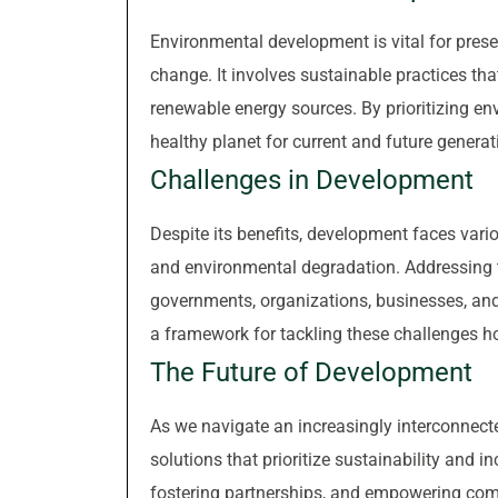
Environmental development is vital for prese
change. It involves sustainable practices th
renewable energy sources. By prioritizing en
healthy planet for current and future generat
Challenges in Development
Despite its benefits, development faces vario
and environmental degradation. Addressing 
governments, organizations, businesses, and
a framework for tackling these challenges hol
The Future of Development
As we navigate an increasingly interconnecte
solutions that prioritize sustainability and 
fostering partnerships, and empowering comm