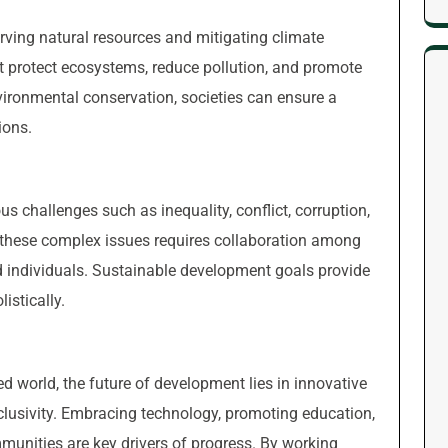
rving natural resources and mitigating climate
at protect ecosystems, reduce pollution, and promote
vironmental conservation, societies can ensure a
ions.
us challenges such as inequality, conflict, corruption,
these complex issues requires collaboration among
 individuals. Sustainable development goals provide
istically.
d world, the future of development lies in innovative
inclusivity. Embracing technology, promoting education,
unities are key drivers of progress. By working