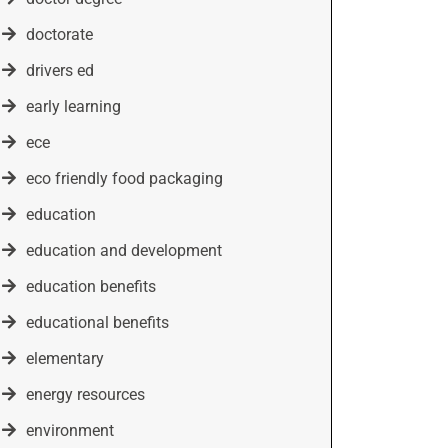
doctorate
drivers ed
early learning
ece
eco friendly food packaging
education
education and development
education benefits
educational benefits
elementary
energy resources
environment