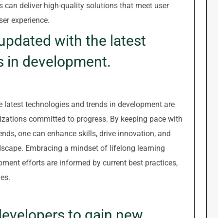
s can deliver high-quality solutions that meet user
ser experience.
updated with the latest
s in development.
e latest technologies and trends in development are
nizations committed to progress. By keeping pace with
nds, one can enhance skills, drive innovation, and
dscape. Embracing a mindset of lifelong learning
pment efforts are informed by current best practices,
es.
developers to gain new