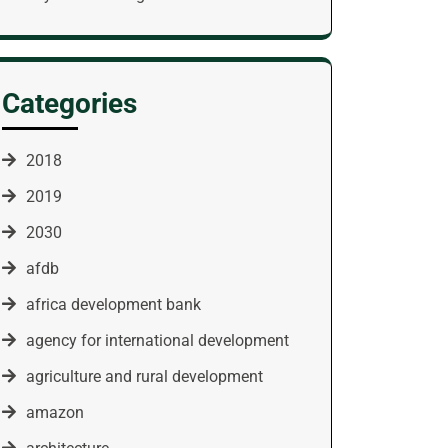
Categories
2018
2019
2030
afdb
africa development bank
agency for international development
agriculture and rural development
amazon