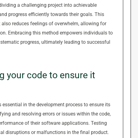
viding a challenging project into achievable
and progress efficiently towards their goals. This
 also reduces feelings of overwhelm, allowing for
tion. Embracing this method empowers individuals to
stematic progress, ultimately leading to successful
g your code to ensure it
 essential in the development process to ensure its
fying and resolving errors or issues within the code,
erformance of their software applications. Testing
al disruptions or malfunctions in the final product.