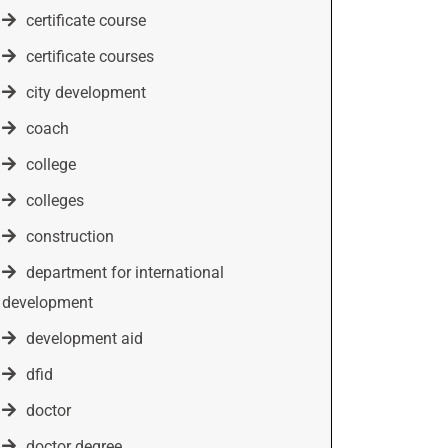
certificate course
certificate courses
city development
coach
college
colleges
construction
department for international
development
development aid
dfid
doctor
doctor degree