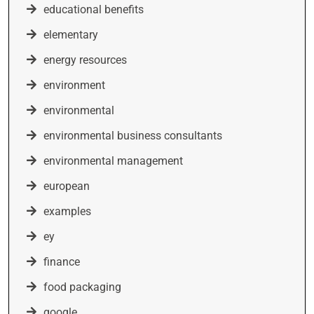
educational benefits
elementary
energy resources
environment
environmental
environmental business consultants
environmental management
european
examples
ey
finance
food packaging
google