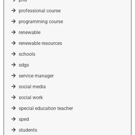
professional course
programming course
renewable
renewable resources
schools
sdgs
service manager
social media
social work
special education teacher
sped
students