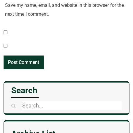
Save my name, email, and website in this browser for the
next time I comment.
Search
Search
for: