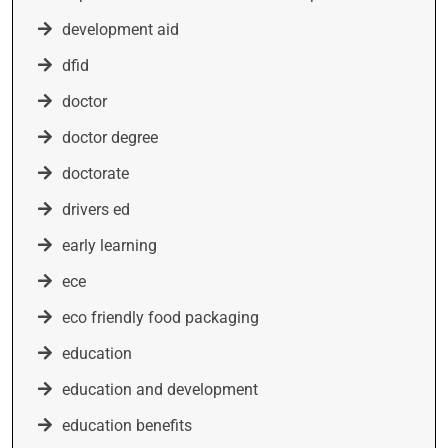
development aid
dfid
doctor
doctor degree
doctorate
drivers ed
early learning
ece
eco friendly food packaging
education
education and development
education benefits