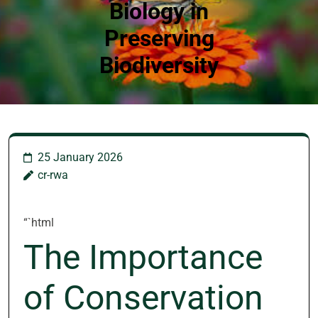
Biology in
Preserving
Biodiversity
25 January 2026
cr-rwa
“`html
The Importance
of Conservation