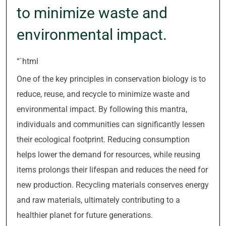
to minimize waste and
environmental impact.
“`html
One of the key principles in conservation biology is to
reduce, reuse, and recycle to minimize waste and
environmental impact. By following this mantra,
individuals and communities can significantly lessen
their ecological footprint. Reducing consumption
helps lower the demand for resources, while reusing
items prolongs their lifespan and reduces the need for
new production. Recycling materials conserves energy
and raw materials, ultimately contributing to a
healthier planet for future generations.