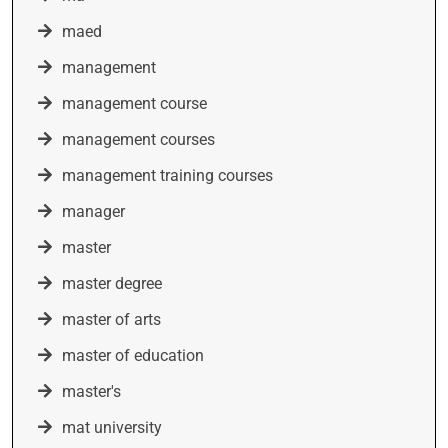
maed
management
management course
management courses
management training courses
manager
master
master degree
master of arts
master of education
master's
mat university