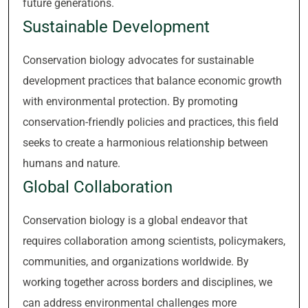
future generations.
Sustainable Development
Conservation biology advocates for sustainable
development practices that balance economic growth
with environmental protection. By promoting
conservation-friendly policies and practices, this field
seeks to create a harmonious relationship between
humans and nature.
Global Collaboration
Conservation biology is a global endeavor that
requires collaboration among scientists, policymakers,
communities, and organizations worldwide. By
working together across borders and disciplines, we
can address environmental challenges more