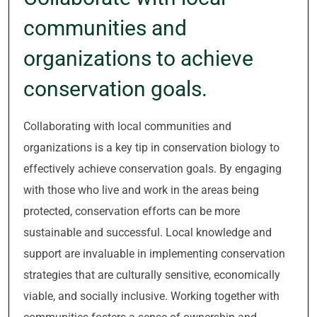
communities and
organizations to achieve
conservation goals.
Collaborating with local communities and
organizations is a key tip in conservation biology to
effectively achieve conservation goals. By engaging
with those who live and work in the areas being
protected, conservation efforts can be more
sustainable and successful. Local knowledge and
support are invaluable in implementing conservation
strategies that are culturally sensitive, economically
viable, and socially inclusive. Working together with