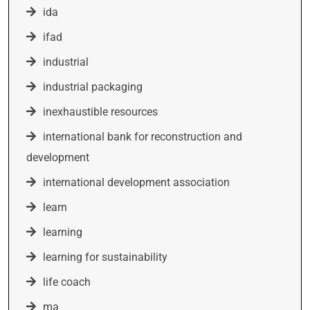
ida
ifad
industrial
industrial packaging
inexhaustible resources
international bank for reconstruction and
development
international development association
learn
learning
learning for sustainability
life coach
ma