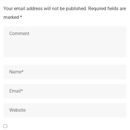
Your email address will not be published.
Required fields are
marked
*