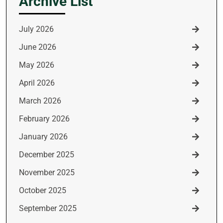
Archive List
July 2026
June 2026
May 2026
April 2026
March 2026
February 2026
January 2026
December 2025
November 2025
October 2025
September 2025