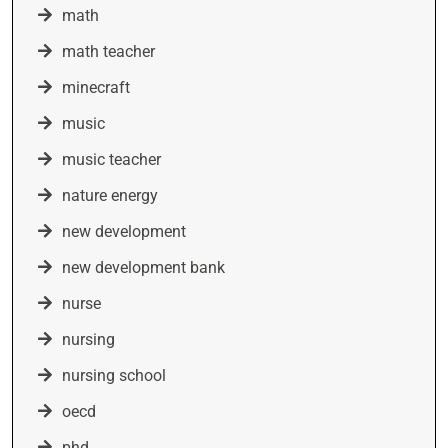
math
math teacher
minecraft
music
music teacher
nature energy
new development
new development bank
nurse
nursing
nursing school
oecd
phd