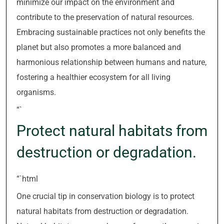
minimize our impact on the environment and
contribute to the preservation of natural resources.
Embracing sustainable practices not only benefits the
planet but also promotes a more balanced and
harmonious relationship between humans and nature,
fostering a healthier ecosystem for all living
organisms.
“`
Protect natural habitats from
destruction or degradation.
“`html
One crucial tip in conservation biology is to protect
natural habitats from destruction or degradation.