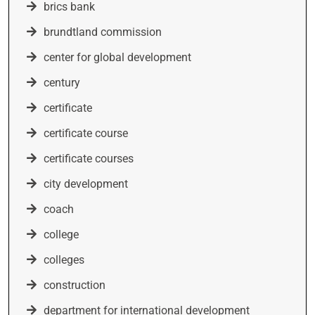
brics bank
brundtland commission
center for global development
century
certificate
certificate course
certificate courses
city development
coach
college
colleges
construction
department for international development