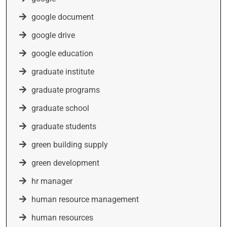
google document
google drive
google education
graduate institute
graduate programs
graduate school
graduate students
green building supply
green development
hr manager
human resource management
human resources