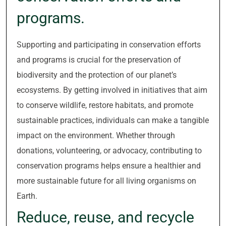
programs.
Supporting and participating in conservation efforts
and programs is crucial for the preservation of
biodiversity and the protection of our planet’s
ecosystems. By getting involved in initiatives that aim
to conserve wildlife, restore habitats, and promote
sustainable practices, individuals can make a tangible
impact on the environment. Whether through
donations, volunteering, or advocacy, contributing to
conservation programs helps ensure a healthier and
more sustainable future for all living organisms on
Earth.
Reduce, reuse, and recycle