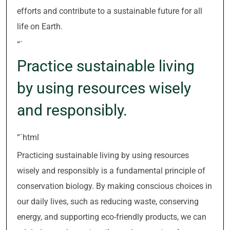
efforts and contribute to a sustainable future for all
life on Earth.
“`
Practice sustainable living
by using resources wisely
and responsibly.
“`html
Practicing sustainable living by using resources
wisely and responsibly is a fundamental principle of
conservation biology. By making conscious choices in
our daily lives, such as reducing waste, conserving
energy, and supporting eco-friendly products, we can