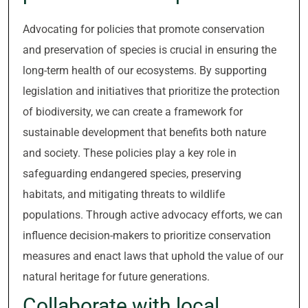
Advocating for policies that promote conservation
and preservation of species is crucial in ensuring the
long-term health of our ecosystems. By supporting
legislation and initiatives that prioritize the protection
of biodiversity, we can create a framework for
sustainable development that benefits both nature
and society. These policies play a key role in
safeguarding endangered species, preserving
habitats, and mitigating threats to wildlife
populations. Through active advocacy efforts, we can
influence decision-makers to prioritize conservation
measures and enact laws that uphold the value of our
natural heritage for future generations.
Collaborate with local