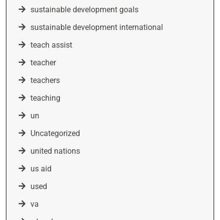
sustainable development goals
sustainable development international
teach assist
teacher
teachers
teaching
un
Uncategorized
united nations
us aid
used
va