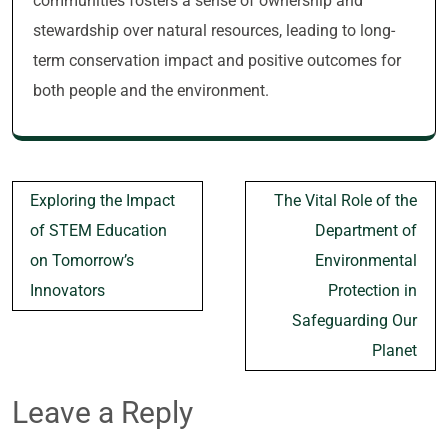
communities fosters a sense of ownership and
stewardship over natural resources, leading to long-
term conservation impact and positive outcomes for
both people and the environment.
Post
Exploring the Impact
The Vital Role of the
navigation
of STEM Education
Department of
on Tomorrow’s
Environmental
Innovators
Protection in
Safeguarding Our
Planet
Leave a Reply