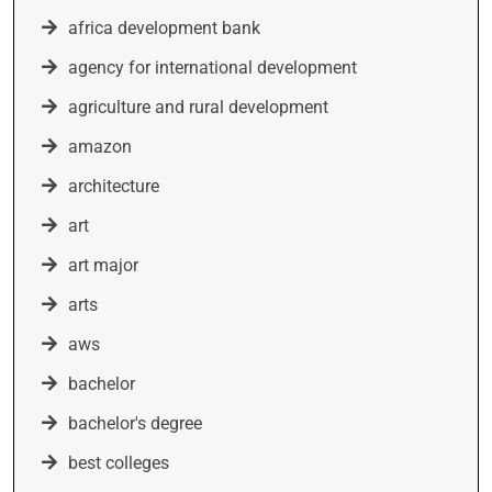
africa development bank
agency for international development
agriculture and rural development
amazon
architecture
art
art major
arts
aws
bachelor
bachelor's degree
best colleges