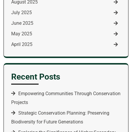
August 2025
July 2025
June 2025
May 2025
April 2025
Recent Posts
Empowering Communities Through Conservation
Projects
Strategic Conservation Planning: Preserving
Biodiversity for Future Generations