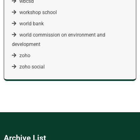
wbcsd
workshop school
world bank
world commission on environment and
development
zoho
zoho social
Archive List