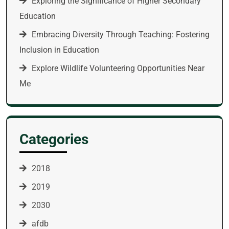
Exploring the Significance of Higher Secondary
Education
Embracing Diversity Through Teaching: Fostering
Inclusion in Education
Explore Wildlife Volunteering Opportunities Near
Me
Categories
2018
2019
2030
afdb