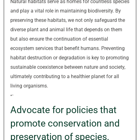
Natural habitats serve as homes for countless species
and play a vital role in maintaining biodiversity. By
preserving these habitats, we not only safeguard the
diverse plant and animal life that depends on them
but also ensure the continuation of essential
ecosystem services that benefit humans. Preventing
habitat destruction or degradation is key to promoting
sustainable coexistence between nature and society,
ultimately contributing to a healthier planet for all
living organisms.
“`
Advocate for policies that
promote conservation and
preservation of species.