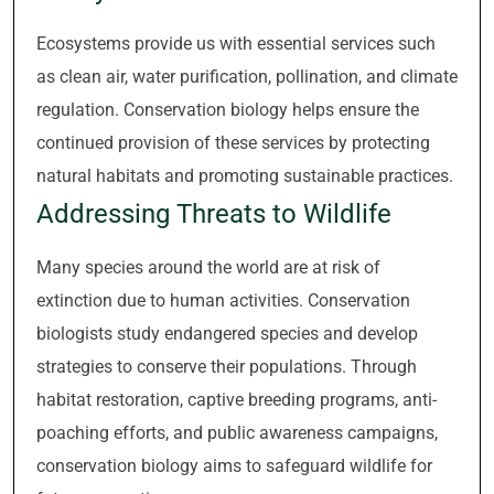
Ecosystems provide us with essential services such
as clean air, water purification, pollination, and climate
regulation. Conservation biology helps ensure the
continued provision of these services by protecting
natural habitats and promoting sustainable practices.
Addressing Threats to Wildlife
Many species around the world are at risk of
extinction due to human activities. Conservation
biologists study endangered species and develop
strategies to conserve their populations. Through
habitat restoration, captive breeding programs, anti-
poaching efforts, and public awareness campaigns,
conservation biology aims to safeguard wildlife for