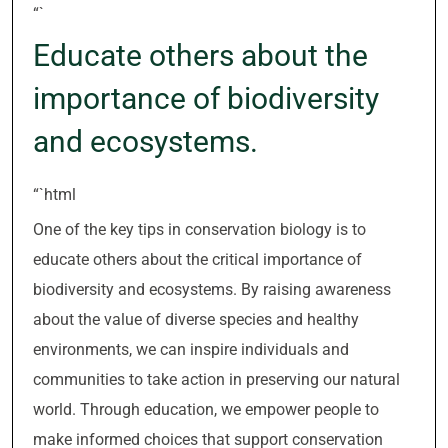
“`
Educate others about the
importance of biodiversity
and ecosystems.
“`html
One of the key tips in conservation biology is to
educate others about the critical importance of
biodiversity and ecosystems. By raising awareness
about the value of diverse species and healthy
environments, we can inspire individuals and
communities to take action in preserving our natural
world. Through education, we empower people to
make informed choices that support conservation