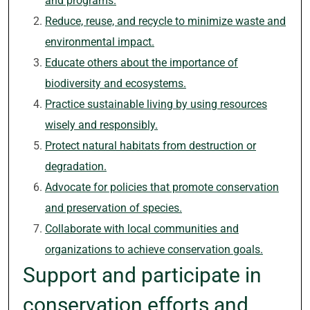
and programs.
Reduce, reuse, and recycle to minimize waste and
environmental impact.
Educate others about the importance of
biodiversity and ecosystems.
Practice sustainable living by using resources
wisely and responsibly.
Protect natural habitats from destruction or
degradation.
Advocate for policies that promote conservation
and preservation of species.
Collaborate with local communities and
organizations to achieve conservation goals.
Support and participate in
conservation efforts and