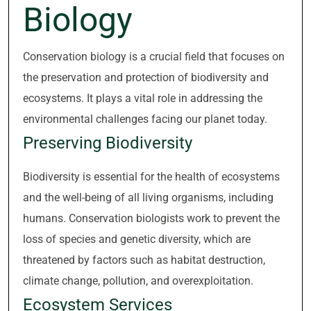
Biology
Conservation biology is a crucial field that focuses on
the preservation and protection of biodiversity and
ecosystems. It plays a vital role in addressing the
environmental challenges facing our planet today.
Preserving Biodiversity
Biodiversity is essential for the health of ecosystems
and the well-being of all living organisms, including
humans. Conservation biologists work to prevent the
loss of species and genetic diversity, which are
threatened by factors such as habitat destruction,
climate change, pollution, and overexploitation.
Ecosystem Services