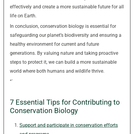
effectively and create a more sustainable future for all
life on Earth.
In conclusion, conservation biology is essential for
safeguarding our planet’s biodiversity and ensuring a
healthy environment for current and future
generations. By valuing nature and taking proactive
steps to protect it, we can build a more sustainable
world where both humans and wildlife thrive.
“`
7 Essential Tips for Contributing to
Conservation Biology
Support and participate in conservation efforts