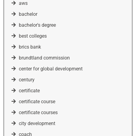
aws
bachelor
bachelor's degree
best colleges
brics bank
brundtland commission
center for global development
century
certificate
certificate course
certificate courses
city development
coach