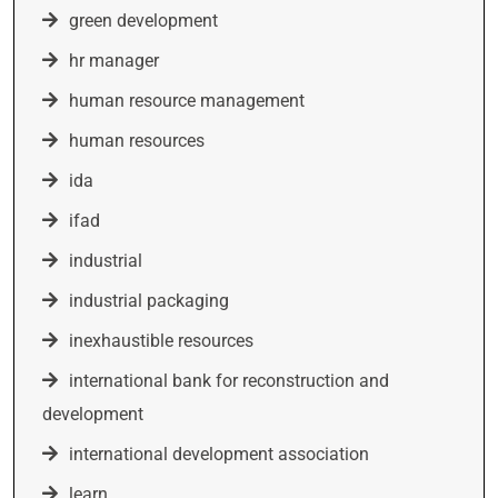
green development
hr manager
human resource management
human resources
ida
ifad
industrial
industrial packaging
inexhaustible resources
international bank for reconstruction and
development
international development association
learn