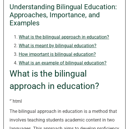
Understanding Bilingual Education:
Approaches, Importance, and
Examples
What is the bilingual approach in education?
What is meant by bilingual education?
How important is bilingual education?
What is an example of bilingual education?
What is the bilingual
approach in education?
“`html
The bilingual approach in education is a method that
involves teaching students academic content in two
languages. This approach aims to develop proficiency