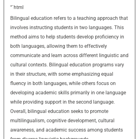
“`html
Bilingual education refers to a teaching approach that
involves instructing students in two languages. This
method aims to help students develop proficiency in
both languages, allowing them to effectively
communicate and learn across different linguistic and
cultural contexts. Bilingual education programs vary
in their structure, with some emphasizing equal
fluency in both languages, while others focus on
developing academic skills primarily in one language
while providing support in the second language.
Overall, bilingual education seeks to promote
multilingualism, cognitive development, cultural
awareness, and academic success among students