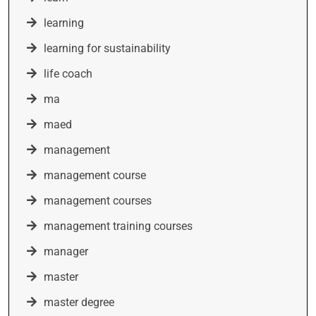
learning
learning for sustainability
life coach
ma
maed
management
management course
management courses
management training courses
manager
master
master degree