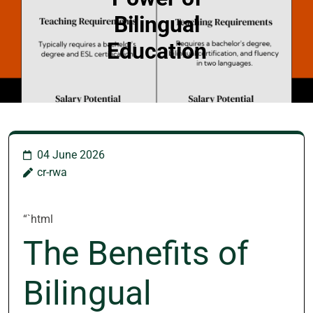
Bilingual
Education
04 June 2026
cr-rwa
“`html
The Benefits of
Bilingual