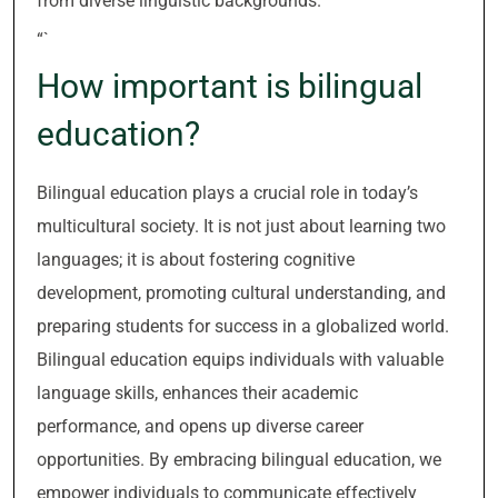
from diverse linguistic backgrounds.
“`
How important is bilingual
education?
Bilingual education plays a crucial role in today’s
multicultural society. It is not just about learning two
languages; it is about fostering cognitive
development, promoting cultural understanding, and
preparing students for success in a globalized world.
Bilingual education equips individuals with valuable
language skills, enhances their academic
performance, and opens up diverse career
opportunities. By embracing bilingual education, we
empower individuals to communicate effectively