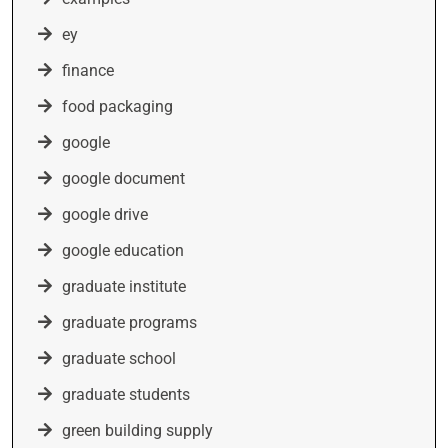
ey
finance
food packaging
google
google document
google drive
google education
graduate institute
graduate programs
graduate school
graduate students
green building supply