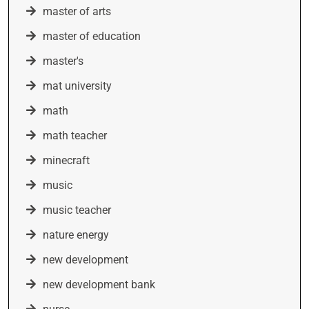
master of arts
master of education
master's
mat university
math
math teacher
minecraft
music
music teacher
nature energy
new development
new development bank