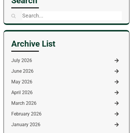
Search
Search
for:
Archive List
July 2026
June 2026
May 2026
April 2026
March 2026
February 2026
January 2026