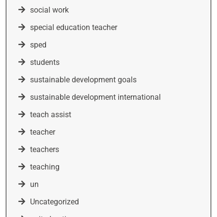
social work
special education teacher
sped
students
sustainable development goals
sustainable development international
teach assist
teacher
teachers
teaching
un
Uncategorized