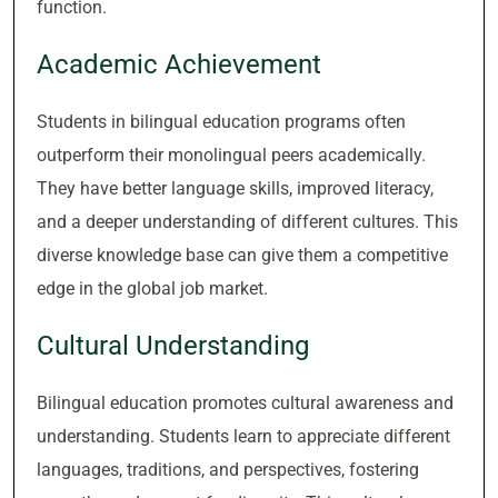
function.
Academic Achievement
Students in bilingual education programs often
outperform their monolingual peers academically.
They have better language skills, improved literacy,
and a deeper understanding of different cultures. This
diverse knowledge base can give them a competitive
edge in the global job market.
Cultural Understanding
Bilingual education promotes cultural awareness and
understanding. Students learn to appreciate different
languages, traditions, and perspectives, fostering