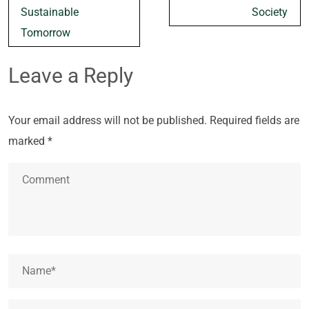
Sustainable
Society
Tomorrow
Leave a Reply
Your email address will not be published.
Required fields are
marked
*