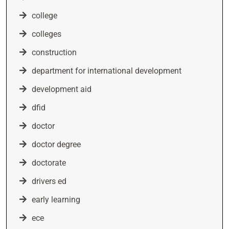
college
colleges
construction
department for international development
development aid
dfid
doctor
doctor degree
doctorate
drivers ed
early learning
ece