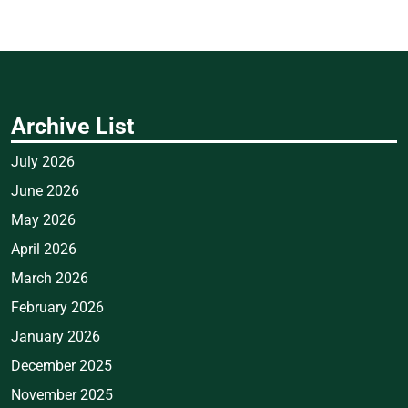
Archive List
July 2026
June 2026
May 2026
April 2026
March 2026
February 2026
January 2026
December 2025
November 2025