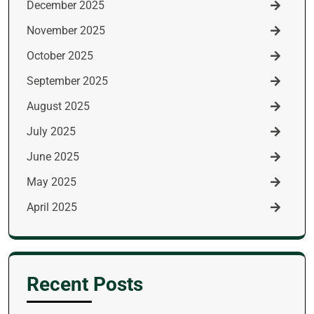
December 2025
November 2025
October 2025
September 2025
August 2025
July 2025
June 2025
May 2025
April 2025
Recent Posts