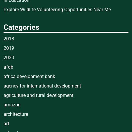
in Education
Explore Wildlife Volunteering Opportunities Near Me
Categories
2018
2019
2030
afdb
africa development bank
agency for international development
agriculture and rural development
amazon
architecture
art