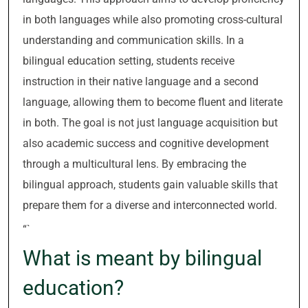
in both languages while also promoting cross-cultural
understanding and communication skills. In a
bilingual education setting, students receive
instruction in their native language and a second
language, allowing them to become fluent and literate
in both. The goal is not just language acquisition but
also academic success and cognitive development
through a multicultural lens. By embracing the
bilingual approach, students gain valuable skills that
prepare them for a diverse and interconnected world.
“`
What is meant by bilingual
education?