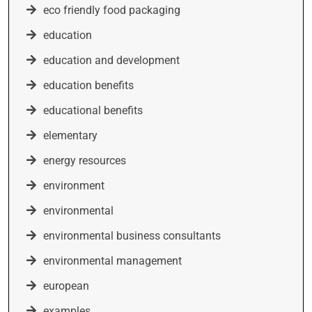
eco friendly food packaging
education
education and development
education benefits
educational benefits
elementary
energy resources
environment
environmental
environmental business consultants
environmental management
european
examples