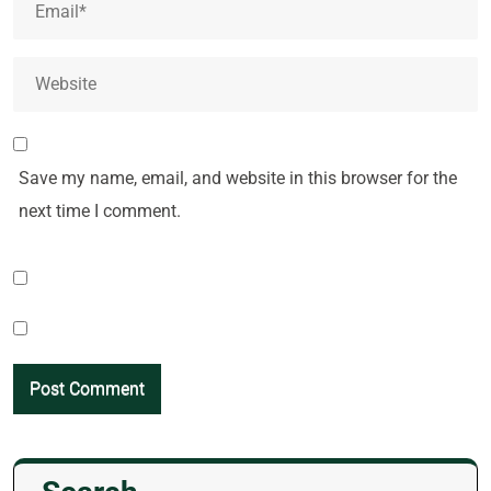
Save my name, email, and website in this browser for the
next time I comment.