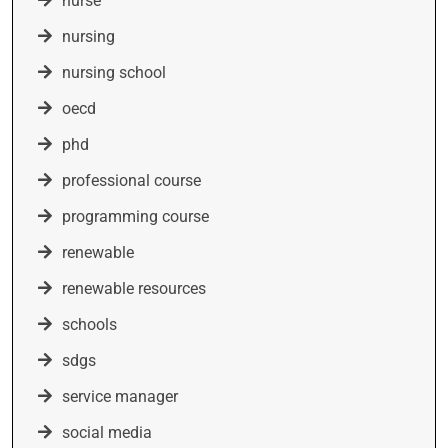
nurse
nursing
nursing school
oecd
phd
professional course
programming course
renewable
renewable resources
schools
sdgs
service manager
social media