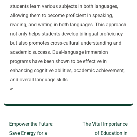
students learn various subjects in both languages,
allowing them to become proficient in speaking,
reading, and writing in both languages. This approach
not only helps students develop bilingual proficiency
but also promotes cross-cultural understanding and
academic success. Dual-language immersion
programs have been shown to be effective in
enhancing cognitive abilities, academic achievement,
and overall language skills.
“`
Post
Empower the Future:
The Vital Importance
navigation
Save Energy for a
of Education in