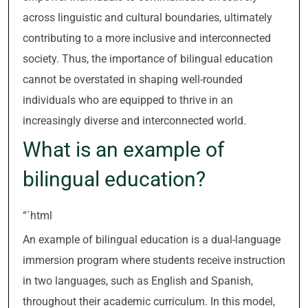
across linguistic and cultural boundaries, ultimately
contributing to a more inclusive and interconnected
society. Thus, the importance of bilingual education
cannot be overstated in shaping well-rounded
individuals who are equipped to thrive in an
increasingly diverse and interconnected world.
What is an example of
bilingual education?
“`html
An example of bilingual education is a dual-language
immersion program where students receive instruction
in two languages, such as English and Spanish,
throughout their academic curriculum. In this model,