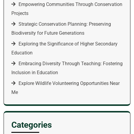
Empowering Communities Through Conservation
Projects
Strategic Conservation Planning: Preserving
Biodiversity for Future Generations
Exploring the Significance of Higher Secondary
Education
Embracing Diversity Through Teaching: Fostering
Inclusion in Education
Explore Wildlife Volunteering Opportunities Near
Me
Categories