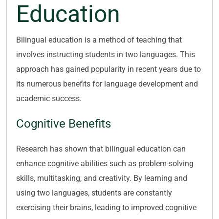
Education
Bilingual education is a method of teaching that
involves instructing students in two languages. This
approach has gained popularity in recent years due to
its numerous benefits for language development and
academic success.
Cognitive Benefits
Research has shown that bilingual education can
enhance cognitive abilities such as problem-solving
skills, multitasking, and creativity. By learning and
using two languages, students are constantly
exercising their brains, leading to improved cognitive