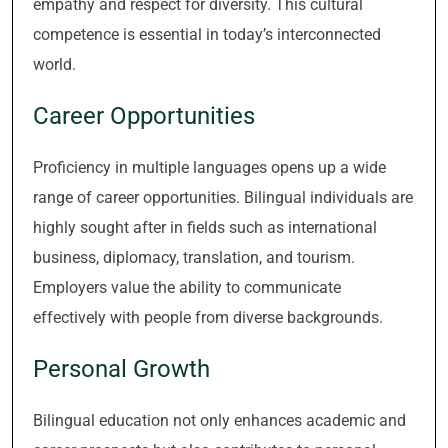
empathy and respect for diversity. This cultural
competence is essential in today’s interconnected
world.
Career Opportunities
Proficiency in multiple languages opens up a wide
range of career opportunities. Bilingual individuals are
highly sought after in fields such as international
business, diplomacy, translation, and tourism.
Employers value the ability to communicate
effectively with people from diverse backgrounds.
Personal Growth
Bilingual education not only enhances academic and