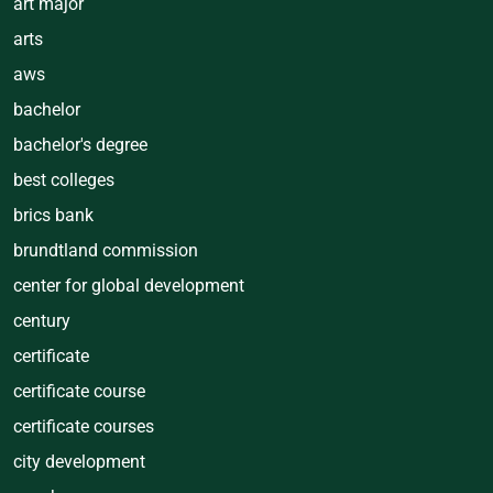
art major
arts
aws
bachelor
bachelor's degree
best colleges
brics bank
brundtland commission
center for global development
century
certificate
certificate course
certificate courses
city development