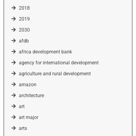
2018
2019
2030
afdb
africa development bank
agency for international development
agriculture and rural development
amazon
architecture
art
art major
arts