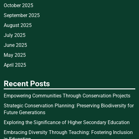
October 2025
September 2025
August 2025
July 2025
June 2025
May 2025
April 2025
Recent Posts
Empowering Communities Through Conservation Projects
Strategic Conservation Planning: Preserving Biodiversity for
Future Generations
Exploring the Significance of Higher Secondary Education
Embracing Diversity Through Teaching: Fostering Inclusion