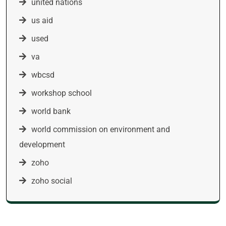
united nations
us aid
used
va
wbcsd
workshop school
world bank
world commission on environment and
development
zoho
zoho social