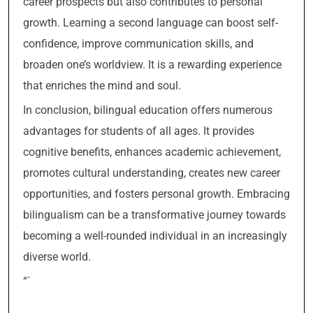
career prospects but also contributes to personal
growth. Learning a second language can boost self-
confidence, improve communication skills, and
broaden one’s worldview. It is a rewarding experience
that enriches the mind and soul.
In conclusion, bilingual education offers numerous
advantages for students of all ages. It provides
cognitive benefits, enhances academic achievement,
promotes cultural understanding, creates new career
opportunities, and fosters personal growth. Embracing
bilingualism can be a transformative journey towards
becoming a well-rounded individual in an increasingly
diverse world.
“`