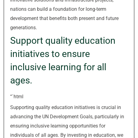
nations can build a foundation for long-term
development that benefits both present and future
generations.
Support quality education
initiatives to ensure
inclusive learning for all
ages.
“`html
Supporting quality education initiatives is crucial in
advancing the UN Development Goals, particularly in
ensuring inclusive learning opportunities for
individuals of all ages. By investing in education, we