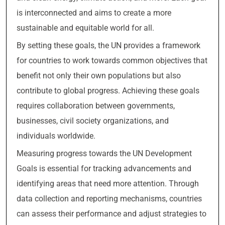
is interconnected and aims to create a more
sustainable and equitable world for all.
By setting these goals, the UN provides a framework
for countries to work towards common objectives that
benefit not only their own populations but also
contribute to global progress. Achieving these goals
requires collaboration between governments,
businesses, civil society organizations, and
individuals worldwide.
Measuring progress towards the UN Development
Goals is essential for tracking advancements and
identifying areas that need more attention. Through
data collection and reporting mechanisms, countries
can assess their performance and adjust strategies to