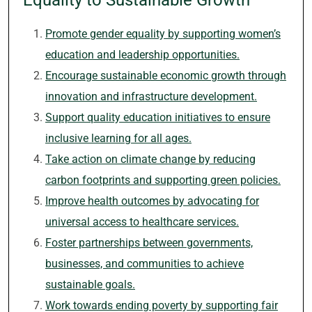
Equality to Sustainable Growth
Promote gender equality by supporting women’s
education and leadership opportunities.
Encourage sustainable economic growth through
innovation and infrastructure development.
Support quality education initiatives to ensure
inclusive learning for all ages.
Take action on climate change by reducing
carbon footprints and supporting green policies.
Improve health outcomes by advocating for
universal access to healthcare services.
Foster partnerships between governments,
businesses, and communities to achieve
sustainable goals.
Work towards ending poverty by supporting fair