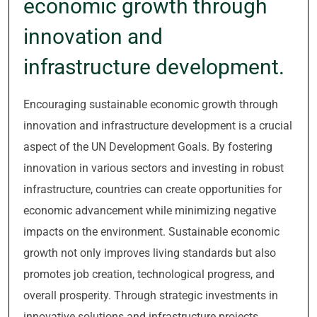
economic growth through
innovation and
infrastructure development.
Encouraging sustainable economic growth through
innovation and infrastructure development is a crucial
aspect of the UN Development Goals. By fostering
innovation in various sectors and investing in robust
infrastructure, countries can create opportunities for
economic advancement while minimizing negative
impacts on the environment. Sustainable economic
growth not only improves living standards but also
promotes job creation, technological progress, and
overall prosperity. Through strategic investments in
innovative solutions and infrastructure projects,