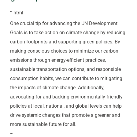
“`html
One crucial tip for advancing the UN Development
Goals is to take action on climate change by reducing
carbon footprints and supporting green policies. By
making conscious choices to minimize our carbon
emissions through energy-efficient practices,
sustainable transportation options, and responsible
consumption habits, we can contribute to mitigating
the impacts of climate change. Additionally,
advocating for and backing environmentally friendly
policies at local, national, and global levels can help
drive systemic changes that promote a greener and
more sustainable future for all.
“`