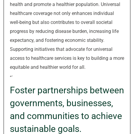
health and promote a healthier population. Universal
healthcare coverage not only enhances individual
well-being but also contributes to overall societal
progress by reducing disease burden, increasing life
expectancy, and fostering economic stability.
Supporting initiatives that advocate for universal
access to healthcare services is key to building a more
equitable and healthier world for all.
“`
Foster partnerships between
governments, businesses,
and communities to achieve
sustainable goals.