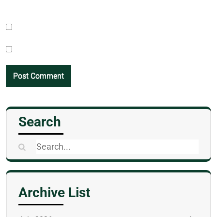
Search
Search
for:
Archive List