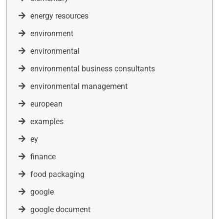
energy resources
environment
environmental
environmental business consultants
environmental management
european
examples
ey
finance
food packaging
google
google document