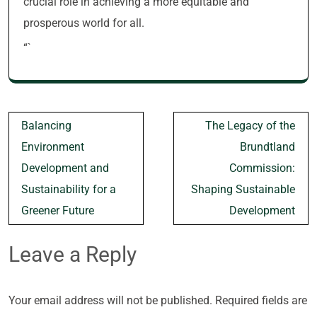
crucial role in achieving a more equitable and
prosperous world for all.
“`
Post
Balancing
The Legacy of the
navigation
Environment
Brundtland
Development and
Commission:
Sustainability for a
Shaping Sustainable
Greener Future
Development
Leave a Reply
Your email address will not be published.
Required fields are