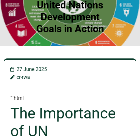
United Nations
Development
Goals in Action
27 June 2025
cr-rwa
“`html
The Importance
of UN