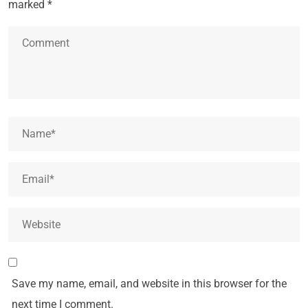
marked
*
Save my name, email, and website in this browser for the
next time I comment.