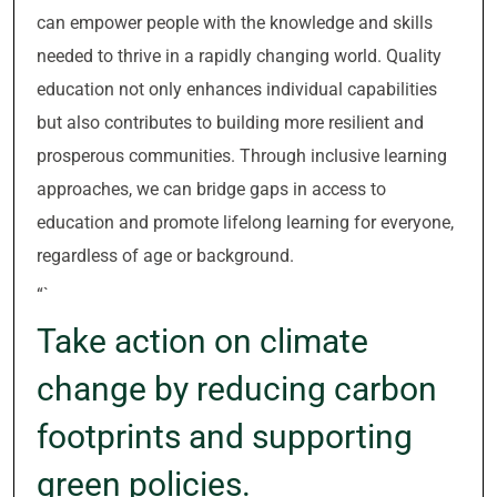
can empower people with the knowledge and skills
needed to thrive in a rapidly changing world. Quality
education not only enhances individual capabilities
but also contributes to building more resilient and
prosperous communities. Through inclusive learning
approaches, we can bridge gaps in access to
education and promote lifelong learning for everyone,
regardless of age or background.
“`
Take action on climate
change by reducing carbon
footprints and supporting
green policies.