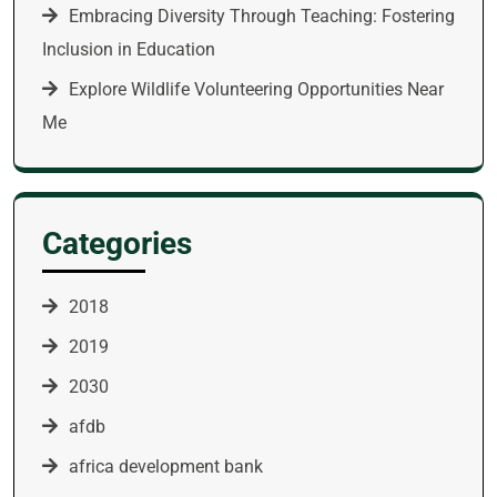
Embracing Diversity Through Teaching: Fostering
Inclusion in Education
Explore Wildlife Volunteering Opportunities Near
Me
Categories
2018
2019
2030
afdb
africa development bank