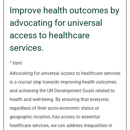
Improve health outcomes by
advocating for universal
access to healthcare
services.
“`html
Advocating for universal access to healthcare services
is a crucial step towards improving health outcomes
and achieving the UN Development Goals related to
health and well-being. By ensuring that everyone,
regardless of their socio-economic status or
geographic location, has access to essential
healthcare services, we can address inequalities in