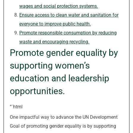
wages and social protection systems.
Ensure access to clean water and sanitation for
everyone to improve public health.
Promote responsible consumption by reducing
waste and encouraging recycling.
Promote gender equality by
supporting women’s
education and leadership
opportunities.
“`html
One impactful way to advance the UN Development
Goal of promoting gender equality is by supporting