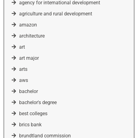
agency for international development
agriculture and rural development
amazon
architecture
art
art major
arts
aws
bachelor
bachelor's degree
best colleges
brics bank
brundtland commission