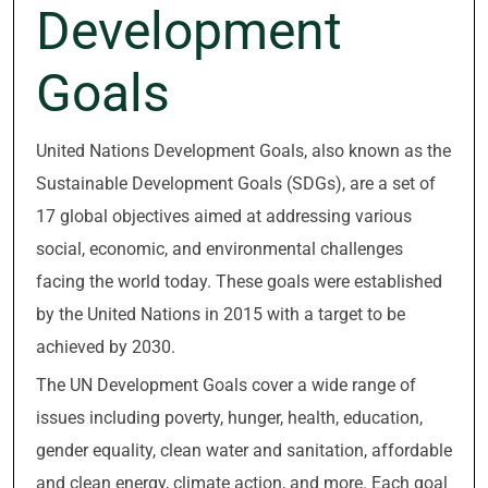
Development
Goals
United Nations Development Goals, also known as the
Sustainable Development Goals (SDGs), are a set of
17 global objectives aimed at addressing various
social, economic, and environmental challenges
facing the world today. These goals were established
by the United Nations in 2015 with a target to be
achieved by 2030.
The UN Development Goals cover a wide range of
issues including poverty, hunger, health, education,
gender equality, clean water and sanitation, affordable
and clean energy, climate action, and more. Each goal