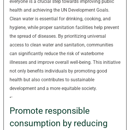
everyone is a crucial step towards improving public
health and achieving the UN Development Goals.
Clean water is essential for drinking, cooking, and
hygiene, while proper sanitation facilities help prevent
the spread of diseases. By prioritizing universal
access to clean water and sanitation, communities
can significantly reduce the risk of waterborne
illnesses and improve overall well-being. This initiative
not only benefits individuals by promoting good
health but also contributes to sustainable
development and a more equitable society.
“`
Promote responsible
consumption by reducing