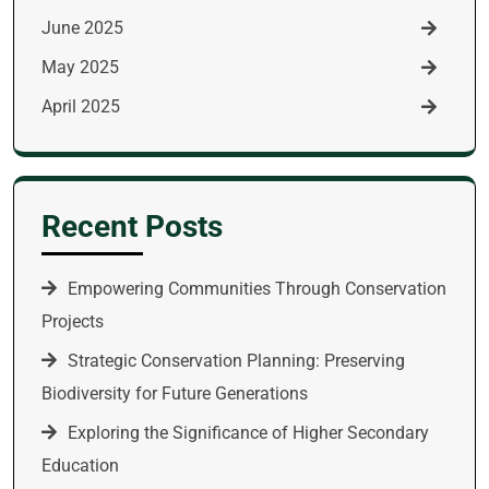
June 2025
May 2025
April 2025
Recent Posts
Empowering Communities Through Conservation
Projects
Strategic Conservation Planning: Preserving
Biodiversity for Future Generations
Exploring the Significance of Higher Secondary
Education