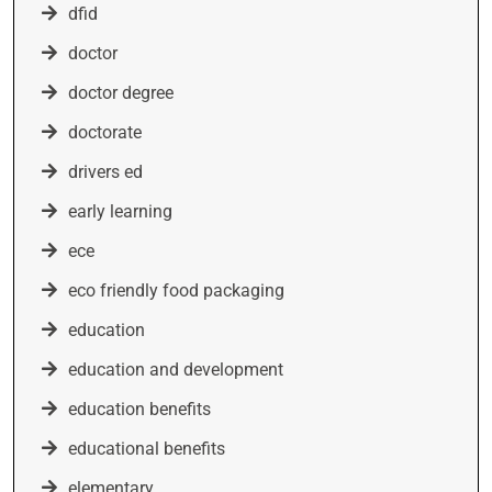
dfid
doctor
doctor degree
doctorate
drivers ed
early learning
ece
eco friendly food packaging
education
education and development
education benefits
educational benefits
elementary