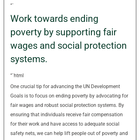
“`
Work towards ending
poverty by supporting fair
wages and social protection
systems.
“`html
One crucial tip for advancing the UN Development
Goals is to focus on ending poverty by advocating for
fair wages and robust social protection systems. By
ensuring that individuals receive fair compensation
for their work and have access to adequate social
safety nets, we can help lift people out of poverty and