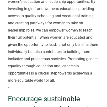
women’s education and leadership opportunities. By
investing in girls’ and women’s education, providing
access to quality schooling and vocational training,
and creating pathways for women to take on
leadership roles, we can empower women to reach
their full potential. When women are educated and
given the opportunity to lead, it not only benefits them
individually but also contributes to building more
inclusive and prosperous societies. Promoting gender
equality through education and leadership
opportunities is a crucial step towards achieving a
more equitable world for all.
“`
Encourage sustainable