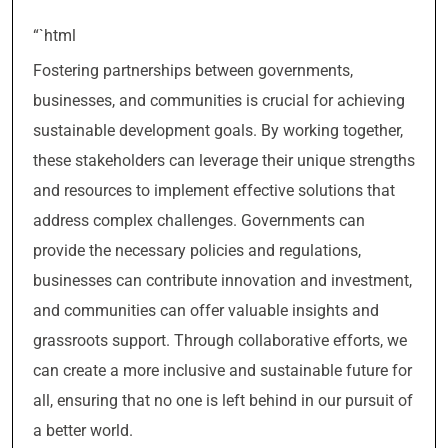
“`html
Fostering partnerships between governments,
businesses, and communities is crucial for achieving
sustainable development goals. By working together,
these stakeholders can leverage their unique strengths
and resources to implement effective solutions that
address complex challenges. Governments can
provide the necessary policies and regulations,
businesses can contribute innovation and investment,
and communities can offer valuable insights and
grassroots support. Through collaborative efforts, we
can create a more inclusive and sustainable future for
all, ensuring that no one is left behind in our pursuit of
a better world.