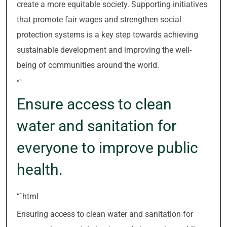
create a more equitable society. Supporting initiatives
that promote fair wages and strengthen social
protection systems is a key step towards achieving
sustainable development and improving the well-
being of communities around the world.
“`
Ensure access to clean
water and sanitation for
everyone to improve public
health.
“`html
Ensuring access to clean water and sanitation for