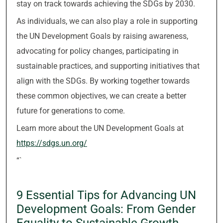
stay on track towards achieving the SDGs by 2030.
As individuals, we can also play a role in supporting
the UN Development Goals by raising awareness,
advocating for policy changes, participating in
sustainable practices, and supporting initiatives that
align with the SDGs. By working together towards
these common objectives, we can create a better
future for generations to come.
Learn more about the UN Development Goals at
https://sdgs.un.org/
“`
9 Essential Tips for Advancing UN
Development Goals: From Gender