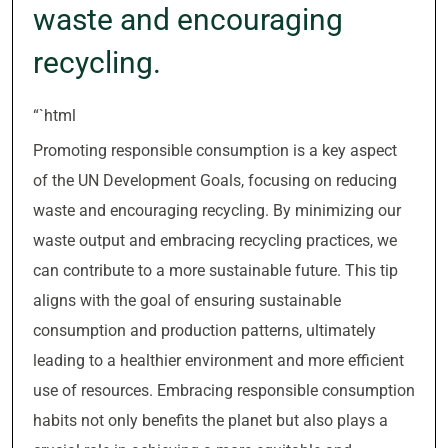
waste and encouraging
recycling.
“`html
Promoting responsible consumption is a key aspect
of the UN Development Goals, focusing on reducing
waste and encouraging recycling. By minimizing our
waste output and embracing recycling practices, we
can contribute to a more sustainable future. This tip
aligns with the goal of ensuring sustainable
consumption and production patterns, ultimately
leading to a healthier environment and more efficient
use of resources. Embracing responsible consumption
habits not only benefits the planet but also plays a