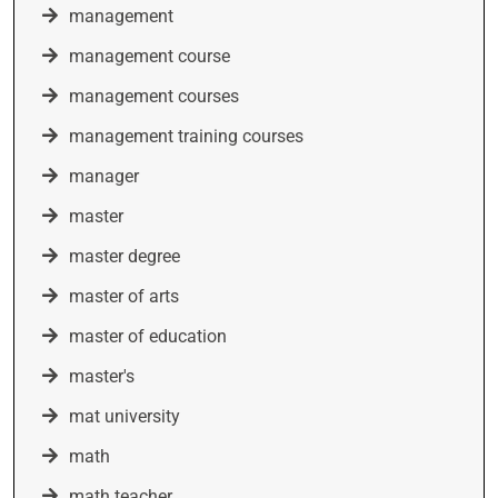
management
management course
management courses
management training courses
manager
master
master degree
master of arts
master of education
master's
mat university
math
math teacher