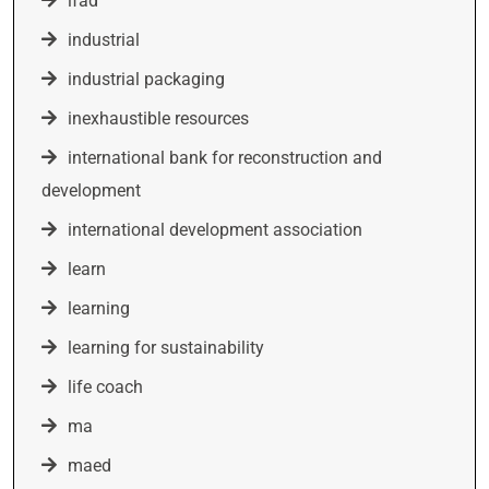
ifad
industrial
industrial packaging
inexhaustible resources
international bank for reconstruction and
development
international development association
learn
learning
learning for sustainability
life coach
ma
maed