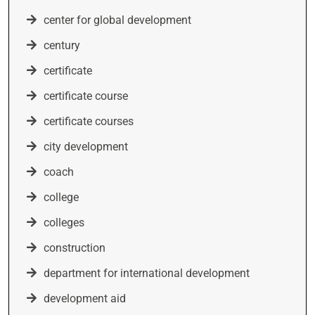
center for global development
century
certificate
certificate course
certificate courses
city development
coach
college
colleges
construction
department for international development
development aid