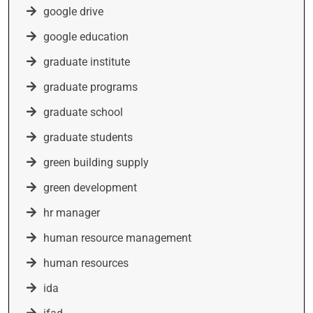
google drive
google education
graduate institute
graduate programs
graduate school
graduate students
green building supply
green development
hr manager
human resource management
human resources
ida