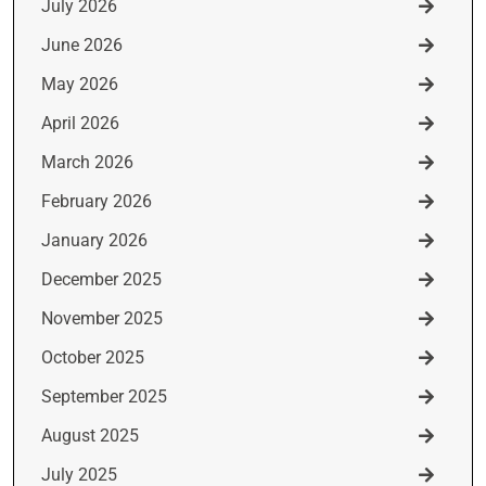
July 2026
June 2026
May 2026
April 2026
March 2026
February 2026
January 2026
December 2025
November 2025
October 2025
September 2025
August 2025
July 2025