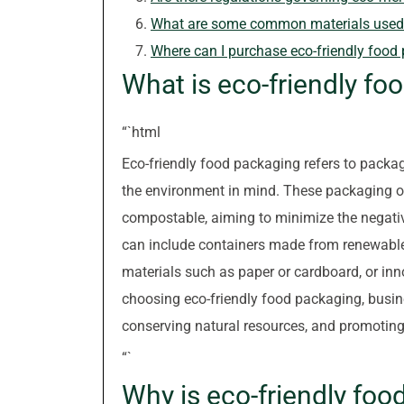
What are some common materials used i
Where can I purchase eco-friendly food
What is eco-friendly fo
“`html
Eco-friendly food packaging refers to packag
the environment in mind. These packaging op
compostable, aiming to minimize the negativ
can include containers made from renewable 
materials such as paper or cardboard, or inno
choosing eco-friendly food packaging, busi
conserving natural resources, and promoting 
“`
Why is eco-friendly fo