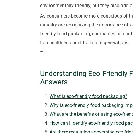
environmentally friendly, but they also add a
As consumers become more conscious of thei
industry are recognizing the importance of 
friendly food packaging, companies can not
to a healthier planet for future generations.
“`
Understanding Eco-Friendly 
Answers
What is eco-friendly food packaging?
Why is eco-friendly food packaging imp
What are the benefits of using eco-frie
How can I identify eco-friendly food pa
Are there regulations governing eco-fri