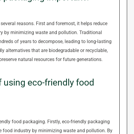
several reasons. First and foremost, it helps reduce
y by minimizing waste and pollution. Traditional
ndreds of years to decompose, leading to long-lasting
y alternatives that are biodegradable or recyclable,
reserve natural resources for future generations.
f using eco-friendly food
endly food packaging. Firstly, eco-friendly packaging
e food industry by minimizing waste and pollution. By