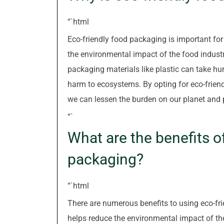
“`html
Eco-friendly food packaging is important for 
the environmental impact of the food industr
packaging materials like plastic can take hu
harm to ecosystems. By opting for eco-friendl
we can lessen the burden on our planet and p
“`
What are the benefits o
packaging?
“`html
There are numerous benefits to using eco-fri
helps reduce the environmental impact of th