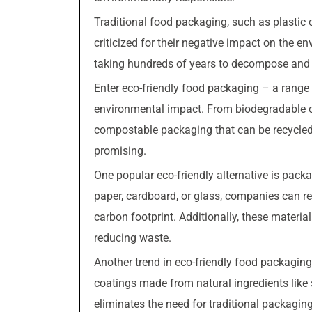
Traditional food packaging, such as plastic
criticized for their negative impact on the en
taking hundreds of years to decompose and co
Enter eco-friendly food packaging – a range 
environmental impact. From biodegradable c
compostable packaging that can be recycled in
promising.
One popular eco-friendly alternative is pack
paper, cardboard, or glass, companies can r
carbon footprint. Additionally, these material
reducing waste.
Another trend in eco-friendly food packaging
coatings made from natural ingredients like 
eliminates the need for traditional packaging