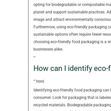
opting for biodegradable or compostable mate
planet and support sustainable practices. A
image and attract environmentally conscious
Furthermore, using eco-friendly packaging ca
sustainable options often require fewer reso
choosing eco-friendly food packaging is a w
businesses alike.
“`
How can I identify eco-
“`html
Identifying eco-friendly food packaging can 
consumer. Look for packaging that is label
recycled materials. Biodegradable packaging