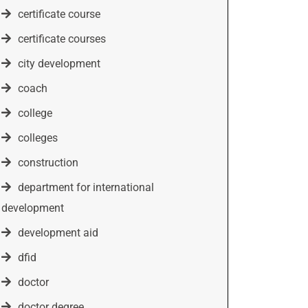
certificate course
certificate courses
city development
coach
college
colleges
construction
department for international
development
development aid
dfid
doctor
doctor degree