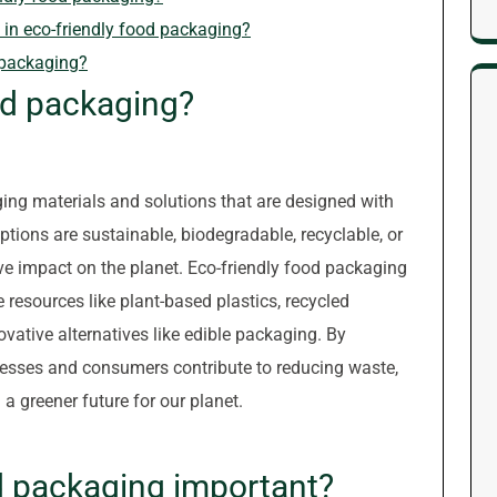
n eco-friendly food packaging?
 packaging?
od packaging?
ing materials and solutions that are designed with
tions are sustainable, biodegradable, recyclable, or
e impact on the planet. Eco-friendly food packaging
resources like plant-based plastics, recycled
vative alternatives like edible packaging. By
nesses and consumers contribute to reducing waste,
a greener future for our planet.
od packaging important?