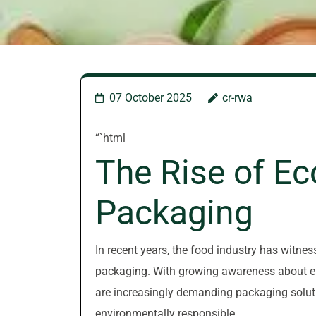
07 October 2025
cr-rwa
“`html
The Rise of Ec
Packaging
In recent years, the food industry has witnes
packaging. With growing awareness about en
are increasingly demanding packaging soluti
environmentally responsible.