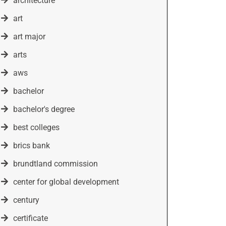
architecture
art
art major
arts
aws
bachelor
bachelor's degree
best colleges
brics bank
brundtland commission
center for global development
century
certificate