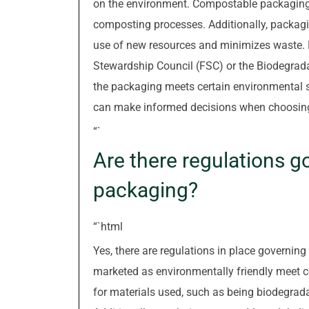
on the environment. Compostable packaging c
composting processes. Additionally, packagi
use of new resources and minimizes waste. Ke
Stewardship Council (FSC) or the Biodegradab
the packaging meets certain environmental s
can make informed decisions when choosing
“`
Are there regulations g
packaging?
“`html
Yes, there are regulations in place governin
marketed as environmentally friendly meet ce
for materials used, such as being biodegrad