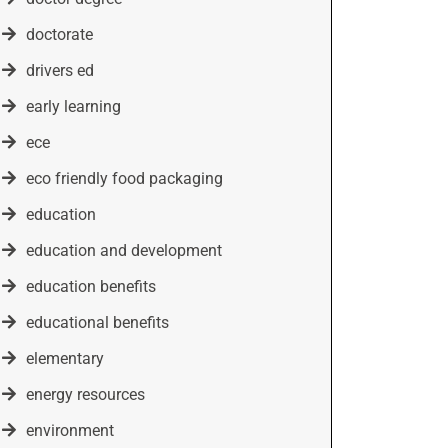
doctorate
drivers ed
early learning
ece
eco friendly food packaging
education
education and development
education benefits
educational benefits
elementary
energy resources
environment