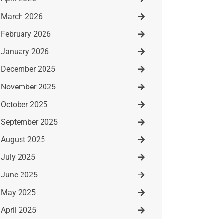
March 2026
February 2026
January 2026
December 2025
November 2025
October 2025
September 2025
August 2025
July 2025
June 2025
May 2025
April 2025