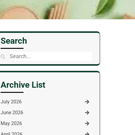
Search
Search
for:
Archive List
July 2026
June 2026
May 2026
April 2026