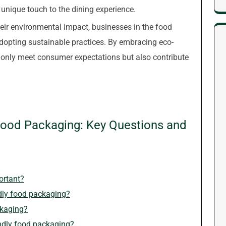
 unique touch to the dining experience.
r environmental impact, businesses in the food
adopting sustainable practices. By embracing eco-
 only meet consumer expectations but also contribute
Food Packaging: Key Questions and
ortant?
ndly food packaging?
ckaging?
endly food packaging?