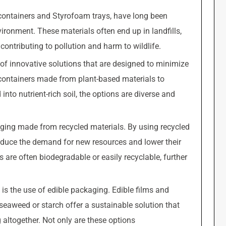
 containers and Styrofoam trays, have long been
vironment. These materials often end up in landfills,
ntributing to pollution and harm to wildlife.
of innovative solutions that are designed to minimize
ontainers made from plant-based materials to
to nutrient-rich soil, the options are diverse and
aging made from recycled materials. By using recycled
educe the demand for new resources and lower their
s are often biodegradable or easily recyclable, further
 is the use of edible packaging. Edible films and
seaweed or starch offer a sustainable solution that
 altogether. Not only are these options