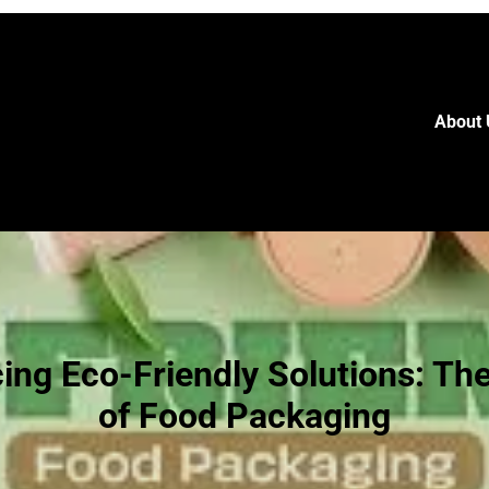
About 
ng Eco-Friendly Solutions: Th
of Food Packaging