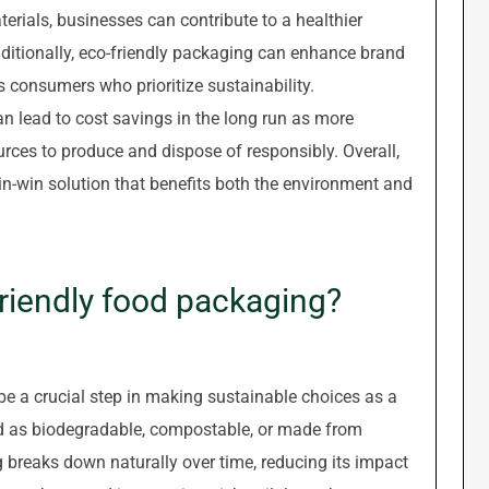
rials, businesses can contribute to a healthier
dditionally, eco-friendly packaging can enhance brand
 consumers who prioritize sustainability.
n lead to cost savings in the long run as more
urces to produce and dispose of responsibly. Overall,
in-win solution that benefits both the environment and
friendly food packaging?
be a crucial step in making sustainable choices as a
ed as biodegradable, compostable, or made from
 breaks down naturally over time, reducing its impact