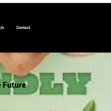
Us
Contact
e Future