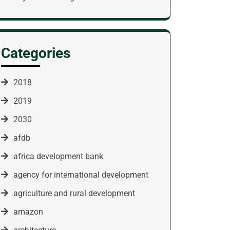
Categories
2018
2019
2030
afdb
africa development bank
agency for international development
agriculture and rural development
amazon