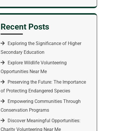
Recent Posts
Exploring the Significance of Higher
Secondary Education
Explore Wildlife Volunteering
Opportunities Near Me
Preserving the Future: The Importance
of Protecting Endangered Species
Empowering Communities Through
Conservation Programs
Discover Meaningful Opportunities:
Charity Volunteering Near Me