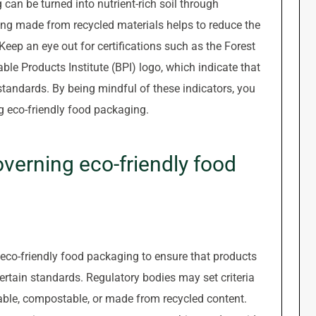
an be turned into nutrient-rich soil through
ng made from recycled materials helps to reduce the
ep an eye out for certifications such as the Forest
le Products Institute (BPI) logo, which indicate that
tandards. By being mindful of these indicators, you
 eco-friendly food packaging.
overning eco-friendly food
g eco-friendly food packaging to ensure that products
rtain standards. Regulatory bodies may set criteria
able, compostable, or made from recycled content.