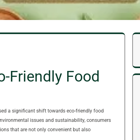
o-Friendly Food
sed a significant shift towards eco-friendly food
vironmental issues and sustainability, consumers
ons that are not only convenient but also