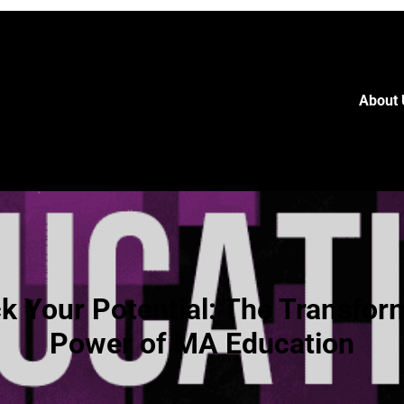
About 
k Your Potential: The Transfor
Power of MA Education