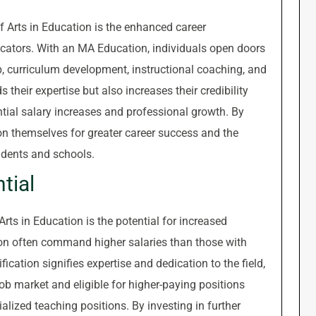
f Arts in Education is the enhanced career
cators. With an MA Education, individuals open doors
ip, curriculum development, instructional coaching, and
heir expertise but also increases their credibility
ential salary increases and professional growth. By
n themselves for greater career success and the
udents and schools.
tial
rts in Education is the potential for increased
n often command higher salaries than those with
ication signifies expertise and dedication to the field,
ob market and eligible for higher-paying positions
alized teaching positions. By investing in further