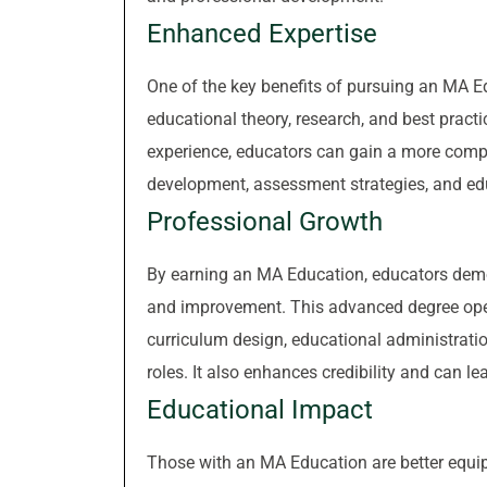
Enhanced Expertise
One of the key benefits of pursuing an MA Ed
educational theory, research, and best prac
experience, educators can gain a more comp
development, assessment strategies, and edu
Professional Growth
By earning an MA Education, educators demo
and improvement. This advanced degree open
curriculum design, educational administratio
roles. It also enhances credibility and can le
Educational Impact
Those with an MA Education are better equip