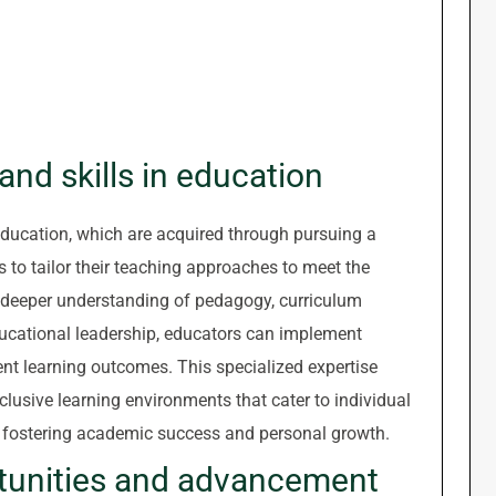
nd skills in education
education, which are acquired through pursuing a
s to tailor their teaching approaches to meet the
a deeper understanding of pedagogy, curriculum
ucational leadership, educators can implement
nt learning outcomes. This specialized expertise
lusive learning environments that cater to individual
y fostering academic success and personal growth.
tunities and advancement