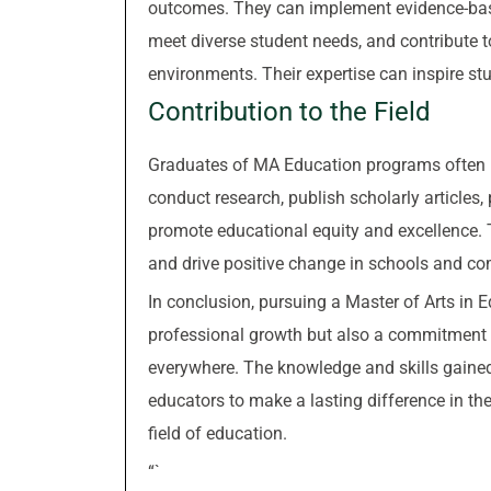
outcomes. They can implement evidence-based
meet diverse student needs, and contribute t
environments. Their expertise can inspire stud
Contribution to the Field
Graduates of MA Education programs often b
conduct research, publish scholarly articles,
promote educational equity and excellence. T
and drive positive change in schools and c
In conclusion, pursuing a Master of Arts in E
professional growth but also a commitment t
everywhere. The knowledge and skills gai
educators to make a lasting difference in the
field of education.
“`