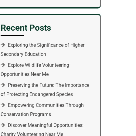
Recent Posts
Exploring the Significance of Higher
Secondary Education
Explore Wildlife Volunteering
Opportunities Near Me
Preserving the Future: The Importance
of Protecting Endangered Species
Empowering Communities Through
Conservation Programs
Discover Meaningful Opportunities:
Charity Volunteering Near Me