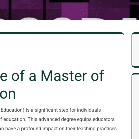
e of a Master of
ion
ducation) is a significant step for individuals
d of education. This advanced degree equips educators
an have a profound impact on their teaching practices