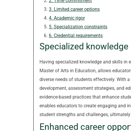
2. Time commitment
3. Limited career options
4. Academic rigor
5. Specialization constraints
6. Credential requirements
Specialized knowledge a
Having specialized knowledge and skills in 
Master of Arts in Education, allows educator
diverse needs of students effectively. With 
development, assessment strategies, and ed
evidence-based practices that enhance stude
enables educators to create engaging and inc
student strengths and challenges, ultimatel
Enhanced career oppor