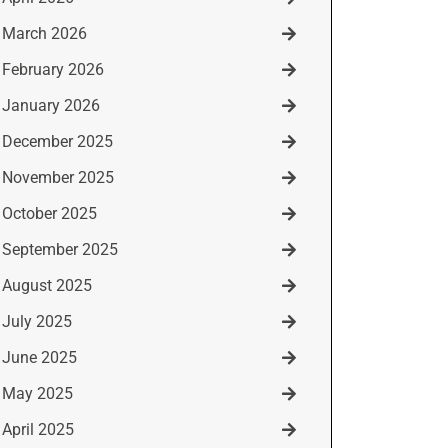
March 2026
February 2026
January 2026
December 2025
November 2025
October 2025
September 2025
August 2025
July 2025
June 2025
May 2025
April 2025