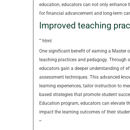
education, educators can not only enhance th
for financial advancement and long-term car
Improved teaching pra
“`html
One significant benefit of earning a Master o
teaching practices and pedagogy. Through sp
educators gain a deeper understanding of ef
assessment techniques. This advanced kno
learning experiences, tailor instruction to 
based strategies that promote student succe
Education program, educators can elevate the
impact the learning outcomes of their studen
“`