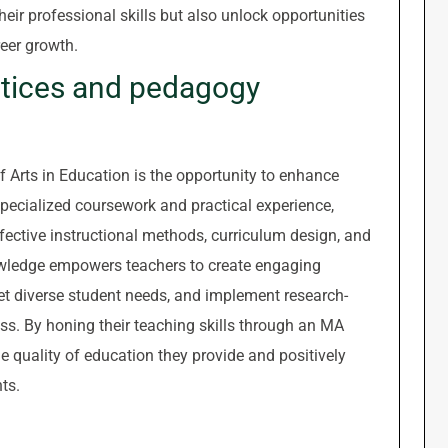
eir professional skills but also unlock opportunities
eer growth.
ctices and pedagogy
f Arts in Education is the opportunity to enhance
ecialized coursework and practical experience,
fective instructional methods, curriculum design, and
wledge empowers teachers to create engaging
meet diverse student needs, and implement research-
ss. By honing their teaching skills through an MA
 quality of education they provide and positively
ts.