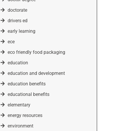
doctorate
drivers ed
early learning
ece
eco friendly food packaging
education
education and development
education benefits
educational benefits
elementary
energy resources
environment