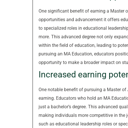
One significant benefit of earning a Master o
opportunities and advancement it offers edu
to specialized roles in educational leadersh
more. This advanced degree not only expands t
within the field of education, leading to pot
pursuing an MA Education, educators positio
opportunity to make a broader impact on st
Increased earning poten
One notable benefit of pursuing a Master of A
earning. Educators who hold an MA Educatio
just a bachelor’s degree. This advanced qualif
making individuals more competitive in the j
such as educational leadership roles or speci