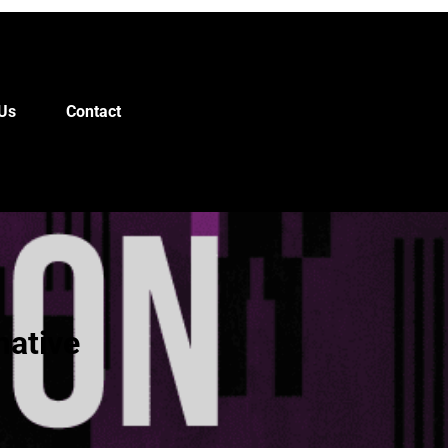
Us
Contact
mative