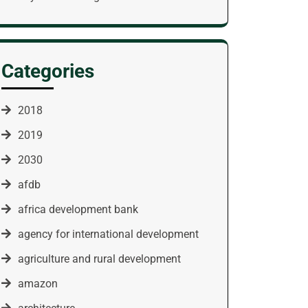
Categories
2018
2019
2030
afdb
africa development bank
agency for international development
agriculture and rural development
amazon