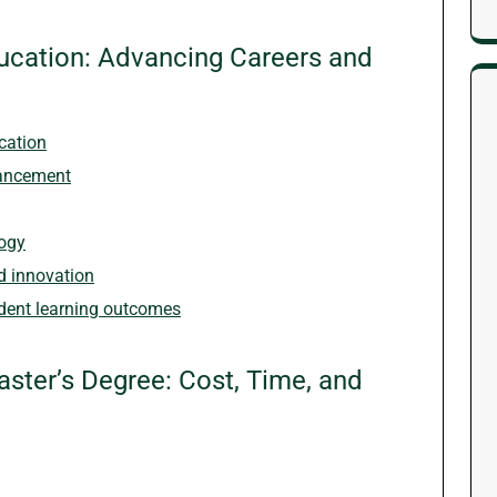
Education: Advancing Careers and
cation
vancement
gogy
d innovation
udent learning outcomes
ster’s Degree: Cost, Time, and