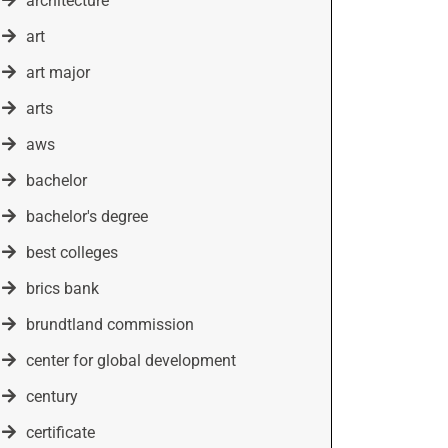
architecture
art
art major
arts
aws
bachelor
bachelor's degree
best colleges
brics bank
brundtland commission
center for global development
century
certificate