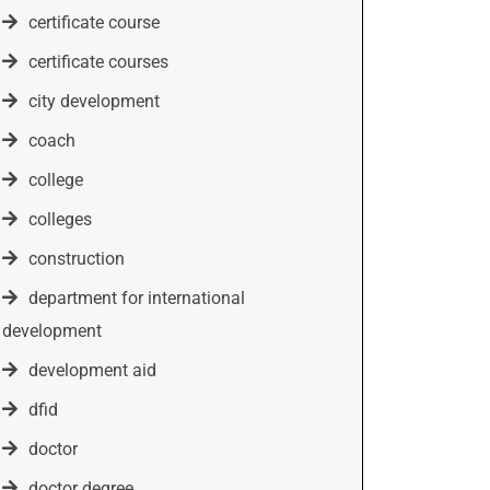
certificate course
certificate courses
city development
coach
college
colleges
construction
department for international
development
development aid
dfid
doctor
doctor degree