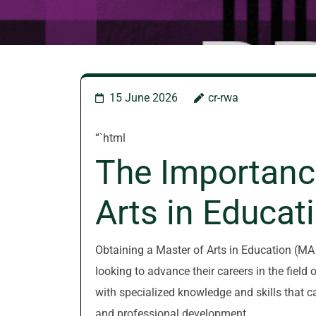
15 June 2026
cr-rwa
“`html
The Importanc
Arts in Educat
Obtaining a Master of Arts in Education (MA E
looking to advance their careers in the fiel
with specialized knowledge and skills that c
and professional development.