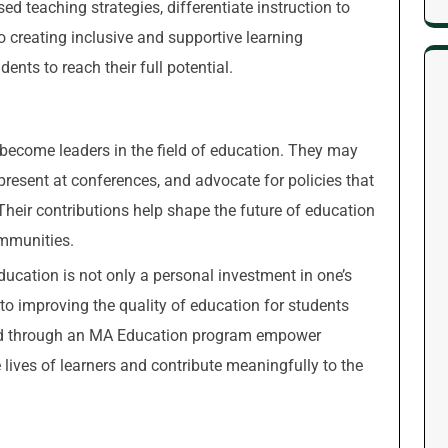
 teaching strategies, differentiate instruction to
o creating inclusive and supportive learning
ents to reach their full potential.
ecome leaders in the field of education. They may
 present at conferences, and advocate for policies that
heir contributions help shape the future of education
ommunities.
ducation is not only a personal investment in one’s
o improving the quality of education for students
ned through an MA Education program empower
 lives of learners and contribute meaningfully to the