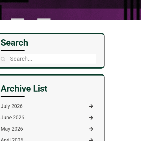
Search
Search
for:
Archive List
July 2026
June 2026
May 2026
April 2026