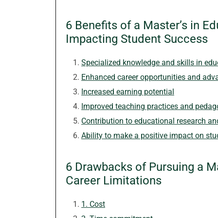
6 Benefits of a Master’s in 
Impacting Student Success
Specialized knowledge and skills in edu
Enhanced career opportunities and ad
Increased earning potential
Improved teaching practices and peda
Contribution to educational research an
Ability to make a positive impact on st
6 Drawbacks of Pursuing a Ma
Career Limitations
1. Cost