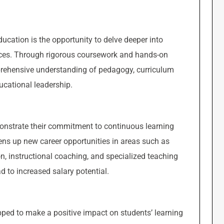
ucation is the opportunity to delve deeper into
tices. Through rigorous coursework and hands-on
rehensive understanding of pedagogy, curriculum
cational leadership.
nstrate their commitment to continuous learning
s up new career opportunities in areas such as
n, instructional coaching, and specialized teaching
ad to increased salary potential.
ped to make a positive impact on students’ learning