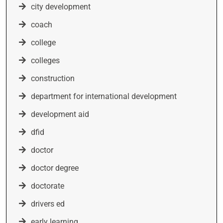
city development
coach
college
colleges
construction
department for international development
development aid
dfid
doctor
doctor degree
doctorate
drivers ed
early learning