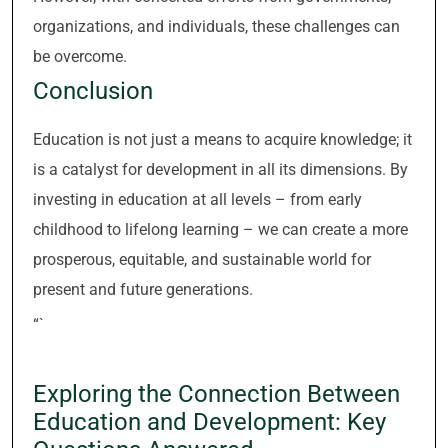
organizations, and individuals, these challenges can
be overcome.
Conclusion
Education is not just a means to acquire knowledge; it
is a catalyst for development in all its dimensions. By
investing in education at all levels – from early
childhood to lifelong learning – we can create a more
prosperous, equitable, and sustainable world for
present and future generations.
“`
Exploring the Connection Between
Education and Development: Key