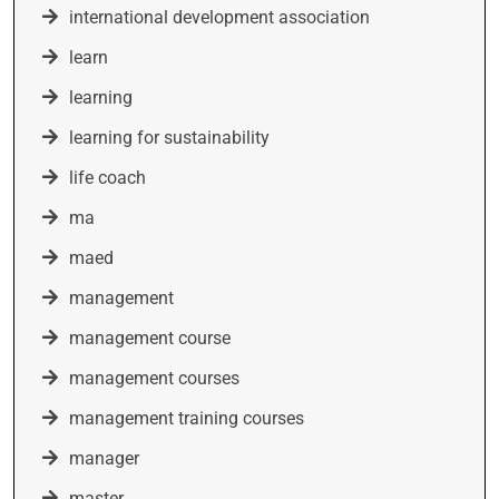
international development association
learn
learning
learning for sustainability
life coach
ma
maed
management
management course
management courses
management training courses
manager
master