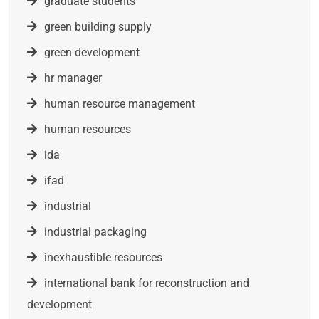
graduate students
green building supply
green development
hr manager
human resource management
human resources
ida
ifad
industrial
industrial packaging
inexhaustible resources
international bank for reconstruction and
development