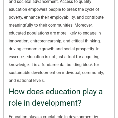
and societal advancement. Access to quality
education empowers people to break the cycle of
poverty, enhance their employability, and contribute
meaningfully to their communities. Moreover,
educated populations are more likely to engage in
innovation, entrepreneurship, and critical thinking,
driving economic growth and social prosperity. In
essence, education is not just a tool for acquiring
knowledge; it is a fundamental building block for
sustainable development on individual, community,
and national levels.
How does education play a
role in development?
Education plays a crucial role in development by