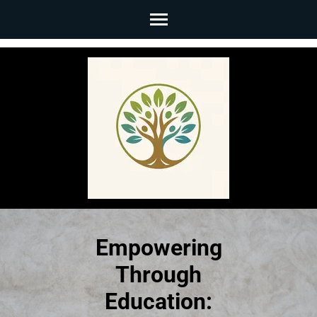
Skip
to
content
(Press
Enter)
Empowering
Through
Education: