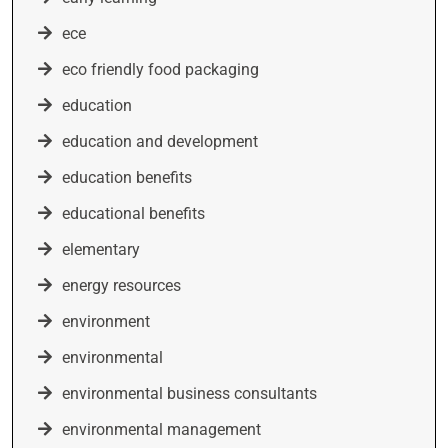
ece
eco friendly food packaging
education
education and development
education benefits
educational benefits
elementary
energy resources
environment
environmental
environmental business consultants
environmental management