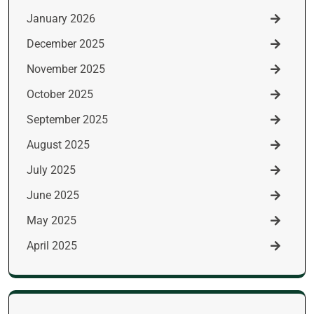
January 2026
December 2025
November 2025
October 2025
September 2025
August 2025
July 2025
June 2025
May 2025
April 2025