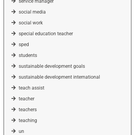
service manager
social media
social work
special education teacher
sped
students
sustainable development goals
sustainable development international
teach assist
teacher
teachers
teaching
un