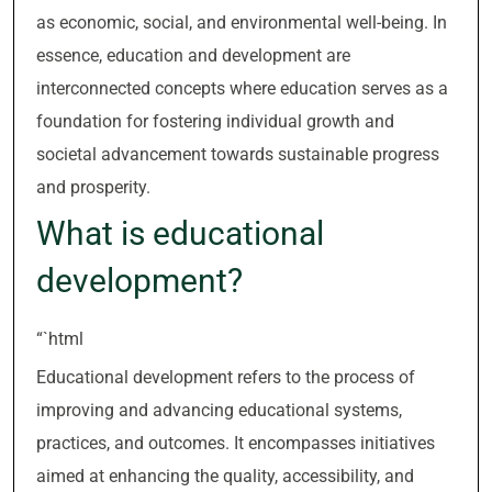
as economic, social, and environmental well-being. In
essence, education and development are
interconnected concepts where education serves as a
foundation for fostering individual growth and
societal advancement towards sustainable progress
and prosperity.
What is educational
development?
“`html
Educational development refers to the process of
improving and advancing educational systems,
practices, and outcomes. It encompasses initiatives
aimed at enhancing the quality, accessibility, and