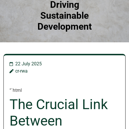
Driving
Sustainable
Development
22 July 2025
cr-rwa
“`html
The Crucial Link
Between