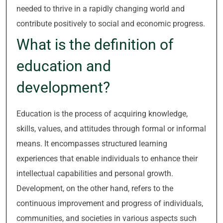
needed to thrive in a rapidly changing world and
contribute positively to social and economic progress.
What is the definition of
education and
development?
Education is the process of acquiring knowledge,
skills, values, and attitudes through formal or informal
means. It encompasses structured learning
experiences that enable individuals to enhance their
intellectual capabilities and personal growth.
Development, on the other hand, refers to the
continuous improvement and progress of individuals,
communities, and societies in various aspects such