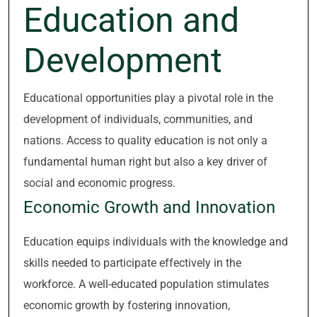
Education and
Development
Educational opportunities play a pivotal role in the
development of individuals, communities, and
nations. Access to quality education is not only a
fundamental human right but also a key driver of
social and economic progress.
Economic Growth and Innovation
Education equips individuals with the knowledge and
skills needed to participate effectively in the
workforce. A well-educated population stimulates
economic growth by fostering innovation,