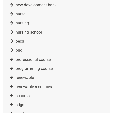
new development bank
nurse
nursing
nursing school
oecd
phd
professional course
programming course
renewable
renewable resources
schools
sdgs