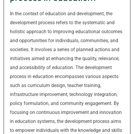
In the context of education and development, the
development process refers to the systematic and
holistic approach to improving educational outcomes
and opportunities for individuals, communities, and
societies. It involves a series of planned actions and
initiatives aimed at enhancing the quality, relevance,
and accessibility of education. The development
process in education encompasses various aspects
such as curriculum design, teacher training,
infrastructure improvement, technology integration,
policy formulation, and community engagement. By
focusing on continuous improvement and innovation
in education systems, the development process aims
to empower individuals with the knowledge and skills