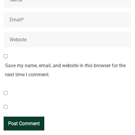
Save my name, email, and website in this browser for the
next time I comment.