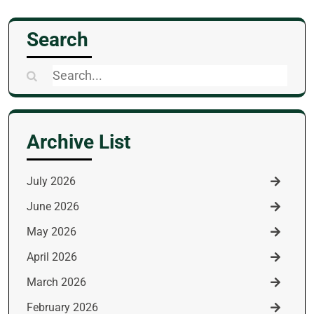
Search
Search
for:
Archive List
July 2026
June 2026
May 2026
April 2026
March 2026
February 2026