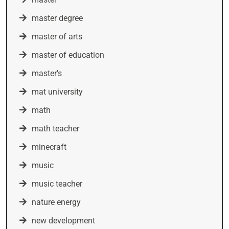
master degree
master of arts
master of education
master's
mat university
math
math teacher
minecraft
music
music teacher
nature energy
new development