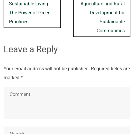
navigation
Sustainable Living:
Agriculture and Rural
The Power of Green
Development for
Practices
Sustainable
Communities
Leave a Reply
Your email address will not be published.
Required fields are
marked
*