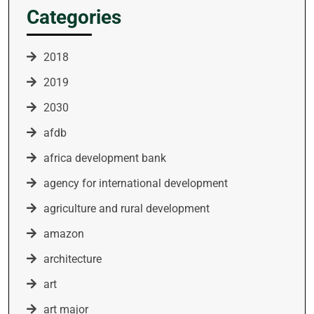
Categories
2018
2019
2030
afdb
africa development bank
agency for international development
agriculture and rural development
amazon
architecture
art
art major