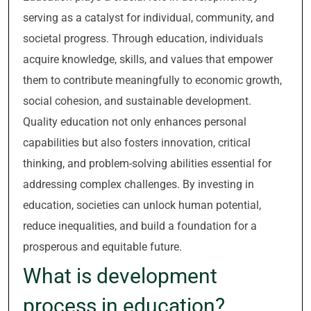
serving as a catalyst for individual, community, and
societal progress. Through education, individuals
acquire knowledge, skills, and values that empower
them to contribute meaningfully to economic growth,
social cohesion, and sustainable development.
Quality education not only enhances personal
capabilities but also fosters innovation, critical
thinking, and problem-solving abilities essential for
addressing complex challenges. By investing in
education, societies can unlock human potential,
reduce inequalities, and build a foundation for a
prosperous and equitable future.
What is development
process in education?