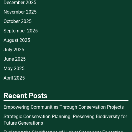
December 2025
November 2025
October 2025
September 2025
August 2025
July 2025
June 2025
May 2025
April 2025
Recent Posts
Empowering Communities Through Conservation Projects
Strategic Conservation Planning: Preserving Biodiversity for
Future Generations