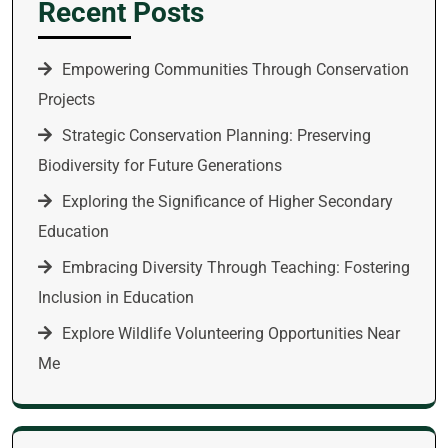
Recent Posts
Empowering Communities Through Conservation
Projects
Strategic Conservation Planning: Preserving
Biodiversity for Future Generations
Exploring the Significance of Higher Secondary
Education
Embracing Diversity Through Teaching: Fostering
Inclusion in Education
Explore Wildlife Volunteering Opportunities Near
Me