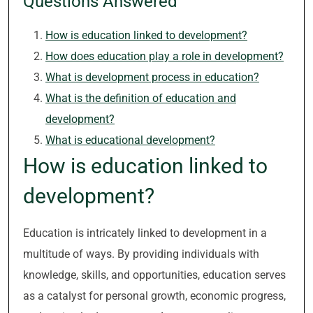
Questions Answered
How is education linked to development?
How does education play a role in development?
What is development process in education?
What is the definition of education and
development?
What is educational development?
How is education linked to
development?
Education is intricately linked to development in a
multitude of ways. By providing individuals with
knowledge, skills, and opportunities, education serves
as a catalyst for personal growth, economic progress,