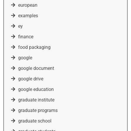
european
examples
ey
finance
food packaging
google
google document
google drive
google education
graduate institute
graduate programs
graduate school