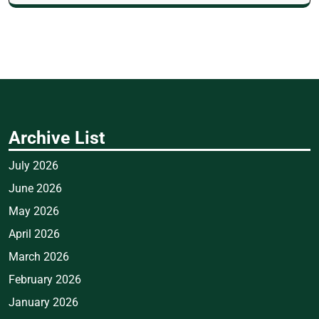
Archive List
July 2026
June 2026
May 2026
April 2026
March 2026
February 2026
January 2026