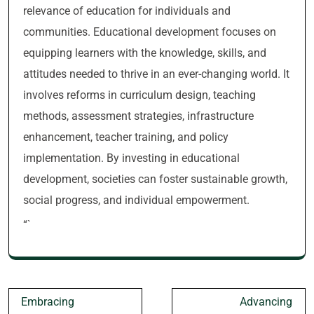
relevance of education for individuals and
communities. Educational development focuses on
equipping learners with the knowledge, skills, and
attitudes needed to thrive in an ever-changing world. It
involves reforms in curriculum design, teaching
methods, assessment strategies, infrastructure
enhancement, teacher training, and policy
implementation. By investing in educational
development, societies can foster sustainable growth,
social progress, and individual empowerment.
“`
Post
Embracing
Advancing