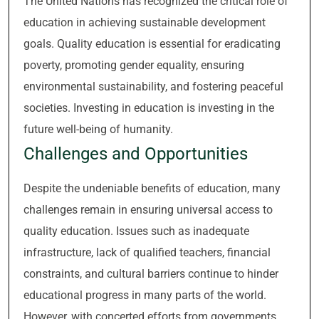
The United Nations has recognized the critical role of
education in achieving sustainable development
goals. Quality education is essential for eradicating
poverty, promoting gender equality, ensuring
environmental sustainability, and fostering peaceful
societies. Investing in education is investing in the
future well-being of humanity.
Challenges and Opportunities
Despite the undeniable benefits of education, many
challenges remain in ensuring universal access to
quality education. Issues such as inadequate
infrastructure, lack of qualified teachers, financial
constraints, and cultural barriers continue to hinder
educational progress in many parts of the world.
However, with concerted efforts from governments,