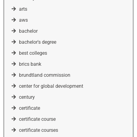
arts
aws
bachelor
bachelor's degree
best colleges
brics bank
brundtland commission
center for global development
century
certificate
certificate course
certificate courses