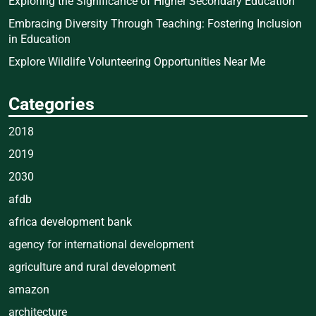
Exploring the Significance of Higher Secondary Education
Embracing Diversity Through Teaching: Fostering Inclusion
in Education
Explore Wildlife Volunteering Opportunities Near Me
Categories
2018
2019
2030
afdb
africa development bank
agency for international development
agriculture and rural development
amazon
architecture