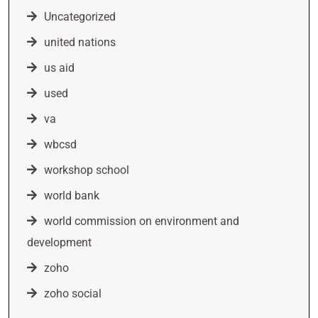
Uncategorized
united nations
us aid
used
va
wbcsd
workshop school
world bank
world commission on environment and
development
zoho
zoho social