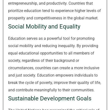
entrepreneurship, and productivity. Countries that
prioritize education tend to experience higher levels of
prosperity and competitiveness in the global market.
Social Mobility and Equality
Education serves as a powerful tool for promoting
social mobility and reducing inequality. By providing
equal educational opportunities to all members of
society, regardless of their background or
circumstances, countries can create a more inclusive
and just society. Education empowers individuals to
break the cycle of poverty, improve their quality of life,
and contribute meaningfully to their communities.
Sustainable Development Goals