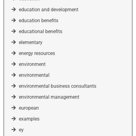
education and development
education benefits
educational benefits
elementary
energy resources
environment
environmental
environmental business consultants
environmental management
european
examples
ey