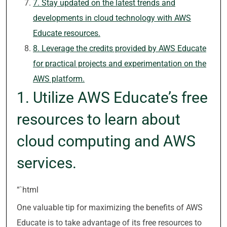
7. Stay updated on the latest trends and
developments in cloud technology with AWS
Educate resources.
8. Leverage the credits provided by AWS Educate
for practical projects and experimentation on the
AWS platform.
1. Utilize AWS Educate’s free
resources to learn about
cloud computing and AWS
services.
“`html
One valuable tip for maximizing the benefits of AWS
Educate is to take advantage of its free resources to