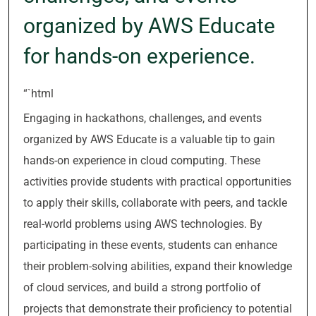
organized by AWS Educate
for hands-on experience.
“`html
Engaging in hackathons, challenges, and events
organized by AWS Educate is a valuable tip to gain
hands-on experience in cloud computing. These
activities provide students with practical opportunities
to apply their skills, collaborate with peers, and tackle
real-world problems using AWS technologies. By
participating in these events, students can enhance
their problem-solving abilities, expand their knowledge
of cloud services, and build a strong portfolio of
projects that demonstrate their proficiency to potential