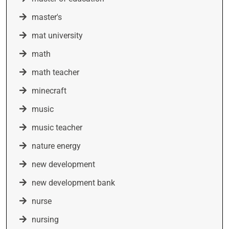
master's
mat university
math
math teacher
minecraft
music
music teacher
nature energy
new development
new development bank
nurse
nursing