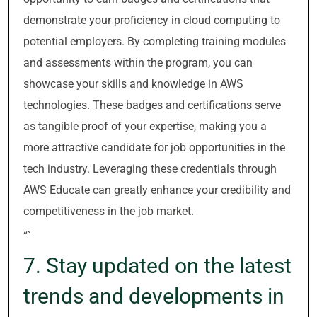
demonstrate your proficiency in cloud computing to
potential employers. By completing training modules
and assessments within the program, you can
showcase your skills and knowledge in AWS
technologies. These badges and certifications serve
as tangible proof of your expertise, making you a
more attractive candidate for job opportunities in the
tech industry. Leveraging these credentials through
AWS Educate can greatly enhance your credibility and
competitiveness in the job market.
“`
7. Stay updated on the latest
trends and developments in