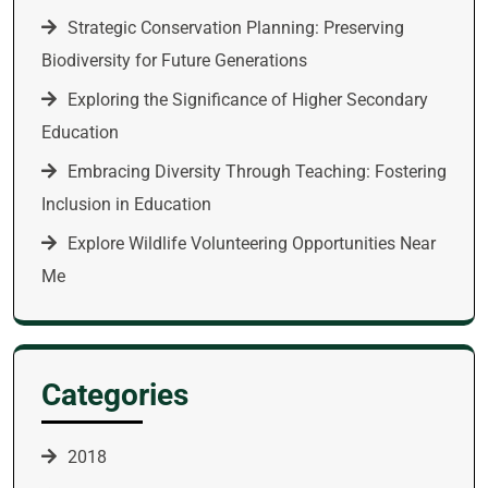
Strategic Conservation Planning: Preserving
Biodiversity for Future Generations
Exploring the Significance of Higher Secondary
Education
Embracing Diversity Through Teaching: Fostering
Inclusion in Education
Explore Wildlife Volunteering Opportunities Near
Me
Categories
2018