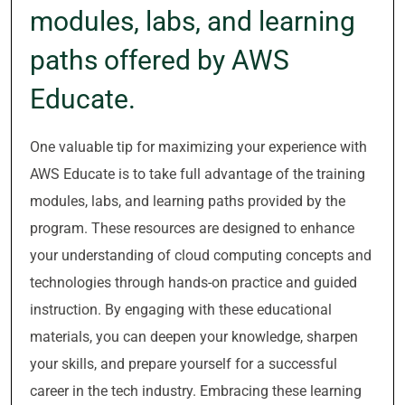
modules, labs, and learning
paths offered by AWS
Educate.
One valuable tip for maximizing your experience with
AWS Educate is to take full advantage of the training
modules, labs, and learning paths provided by the
program. These resources are designed to enhance
your understanding of cloud computing concepts and
technologies through hands-on practice and guided
instruction. By engaging with these educational
materials, you can deepen your knowledge, sharpen
your skills, and prepare yourself for a successful
career in the tech industry. Embracing these learning