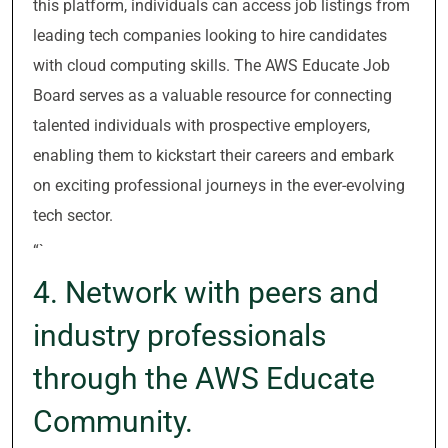
this platform, individuals can access job listings from
leading tech companies looking to hire candidates
with cloud computing skills. The AWS Educate Job
Board serves as a valuable resource for connecting
talented individuals with prospective employers,
enabling them to kickstart their careers and embark
on exciting professional journeys in the ever-evolving
tech sector.
“`
4. Network with peers and
industry professionals
through the AWS Educate
Community.