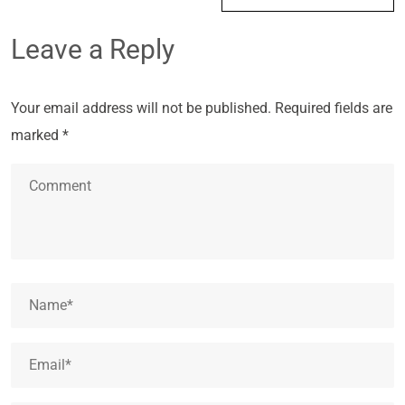
Leave a Reply
Your email address will not be published.
Required fields are
marked
*