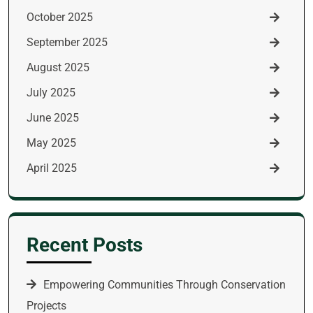
October 2025
September 2025
August 2025
July 2025
June 2025
May 2025
April 2025
Recent Posts
Empowering Communities Through Conservation
Projects