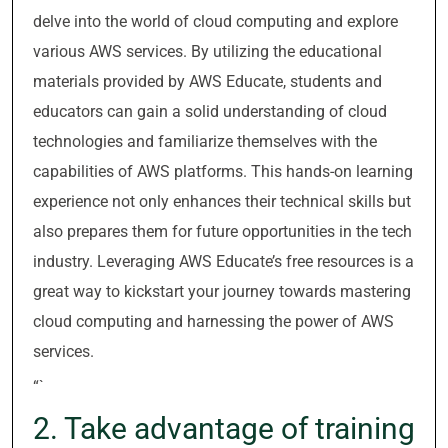
delve into the world of cloud computing and explore
various AWS services. By utilizing the educational
materials provided by AWS Educate, students and
educators can gain a solid understanding of cloud
technologies and familiarize themselves with the
capabilities of AWS platforms. This hands-on learning
experience not only enhances their technical skills but
also prepares them for future opportunities in the tech
industry. Leveraging AWS Educate’s free resources is a
great way to kickstart your journey towards mastering
cloud computing and harnessing the power of AWS
services.
“`
2. Take advantage of training