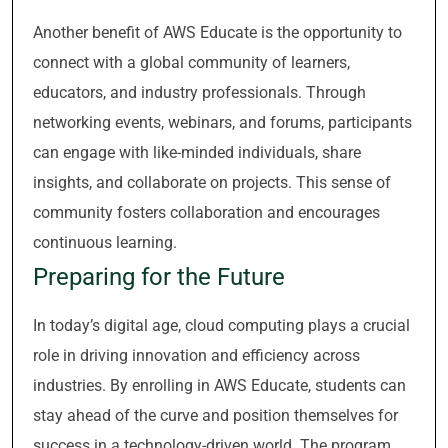
Another benefit of AWS Educate is the opportunity to
connect with a global community of learners,
educators, and industry professionals. Through
networking events, webinars, and forums, participants
can engage with like-minded individuals, share
insights, and collaborate on projects. This sense of
community fosters collaboration and encourages
continuous learning.
Preparing for the Future
In today’s digital age, cloud computing plays a crucial
role in driving innovation and efficiency across
industries. By enrolling in AWS Educate, students can
stay ahead of the curve and position themselves for
success in a technology-driven world. The program