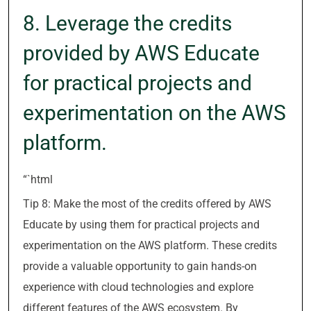
8. Leverage the credits
provided by AWS Educate
for practical projects and
experimentation on the AWS
platform.
“`html
Tip 8: Make the most of the credits offered by AWS
Educate by using them for practical projects and
experimentation on the AWS platform. These credits
provide a valuable opportunity to gain hands-on
experience with cloud technologies and explore
different features of the AWS ecosystem. By