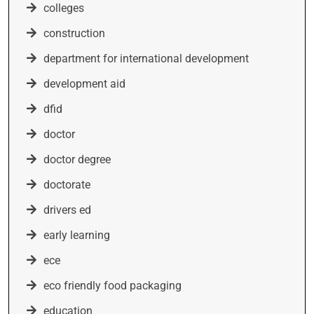
colleges
construction
department for international development
development aid
dfid
doctor
doctor degree
doctorate
drivers ed
early learning
ece
eco friendly food packaging
education