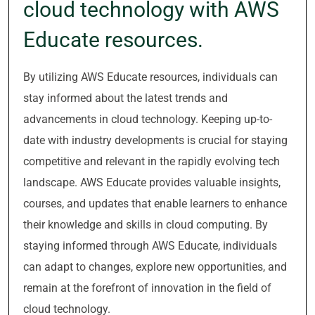
cloud technology with AWS
Educate resources.
By utilizing AWS Educate resources, individuals can
stay informed about the latest trends and
advancements in cloud technology. Keeping up-to-
date with industry developments is crucial for staying
competitive and relevant in the rapidly evolving tech
landscape. AWS Educate provides valuable insights,
courses, and updates that enable learners to enhance
their knowledge and skills in cloud computing. By
staying informed through AWS Educate, individuals
can adapt to changes, explore new opportunities, and
remain at the forefront of innovation in the field of
cloud technology.