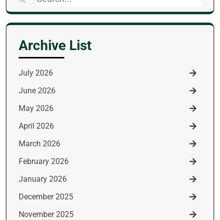
for:
Archive List
July 2026
June 2026
May 2026
April 2026
March 2026
February 2026
January 2026
December 2025
November 2025