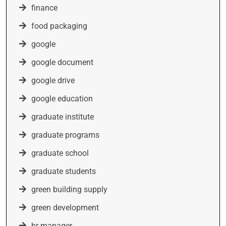
finance
food packaging
google
google document
google drive
google education
graduate institute
graduate programs
graduate school
graduate students
green building supply
green development
hr manager