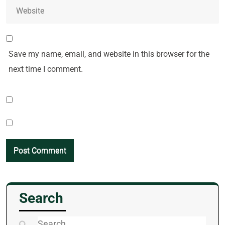
Save my name, email, and website in this browser for the
next time I comment.
Search
Search