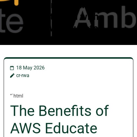
Unleashing
Potential with
AWS Educate
18 May 2026
cr-rwa
“`html
The Benefits of
AWS Educate