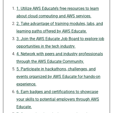
1. Utilize AWS Educate’s free resources to learn
about cloud computing and AWS services.
2. Take advantage of training modules, labs, and
learning paths offered by AWS Educate.
3. Join the AWS Educate Job Board to explore job
opportunities in the tech industry.
4. Network with peers and industry professionals
through the AWS Educate Community.
5. Participate in hackathons, challenges, and
events organized by AWS Educate for hands-on
experience.
6. Earn badges and certifications to showcase
your skills to potential employers through AWS
Educate.