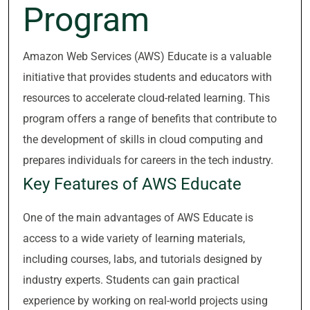
Program
Amazon Web Services (AWS) Educate is a valuable
initiative that provides students and educators with
resources to accelerate cloud-related learning. This
program offers a range of benefits that contribute to
the development of skills in cloud computing and
prepares individuals for careers in the tech industry.
Key Features of AWS Educate
One of the main advantages of AWS Educate is
access to a wide variety of learning materials,
including courses, labs, and tutorials designed by
industry experts. Students can gain practical
experience by working on real-world projects using