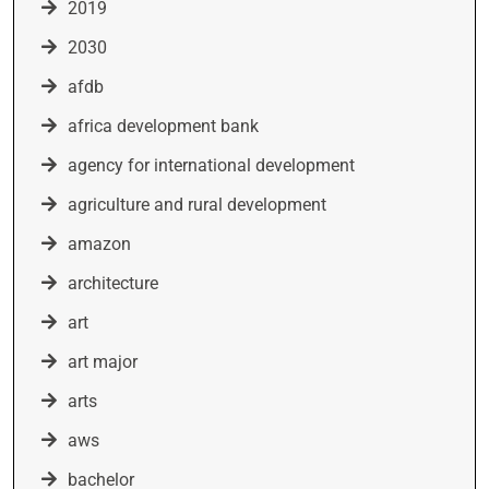
2019
2030
afdb
africa development bank
agency for international development
agriculture and rural development
amazon
architecture
art
art major
arts
aws
bachelor