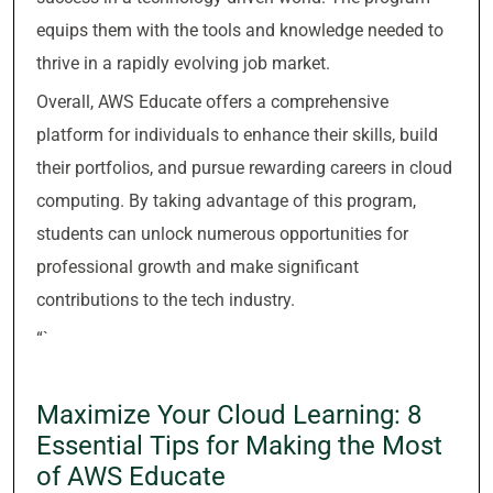
equips them with the tools and knowledge needed to
thrive in a rapidly evolving job market.
Overall, AWS Educate offers a comprehensive
platform for individuals to enhance their skills, build
their portfolios, and pursue rewarding careers in cloud
computing. By taking advantage of this program,
students can unlock numerous opportunities for
professional growth and make significant
contributions to the tech industry.
“`
Maximize Your Cloud Learning: 8
Essential Tips for Making the Most
of AWS Educate