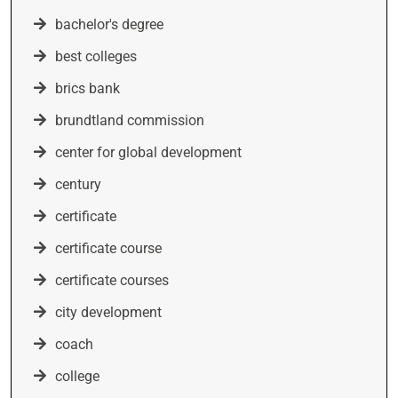
bachelor's degree
best colleges
brics bank
brundtland commission
center for global development
century
certificate
certificate course
certificate courses
city development
coach
college