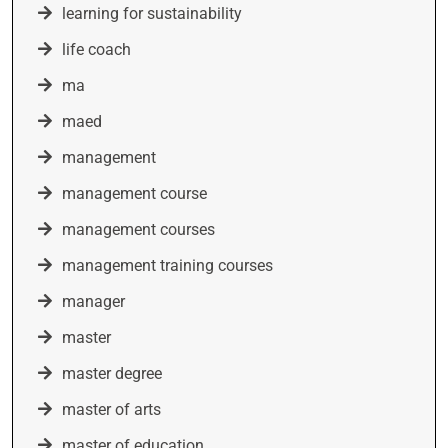
learning for sustainability
life coach
ma
maed
management
management course
management courses
management training courses
manager
master
master degree
master of arts
master of education