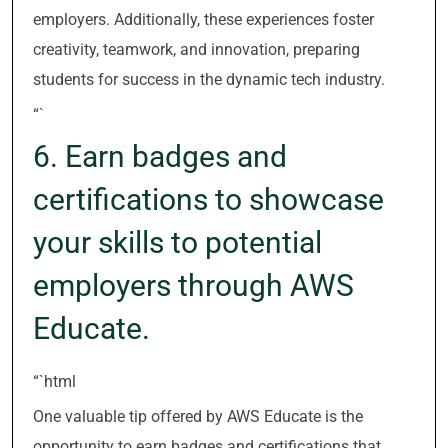
employers. Additionally, these experiences foster
creativity, teamwork, and innovation, preparing
students for success in the dynamic tech industry.
“`
6. Earn badges and
certifications to showcase
your skills to potential
employers through AWS
Educate.
“`html
One valuable tip offered by AWS Educate is the
opportunity to earn badges and certifications that