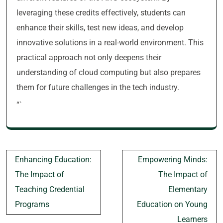
leveraging these credits effectively, students can
enhance their skills, test new ideas, and develop
innovative solutions in a real-world environment. This
practical approach not only deepens their
understanding of cloud computing but also prepares
them for future challenges in the tech industry.
“`
Post
Enhancing Education:
Empowering Minds:
navigation
The Impact of
The Impact of
Teaching Credential
Elementary
Programs
Education on Young
Learners