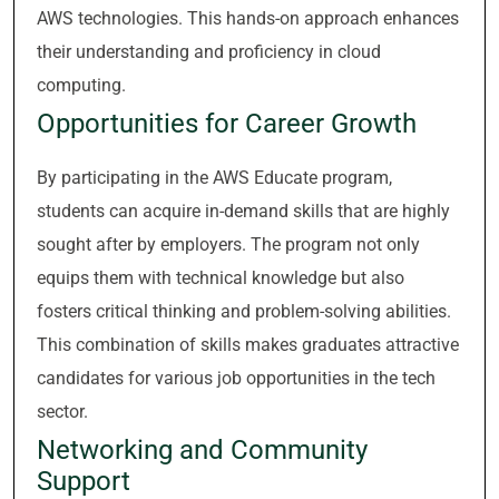
AWS technologies. This hands-on approach enhances
their understanding and proficiency in cloud
computing.
Opportunities for Career Growth
By participating in the AWS Educate program,
students can acquire in-demand skills that are highly
sought after by employers. The program not only
equips them with technical knowledge but also
fosters critical thinking and problem-solving abilities.
This combination of skills makes graduates attractive
candidates for various job opportunities in the tech
sector.
Networking and Community
Support