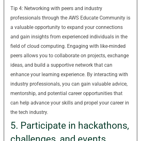
Tip 4: Networking with peers and industry
professionals through the AWS Educate Community is
a valuable opportunity to expand your connections
and gain insights from experienced individuals in the
field of cloud computing. Engaging with like-minded
peers allows you to collaborate on projects, exchange
ideas, and build a supportive network that can
enhance your learning experience. By interacting with
industry professionals, you can gain valuable advice,
mentorship, and potential career opportunities that
can help advance your skills and propel your career in
the tech industry.
5. Participate in hackathons,
challenges, and events