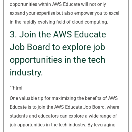
opportunities within AWS Educate will not only
expand your expertise but also empower you to excel
in the rapidly evolving field of cloud computing.
3. Join the AWS Educate
Job Board to explore job
opportunities in the tech
industry.
“`html
One valuable tip for maximizing the benefits of AWS
Educate is to join the AWS Educate Job Board, where
students and educators can explore a wide range of
job opportunities in the tech industry. By leveraging