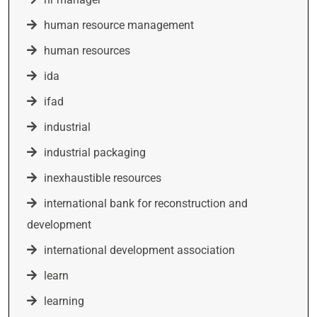
human resource management
human resources
ida
ifad
industrial
industrial packaging
inexhaustible resources
international bank for reconstruction and
development
international development association
learn
learning