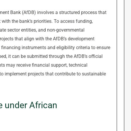
ment Bank (AfDB) involves a structured process that
with the bank’s priorities. To access funding,
vate sector entities, and non-governmental
 projects that align with the AfDB’s development
s financing instruments and eligibility criteria to ensure
ped, it can be submitted through the AfDB’s official
ts may receive financial support, technical
to implement projects that contribute to sustainable
 under African