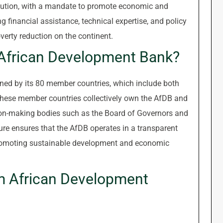
itution, with a mandate to promote economic and
 financial assistance, technical expertise, and policy
erty reduction on the continent.
 African Development Bank?
ed by its 80 member countries, which include both
These member countries collectively own the AfDB and
ion-making bodies such as the Board of Governors and
ure ensures that the AfDB operates in a transparent
romoting sustainable development and economic
m African Development