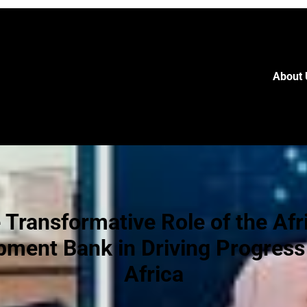
About 
 Transformative Role of the Afr
pment Bank in Driving Progress
Africa