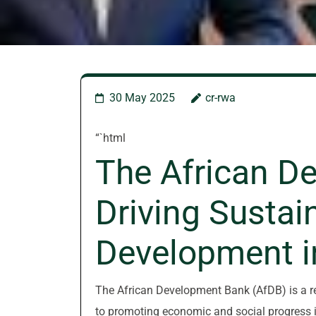
30 May 2025
cr-rwa
“`html
The African D
Driving Sustai
Development i
The African Development Bank (AfDB) is a re
to promoting economic and social progress i