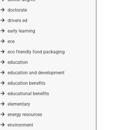
doctorate
drivers ed
early learning
ece
eco friendly food packaging
education
education and development
education benefits
educational benefits
elementary
energy resources
environment