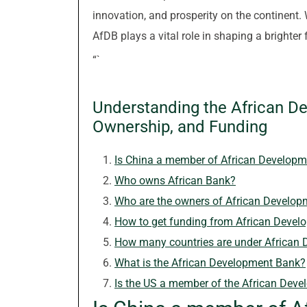
innovation, and prosperity on the continent. W
AfDB plays a vital role in shaping a brighter 
“`
Understanding the African D
Ownership, and Funding
Is China a member of African Develop
Who owns African Bank?
Who are the owners of African Develo
How to get funding from African Deve
How many countries are under African
What is the African Development Bank?
Is the US a member of the African Dev