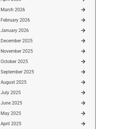
March 2026
February 2026
January 2026
December 2025
November 2025
October 2025
September 2025
August 2025
July 2025
June 2025
May 2025
April 2025