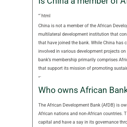
Is China a member of 
“`html
China is not a member of the African Devel
multilateral development institution that con
that have joined the bank. While China has 
involved in various development projects on 
bank’s membership primarily comprises Afric
that support its mission of promoting sustai
“`
Who owns African Ban
The African Development Bank (AfDB) is own
African nations and non-African countries. 
capital and have a say in its governance th