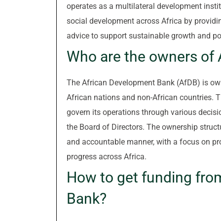
operates as a multilateral development inst
social development across Africa by providing
advice to support sustainable growth and pov
Who are the owners of
The African Development Bank (AfDB) is own
African nations and non-African countries. 
govern its operations through various decis
the Board of Directors. The ownership struct
and accountable manner, with a focus on p
progress across Africa.
How to get funding fro
Bank?