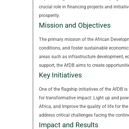
crucial role in financing projects and initiat
prosperity.
Mission and Objectives
The primary mission of the African Developm
conditions, and foster sustainable economic 
areas such as infrastructure development, edu
support, the AfDB aims to create opportunities
Key Initiatives
One of the flagship initiatives of the AfDB is
for transformative impact: Light up and power 
Africa, and Improve the quality of life for th
address critical challenges facing the conti
Impact and Results