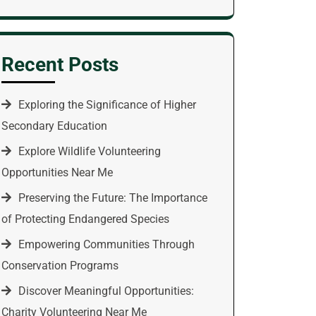
Recent Posts
Exploring the Significance of Higher
Secondary Education
Explore Wildlife Volunteering
Opportunities Near Me
Preserving the Future: The Importance
of Protecting Endangered Species
Empowering Communities Through
Conservation Programs
Discover Meaningful Opportunities:
Charity Volunteering Near Me