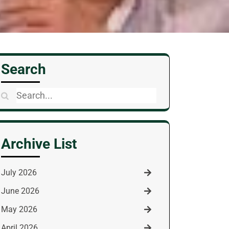
Search
Search
for:
Archive List
July 2026
June 2026
May 2026
April 2026