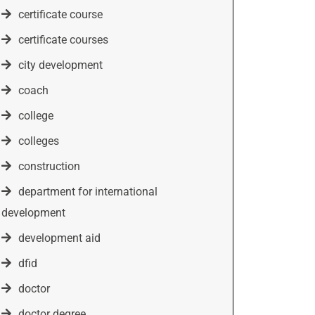
certificate course
certificate courses
city development
coach
college
colleges
construction
department for international
development
development aid
dfid
doctor
doctor degree