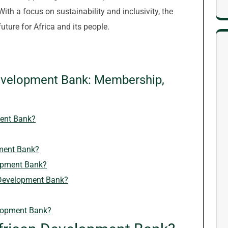
ith a focus on sustainability and inclusivity, the
future for Africa and its people.
evelopment Bank: Membership,
ment Bank?
pment Bank?
lopment Bank?
 Development Bank?
elopment Bank?