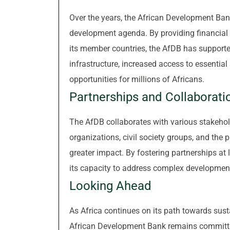
Over the years, the African Development Bank
development agenda. By providing financial a
its member countries, the AfDB has support
infrastructure, increased access to essentia
opportunities for millions of Africans.
Partnerships and Collaborati
The AfDB collaborates with various stakehol
organizations, civil society groups, and the p
greater impact. By fostering partnerships at 
its capacity to address complex development
Looking Ahead
As Africa continues on its path towards sus
African Development Bank remains committed 