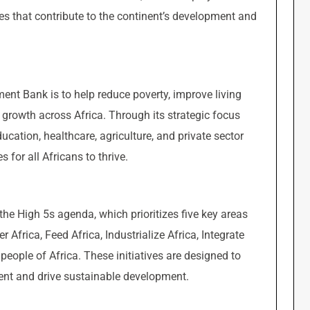
ives that contribute to the continent’s development and
ent Bank is to help reduce poverty, improve living
growth across Africa. Through its strategic focus
cation, healthcare, agriculture, and private sector
 for all Africans to thrive.
 the High 5s agenda, which prioritizes five key areas
Africa, Feed Africa, Industrialize Africa, Integrate
e people of Africa. These initiatives are designed to
nent and drive sustainable development.