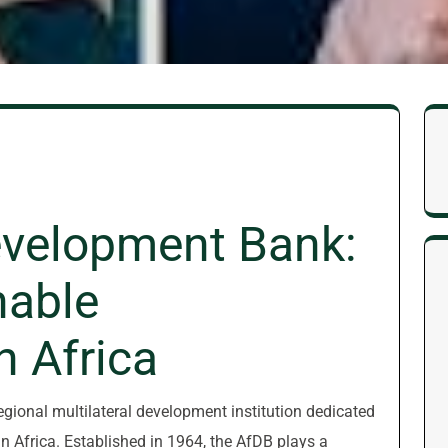
evelopment Bank:
nable
n Africa
gional multilateral development institution dedicated
n Africa. Established in 1964, the AfDB plays a