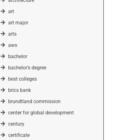
architecture
art
art major
arts
aws
bachelor
bachelor's degree
best colleges
brics bank
brundtland commission
center for global development
century
certificate