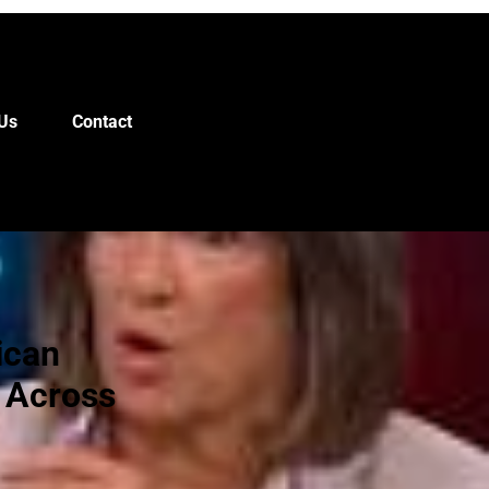
Us
Contact
ican
 Across