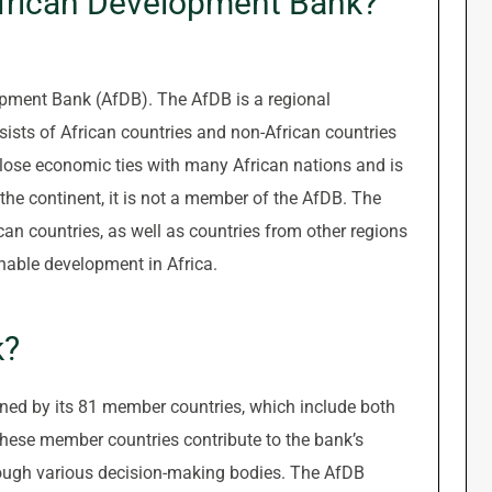
African Development Bank?
opment Bank (AfDB). The AfDB is a regional
sists of African countries and non-African countries
close economic ties with many African nations and is
the continent, it is not a member of the AfDB. The
an countries, as well as countries from other regions
nable development in Africa.
k?
ed by its 81 member countries, which include both
These member countries contribute to the bank’s
rough various decision-making bodies. The AfDB