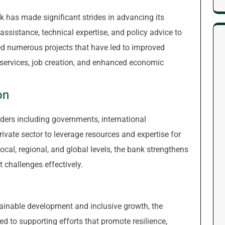
 has made significant strides in advancing its
ssistance, technical expertise, and policy advice to
ed numerous projects that have led to improved
l services, job creation, and enhanced economic
on
ders including governments, international
rivate sector to leverage resources and expertise for
local, regional, and global levels, the bank strengthens
 challenges effectively.
tainable development and inclusive growth, the
to supporting efforts that promote resilience,