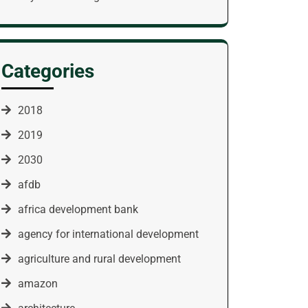
Categories
2018
2019
2030
afdb
africa development bank
agency for international development
agriculture and rural development
amazon