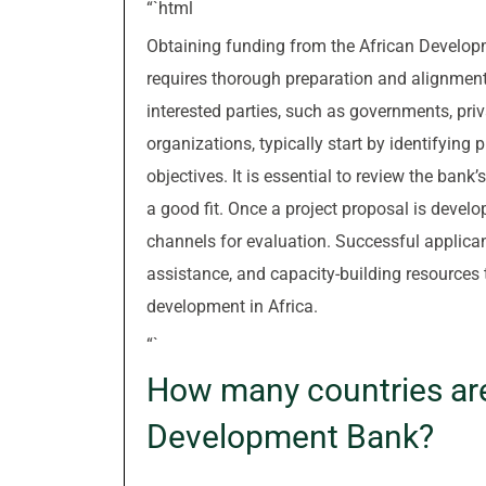
“`html
Obtaining funding from the African Develop
requires thorough preparation and alignment 
interested parties, such as governments, pri
organizations, typically start by identifying
objectives. It is essential to review the bank’
a good fit. Once a project proposal is develo
channels for evaluation. Successful applican
assistance, and capacity-building resources 
development in Africa.
“`
How many countries are
Development Bank?