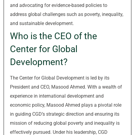
and advocating for evidence-based policies to
address global challenges such as poverty, inequality,
and sustainable development.
Who is the CEO of the
Center for Global
Development?
The Center for Global Development is led by its
President and CEO, Masood Ahmed. With a wealth of
experience in international development and
economic policy, Masood Ahmed plays a pivotal role
in guiding CGD’s strategic direction and ensuring its
mission of reducing global poverty and inequality is
effectively pursued. Under his leadership, CGD