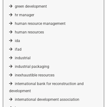
green development
hr manager
human resource management
human resources
ida
ifad
industrial
industrial packaging
inexhaustible resources
international bank for reconstruction and
development
international development association