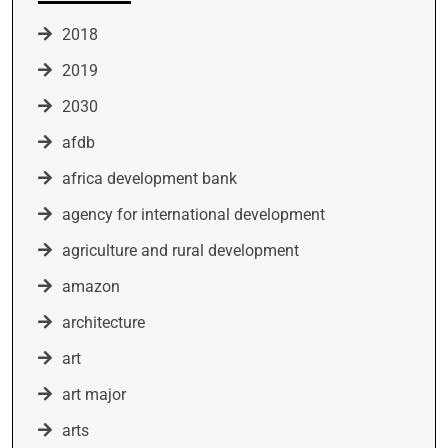
2018
2019
2030
afdb
africa development bank
agency for international development
agriculture and rural development
amazon
architecture
art
art major
arts