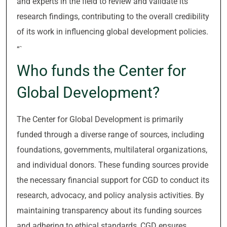
and experts in the field to review and validate its
research findings, contributing to the overall credibility
of its work in influencing global development policies.
“`
Who funds the Center for
Global Development?
The Center for Global Development is primarily
funded through a diverse range of sources, including
foundations, governments, multilateral organizations,
and individual donors. These funding sources provide
the necessary financial support for CGD to conduct its
research, advocacy, and policy analysis activities. By
maintaining transparency about its funding sources
and adhering to ethical standards, CGD ensures