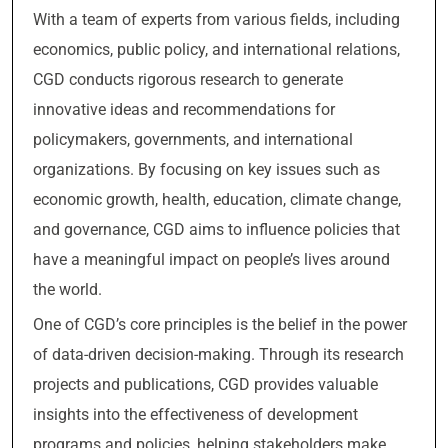
With a team of experts from various fields, including
economics, public policy, and international relations,
CGD conducts rigorous research to generate
innovative ideas and recommendations for
policymakers, governments, and international
organizations. By focusing on key issues such as
economic growth, health, education, climate change,
and governance, CGD aims to influence policies that
have a meaningful impact on people’s lives around
the world.
One of CGD’s core principles is the belief in the power
of data-driven decision-making. Through its research
projects and publications, CGD provides valuable
insights into the effectiveness of development
programs and policies, helping stakeholders make