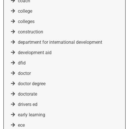
coach
college
colleges
construction
department for international development
development aid
dfid
doctor
doctor degree
doctorate
drivers ed
early learning
ece