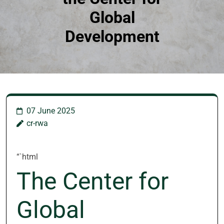
Global
Development
07 June 2025
cr-rwa
“`html
The Center for
Global