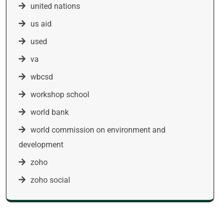
united nations
us aid
used
va
wbcsd
workshop school
world bank
world commission on environment and
development
zoho
zoho social