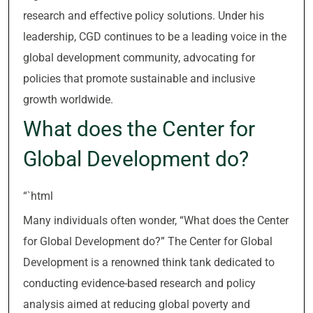
research and effective policy solutions. Under his
leadership, CGD continues to be a leading voice in the
global development community, advocating for
policies that promote sustainable and inclusive
growth worldwide.
What does the Center for
Global Development do?
“`html
Many individuals often wonder, “What does the Center
for Global Development do?” The Center for Global
Development is a renowned think tank dedicated to
conducting evidence-based research and policy
analysis aimed at reducing global poverty and