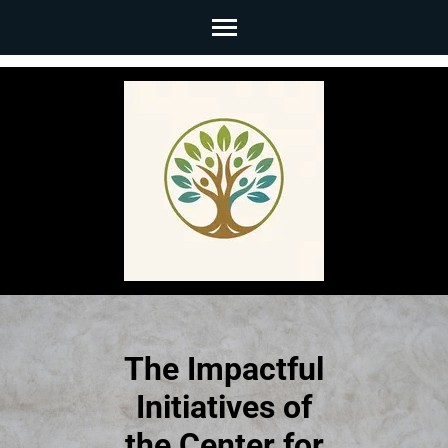
Skip
to
content
(Press
Enter)
The Impactful
Initiatives of
the Center for