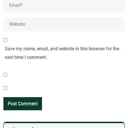
Save my name, email, and website in this browser for the
next time I comment.