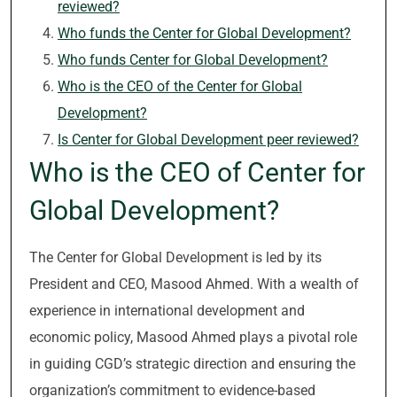
reviewed?
Who funds the Center for Global Development?
Who funds Center for Global Development?
Who is the CEO of the Center for Global
Development?
Is Center for Global Development peer reviewed?
Who is the CEO of Center for
Global Development?
The Center for Global Development is led by its
President and CEO, Masood Ahmed. With a wealth of
experience in international development and
economic policy, Masood Ahmed plays a pivotal role
in guiding CGD’s strategic direction and ensuring the
organization’s commitment to evidence-based