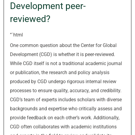
Development peer-
reviewed?
“`html
One common question about the Center for Global
Development (CGD) is whether it is peer-reviewed.
While CGD itself is not a traditional academic journal
or publication, the research and policy analysis
produced by CGD undergo rigorous internal review
processes to ensure quality, accuracy, and credibility.
CGD’s team of experts includes scholars with diverse
backgrounds and expertise who critically assess and
provide feedback on each other’s work. Additionally,
CGD often collaborates with academic institutions