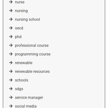
nurse
nursing
nursing school
oecd
phd
professional course
programming course
renewable
renewable resources
schools
sdgs
service manager
social media