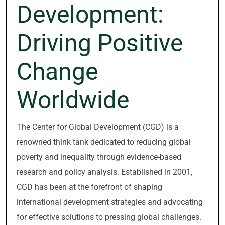
Development:
Driving Positive
Change
Worldwide
The Center for Global Development (CGD) is a
renowned think tank dedicated to reducing global
poverty and inequality through evidence-based
research and policy analysis. Established in 2001,
CGD has been at the forefront of shaping
international development strategies and advocating
for effective solutions to pressing global challenges.