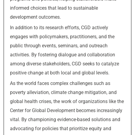
informed choices that lead to sustainable
development outcomes.
In addition to its research efforts, CGD actively
engages with policymakers, practitioners, and the
public through events, seminars, and outreach
activities. By fostering dialogue and collaboration
among diverse stakeholders, CGD seeks to catalyze
positive change at both local and global levels.
As the world faces complex challenges such as
poverty alleviation, climate change mitigation, and
global health crises, the work of organizations like the
Center for Global Development becomes increasingly
vital. By championing evidence-based solutions and
advocating for policies that prioritize equity and