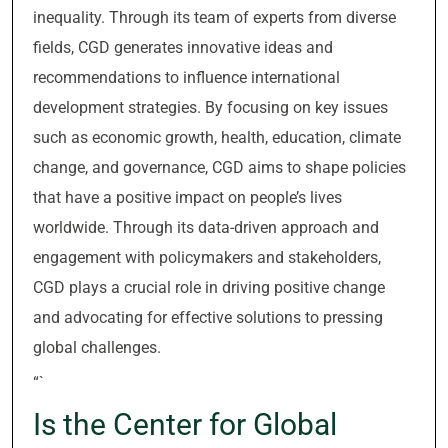
inequality. Through its team of experts from diverse
fields, CGD generates innovative ideas and
recommendations to influence international
development strategies. By focusing on key issues
such as economic growth, health, education, climate
change, and governance, CGD aims to shape policies
that have a positive impact on people’s lives
worldwide. Through its data-driven approach and
engagement with policymakers and stakeholders,
CGD plays a crucial role in driving positive change
and advocating for effective solutions to pressing
global challenges.
“`
Is the Center for Global