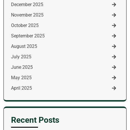
December 2025
November 2025
October 2025
September 2025
August 2025
July 2025
June 2025
May 2025
April 2025
Recent Posts