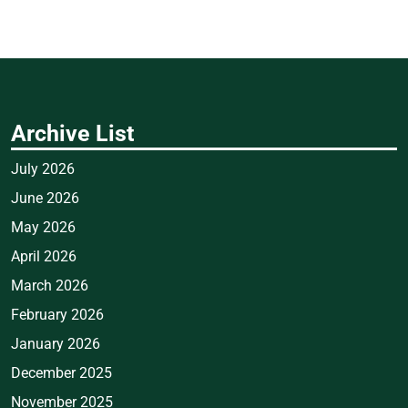
Archive List
July 2026
June 2026
May 2026
April 2026
March 2026
February 2026
January 2026
December 2025
November 2025