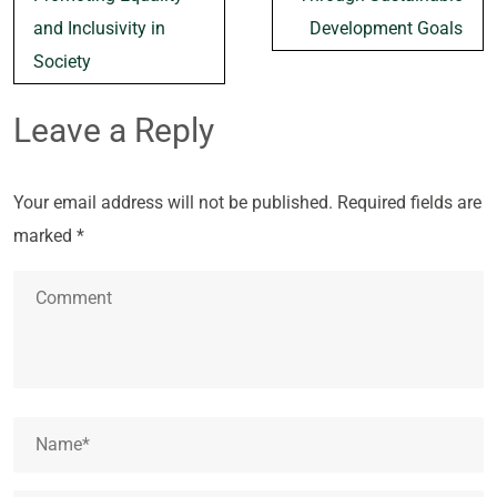
and Inclusivity in
Development Goals
Society
Leave a Reply
Your email address will not be published.
Required fields are
marked
*