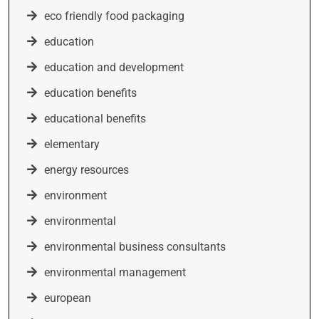
eco friendly food packaging
education
education and development
education benefits
educational benefits
elementary
energy resources
environment
environmental
environmental business consultants
environmental management
european