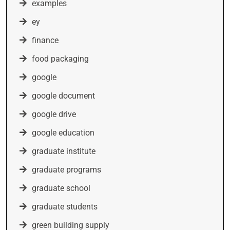
examples
ey
finance
food packaging
google
google document
google drive
google education
graduate institute
graduate programs
graduate school
graduate students
green building supply