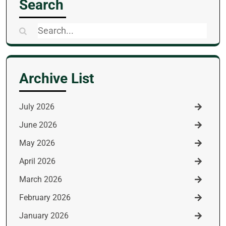
Search
Search
for:
Archive List
July 2026
June 2026
May 2026
April 2026
March 2026
February 2026
January 2026