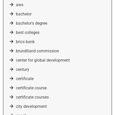
aws
bachelor
bachelor's degree
best colleges
brics bank
brundtland commission
center for global development
century
certificate
certificate course
certificate courses
city development