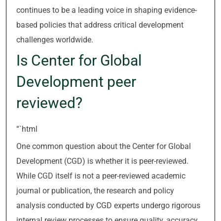
continues to be a leading voice in shaping evidence-
based policies that address critical development
challenges worldwide.
Is Center for Global
Development peer
reviewed?
“`html
One common question about the Center for Global
Development (CGD) is whether it is peer-reviewed.
While CGD itself is not a peer-reviewed academic
journal or publication, the research and policy
analysis conducted by CGD experts undergo rigorous
internal review processes to ensure quality, accuracy,