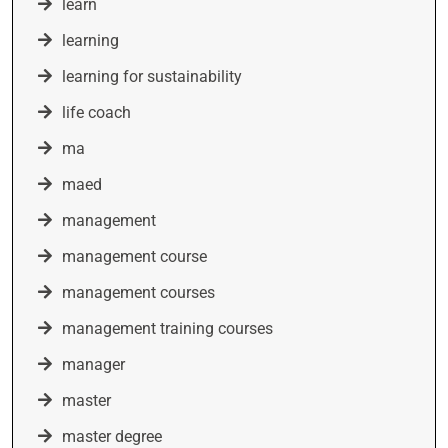
learn
learning
learning for sustainability
life coach
ma
maed
management
management course
management courses
management training courses
manager
master
master degree