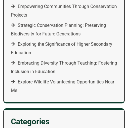
Empowering Communities Through Conservation
Projects
Strategic Conservation Planning: Preserving
Biodiversity for Future Generations
Exploring the Significance of Higher Secondary
Education
Embracing Diversity Through Teaching: Fostering
Inclusion in Education
Explore Wildlife Volunteering Opportunities Near
Me
Categories