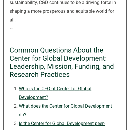
sustainability, CGD continues to be a driving force in
shaping a more prosperous and equitable world for
all.
“`
Common Questions About the
Center for Global Development:
Leadership, Mission, Funding, and
Research Practices
Who is the CEO of Center for Global
Development?
What does the Center for Global Development
do?
Is the Center for Global Development peer-