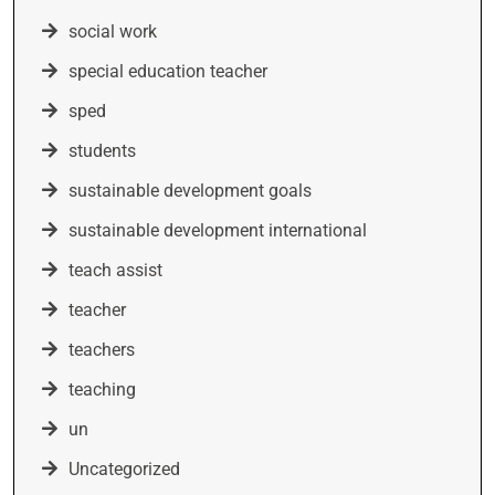
social work
special education teacher
sped
students
sustainable development goals
sustainable development international
teach assist
teacher
teachers
teaching
un
Uncategorized