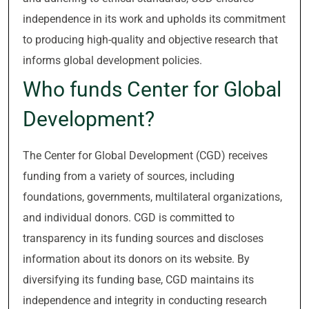
independence in its work and upholds its commitment
to producing high-quality and objective research that
informs global development policies.
Who funds Center for Global
Development?
The Center for Global Development (CGD) receives
funding from a variety of sources, including
foundations, governments, multilateral organizations,
and individual donors. CGD is committed to
transparency in its funding sources and discloses
information about its donors on its website. By
diversifying its funding base, CGD maintains its
independence and integrity in conducting research