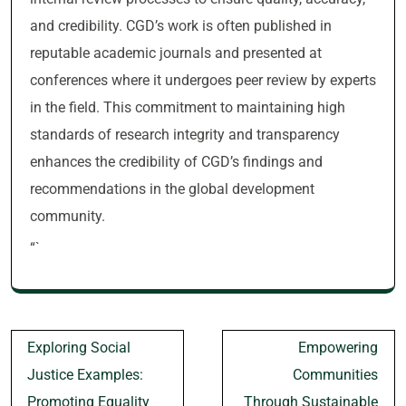
and credibility. CGD’s work is often published in
reputable academic journals and presented at
conferences where it undergoes peer review by experts
in the field. This commitment to maintaining high
standards of research integrity and transparency
enhances the credibility of CGD’s findings and
recommendations in the global development
community.
“`
Post
Exploring Social
Empowering
navigation
Justice Examples:
Communities
Promoting Equality
Through Sustainable