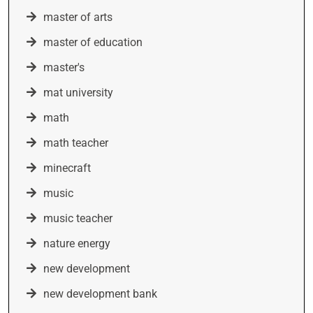
master of arts
master of education
master's
mat university
math
math teacher
minecraft
music
music teacher
nature energy
new development
new development bank